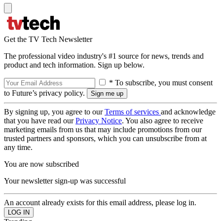
Get the TV Tech Newsletter
The professional video industry's #1 source for news, trends and
product and tech information. Sign up below.
* To subscribe, you must consent
to Future’s privacy policy.
By signing up, you agree to our
Terms of services
and acknowledge
that you have read our
Privacy Notice
. You also agree to receive
marketing emails from us that may include promotions from our
trusted partners and sponsors, which you can unsubscribe from at
any time.
You are now subscribed
Your newsletter sign-up was successful
An account already exists for this email address, please log in.