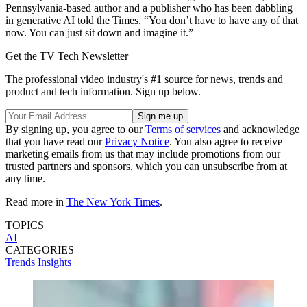
Pennsylvania-based author and a publisher who has been dabbling
in generative AI told the Times. “You don’t have to have any of that
now. You can just sit down and imagine it.”
Get the TV Tech Newsletter
The professional video industry's #1 source for news, trends and
product and tech information. Sign up below.
By signing up, you agree to our
Terms of services
and acknowledge
that you have read our
Privacy Notice
. You also agree to receive
marketing emails from us that may include promotions from our
trusted partners and sponsors, which you can unsubscribe from at
any time.
Read more in
The New York Times
.
TOPICS
AI
CATEGORIES
Trends
Insights