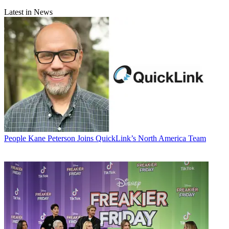
Latest in News
People
Kane Peterson Joins QuickLink’s North America Team