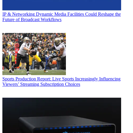
IP & Networking
Dynamic Media Facilities Could Reshape the
Future of Broadcast Workflows
Sports Production
Report: Live Sports Increasingly Influencing
Viewers’ Streaming Subscription Choices