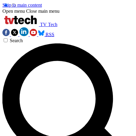
Skip to main content
Open menu
Close main menu
TV Tech
RSS
Search