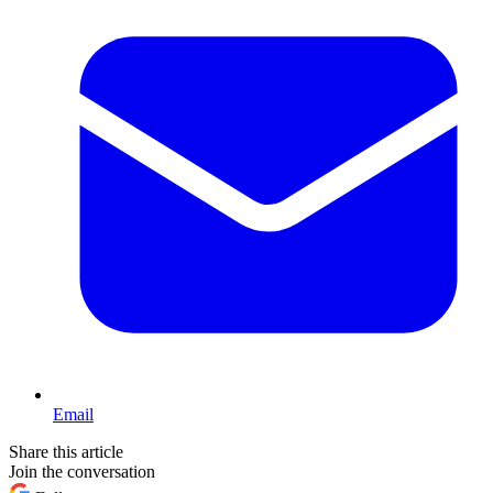
Email
Share this article
Join the conversation