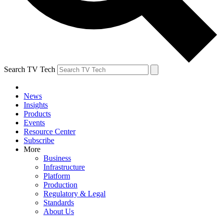
Search TV Tech
News
Insights
Products
Events
Resource Center
Subscribe
More
Business
Infrastructure
Platform
Production
Regulatory & Legal
Standards
About Us