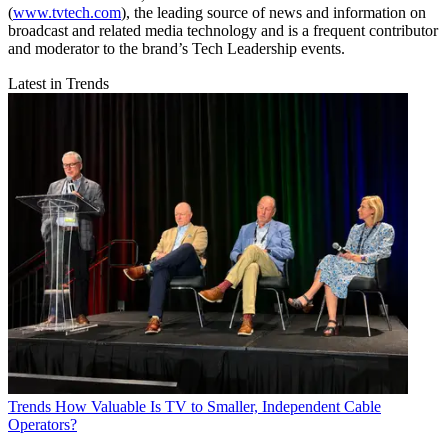
(
www.tvtech.com
), the leading source of news and information on
broadcast and related media technology and is a frequent contributor
and moderator to the brand’s Tech Leadership events.
Latest in Trends
Trends
How Valuable Is TV to Smaller, Independent Cable
Operators?