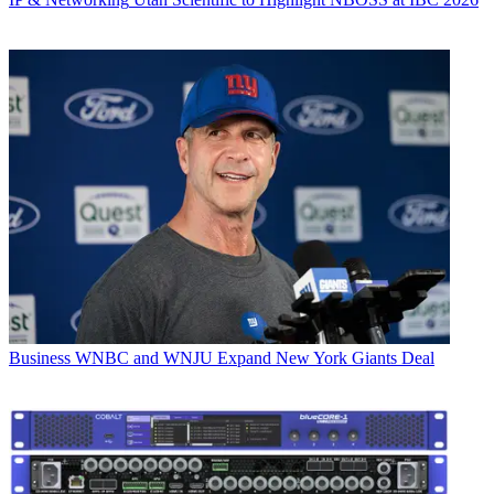
Business
WNBC and WNJU Expand New York Giants Deal