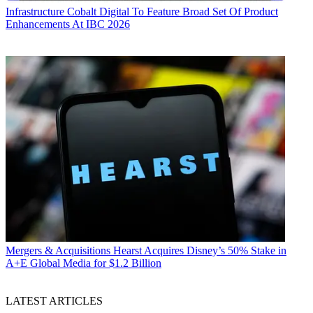
Infrastructure
Cobalt Digital To Feature Broad Set Of Product
Enhancements At IBC 2026
Mergers & Acquisitions
Hearst Acquires Disney’s 50% Stake in
A+E Global Media for $1.2 Billion
LATEST ARTICLES