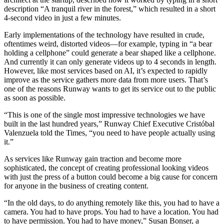
description “A tranquil river in the forest,” which resulted in a short
4-second video in just a few minutes.
Early implementations of the technology have resulted in crude,
oftentimes weird, distorted videos—for example, typing in “a bear
holding a cellphone” could generate a bear shaped like a cellphone.
And currently it can only generate videos up to 4 seconds in length.
However, like most services based on AI, it’s expected to rapidly
improve as the service gathers more data from more users. That’s
one of the reasons Runway wants to get its service out to the public
as soon as possible.
“This is one of the single most impressive technologies we have
built in the last hundred years,” Runway Chief Executive Cristóbal
Valenzuela told the Times, “you need to have people actually using
it.”
As services like Runway gain traction and become more
sophisticated, the concept of creating professional looking videos
with just the press of a button could become a big cause for concern
for anyone in the business of creating content.
“In the old days, to do anything remotely like this, you had to have a
camera. You had to have props. You had to have a location. You had
to have permission. You had to have money,” Susan Bonser, a