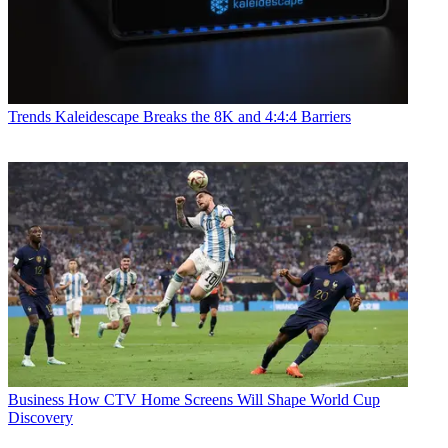
Trends
Kaleidescape Breaks the 8K and 4:4:4 Barriers
Business
How CTV Home Screens Will Shape World Cup
Discovery