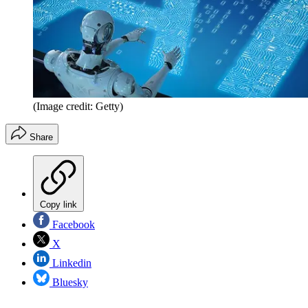
(Image credit: Getty)
Share
Copy link
Facebook
X
Linkedin
Bluesky