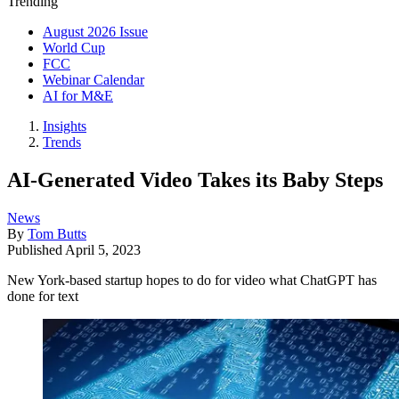
Trending
August 2026 Issue
World Cup
FCC
Webinar Calendar
AI for M&E
Insights
Trends
AI-Generated Video Takes its Baby Steps
News
By
Tom Butts
Published
April 5, 2023
New York-based startup hopes to do for video what ChatGPT has
done for text