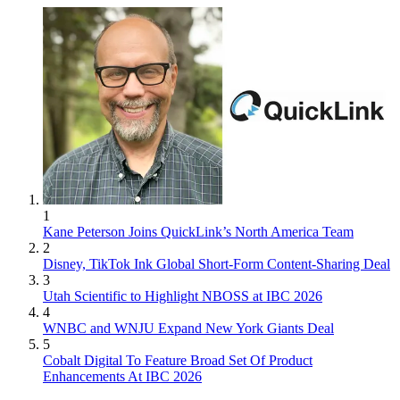
1
Kane Peterson Joins QuickLink’s North America Team
2
Disney, TikTok Ink Global Short-Form Content-Sharing Deal
3
Utah Scientific to Highlight NBOSS at IBC 2026
4
WNBC and WNJU Expand New York Giants Deal
5
Cobalt Digital To Feature Broad Set Of Product
Enhancements At IBC 2026