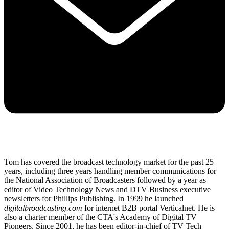
Tom has covered the broadcast technology market for the past 25
years, including three years handling member communications for
the National Association of Broadcasters followed by a year as
editor of Video Technology News and DTV Business executive
newsletters for Phillips Publishing. In 1999 he launched
digitalbroadcasting.com
for internet B2B portal Verticalnet. He is
also a charter member of the CTA's Academy of Digital TV
Pioneers. Since 2001, he has been editor-in-chief of TV Tech