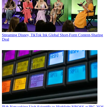
Streaming
Disney, TikTok Ink Global Short-Form Content-Sharing
Deal
IP & Networking
Utah Scientific to Highlight NBOSS at IBC 2026