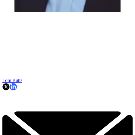
Tom Butts