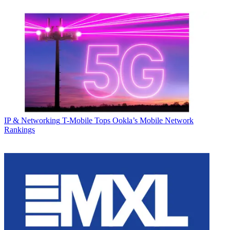
IP & Networking
T-Mobile Tops Ookla’s Mobile Network
Rankings