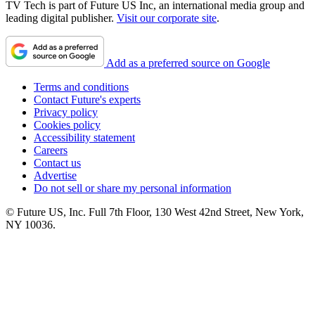
TV Tech is part of Future US Inc, an international media group and
leading digital publisher.
Visit our corporate site
.
Add as a preferred source on Google
Terms and conditions
Contact Future's experts
Privacy policy
Cookies policy
Accessibility statement
Careers
Contact us
Advertise
Do not sell or share my personal information
© Future US, Inc. Full 7th Floor, 130 West 42nd Street, New York,
NY 10036.