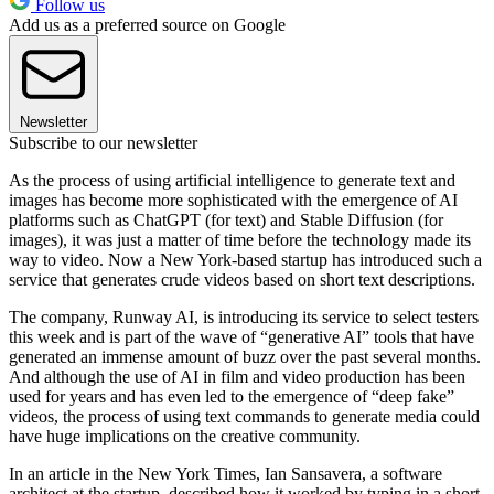
Follow us
Add us as a preferred source on Google
Newsletter
Subscribe to our newsletter
As the process of using artificial intelligence to generate text and
images has become more sophisticated with the emergence of AI
platforms such as ChatGPT (for text) and Stable Diffusion (for
images), it was just a matter of time before the technology made its
way to video. Now a New York-based startup has introduced such a
service that generates crude videos based on short text descriptions.
The company, Runway AI, is introducing its service to select testers
this week and is part of the wave of “generative AI” tools that have
generated an immense amount of buzz over the past several months.
And although the use of AI in film and video production has been
used for years and has even led to the emergence of “deep fake”
videos, the process of using text commands to generate media could
have huge implications on the creative community.
In an article in the New York Times, Ian Sansavera, a software
architect at the startup, described how it worked by typing in a short