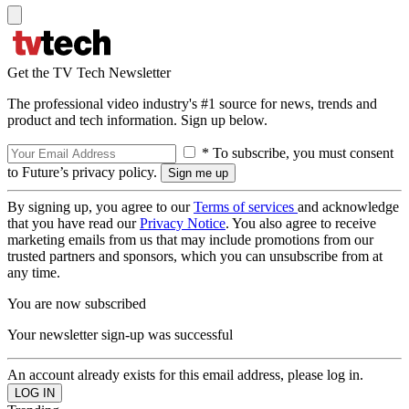
Get the TV Tech Newsletter
The professional video industry's #1 source for news, trends and
product and tech information. Sign up below.
* To subscribe, you must consent
to Future’s privacy policy.
By signing up, you agree to our
Terms of services
and acknowledge
that you have read our
Privacy Notice
. You also agree to receive
marketing emails from us that may include promotions from our
trusted partners and sponsors, which you can unsubscribe from at
any time.
You are now subscribed
Your newsletter sign-up was successful
An account already exists for this email address, please log in.