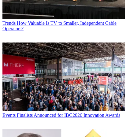
Trends
How Valuable Is TV to Smaller, Independent Cable
Operators?
Events
Finalists Announced for IBC2026 Innovation Awards