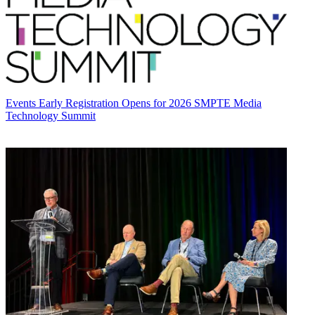
Events
Early Registration Opens for 2026 SMPTE Media
Technology Summit