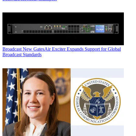
Broadcast
New GatesAir Exciter Expands Support for Global
Broadcast Standards