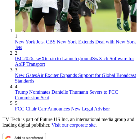
1
New York Jets, CBS New York Extends Deal with New York
Jets
2
IBC2026: swXtch.io to Launch groundSwXtch Software for
AoIP Transport
3
New GatesAir Exciter Expands Support for Global Broadcast
Standards
4
Trump Nominates Danielle Thumann Severs to FCC
Commission Seat
5
FCC Chair Carr Announces New Legal Advisor
TV Tech is part of Future US Inc, an international media group and
leading digital publisher.
Visit our corporate site
.