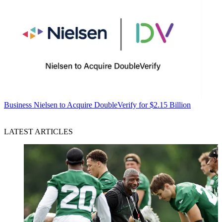
Business
Nielsen to Acquire DoubleVerify for $2.15 Billion
LATEST ARTICLES