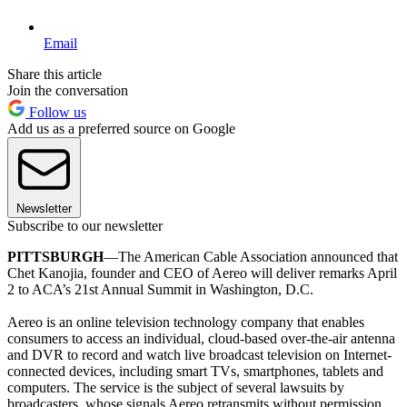
Email
Share this article
Join the conversation
Follow us
Add us as a preferred source on Google
Newsletter
Subscribe to our newsletter
PITTSBURGH
—The American Cable Association announced that
Chet Kanojia, founder and CEO of Aereo will deliver remarks April
2 to ACA’s 21st Annual Summit in Washington, D.C.
Aereo is an online television technology company that enables
consumers to access an individual, cloud-based over-the-air antenna
and DVR to record and watch live broadcast television on Internet-
connected devices, including smart TVs, smartphones, tablets and
computers. The service is the subject of several lawsuits by
broadcasters, whose signals Aereo retransmits without permission.