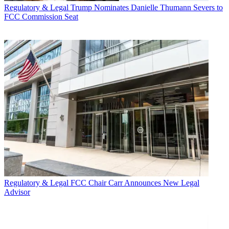
Regulatory & Legal
Trump Nominates Danielle Thumann Severs to
FCC Commission Seat
Regulatory & Legal
FCC Chair Carr Announces New Legal
Advisor