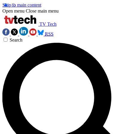
Skip to main content
Open menu
Close main menu
TV Tech
RSS
Search