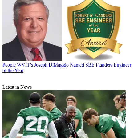
People
WVIT’s Joseph DiMaggio Named SBE Flanders Engineer
of the Year
Latest in News