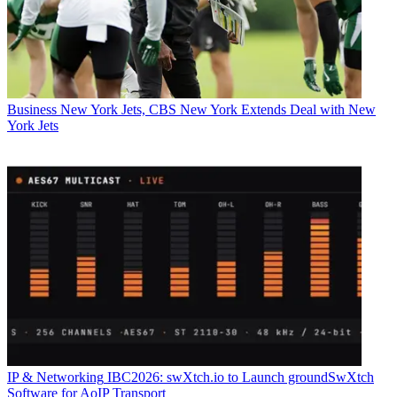
Business
New York Jets, CBS New York Extends Deal with New
York Jets
IP & Networking
IBC2026: swXtch.io to Launch groundSwXtch
Software for AoIP Transport