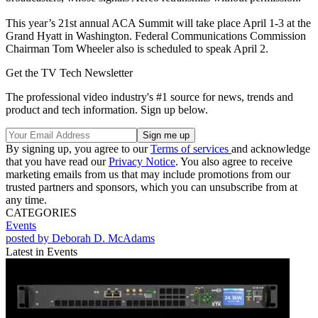
This year’s 21st annual ACA Summit will take place April 1-3 at the
Grand Hyatt in Washington. Federal Communications Commission
Chairman Tom Wheeler also is scheduled to speak April 2.
Get the TV Tech Newsletter
The professional video industry's #1 source for news, trends and
product and tech information. Sign up below.
By signing up, you agree to our
Terms of services
and acknowledge
that you have read our
Privacy Notice
. You also agree to receive
marketing emails from us that may include promotions from our
trusted partners and sponsors, which you can unsubscribe from at
any time.
CATEGORIES
Events
posted by Deborah D. McAdams
Latest in Events