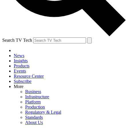
Search TV Tech
News
Insights
Products
Events
Resource Center
Subscribe
More
Business
Infrastructure
Platform
Production
Regulatory & Legal
Standards
About Us