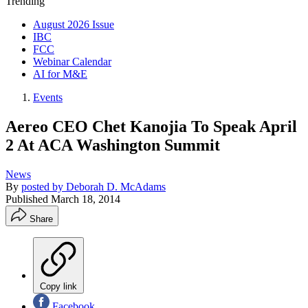
Trending
August 2026 Issue
IBC
FCC
Webinar Calendar
AI for M&E
Events
Aereo CEO Chet Kanojia To Speak April
2 At ACA Washington Summit
News
By
posted by Deborah D. McAdams
Published
March 18, 2014
Share
Copy link
Facebook