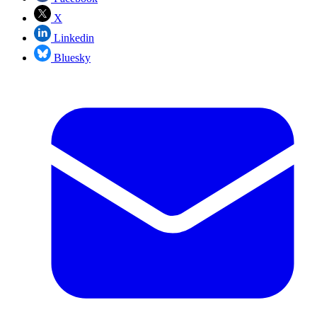
X
Linkedin
Bluesky