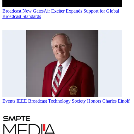
Broadcast
New GatesAir Exciter Expands Support for Global
Broadcast Standards
Events
IEEE Broadcast Technology Society Honors Charles Einolf