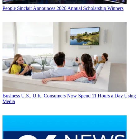
People
Sinclair Announces 2026 Annual Scholarship Winners
Business
U.S., U.K. Consumers Now Spend 11 Hours a Day Using
Media