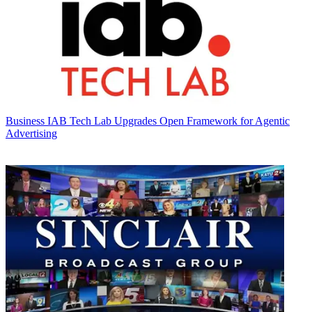
Business
IAB Tech Lab Upgrades Open Framework for Agentic
Advertising