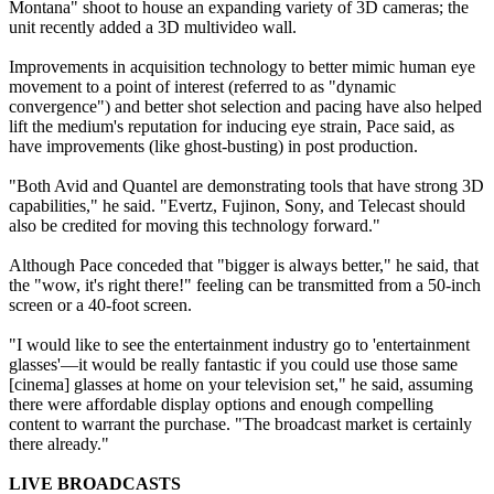
Montana" shoot to house an expanding variety of 3D cameras; the
unit recently added a 3D multivideo wall.
Improvements in acquisition technology to better mimic human eye
movement to a point of interest (referred to as "dynamic
convergence") and better shot selection and pacing have also helped
lift the medium's reputation for inducing eye strain, Pace said, as
have improvements (like ghost-busting) in post production.
"Both Avid and Quantel are demonstrating tools that have strong 3D
capabilities," he said. "Evertz, Fujinon, Sony, and Telecast should
also be credited for moving this technology forward."
Although Pace conceded that "bigger is always better," he said, that
the "wow, it's right there!" feeling can be transmitted from a 50-inch
screen or a 40-foot screen.
"I would like to see the entertainment industry go to 'entertainment
glasses'—it would be really fantastic if you could use those same
[cinema] glasses at home on your television set," he said, assuming
there were affordable display options and enough compelling
content to warrant the purchase. "The broadcast market is certainly
there already."
LIVE BROADCASTS