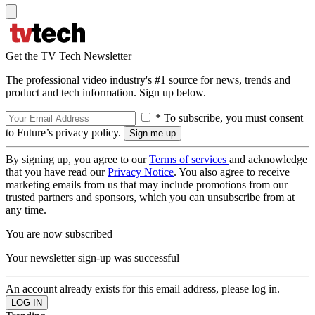
Get the TV Tech Newsletter
The professional video industry's #1 source for news, trends and
product and tech information. Sign up below.
* To subscribe, you must consent
to Future’s privacy policy.
By signing up, you agree to our
Terms of services
and acknowledge
that you have read our
Privacy Notice
. You also agree to receive
marketing emails from us that may include promotions from our
trusted partners and sponsors, which you can unsubscribe from at
any time.
You are now subscribed
Your newsletter sign-up was successful
An account already exists for this email address, please log in.