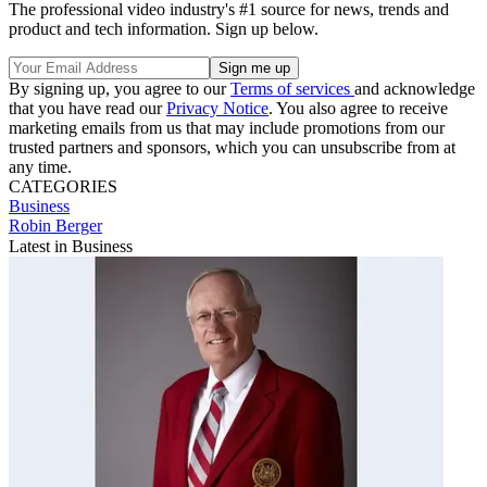
The professional video industry's #1 source for news, trends and
product and tech information. Sign up below.
By signing up, you agree to our
Terms of services
and acknowledge
that you have read our
Privacy Notice
. You also agree to receive
marketing emails from us that may include promotions from our
trusted partners and sponsors, which you can unsubscribe from at
any time.
CATEGORIES
Business
Robin Berger
Latest in Business