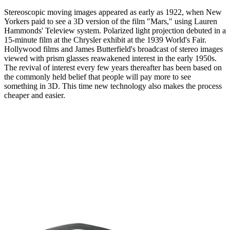
Stereoscopic moving images appeared as early as 1922, when New
Yorkers paid to see a 3D version of the film "Mars," using Lauren
Hammonds' Teleview system. Polarized light projection debuted in a
15-minute film at the Chrysler exhibit at the 1939 World's Fair.
Hollywood films and James Butterfield's broadcast of stereo images
viewed with prism glasses reawakened interest in the early 1950s.
The revival of interest every few years thereafter has been based on
the commonly held belief that people will pay more to see
something in 3D. This time new technology also makes the process
cheaper and easier.