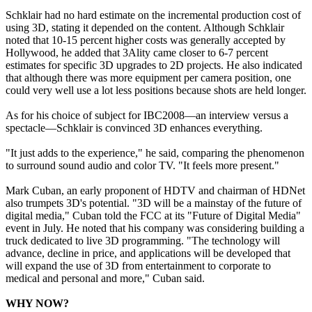
Schklair had no hard estimate on the incremental production cost of
using 3D, stating it depended on the content. Although Schklair
noted that 10-15 percent higher costs was generally accepted by
Hollywood, he added that 3Ality came closer to 6-7 percent
estimates for specific 3D upgrades to 2D projects. He also indicated
that although there was more equipment per camera position, one
could very well use a lot less positions because shots are held longer.
As for his choice of subject for IBC2008—an interview versus a
spectacle—Schklair is convinced 3D enhances everything.
"It just adds to the experience," he said, comparing the phenomenon
to surround sound audio and color TV. "It feels more present."
Mark Cuban, an early proponent of HDTV and chairman of HDNet
also trumpets 3D's potential. "3D will be a mainstay of the future of
digital media," Cuban told the FCC at its "Future of Digital Media"
event in July. He noted that his company was considering building a
truck dedicated to live 3D programming. "The technology will
advance, decline in price, and applications will be developed that
will expand the use of 3D from entertainment to corporate to
medical and personal and more," Cuban said.
WHY NOW?