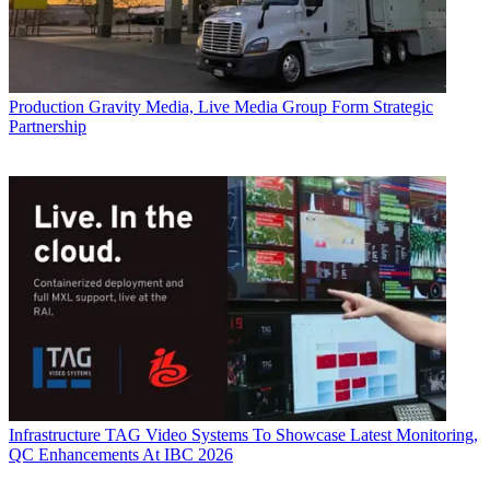
Production
Gravity Media, Live Media Group Form Strategic
Partnership
Infrastructure
TAG Video Systems To Showcase Latest Monitoring,
QC Enhancements At IBC 2026