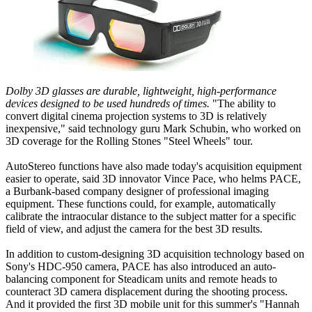
Dolby 3D glasses are durable, lightweight, high-performance
devices designed to be used hundreds of times.
"The ability to
convert digital cinema projection systems to 3D is relatively
inexpensive," said technology guru Mark Schubin, who worked on
3D coverage for the Rolling Stones "Steel Wheels" tour.
AutoStereo functions have also made today's acquisition equipment
easier to operate, said 3D innovator Vince Pace, who helms PACE,
a Burbank-based company designer of professional imaging
equipment. These functions could, for example, automatically
calibrate the intraocular distance to the subject matter for a specific
field of view, and adjust the camera for the best 3D results.
In addition to custom-designing 3D acquisition technology based on
Sony's HDC-950 camera, PACE has also introduced an auto-
balancing component for Steadicam units and remote heads to
counteract 3D camera displacement during the shooting process.
And it provided the first 3D mobile unit for this summer's "Hannah