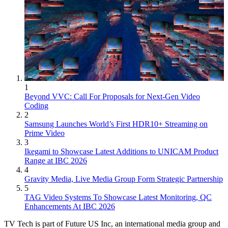
1
Beyond VVC: Call For Proposals for Next-Gen Video
Coding
2
Samsung Launches World’s First HDR10+ Streaming on
Prime Video
3
Ikegami to Showcase Latest Additions to UNICAM Product
Range at IBC 2026
4
Gravity Media, Live Media Group Form Strategic Partnership
5
TAG Video Systems To Showcase Latest Monitoring, QC
Enhancements At IBC 2026
TV Tech is part of Future US Inc, an international media group and