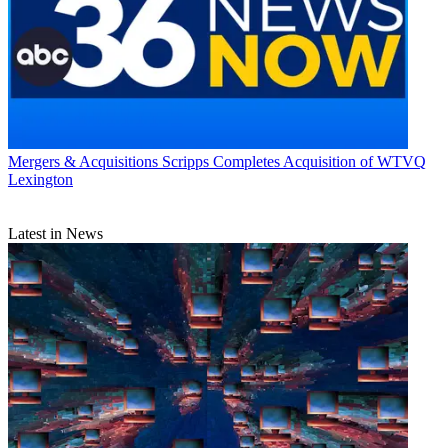
Mergers & Acquisitions
Scripps Completes Acquisition of WTVQ
Lexington
Latest in News