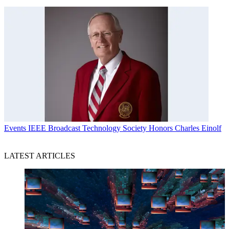
Events
IEEE Broadcast Technology Society Honors Charles Einolf
LATEST ARTICLES