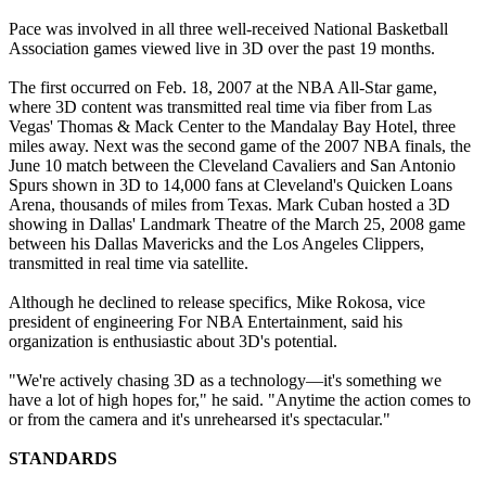
Pace was involved in all three well-received National Basketball
Association games viewed live in 3D over the past 19 months.
The first occurred on Feb. 18, 2007 at the NBA All-Star game,
where 3D content was transmitted real time via fiber from Las
Vegas' Thomas & Mack Center to the Mandalay Bay Hotel, three
miles away. Next was the second game of the 2007 NBA finals, the
June 10 match between the Cleveland Cavaliers and San Antonio
Spurs shown in 3D to 14,000 fans at Cleveland's Quicken Loans
Arena, thousands of miles from Texas. Mark Cuban hosted a 3D
showing in Dallas' Landmark Theatre of the March 25, 2008 game
between his Dallas Mavericks and the Los Angeles Clippers,
transmitted in real time via satellite.
Although he declined to release specifics, Mike Rokosa, vice
president of engineering For NBA Entertainment, said his
organization is enthusiastic about 3D's potential.
"We're actively chasing 3D as a technology—it's something we
have a lot of high hopes for," he said. "Anytime the action comes to
or from the camera and it's unrehearsed it's spectacular."
STANDARDS