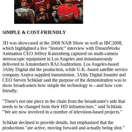
SIMPLE & COST-FRIENDLY
3D was showcased at the 2008 NAB Show as well as IBC2008,
which highlighted a live "historic" interview with DreamWorks
Animation CEO Jeffrey Katzenberg captured on multi-camera
stereoscopic equipment in Los Angeles and instantaneously
delivered to Amsterdam's RAI Auditorium. Los Angeles-based
3Ality Digital did the production, while U.K.-based satellite service
company Arqiva supplied transmission. 3Ality Digital founder and
CEO Steven Schklair said the purpose of the demonstration was to
show broadcasters how simple the technology is—and how cost-
friendly.
"There's not one piece in the chain from the broadcaster's side that
needs to be changed from their HD infrastructure," said Schklair.
"We are now involved in a number of television-based projects."
Schklair declined to provide details, but emphasized that the
productions "are active, moving forward and actually being shot."