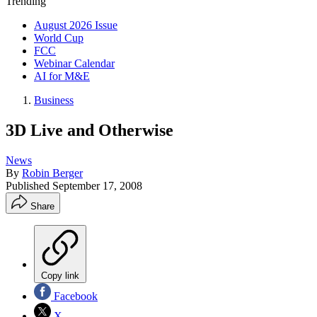
Trending
August 2026 Issue
World Cup
FCC
Webinar Calendar
AI for M&E
Business
3D Live and Otherwise
News
By
Robin Berger
Published
September 17, 2008
Share
Copy link
Facebook
X