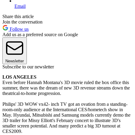
Email
Share this article
Join the conversation
Follow us
Add us as a preferred source on Google
Newsletter
Subscribe to our newsletter
LOS ANGELES
Even before Hannah Montana's 3D movie ruled the box office this
summer, there was the dream of new 3D revenue streams down the
theatrical-to-home progression.
Philips' 3D WOW vx42- inch TV got an ovation from a standing-
room-only audience at the International CES/hometech show in
May. Hyundai, Mitsubishi and Samsung models currently demo the
3D trailer for Missy Elliott's February concert to illustrate 3D's
smaller screen potential. And many predict a big 3D turnout at
CES2009.