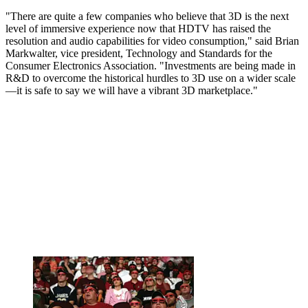
"There are quite a few companies who believe that 3D is the next
level of immersive experience now that HDTV has raised the
resolution and audio capabilities for video consumption," said Brian
Markwalter, vice president, Technology and Standards for the
Consumer Electronics Association. "Investments are being made in
R&D to overcome the historical hurdles to 3D use on a wider scale
—it is safe to say we will have a vibrant 3D marketplace."