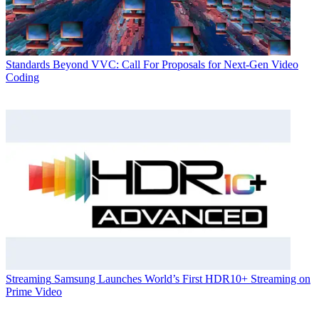
Standards
Beyond VVC: Call For Proposals for Next-Gen Video
Coding
Streaming
Samsung Launches World’s First HDR10+ Streaming on
Prime Video