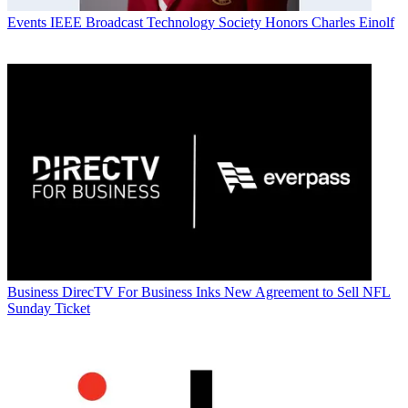
Events
IEEE Broadcast Technology Society Honors Charles Einolf
Business
DirecTV For Business Inks New Agreement to Sell NFL
Sunday Ticket