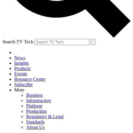
Search TV Tech
News
Insights
Products
Events
Resource Center
Subscribe
More
Business
Infrastructure
Platform
Production
Regulatory & Legal
Standards
About Us