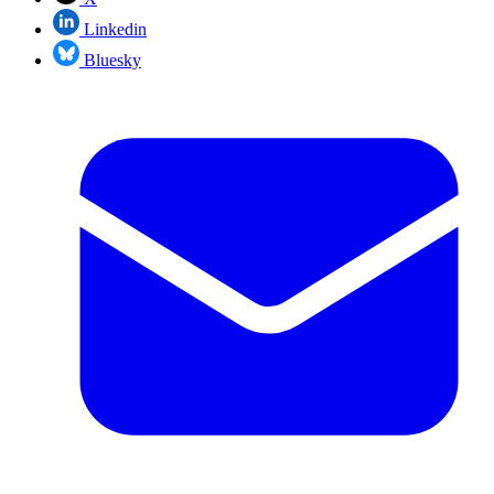
Linkedin
Bluesky