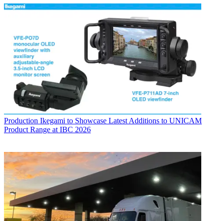
Production
Ikegami to Showcase Latest Additions to UNICAM
Product Range at IBC 2026