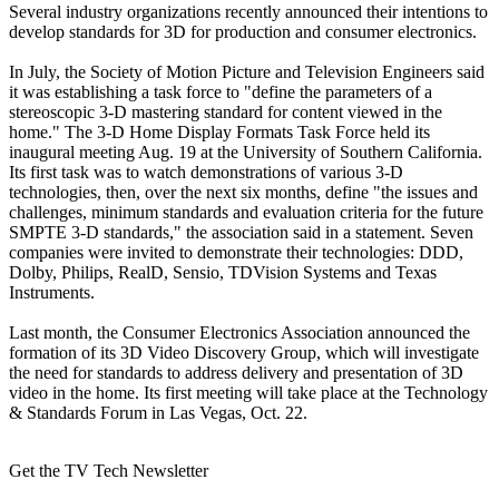
Several industry organizations recently announced their intentions to
develop standards for 3D for production and consumer electronics.
In July, the Society of Motion Picture and Television Engineers said
it was establishing a task force to "define the parameters of a
stereoscopic 3-D mastering standard for content viewed in the
home." The 3-D Home Display Formats Task Force held its
inaugural meeting Aug. 19 at the University of Southern California.
Its first task was to watch demonstrations of various 3-D
technologies, then, over the next six months, define "the issues and
challenges, minimum standards and evaluation criteria for the future
SMPTE 3-D standards," the association said in a statement. Seven
companies were invited to demonstrate their technologies: DDD,
Dolby, Philips, RealD, Sensio, TDVision Systems and Texas
Instruments.
Last month, the Consumer Electronics Association announced the
formation of its 3D Video Discovery Group, which will investigate
the need for standards to address delivery and presentation of 3D
video in the home. Its first meeting will take place at the Technology
& Standards Forum in Las Vegas, Oct. 22.
Get the TV Tech Newsletter