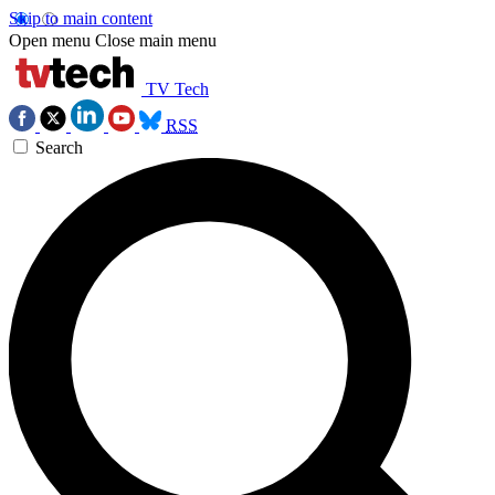
Skip to main content
Open menu
Close main menu
TV Tech
RSS
Search