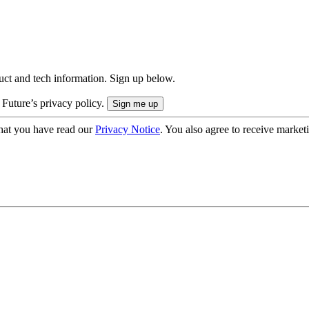
uct and tech information. Sign up below.
 Future’s privacy policy.
hat you have read our
Privacy Notice
. You also agree to receive market