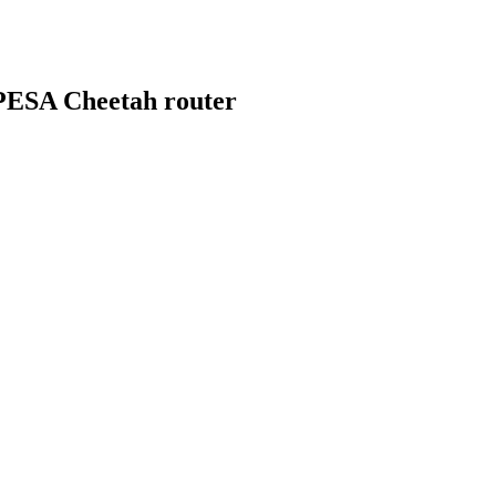
 PESA Cheetah router