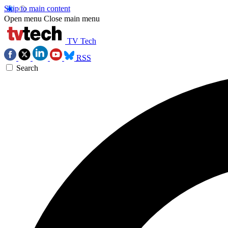
Skip to main content
Open menu
Close main menu
TV Tech
RSS
Search