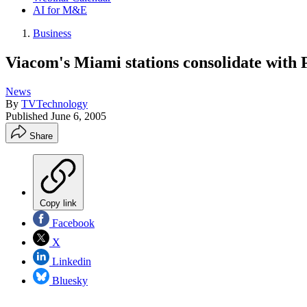
AI for M&E
Business
Viacom's Miami stations consolidate with
News
By
TVTechnology
Published
June 6, 2005
Share
Copy link
Facebook
X
Linkedin
Bluesky