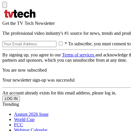
Get the TV Tech Newsletter
The professional video industry's #1 source for news, trends and prod
* To subscribe, you must consent to
By signing up, you agree to our
Terms of services
and acknowledge t
partners and sponsors, which you can unsubscribe from at any time.
You are now subscribed
Your newsletter sign-up was successful
An account already exists for this email address, please log in.
Trending
August 2026 Issue
World Cup
FCC
Webinar Calendar