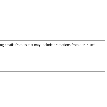
ing emails from us that may include promotions from our trusted