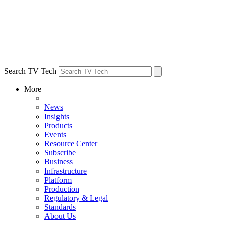
Search TV Tech
More
News
Insights
Products
Events
Resource Center
Subscribe
Business
Infrastructure
Platform
Production
Regulatory & Legal
Standards
About Us