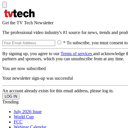
Get the TV Tech Newsletter
The professional video industry's #1 source for news, trends and prod
* To subscribe, you must consent to
By signing up, you agree to our
Terms of services
and acknowledge t
partners and sponsors, which you can unsubscribe from at any time.
You are now subscribed
Your newsletter sign-up was successful
An account already exists for this email address, please log in.
Trending
July 2026 Issue
World Cup
FCC
Webinar Calendar