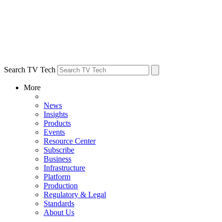
Search TV Tech
More
News
Insights
Products
Events
Resource Center
Subscribe
Business
Infrastructure
Platform
Production
Regulatory & Legal
Standards
About Us