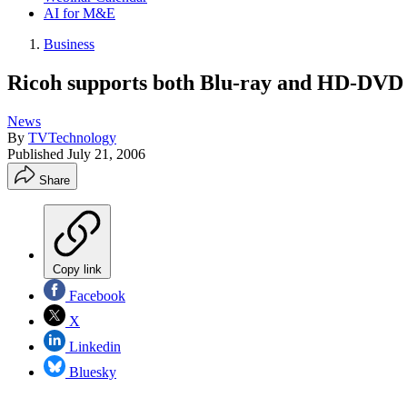
AI for M&E
Business
Ricoh supports both Blu-ray and HD-DVD
News
By
TVTechnology
Published
July 21, 2006
Share
Copy link
Facebook
X
Linkedin
Bluesky