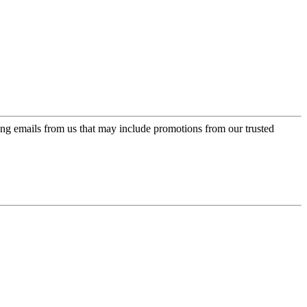
ing emails from us that may include promotions from our trusted