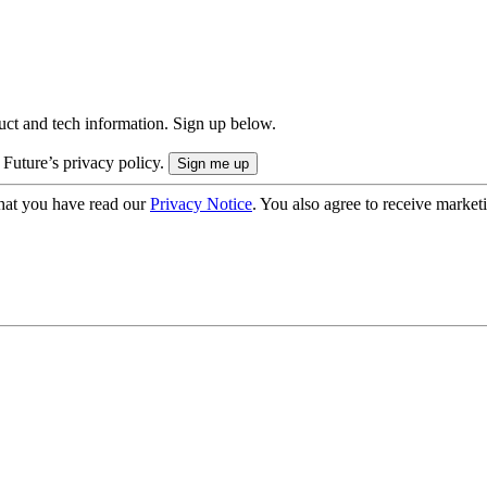
uct and tech information. Sign up below.
 Future’s privacy policy.
hat you have read our
Privacy Notice
. You also agree to receive market