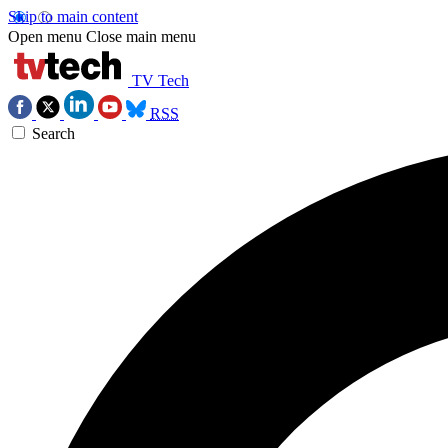
Skip to main content
Open menu
Close main menu
TV Tech
RSS
Search