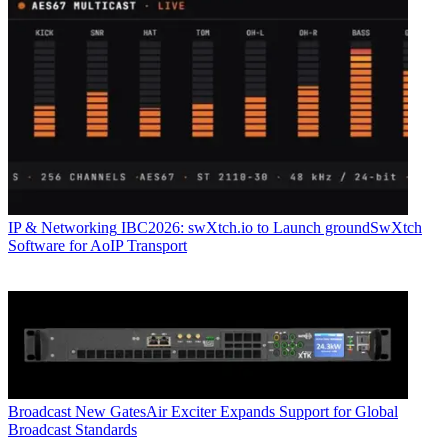
IP & Networking
IBC2026: swXtch.io to Launch groundSwXtch
Software for AoIP Transport
Broadcast
New GatesAir Exciter Expands Support for Global
Broadcast Standards