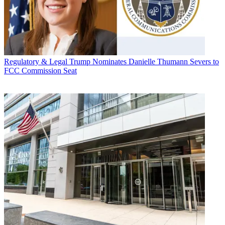
Regulatory & Legal
Trump Nominates Danielle Thumann Severs to
FCC Commission Seat