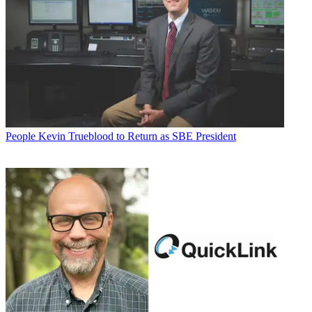
People
Kevin Trueblood to Return as SBE President