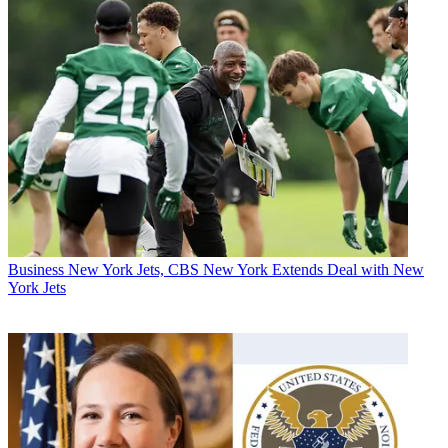
Business
New York Jets, CBS New York Extends Deal with New
York Jets