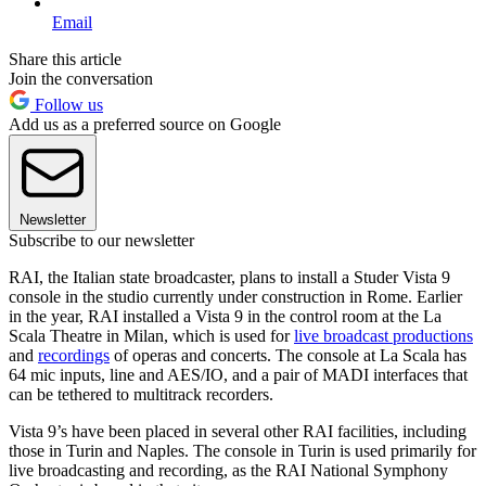
Email
Share this article
Join the conversation
Follow us
Add us as a preferred source on Google
Newsletter
Subscribe to our newsletter
RAI, the Italian state broadcaster, plans to install a Studer Vista 9
console in the studio currently under construction in Rome. Earlier
in the year, RAI installed a Vista 9 in the control room at the La
Scala Theatre in Milan, which is used for
live broadcast productions
and
recordings
of operas and concerts. The console at La Scala has
64 mic inputs, line and AES/IO, and a pair of MADI interfaces that
can be tethered to multitrack recorders.
Vista 9’s have been placed in several other RAI facilities, including
those in Turin and Naples. The console in Turin is used primarily for
live broadcasting and recording, as the RAI National Symphony