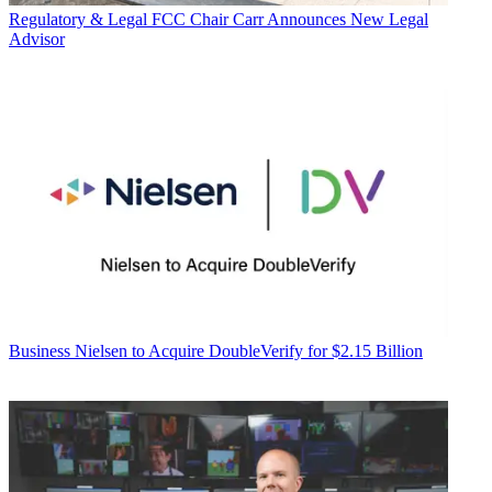
Regulatory & Legal
FCC Chair Carr Announces New Legal
Advisor
Business
Nielsen to Acquire DoubleVerify for $2.15 Billion