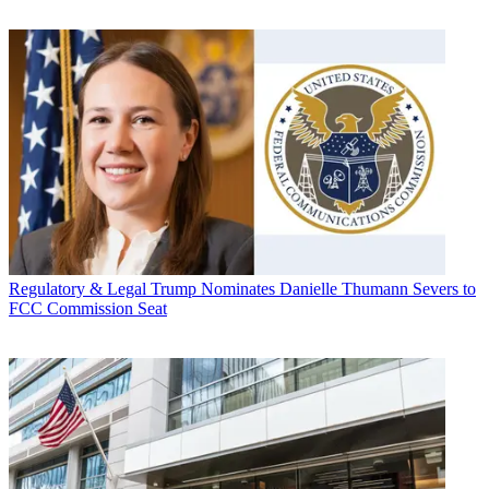
Regulatory & Legal
Trump Nominates Danielle Thumann Severs to
FCC Commission Seat