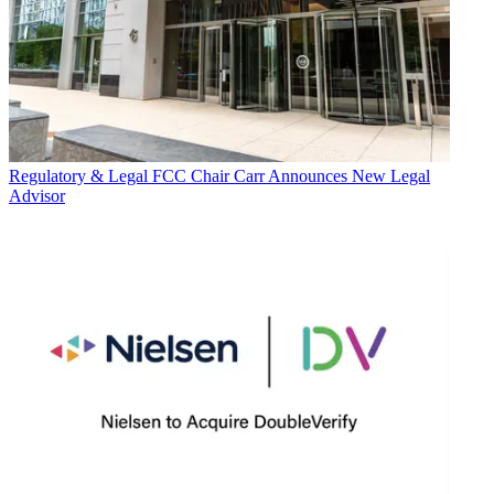
Regulatory & Legal
FCC Chair Carr Announces New Legal
Advisor