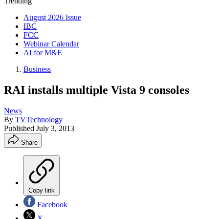
Trending
August 2026 Issue
IBC
FCC
Webinar Calendar
AI for M&E
Business
RAI installs multiple Vista 9 consoles
News
By
TVTechnology
Published
July 3, 2013
Share
Copy link
Facebook
X