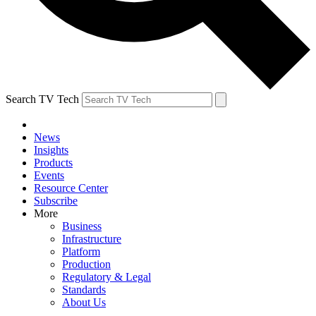
Search TV Tech
News
Insights
Products
Events
Resource Center
Subscribe
More
Business
Infrastructure
Platform
Production
Regulatory & Legal
Standards
About Us