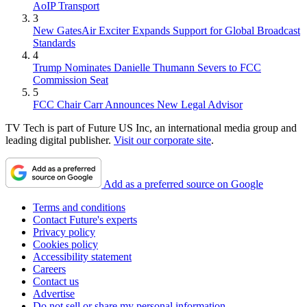
AoIP Transport
3
New GatesAir Exciter Expands Support for Global Broadcast
Standards
4
Trump Nominates Danielle Thumann Severs to FCC
Commission Seat
5
FCC Chair Carr Announces New Legal Advisor
TV Tech is part of Future US Inc, an international media group and
leading digital publisher.
Visit our corporate site
.
Add as a preferred source on Google
Terms and conditions
Contact Future's experts
Privacy policy
Cookies policy
Accessibility statement
Careers
Contact us
Advertise
Do not sell or share my personal information