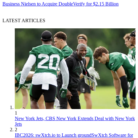
Business
Nielsen to Acquire DoubleVerify for $2.15 Billion
LATEST ARTICLES
1
New York Jets, CBS New York Extends Deal with New York
Jets
2
IBC2026: swXtch.io to Launch groundSwXtch Software for