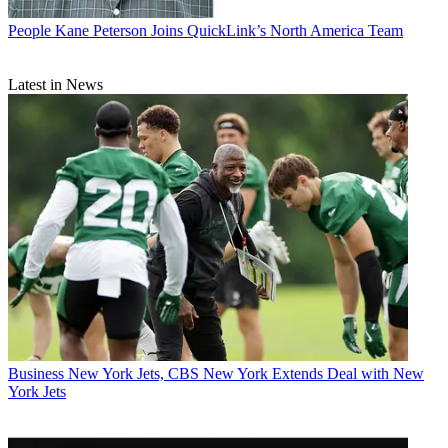
People
Kane Peterson Joins QuickLink’s North America Team
Latest in News
Business
New York Jets, CBS New York Extends Deal with New
York Jets