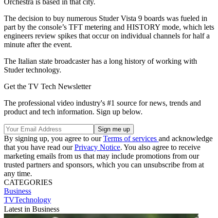
Orchestra is based in that city.
The decision to buy numerous Studer Vista 9 boards was fueled in
part by the console’s TFT metering and HISTORY mode, which lets
engineers review spikes that occur on individual channels for half a
minute after the event.
The Italian state broadcaster has a long history of working with
Studer technology.
Get the TV Tech Newsletter
The professional video industry's #1 source for news, trends and
product and tech information. Sign up below.
By signing up, you agree to our
Terms of services
and acknowledge
that you have read our
Privacy Notice
. You also agree to receive
marketing emails from us that may include promotions from our
trusted partners and sponsors, which you can unsubscribe from at
any time.
CATEGORIES
Business
TVTechnology
Latest in Business