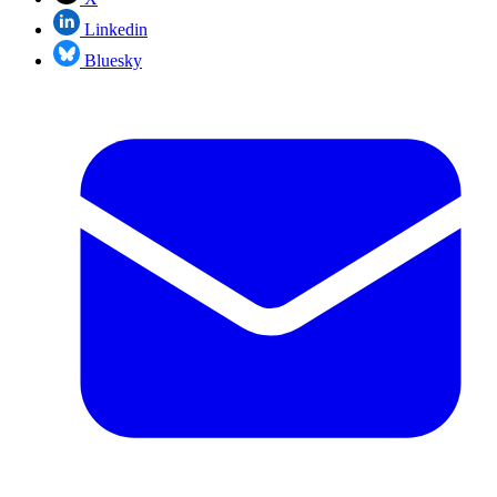
Linkedin
Bluesky