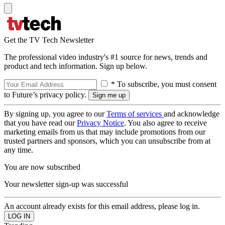
Get the TV Tech Newsletter
The professional video industry's #1 source for news, trends and
product and tech information. Sign up below.
* To subscribe, you must consent
to Future’s privacy policy.
By signing up, you agree to our
Terms of services
and acknowledge
that you have read our
Privacy Notice
. You also agree to receive
marketing emails from us that may include promotions from our
trusted partners and sponsors, which you can unsubscribe from at
any time.
You are now subscribed
Your newsletter sign-up was successful
An account already exists for this email address, please log in.