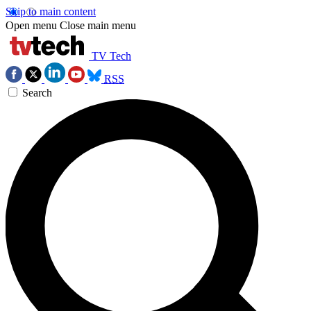
Skip to main content
Open menu
Close main menu
TV Tech
RSS
Search