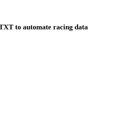
RTXT to automate racing data