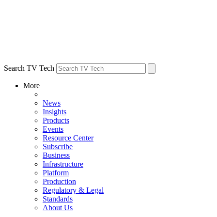
Search TV Tech
More
News
Insights
Products
Events
Resource Center
Subscribe
Business
Infrastructure
Platform
Production
Regulatory & Legal
Standards
About Us