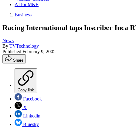
AI for M&E
Business
Racing International taps Inscriber Inca 
News
By
TVTechnology
Published
February 9, 2005
Share
Copy link
Facebook
X
Linkedin
Bluesky