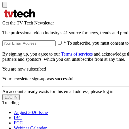
Get the TV Tech Newsletter
The professional video industry's #1 source for news, trends and prod
* To subscribe, you must consent to
By signing up, you agree to our
Terms of services
and acknowledge t
partners and sponsors, which you can unsubscribe from at any time.
You are now subscribed
Your newsletter sign-up was successful
An account already exists for this email address, please log in.
Trending
August 2026 Issue
IBC
FCC
Webinar Calendar