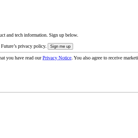
uct and tech information. Sign up below.
 Future’s privacy policy.
hat you have read our
Privacy Notice
. You also agree to receive market