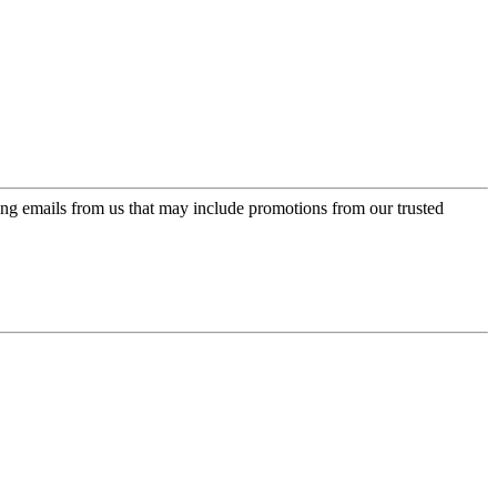
ing emails from us that may include promotions from our trusted