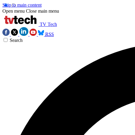
Skip to main content
Open menu
Close main menu
TV Tech
RSS
Search