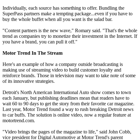
Individually, each source has something to offer. Bundling the
SuperPass partners make a tempting package...even if you have to
buy the whole buffet when all you want is the salad bar.
"Content partners is the new wave," Romary said. "That's the whole
trend as companies try to monetize their investment in the Internet. If
you have a brand, you can pull it off."
Motor Trend In The Stream
Here's an example of how a company outside broadcasting is
making use of streaming video to build customer loyalty and
reinforce brands. Those in television may want to take note of some
of its innovative strategies.
Detroit's North American International Auto show comes to town
each January, but publishing deadlines mean that readers have to
wait 60 to 90 days to get the story from their favorite car magazine.
Last year, Motor Trend found a way to rush breaking Detroit news
to car buffs. The solution is online video, now a regular feature at
motortrend.com.
"Video brings the pages of the magazine to life," said John Cobb,
vice president for Digital Automotive at Motor Trend's parent