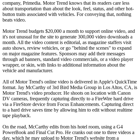
company, Primedia. Motor Trend knows that its readers care less
about transportation than about the look, feel, status, and other hot-
button traits associated with vehicles. For conveying that, nothing
beats video.
Motor Trend budgets $20,000 a month to support online video, and
it's not unusual for the site to generate 300,000 video downloads a
month. All the video content is editorial, as magazine staffers visit
auto shows, review vehicles, or go "behind the scenes" to expand
on major magazine features. Sponsors may add their messages
through ad banners, standard video commercials, or a video player
wrapper, or skin, with links to additional information about the
vehicle and manufacturer.
All of Motor Trend's online video is delivered in Apple's QuickTime
format. Jay McCarthy of 3rd Bird Media Group in Los Altos, CA, is
Motor Trend's video producer. He shoots on location with Canon
DV cameras, frequently capturing directly to a FireWire hard drive
via a FireStore device from Focus Enhancements. Capturing direct
to a hard drive saves time by allowing him to edit without realtime
tape playback.
On the road, McCarthy edits from his hotel room, using a G4
PowerBook and Final Cut Pro. He cranks out one to three videos a
day, which he may upload to Motor Trend's website from a