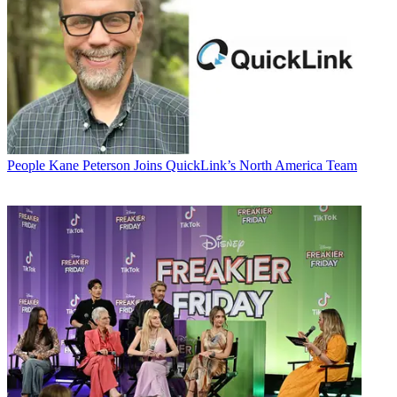
People
Kane Peterson Joins QuickLink’s North America Team