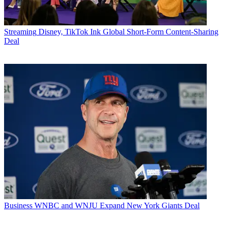
Streaming
Disney, TikTok Ink Global Short-Form Content-Sharing
Deal
Business
WNBC and WNJU Expand New York Giants Deal