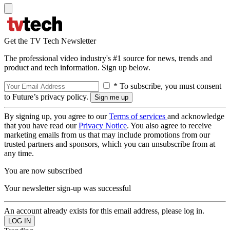
Get the TV Tech Newsletter
The professional video industry's #1 source for news, trends and
product and tech information. Sign up below.
* To subscribe, you must consent
to Future’s privacy policy.
By signing up, you agree to our
Terms of services
and acknowledge
that you have read our
Privacy Notice
. You also agree to receive
marketing emails from us that may include promotions from our
trusted partners and sponsors, which you can unsubscribe from at
any time.
You are now subscribed
Your newsletter sign-up was successful
An account already exists for this email address, please log in.