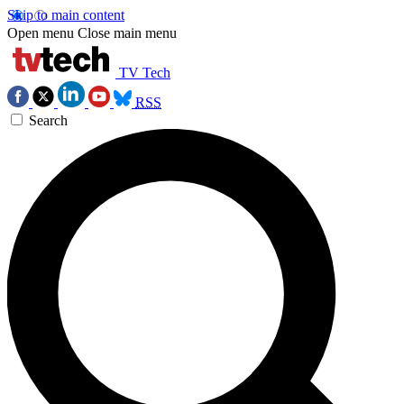
Skip to main content
Open menu
Close main menu
TV Tech
RSS
Search