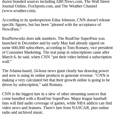
dozen branded sources including ABCNews.com, The Wall Street
Journal Online, FoxSports.com, and The Weather Channel
(www.weather.com).
According to its spokesperson Edna Johnson, CNN doesn't release
specific figures, but has been "pleased with the acceptance of
NewsPass."
RealNetworks does talk numbers. The RealOne SuperPass was
launched in December and by early May had already signed on
some 600,000 subscribers, according to Tom Romary, vice president
of Consumer Marketing. The real jump in subscriptions came after
March 6, he said, when CNN "put their video behind a subscription
wall."
The Atlanta-based, 24-hour news giant clearly has drawing power
and now is using its online products to generate revenue. "CNN is
making a very calculated bet that their growth online is going to be
driven by subscription," said Romary.
CNN is the biggest lure in a slew of other streaming sources that
come bundled with a RealOne SuperPass. Major league baseball
fans will find audio coverage of games, while NBA addicts can find
video news and features. There's fare from NASCAR, plus online
radio and archived music.