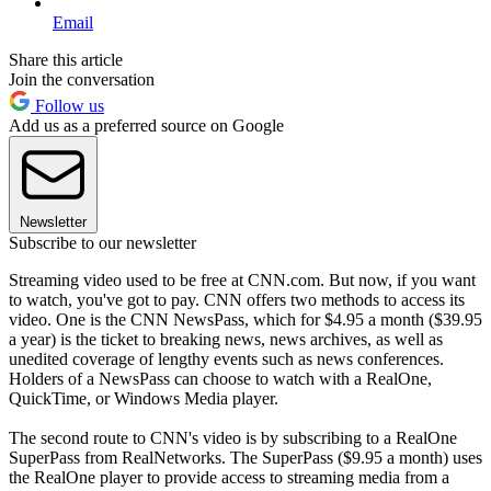
Email
Share this article
Join the conversation
Follow us
Add us as a preferred source on Google
Newsletter
Subscribe to our newsletter
Streaming video used to be free at CNN.com. But now, if you want
to watch, you've got to pay. CNN offers two methods to access its
video. One is the CNN NewsPass, which for $4.95 a month ($39.95
a year) is the ticket to breaking news, news archives, as well as
unedited coverage of lengthy events such as news conferences.
Holders of a NewsPass can choose to watch with a RealOne,
QuickTime, or Windows Media player.
The second route to CNN's video is by subscribing to a RealOne
SuperPass from RealNetworks. The SuperPass ($9.95 a month) uses
the RealOne player to provide access to streaming media from a