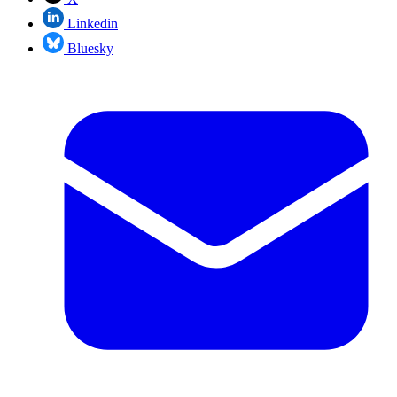
Linkedin
Bluesky