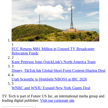
1
FCC Returns $881 Million in Unused TV Broadcaster
Relocation Funds
2
Kane Peterson Joins QuickLink’s North America Team
3
Disney, TikTok Ink Global Short-Form Content-Sharing Deal
4
Utah Scientific to Highlight NBOSS at IBC 2026
5
WNBC and WNJU Expand New York Giants Deal
TV Tech is part of Future US Inc, an international media group and
leading digital publisher.
Visit our corporate site
.