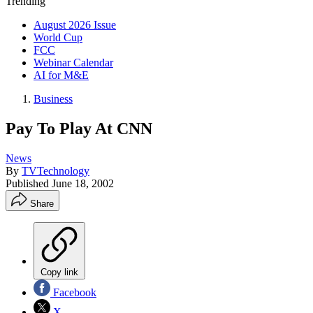
Trending
August 2026 Issue
World Cup
FCC
Webinar Calendar
AI for M&E
Business
Pay To Play At CNN
News
By
TVTechnology
Published
June 18, 2002
Share
Copy link
Facebook
X