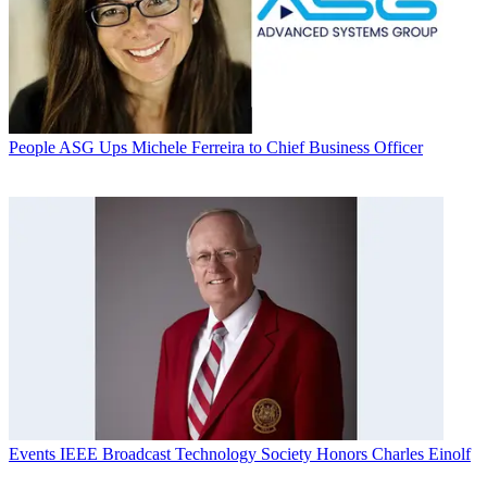
People
ASG Ups Michele Ferreira to Chief Business Officer
Events
IEEE Broadcast Technology Society Honors Charles Einolf