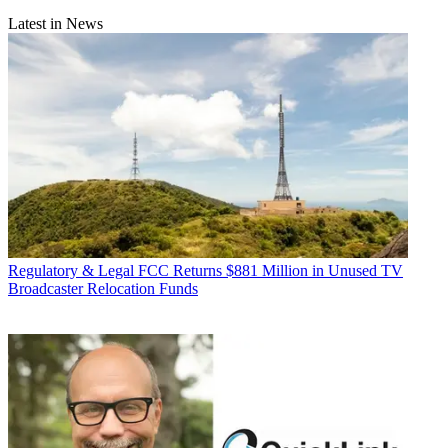
Latest in News
Regulatory & Legal
FCC Returns $881 Million in Unused TV
Broadcaster Relocation Funds