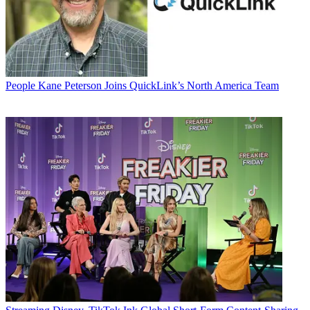
People
Kane Peterson Joins QuickLink’s North America Team