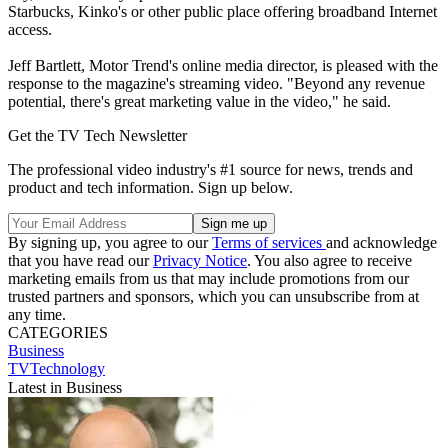
Starbucks, Kinko's or other public place offering broadband Internet
access.
Jeff Bartlett, Motor Trend's online media director, is pleased with the
response to the magazine's streaming video. "Beyond any revenue
potential, there's great marketing value in the video," he said.
Get the TV Tech Newsletter
The professional video industry's #1 source for news, trends and
product and tech information. Sign up below.
By signing up, you agree to our
Terms of services
and acknowledge
that you have read our
Privacy Notice
. You also agree to receive
marketing emails from us that may include promotions from our
trusted partners and sponsors, which you can unsubscribe from at
any time.
CATEGORIES
Business
TVTechnology
Latest in Business