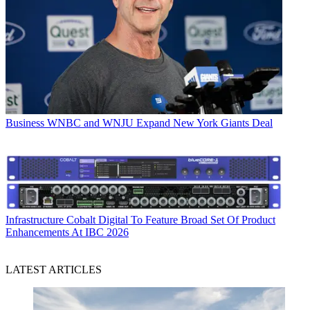
Business
WNBC and WNJU Expand New York Giants Deal
Infrastructure
Cobalt Digital To Feature Broad Set Of Product
Enhancements At IBC 2026
LATEST ARTICLES