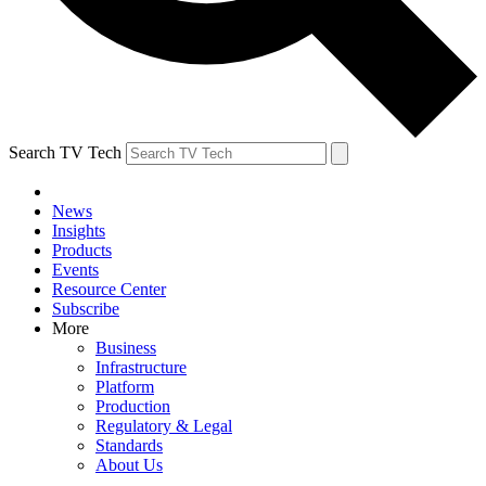
Search TV Tech
News
Insights
Products
Events
Resource Center
Subscribe
More
Business
Infrastructure
Platform
Production
Regulatory & Legal
Standards
About Us