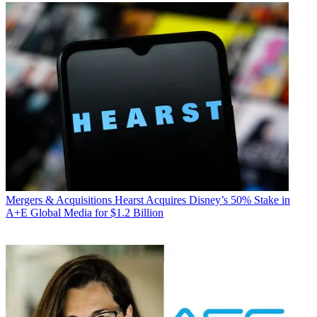
Mergers & Acquisitions
Hearst Acquires Disney’s 50% Stake in
A+E Global Media for $1.2 Billion