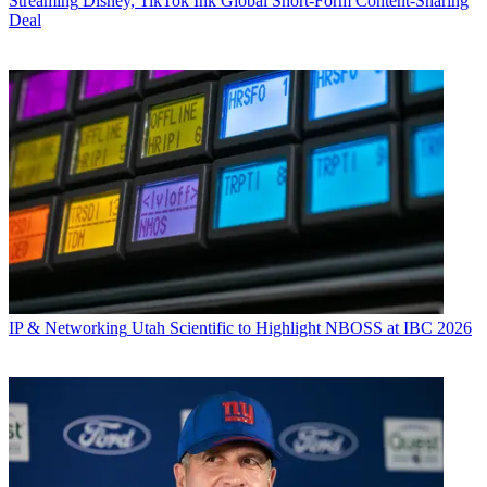
Streaming
Disney, TikTok Ink Global Short-Form Content-Sharing
Deal
IP & Networking
Utah Scientific to Highlight NBOSS at IBC 2026