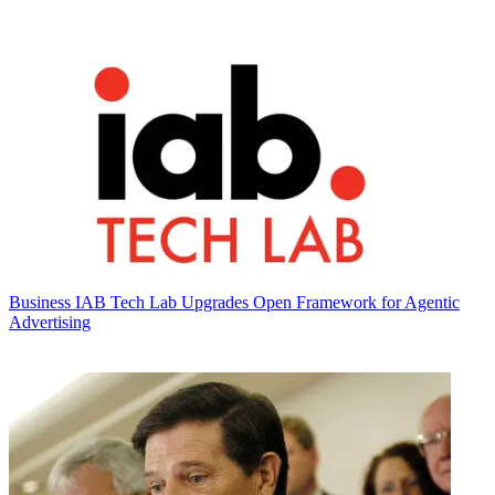
Business
IAB Tech Lab Upgrades Open Framework for Agentic
Advertising