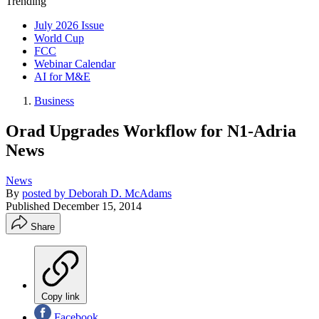
Trending
July 2026 Issue
World Cup
FCC
Webinar Calendar
AI for M&E
Business
Orad Upgrades Workflow for N1-Adria
News
News
By
posted by Deborah D. McAdams
Published
December 15, 2014
Share
Copy link
Facebook