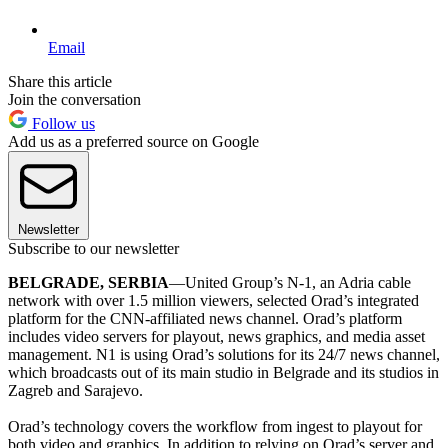
Email
Share this article
Join the conversation
Follow us
Add us as a preferred source on Google
Newsletter
Subscribe to our newsletter
BELGRADE, SERBIA
—United Group’s N-1, an Adria cable
network with over 1.5 million viewers, selected Orad’s integrated
platform for the CNN-affiliated news channel. Orad’s platform
includes video servers for playout, news graphics, and media asset
management. N1 is using Orad’s solutions for its 24/7 news channel,
which broadcasts out of its main studio in Belgrade and its studios in
Zagreb and Sarajevo.
Orad’s technology covers the workflow from ingest to playout for
both video and graphics. In addition to relying on Orad’s server and