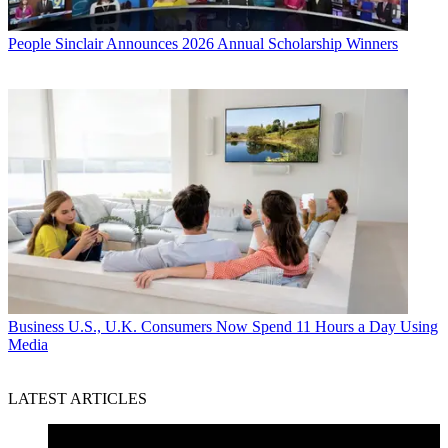
People
Sinclair Announces 2026 Annual Scholarship Winners
Business
U.S., U.K. Consumers Now Spend 11 Hours a Day Using
Media
LATEST ARTICLES