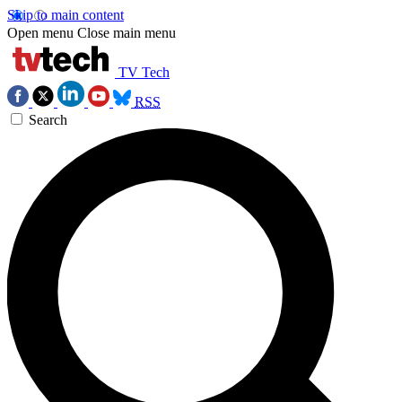
Skip to main content
Open menu
Close main menu
TV Tech
RSS
Search