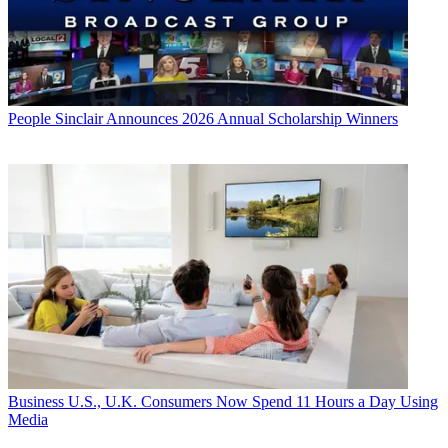
People
Sinclair Announces 2026 Annual Scholarship Winners
Business
U.S., U.K. Consumers Now Spend 11 Hours a Day Using
Media