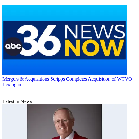
Mergers & Acquisitions
Scripps Completes Acquisition of WTVQ
Lexington
Latest in News