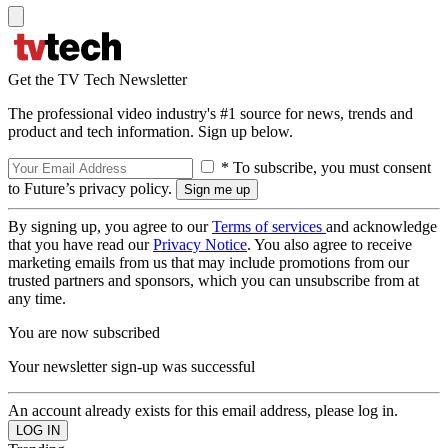
Get the TV Tech Newsletter
The professional video industry's #1 source for news, trends and
product and tech information. Sign up below.
* To subscribe, you must consent
to Future’s privacy policy.
By signing up, you agree to our
Terms of services
and acknowledge
that you have read our
Privacy Notice
. You also agree to receive
marketing emails from us that may include promotions from our
trusted partners and sponsors, which you can unsubscribe from at
any time.
You are now subscribed
Your newsletter sign-up was successful
An account already exists for this email address, please log in.