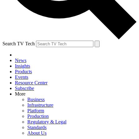
Search TV Tech
News
Insights
Products
Events
Resource Center
Subscribe
More
Business
Infrastructure
Platform
Production
Regulatory & Legal
Standards
About Us