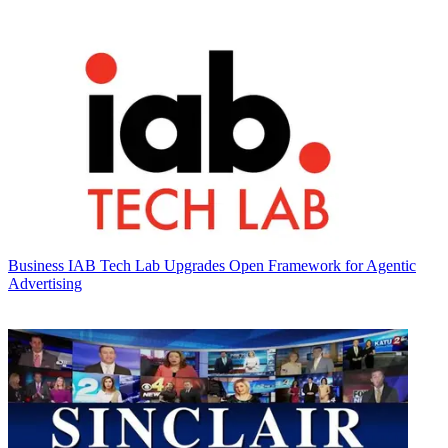
Business
IAB Tech Lab Upgrades Open Framework for Agentic
Advertising