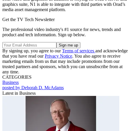
graphics suite, N1 is able to integrate with third parties with Orad’s
media asset management platform.
Get the TV Tech Newsletter
The professional video industry's #1 source for news, trends and
product and tech information. Sign up below.
By signing up, you agree to our
Terms of services
and acknowledge
that you have read our
Privacy Notice
. You also agree to receive
marketing emails from us that may include promotions from our
trusted partners and sponsors, which you can unsubscribe from at
any time.
CATEGORIES
Business
posted by Deborah D. McAdams
Latest in Business