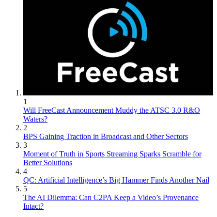
1
Will FreeCast Announcement Muddy the ATSC 3.0 R&O
Waters?
2
BPS Gaining Traction in Broadcast and Other Sectors
3
Moment of Truth in Sports Streaming Sparks Scramble for
Better Solutions
4
QC: Artificial Intelligence’s Big Hammer Finds Another Nail
5
The AI Dilemma: Can C2PA Keep a Video’s Provenance
Intact?