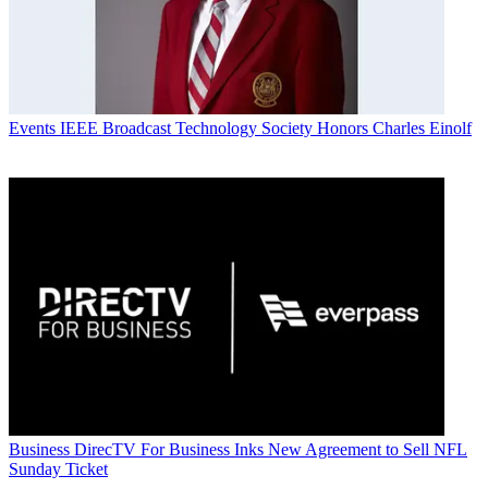
Events
IEEE Broadcast Technology Society Honors Charles Einolf
Business
DirecTV For Business Inks New Agreement to Sell NFL
Sunday Ticket