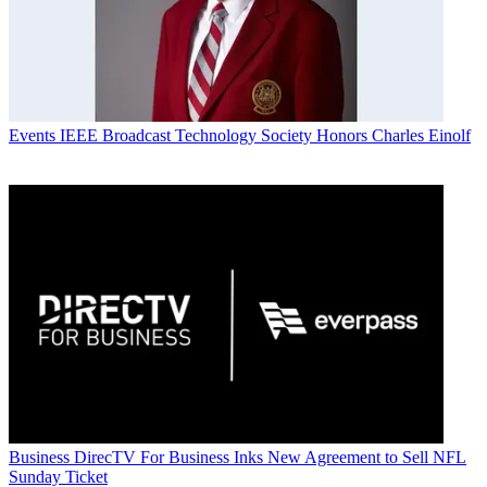
Events
IEEE Broadcast Technology Society Honors Charles Einolf
Business
DirecTV For Business Inks New Agreement to Sell NFL
Sunday Ticket