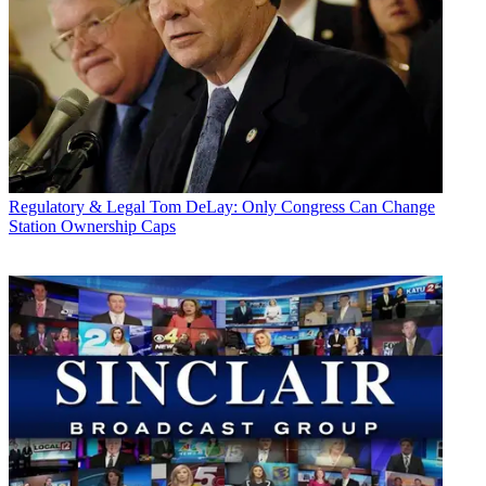
Regulatory & Legal
Tom DeLay: Only Congress Can Change
Station Ownership Caps