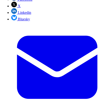
X
Linkedin
Bluesky