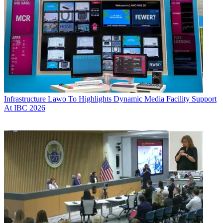
Infrastructure
Lawo To Highlights Dynamic Media Facility Support
At IBC 2026