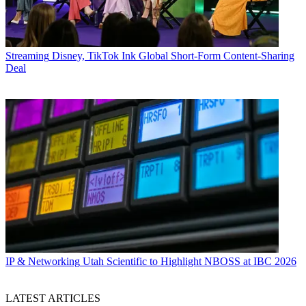
Streaming
Disney, TikTok Ink Global Short-Form Content-Sharing
Deal
IP & Networking
Utah Scientific to Highlight NBOSS at IBC 2026
LATEST ARTICLES