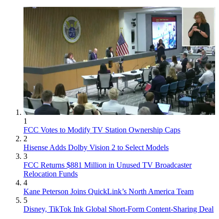
1
FCC Votes to Modify TV Station Ownership Caps
2
Hisense Adds Dolby Vision 2 to Select Models
3
FCC Returns $881 Million in Unused TV Broadcaster
Relocation Funds
4
Kane Peterson Joins QuickLink’s North America Team
5
Disney, TikTok Ink Global Short-Form Content-Sharing Deal