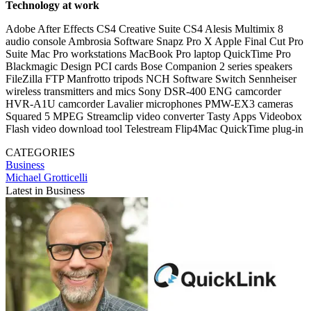
Technology at work
Adobe After Effects CS4 Creative Suite CS4 Alesis Multimix 8
audio console Ambrosia Software Snapz Pro X Apple Final Cut Pro
Suite Mac Pro workstations MacBook Pro laptop QuickTime Pro
Blackmagic Design PCI cards Bose Companion 2 series speakers
FileZilla FTP Manfrotto tripods NCH Software Switch Sennheiser
wireless transmitters and mics Sony DSR-400 ENG camcorder
HVR-A1U camcorder Lavalier microphones PMW-EX3 cameras
Squared 5 MPEG Streamclip video converter Tasty Apps Videobox
Flash video download tool Telestream Flip4Mac QuickTime plug-in
CATEGORIES
Business
Michael Grotticelli
Latest in Business