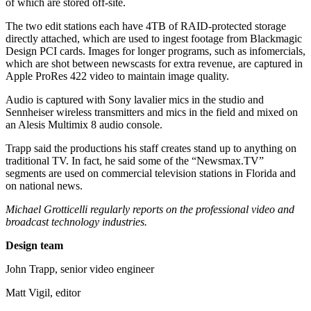
of which are stored off-site.
The two edit stations each have 4TB of RAID-protected storage
directly attached, which are used to ingest footage from Blackmagic
Design PCI cards. Images for longer programs, such as infomercials,
which are shot between newscasts for extra revenue, are captured in
Apple ProRes 422 video to maintain image quality.
Audio is captured with Sony lavalier mics in the studio and
Sennheiser wireless transmitters and mics in the field and mixed on
an Alesis Multimix 8 audio console.
Trapp said the productions his staff creates stand up to anything on
traditional TV. In fact, he said some of the “Newsmax.TV”
segments are used on commercial television stations in Florida and
on national news.
Michael Grotticelli regularly reports on the professional video and
broadcast technology industries.
Design team
John Trapp, senior video engineer
Matt Vigil, editor