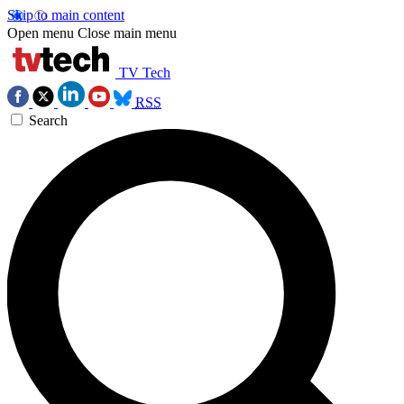
Skip to main content
Open menu
Close main menu
TV Tech
RSS
Search