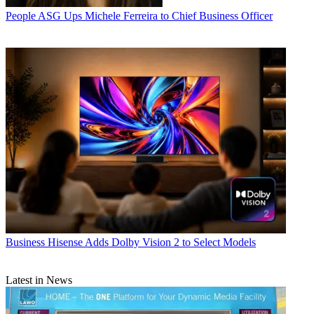
People
ASG Ups Michele Ferreira to Chief Business Officer
Business
Hisense Adds Dolby Vision 2 to Select Models
Latest in News