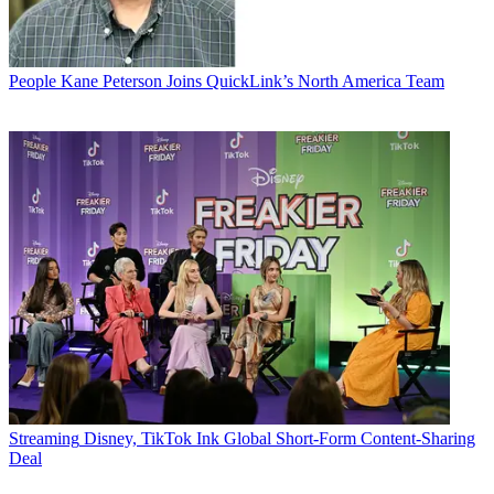
People
Kane Peterson Joins QuickLink’s North America Team
Streaming
Disney, TikTok Ink Global Short-Form Content-Sharing
Deal