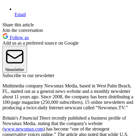
Email
Share this article
Join the conversation
Follow us
Add us as a preferred source on Google
Newsletter
Subscribe to our newsletter
Multimedia company Newsmax Media, based in West Palm Beach,
FL, started out as a general news website and a monthly newsletter
about 11 years ago. Since 2008, the company has been distributing a
100-page magazine (250,000 subscribers), 15 online newsletters and
producing a twice-daily Internet newscast called “Newsmax.TV.”
Britain's
Financial Times
recently published a business profile of
Newsmax Media, stating that the company's website
(
www.newsmax.com
) has become “one of the strongest
conservative voices online.” The article also noted that while U.S.