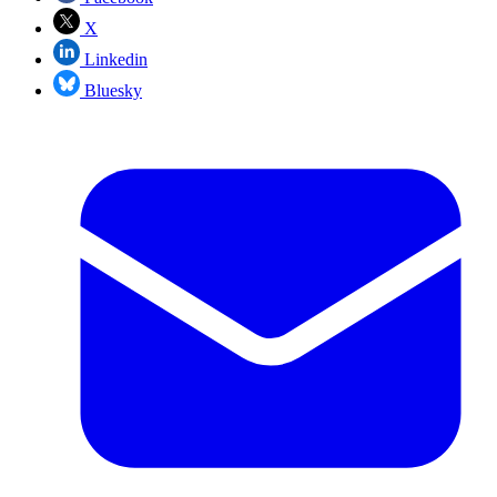
X
Linkedin
Bluesky