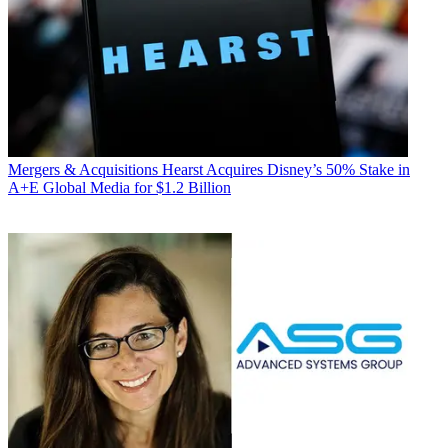
Mergers & Acquisitions
Hearst Acquires Disney’s 50% Stake in
A+E Global Media for $1.2 Billion