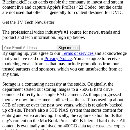
BlackmagicDesign cards enable the company to ingest and stream
content live and capture Apple's ProRes 422 Codec, but the cards
are not used that often — generally for content destined for DVD.
Get the TV Tech Newsletter
The professional video industry's #1 source for news, trends and
product and tech information. Sign up below.
By signing up, you agree to our
Terms of services
and acknowledge
that you have read our
Privacy Notice
. You also agree to receive
marketing emails from us that may include promotions from our
trusted partners and sponsors, which you can unsubscribe from at
any time.
Storage is a continuing necessity at the studio. Originally, the
department started out storing images to a 750GB hard drive
connected directly to a single ENG camera. As things progressed —
there are now three cameras utilized — the staff has used up about
8TB of storage over the past two years, which is regularly backed
up off-site. There's also a 5TB NAS system that stores content for
editing and video archiving. Locally, the capture station holds that
day's content on the MacBook Pro's 250GB internal hard drive. All
content is eventually archived on 400GB data tape cassettes, copies