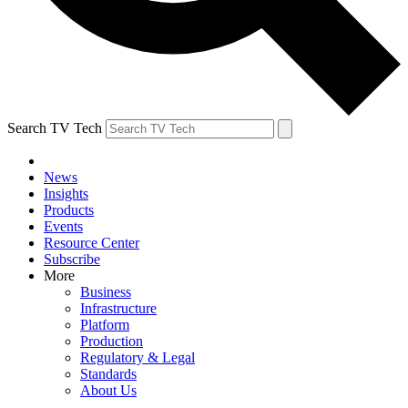
Search TV Tech
News
Insights
Products
Events
Resource Center
Subscribe
More
Business
Infrastructure
Platform
Production
Regulatory & Legal
Standards
About Us