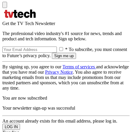
Get the TV Tech Newsletter
The professional video industry's #1 source for news, trends and
product and tech information. Sign up below.
* To subscribe, you must consent
to Future’s privacy policy.
By signing up, you agree to our
Terms of services
and acknowledge
that you have read our
Privacy Notice
. You also agree to receive
marketing emails from us that may include promotions from our
trusted partners and sponsors, which you can unsubscribe from at
any time.
You are now subscribed
Your newsletter sign-up was successful
An account already exists for this email address, please log in.