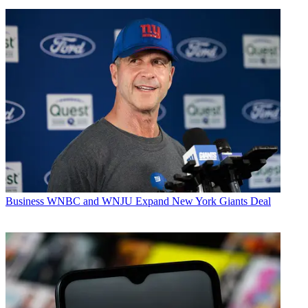
Business
WNBC and WNJU Expand New York Giants Deal