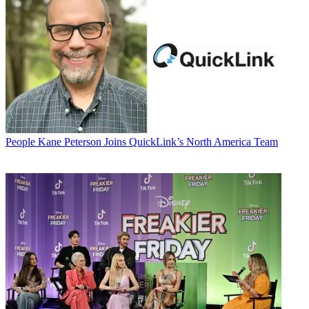
People
Kane Peterson Joins QuickLink’s North America Team