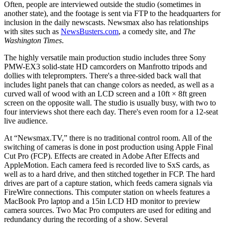
Often, people are interviewed outside the studio (sometimes in
another state), and the footage is sent via FTP to the headquarters for
inclusion in the daily newscasts. Newsmax also has relationships
with sites such as
NewsBusters.com
, a comedy site, and
The
Washington Times
.
The highly versatile main production studio includes three Sony
PMW-EX3 solid-state HD camcorders on Manfrotto tripods and
dollies with teleprompters. There's a three-sided back wall that
includes light panels that can change colors as needed, as well as a
curved wall of wood with an LCD screen and a 10ft × 8ft green
screen on the opposite wall. The studio is usually busy, with two to
four interviews shot there each day. There's even room for a 12-seat
live audience.
At “Newsmax.TV,” there is no traditional control room. All of the
switching of cameras is done in post production using Apple Final
Cut Pro (FCP). Effects are created in Adobe After Effects and
AppleMotion. Each camera feed is recorded live to SxS cards, as
well as to a hard drive, and then stitched together in FCP. The hard
drives are part of a capture station, which feeds camera signals via
FireWire connections. This computer station on wheels features a
MacBook Pro laptop and a 15in LCD HD monitor to preview
camera sources. Two Mac Pro computers are used for editing and
redundancy during the recording of a show. Several