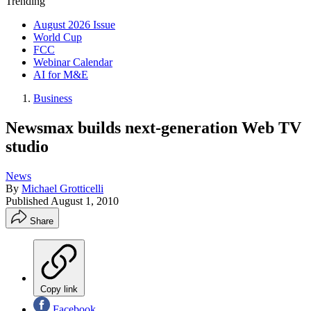
Trending
August 2026 Issue
World Cup
FCC
Webinar Calendar
AI for M&E
Business
Newsmax builds next-generation Web TV
studio
News
By
Michael Grotticelli
Published
August 1, 2010
Share
Copy link
Facebook