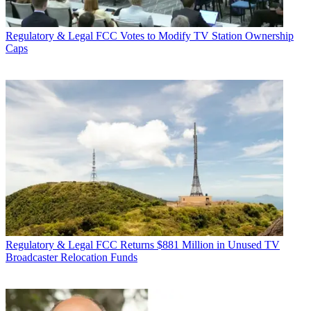
Regulatory & Legal
FCC Votes to Modify TV Station Ownership
Caps
Regulatory & Legal
FCC Returns $881 Million in Unused TV
Broadcaster Relocation Funds