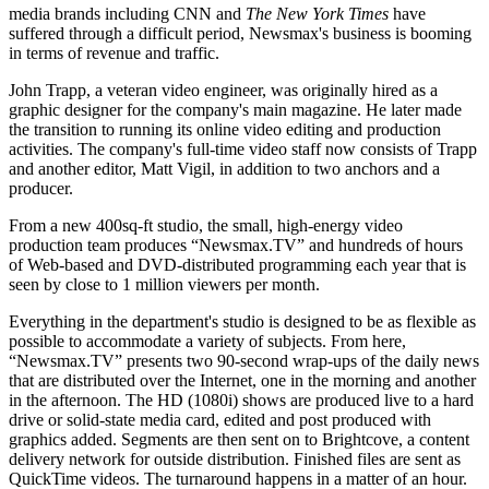
media brands including CNN and
The New York Times
have
suffered through a difficult period, Newsmax's business is booming
in terms of revenue and traffic.
John Trapp, a veteran video engineer, was originally hired as a
graphic designer for the company's main magazine. He later made
the transition to running its online video editing and production
activities. The company's full-time video staff now consists of Trapp
and another editor, Matt Vigil, in addition to two anchors and a
producer.
From a new 400sq-ft studio, the small, high-energy video
production team produces “Newsmax.TV” and hundreds of hours
of Web-based and DVD-distributed programming each year that is
seen by close to 1 million viewers per month.
Everything in the department's studio is designed to be as flexible as
possible to accommodate a variety of subjects. From here,
“Newsmax.TV” presents two 90-second wrap-ups of the daily news
that are distributed over the Internet, one in the morning and another
in the afternoon. The HD (1080i) shows are produced live to a hard
drive or solid-state media card, edited and post produced with
graphics added. Segments are then sent on to Brightcove, a content
delivery network for outside distribution. Finished files are sent as
QuickTime videos. The turnaround happens in a matter of an hour.