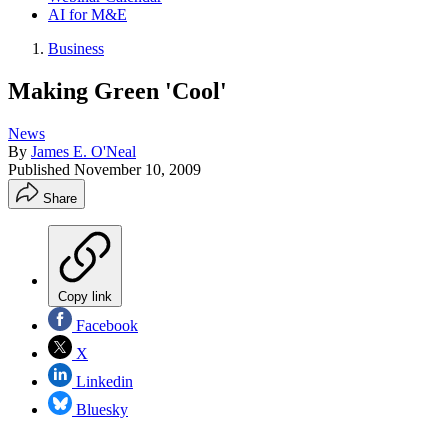
AI for M&E
Business
Making Green 'Cool'
News
By
James E. O'Neal
Published
November 10, 2009
Share
Copy link
Facebook
X
Linkedin
Bluesky