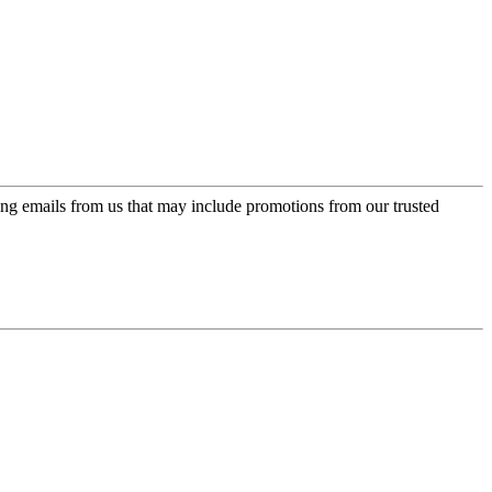
ing emails from us that may include promotions from our trusted