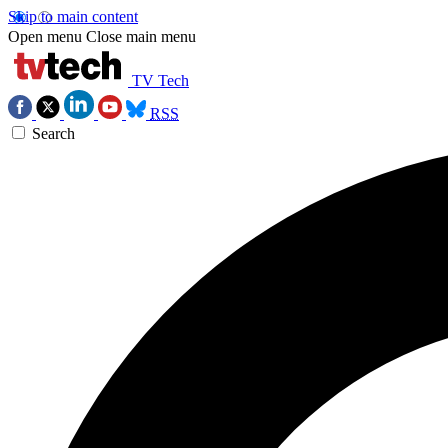
Skip to main content
Open menu
Close main menu
TV Tech
RSS
Search