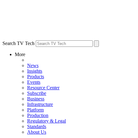
Search TV Tech
More
News
Insights
Products
Events
Resource Center
Subscribe
Business
Infrastructure
Platform
Production
Regulatory & Legal
Standards
About Us