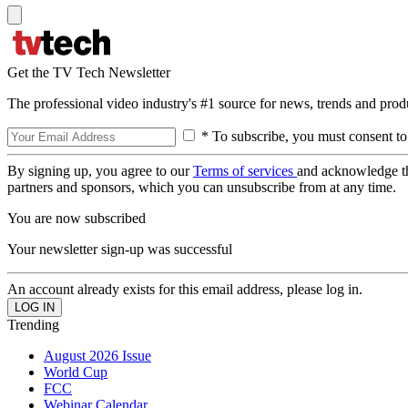
Get the TV Tech Newsletter
The professional video industry's #1 source for news, trends and prod
* To subscribe, you must consent to
By signing up, you agree to our
Terms of services
and acknowledge t
partners and sponsors, which you can unsubscribe from at any time.
You are now subscribed
Your newsletter sign-up was successful
An account already exists for this email address, please log in.
Trending
August 2026 Issue
World Cup
FCC
Webinar Calendar