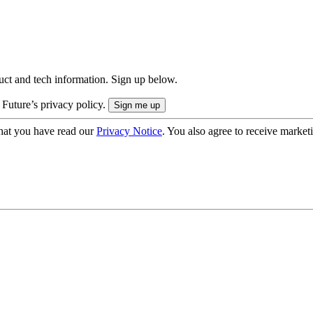
uct and tech information. Sign up below.
 Future’s privacy policy.
hat you have read our
Privacy Notice
. You also agree to receive market