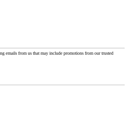
ing emails from us that may include promotions from our trusted