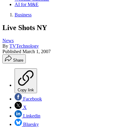
AI for M&E
Business
Live Shots NY
News
By
TVTechnology
Published
March 1, 2007
Share
Copy link
Facebook
X
Linkedin
Bluesky