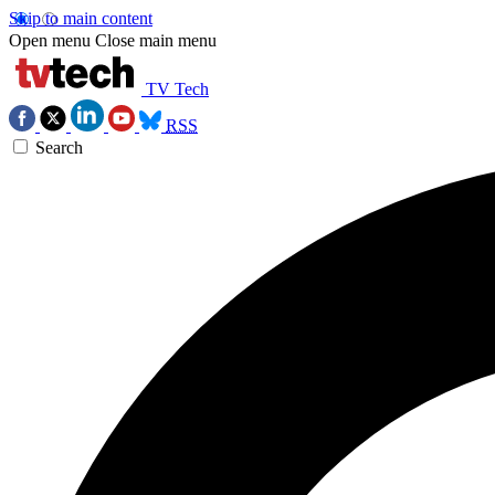
Skip to main content
Open menu
Close main menu
TV Tech
RSS
Search