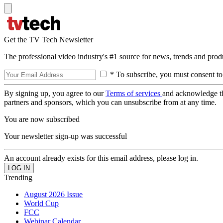
Get the TV Tech Newsletter
The professional video industry's #1 source for news, trends and prod
* To subscribe, you must consent to
By signing up, you agree to our
Terms of services
and acknowledge t
partners and sponsors, which you can unsubscribe from at any time.
You are now subscribed
Your newsletter sign-up was successful
An account already exists for this email address, please log in.
Trending
August 2026 Issue
World Cup
FCC
Webinar Calendar