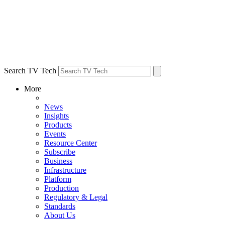
Search TV Tech
More
News
Insights
Products
Events
Resource Center
Subscribe
Business
Infrastructure
Platform
Production
Regulatory & Legal
Standards
About Us