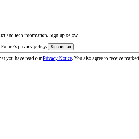
uct and tech information. Sign up below.
 Future’s privacy policy.
hat you have read our
Privacy Notice
. You also agree to receive market