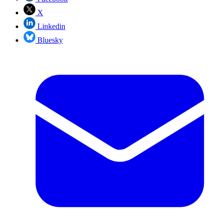
X
Linkedin
Bluesky