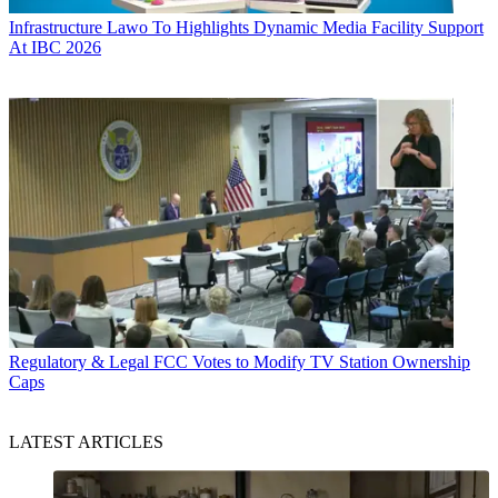
Infrastructure
Lawo To Highlights Dynamic Media Facility Support
At IBC 2026
Regulatory & Legal
FCC Votes to Modify TV Station Ownership
Caps
LATEST ARTICLES