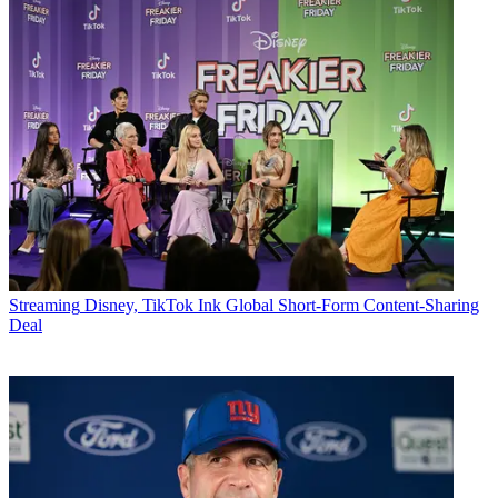
Streaming
Disney, TikTok Ink Global Short-Form Content-Sharing
Deal