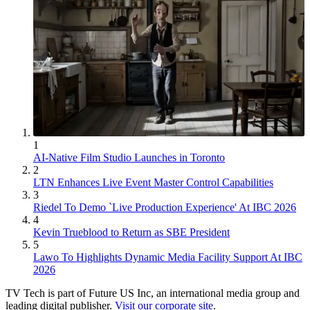
1
AI-Native Film Studio Launches in Toronto
2
LTN Enhances Live Event Master Control Capabilities
3
Riedel To Demo `Live Production Experience' At IBC 2026
4
Kevin Trueblood to Return as SBE President
5
Lawo To Highlights Dynamic Media Facility Support At IBC
2026
TV Tech is part of Future US Inc, an international media group and
leading digital publisher.
Visit our corporate site
.