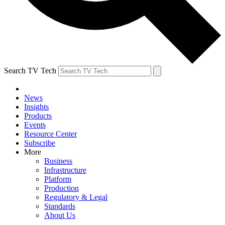
Search TV Tech
News
Insights
Products
Events
Resource Center
Subscribe
More
Business
Infrastructure
Platform
Production
Regulatory & Legal
Standards
About Us