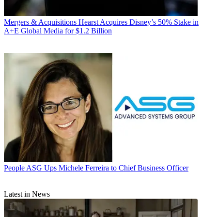
Mergers & Acquisitions
Hearst Acquires Disney’s 50% Stake in
A+E Global Media for $1.2 Billion
People
ASG Ups Michele Ferreira to Chief Business Officer
Latest in News