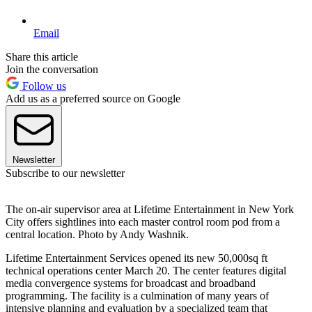
Email
Share this article
Join the conversation
Follow us
Add us as a preferred source on Google
Newsletter
Subscribe to our newsletter
The on-air supervisor area at Lifetime Entertainment in New York
City offers sightlines into each master control room pod from a
central location. Photo by Andy Washnik.
Lifetime Entertainment Services opened its new 50,000sq ft
technical operations center March 20. The center features digital
media convergence systems for broadcast and broadband
programming. The facility is a culmination of many years of
intensive planning and evaluation by a specialized team that