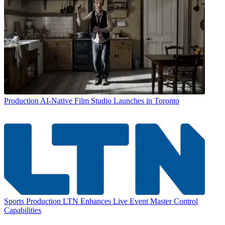
Production
AI-Native Film Studio Launches in Toronto
Sports Production
LTN Enhances Live Event Master Control
Capabilities