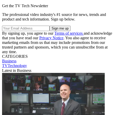
Get the TV Tech Newsletter
The professional video industry's #1 source for news, trends and
product and tech information. Sign up below.
By signing up, you agree to our
Terms of services
and acknowledge
that you have read our
Privacy Notice
. You also agree to receive
marketing emails from us that may include promotions from our
trusted partners and sponsors, which you can unsubscribe from at
any time.
CATEGORIES
Business
TVTechnology
Latest in Business