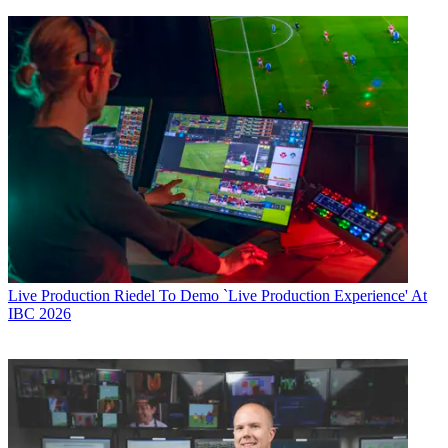
Live Production
Riedel To Demo `Live Production Experience' At
IBC 2026