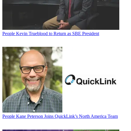
People
Kevin Trueblood to Return as SBE President
People
Kane Peterson Joins QuickLink’s North America Team