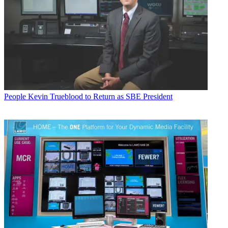
People
Kevin Trueblood to Return as SBE President