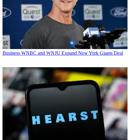
Business
WNBC and WNJU Expand New York Giants Deal