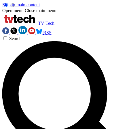
Skip to main content
Open menu
Close main menu
TV Tech
RSS
Search