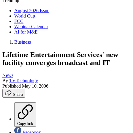
Trending
August 2026 Issue
World Cup
FCC
Webinar Calendar
AI for M&E
Business
Lifetime Entertainment Services' new
facility converges broadcast and IT
News
By
TVTechnology
Published
May 10, 2006
Share
Copy link
Facebook