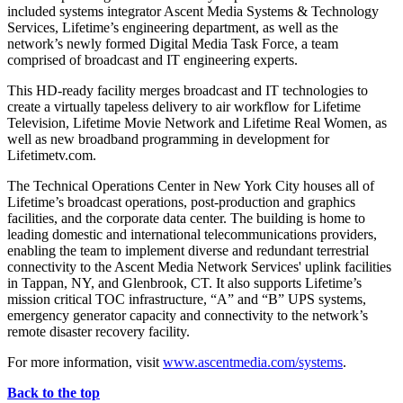
included systems integrator Ascent Media Systems & Technology
Services, Lifetime’s engineering department, as well as the
network’s newly formed Digital Media Task Force, a team
comprised of broadcast and IT engineering experts.
This HD-ready facility merges broadcast and IT technologies to
create a virtually tapeless delivery to air workflow for Lifetime
Television, Lifetime Movie Network and Lifetime Real Women, as
well as new broadband programming in development for
Lifetimetv.com.
The Technical Operations Center in New York City houses all of
Lifetime’s broadcast operations, post-production and graphics
facilities, and the corporate data center. The building is home to
leading domestic and international telecommunications providers,
enabling the team to implement diverse and redundant terrestrial
connectivity to the Ascent Media Network Services' uplink facilities
in Tappan, NY, and Glenbrook, CT. It also supports Lifetime’s
mission critical TOC infrastructure, “A” and “B” UPS systems,
emergency generator capacity and connectivity to the network’s
remote disaster recovery facility.
For more information, visit
www.ascentmedia.com/systems
.
Back to the top