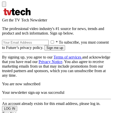
Get the TV Tech Newsletter
The professional video industry's #1 source for news, trends and
product and tech information. Sign up below.
* To subscribe, you must consent
to Future’s privacy policy.
By signing up, you agree to our
Terms of services
and acknowledge
that you have read our
Privacy Notice
. You also agree to receive
marketing emails from us that may include promotions from our
trusted partners and sponsors, which you can unsubscribe from at
any time.
You are now subscribed
Your newsletter sign-up was successful
An account already exists for this email address, please log in.