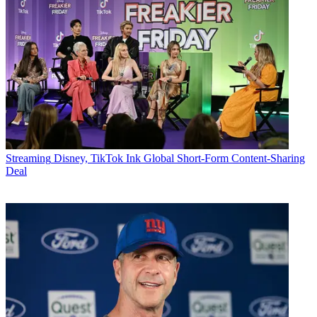
Streaming
Disney, TikTok Ink Global Short-Form Content-Sharing
Deal