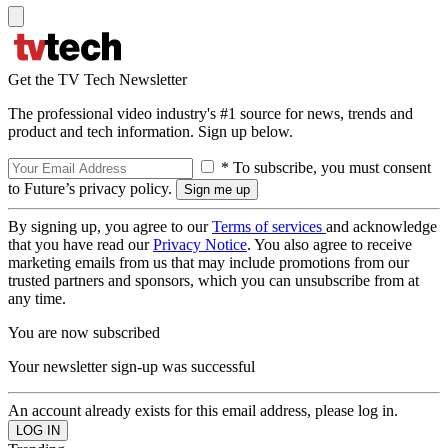
Get the TV Tech Newsletter
The professional video industry's #1 source for news, trends and
product and tech information. Sign up below.
* To subscribe, you must consent
to Future’s privacy policy.
By signing up, you agree to our
Terms of services
and acknowledge
that you have read our
Privacy Notice
. You also agree to receive
marketing emails from us that may include promotions from our
trusted partners and sponsors, which you can unsubscribe from at
any time.
You are now subscribed
Your newsletter sign-up was successful
An account already exists for this email address, please log in.