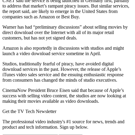
CNET
said the service is being launched in Germany first, partially
to address that market’s rampant piracy issues. But similar services,
the report said, are likely to emerge in the United States from
companies such as Amazon or Best Buy.
Warner has had “preliminary discussions” about selling movies by
direct download over the Internet with all of its major retail
customers, but has not yet signed deals.
Amazon is also reportedly in discussions with studios and might
launch a video download service sometime in April.
Studios, traditionally fearful of piracy, have avoided digital
download services in the past. However, the release of Apple’s
iTunes video sales service and the ensuing enthusiastic response
from consumers has changed the minds of studio executives.
CinemaNow President Bruce Eisen said that because of Apple’s
success with selling video content, the studios are now looking at
making their movies available as video downloads.
Get the TV Tech Newsletter
The professional video industry's #1 source for news, trends and
product and tech information. Sign up below.