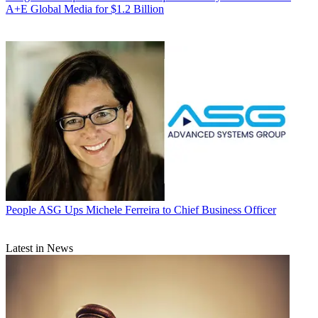
A+E Global Media for $1.2 Billion
People
ASG Ups Michele Ferreira to Chief Business Officer
Latest in News