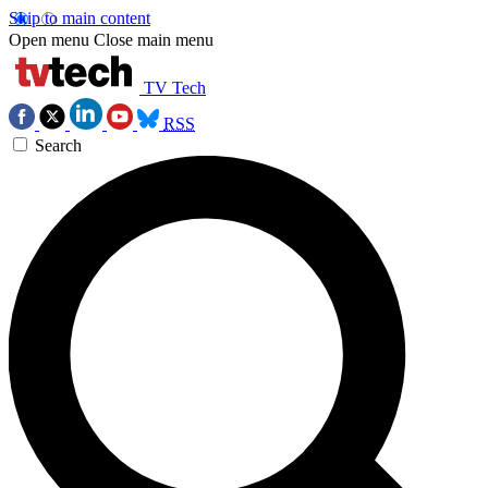
Skip to main content
Open menu
Close main menu
TV Tech
RSS
Search