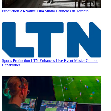
Production
AI-Native Film Studio Launches in Toronto
Sports Production
LTN Enhances Live Event Master Control
Capabilities