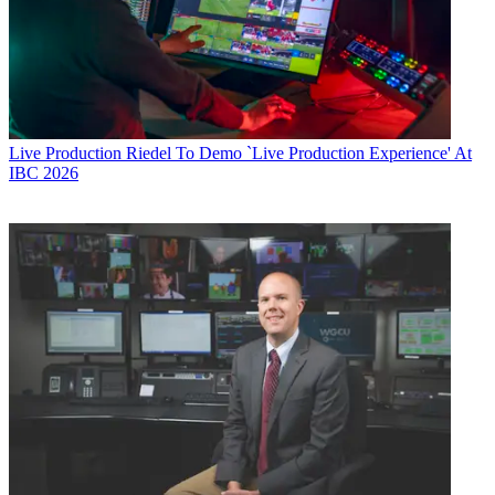
Live Production
Riedel To Demo `Live Production Experience' At
IBC 2026