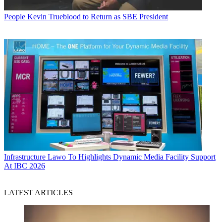
People
Kevin Trueblood to Return as SBE President
Infrastructure
Lawo To Highlights Dynamic Media Facility Support
At IBC 2026
LATEST ARTICLES