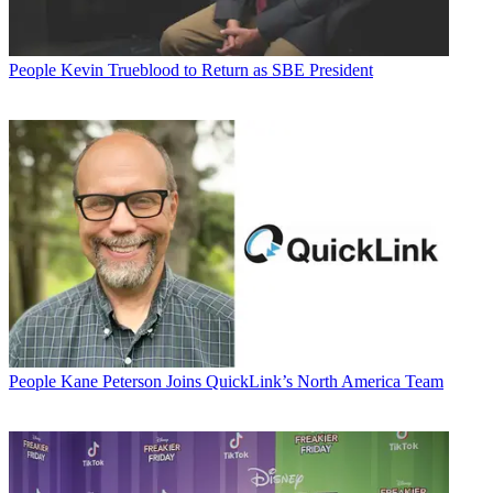
People
Kevin Trueblood to Return as SBE President
People
Kane Peterson Joins QuickLink’s North America Team