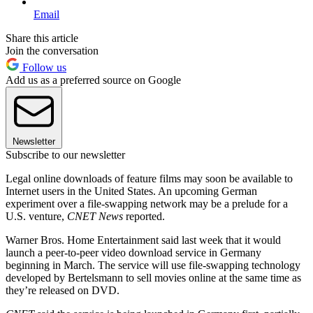
Email
Share this article
Join the conversation
Follow us
Add us as a preferred source on Google
Newsletter
Subscribe to our newsletter
Legal online downloads of feature films may soon be available to
Internet users in the United States. An upcoming German
experiment over a file-swapping network may be a prelude for a
U.S. venture,
CNET News
reported.
Warner Bros. Home Entertainment said last week that it would
launch a peer-to-peer video download service in Germany
beginning in March. The service will use file-swapping technology
developed by Bertelsmann to sell movies online at the same time as
they’re released on DVD.