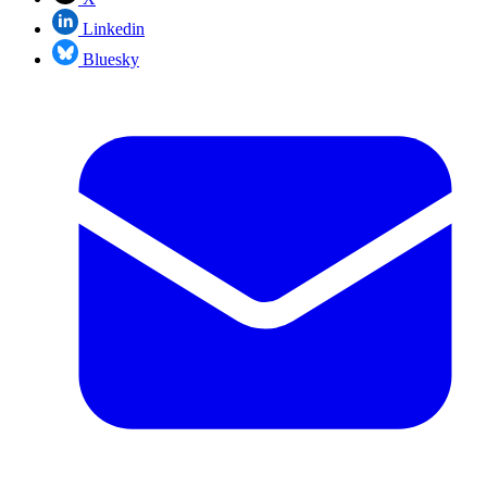
Linkedin
Bluesky