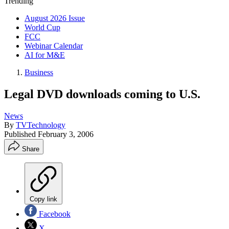
Trending
August 2026 Issue
World Cup
FCC
Webinar Calendar
AI for M&E
Business
Legal DVD downloads coming to U.S.
News
By
TVTechnology
Published
February 3, 2006
Share
Copy link
Facebook
X