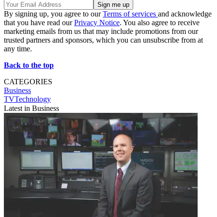
By signing up, you agree to our
Terms of services
and acknowledge
that you have read our
Privacy Notice
. You also agree to receive
marketing emails from us that may include promotions from our
trusted partners and sponsors, which you can unsubscribe from at
any time.
Back to the top
CATEGORIES
Business
TVTechnology
Latest in Business