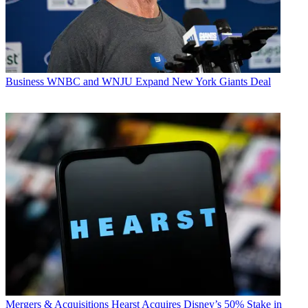
Business
WNBC and WNJU Expand New York Giants Deal
Mergers & Acquisitions
Hearst Acquires Disney’s 50% Stake in