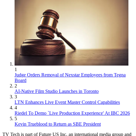
1
Judge Orders Removal of Nexstar Employees from Tegna
Board
2
AI-Native Film Studio Launches in Toronto
3
LTN Enhances Live Event Master Control Capabilities
4
Riedel To Demo `Live Production Experience' At IBC 2026
5
Kevin Trueblood to Return as SBE President
TV Tech is part of Future US Inc, an international media group and