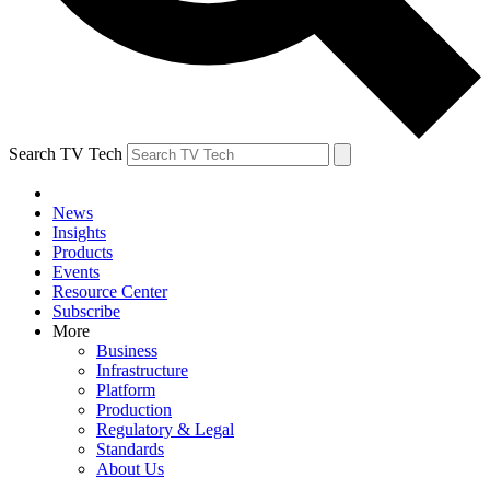
Search TV Tech
News
Insights
Products
Events
Resource Center
Subscribe
More
Business
Infrastructure
Platform
Production
Regulatory & Legal
Standards
About Us