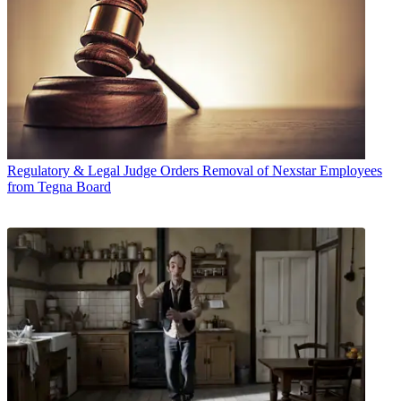
Regulatory & Legal
Judge Orders Removal of Nexstar Employees
from Tegna Board