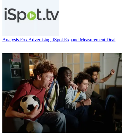
Analysis
Fox Advertising, iSpot Expand Measurement Deal