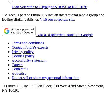
5
Utah Scientific to Highlight NBOSS at IBC 2026
TV Tech is part of Future US Inc, an international media group and
leading digital publisher.
Visit our corporate site
.
Add as a preferred source on Google
Terms and conditions
Contact Future's experts
Privacy policy
Cookies policy
Accessibility statement
Careers
Contact us
Advertise
Do not sell or share my personal information
© Future US, Inc. Full 7th Floor, 130 West 42nd Street, New York,
NY 10036.