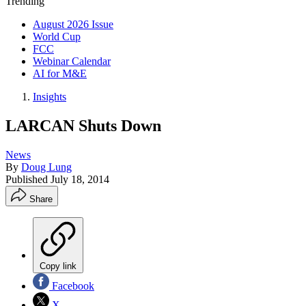
Trending
August 2026 Issue
World Cup
FCC
Webinar Calendar
AI for M&E
Insights
LARCAN Shuts Down
News
By
Doug Lung
Published
July 18, 2014
Share
Copy link
Facebook
X