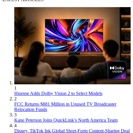
1
Hisense Adds Dolby Vision 2 to Select Models
2
FCC Returns $881 Million in Unused TV Broadcaster
Relocation Funds
3
Kane Peterson Joins QuickLink’s North America Team
4
Disney, TikTok Ink Global Short-Form Content-Sharing Deal