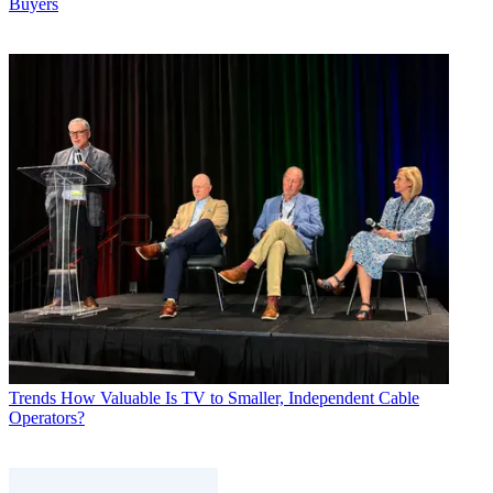
Buyers
Trends
How Valuable Is TV to Smaller, Independent Cable
Operators?