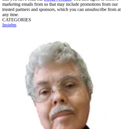
marketing emails from us that may include promotions from our
trusted partners and sponsors, which you can unsubscribe from at
any time.
CATEGORIES
Insights