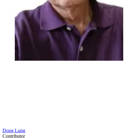
Doug Lung
Contributor