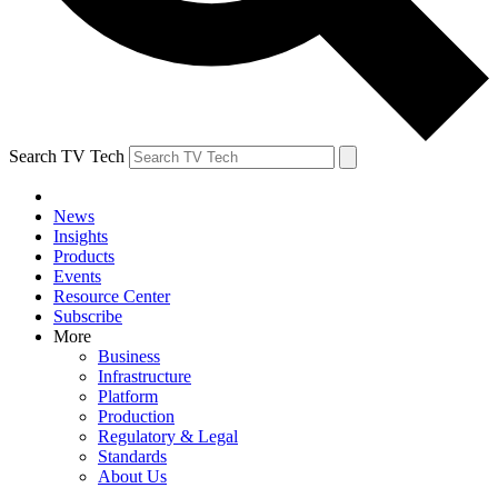
Search TV Tech
News
Insights
Products
Events
Resource Center
Subscribe
More
Business
Infrastructure
Platform
Production
Regulatory & Legal
Standards
About Us