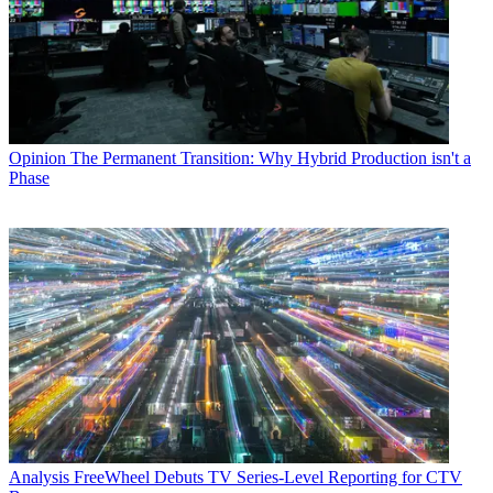
Opinion
The Permanent Transition: Why Hybrid Production isn't a
Phase
Analysis
FreeWheel Debuts TV Series-Level Reporting for CTV