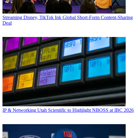
Streaming
Disney, TikTok Ink Global Short-Form Content-Sharing
Deal
IP & Networking
Utah Scientific to Highlight NBOSS at IBC 2026