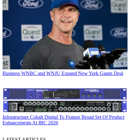
Business
WNBC and WNJU Expand New York Giants Deal
Infrastructure
Cobalt Digital To Feature Broad Set Of Product
Enhancements At IBC 2026
LATEST ARTICLES