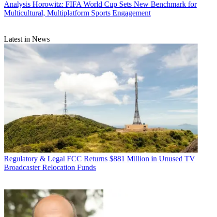
Analysis
Horowitz: FIFA World Cup Sets New Benchmark for
Multicultural, Multiplatform Sports Engagement
Latest in News
Regulatory & Legal
FCC Returns $881 Million in Unused TV
Broadcaster Relocation Funds