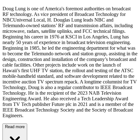
Doug Lung is one of America's foremost authorities on broadcast
RF technology. As vice president of Broadcast Technology for
NBCUniversal Local, H. Douglas Lung leads NBC and
Telemundo-owned stations’ RF and transmission affairs, including
microwave, radars, satellite uplinks, and FCC technical filings.
Beginning his career in 1976 at KSCI in Los Angeles, Lung has
nearly 50 years of experience in broadcast television engineering.
Beginning in 1985, he led the engineering department for what was
to become the Telemundo network and station group, assisting in the
design, construction and installation of the company’s broadcast and
cable facilities. Other projects include work on the launch of
Hawaii’s first UHF TV station, the rollout and testing of the ATSC
mobile-handheld standard, and software development related to the
incentive auction TV spectrum repack. A longtime columnist for TV
Technology, Doug is also a regular contributor to IEEE Broadcast
Technology. He is the recipient of the 2023 NAB Television
Engineering Award. He also received a Tech Leadership Award
from TV Tech publisher Future plc in 2021 and is a member of the
IEEE Broadcast Technology Society and the Society of Broadcast
Engineers.
Read more