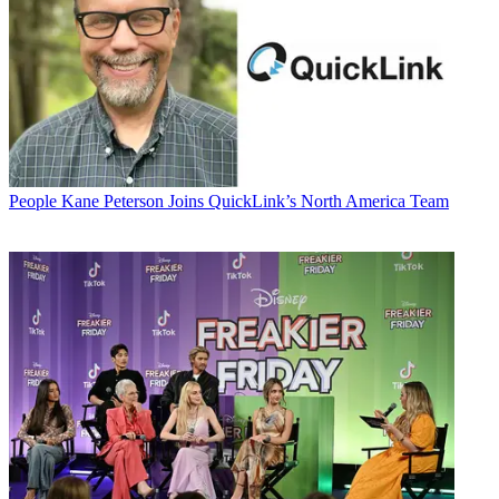
People
Kane Peterson Joins QuickLink’s North America Team