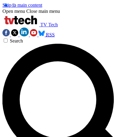
Skip to main content
Open menu
Close main menu
TV Tech
RSS
Search