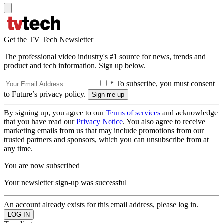
Get the TV Tech Newsletter
The professional video industry's #1 source for news, trends and
product and tech information. Sign up below.
* To subscribe, you must consent
to Future’s privacy policy.
By signing up, you agree to our
Terms of services
and acknowledge
that you have read our
Privacy Notice
. You also agree to receive
marketing emails from us that may include promotions from our
trusted partners and sponsors, which you can unsubscribe from at
any time.
You are now subscribed
Your newsletter sign-up was successful
An account already exists for this email address, please log in.