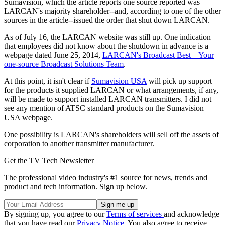
Sumavision, which the article reports one source reported was
LARCAN's majority shareholder--and, according to one of the other
sources in the article--issued the order that shut down LARCAN.
As of July 16, the LARCAN website was still up. One indication
that employees did not know about the shutdown in advance is a
webpage dated June 25, 2014,
LARCAN's Broadcast Best – Your
one-source Broadcast Solutions Team
.
At this point, it isn't clear if
Sumavision USA
will pick up support
for the products it supplied LARCAN or what arrangements, if any,
will be made to support installed LARCAN transmitters. I did not
see any mention of ATSC standard products on the Sumavision
USA webpage.
One possibility is LARCAN's shareholders will sell off the assets of
corporation to another transmitter manufacturer.
Get the TV Tech Newsletter
The professional video industry's #1 source for news, trends and
product and tech information. Sign up below.
By signing up, you agree to our
Terms of services
and acknowledge
that you have read our
Privacy Notice
. You also agree to receive