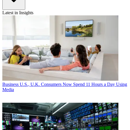
Latest in Insights
Business
U.S., U.K. Consumers Now Spend 11 Hours a Day Using
Media