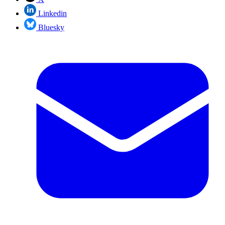
Linkedin
Bluesky