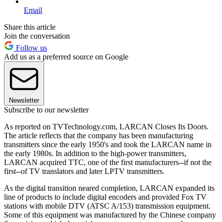
Email
Share this article
Join the conversation
Follow us
Add us as a preferred source on Google
Newsletter
Subscribe to our newsletter
As reported on TVTechnology.com, LARCAN Closes Its Doors.
The article reflects that the company has been manufacturing
transmitters since the early 1950's and took the LARCAN name in
the early 1980s. In addition to the high-power transmitters,
LARCAN acquired TTC, one of the first manufacturers--if not the
first--of TV translators and later LPTV transmitters.
As the digital transition neared completion, LARCAN expanded its
line of products to include digital encoders and provided Fox TV
stations with mobile DTV (ATSC A/153) transmission equipment.
Some of this equipment was manufactured by the Chinese company