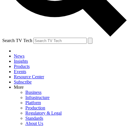
Search TV Tech
News
Insights
Products
Events
Resource Center
Subscribe
More
Business
Infrastructure
Platform
Production
Regulatory & Legal
Standards
About Us