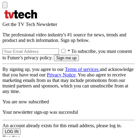
Get the TV Tech Newsletter
The professional video industry's #1 source for news, trends and
product and tech information. Sign up below.
* To subscribe, you must consent
to Future’s privacy policy.
By signing up, you agree to our
Terms of services
and acknowledge
that you have read our
Privacy Notice
. You also agree to receive
marketing emails from us that may include promotions from our
trusted partners and sponsors, which you can unsubscribe from at
any time.
You are now subscribed
Your newsletter sign-up was successful
An account already exists for this email address, please log in.