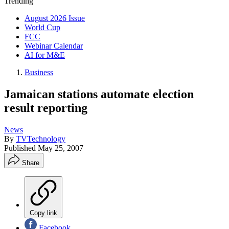
Trending
August 2026 Issue
World Cup
FCC
Webinar Calendar
AI for M&E
Business
Jamaican stations automate election
result reporting
News
By
TVTechnology
Published
May 25, 2007
Share
Copy link
Facebook