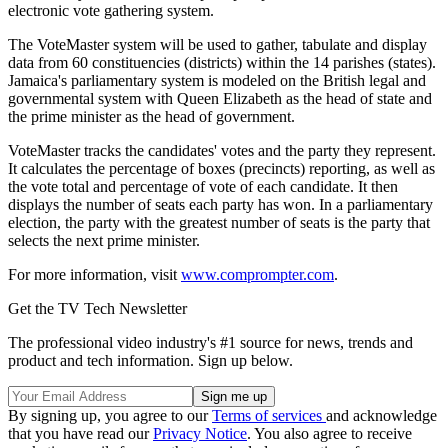
electronic vote gathering system.
The VoteMaster system will be used to gather, tabulate and display
data from 60 constituencies (districts) within the 14 parishes (states).
Jamaica's parliamentary system is modeled on the British legal and
governmental system with Queen Elizabeth as the head of state and
the prime minister as the head of government.
VoteMaster tracks the candidates' votes and the party they represent.
It calculates the percentage of boxes (precincts) reporting, as well as
the vote total and percentage of vote of each candidate. It then
displays the number of seats each party has won. In a parliamentary
election, the party with the greatest number of seats is the party that
selects the next prime minister.
For more information, visit
www.comprompter.com
.
Get the TV Tech Newsletter
The professional video industry's #1 source for news, trends and
product and tech information. Sign up below.
By signing up, you agree to our
Terms of services
and acknowledge
that you have read our
Privacy Notice
. You also agree to receive