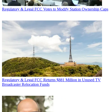
Regulatory & Legal
FCC Votes to Modify Station Ownership Caps
Regulatory & Legal
FCC Returns $881 Million in Unused TV
Broadcaster Relocation Funds