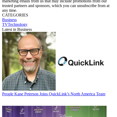
marketing emails from us that may include promotions from our
trusted partners and sponsors, which you can unsubscribe from at
any time.
CATEGORIES
Business
TVTechnology
Latest in Business
People
Kane Peterson Joins QuickLink’s North America Team