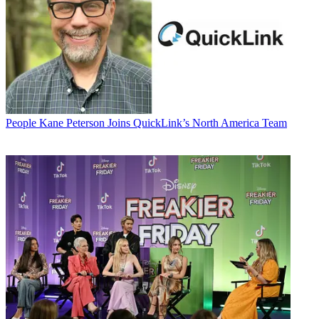
People
Kane Peterson Joins QuickLink’s North America Team