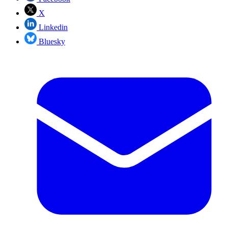
X
Linkedin
Bluesky