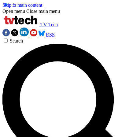
Skip to main content
Open menu
Close main menu
TV Tech
RSS
Search