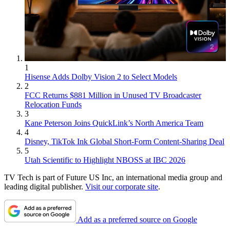
1
Hisense Adds Dolby Vision 2 to Select Models
2
FCC Returns $881 Million in Unused TV Broadcaster
Relocation Funds
3
Kane Peterson Joins QuickLink’s North America Team
4
Disney, TikTok Ink Global Short-Form Content-Sharing Deal
5
Utah Scientific to Highlight NBOSS at IBC 2026
TV Tech is part of Future US Inc, an international media group and
leading digital publisher.
Visit our corporate site
.
Add as a preferred source on Google