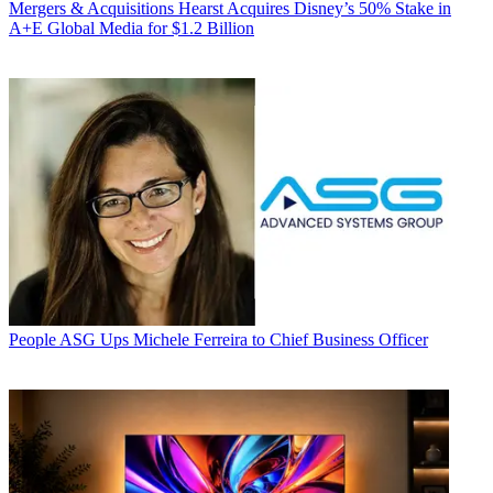
Mergers & Acquisitions
Hearst Acquires Disney’s 50% Stake in
A+E Global Media for $1.2 Billion
People
ASG Ups Michele Ferreira to Chief Business Officer