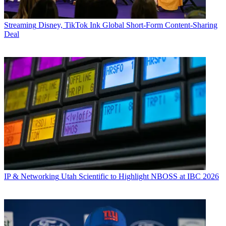
Streaming
Disney, TikTok Ink Global Short-Form Content-Sharing
Deal
IP & Networking
Utah Scientific to Highlight NBOSS at IBC 2026