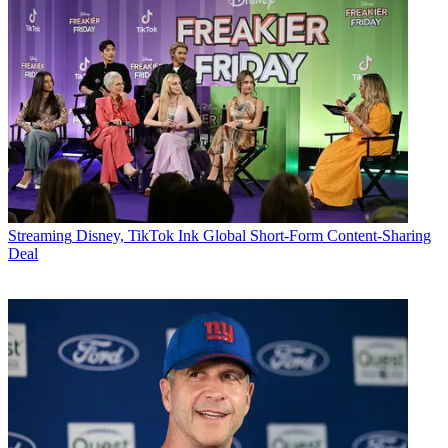
Streaming
Disney, TikTok Ink Global Short-Form Content-Sharing
Deal