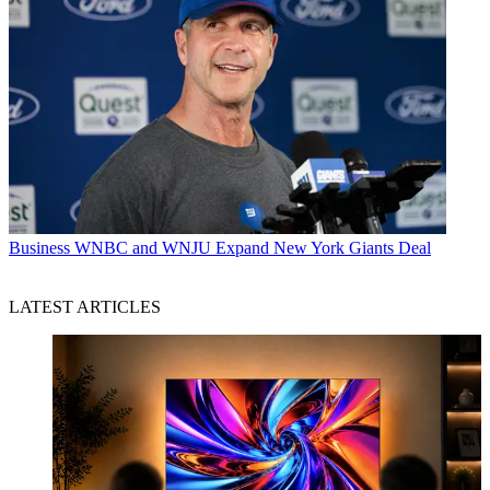
Business
WNBC and WNJU Expand New York Giants Deal
LATEST ARTICLES