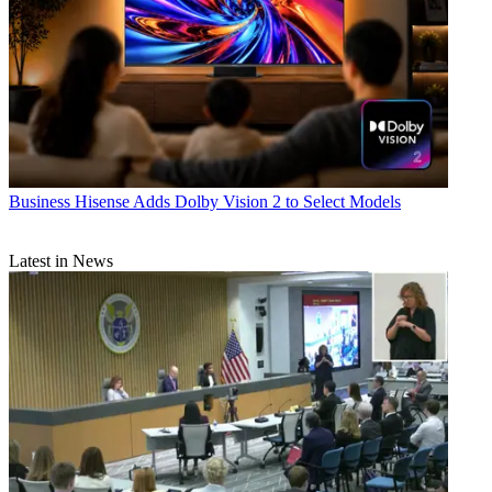
Business
Hisense Adds Dolby Vision 2 to Select Models
Latest in News