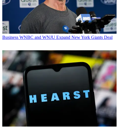
Business
WNBC and WNJU Expand New York Giants Deal