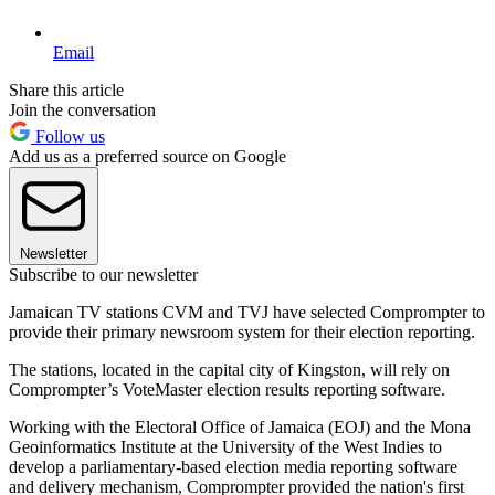
Email
Share this article
Join the conversation
Follow us
Add us as a preferred source on Google
Newsletter
Subscribe to our newsletter
Jamaican TV stations CVM and TVJ have selected Comprompter to
provide their primary newsroom system for their election reporting.
The stations, located in the capital city of Kingston, will rely on
Comprompter’s VoteMaster election results reporting software.
Working with the Electoral Office of Jamaica (EOJ) and the Mona
Geoinformatics Institute at the University of the West Indies to
develop a parliamentary-based election media reporting software
and delivery mechanism, Comprompter provided the nation's first