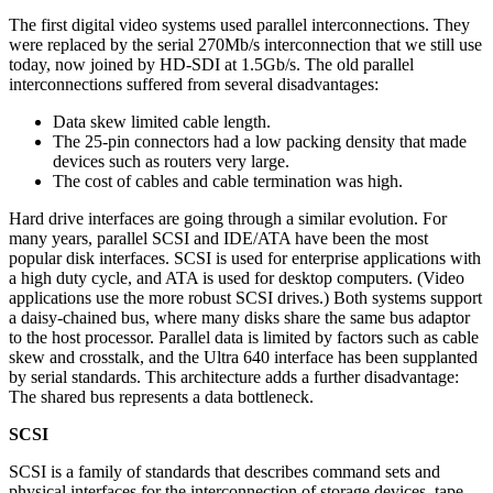
The first digital video systems used parallel interconnections. They
were replaced by the serial 270Mb/s interconnection that we still use
today, now joined by HD-SDI at 1.5Gb/s. The old parallel
interconnections suffered from several disadvantages:
Data skew limited cable length.
The 25-pin connectors had a low packing density that made
devices such as routers very large.
The cost of cables and cable termination was high.
Hard drive interfaces are going through a similar evolution. For
many years, parallel SCSI and IDE/ATA have been the most
popular disk interfaces. SCSI is used for enterprise applications with
a high duty cycle, and ATA is used for desktop computers. (Video
applications use the more robust SCSI drives.) Both systems support
a daisy-chained bus, where many disks share the same bus adaptor
to the host processor. Parallel data is limited by factors such as cable
skew and crosstalk, and the Ultra 640 interface has been supplanted
by serial standards. This architecture adds a further disadvantage:
The shared bus represents a data bottleneck.
SCSI
SCSI is a family of standards that describes command sets and
physical interfaces for the interconnection of storage devices, tape