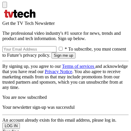
Get the TV Tech Newsletter
The professional video industry's #1 source for news, trends and
product and tech information. Sign up below.
* To subscribe, you must consent
to Future’s privacy policy.
By signing up, you agree to our
Terms of services
and acknowledge
that you have read our
Privacy Notice
. You also agree to receive
marketing emails from us that may include promotions from our
trusted partners and sponsors, which you can unsubscribe from at
any time.
You are now subscribed
Your newsletter sign-up was successful
An account already exists for this email address, please log in.