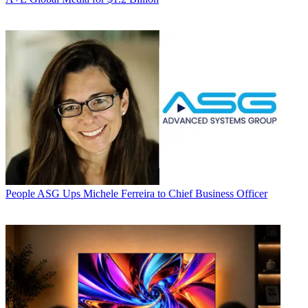
People
ASG Ups Michele Ferreira to Chief Business Officer