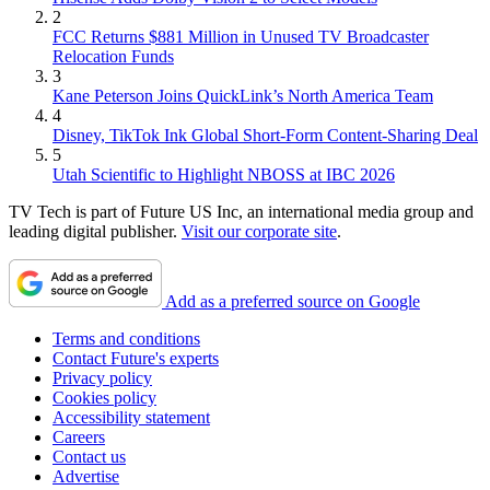
2
FCC Returns $881 Million in Unused TV Broadcaster
Relocation Funds
3
Kane Peterson Joins QuickLink’s North America Team
4
Disney, TikTok Ink Global Short-Form Content-Sharing Deal
5
Utah Scientific to Highlight NBOSS at IBC 2026
TV Tech is part of Future US Inc, an international media group and
leading digital publisher.
Visit our corporate site
.
Add as a preferred source on Google
Terms and conditions
Contact Future's experts
Privacy policy
Cookies policy
Accessibility statement
Careers
Contact us
Advertise