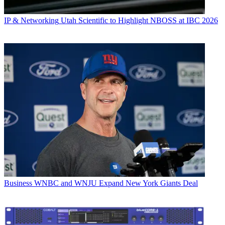
IP & Networking
Utah Scientific to Highlight NBOSS at IBC 2026
Business
WNBC and WNJU Expand New York Giants Deal