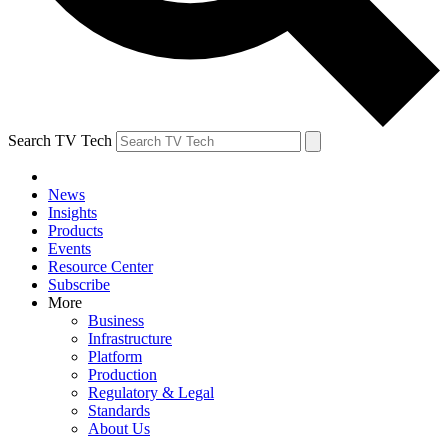
Search TV Tech
News
Insights
Products
Events
Resource Center
Subscribe
More
Business
Infrastructure
Platform
Production
Regulatory & Legal
Standards
About Us