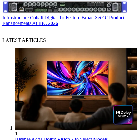
Infrastructure
Cobalt Digital To Feature Broad Set Of Product
Enhancements At IBC 2026
LATEST ARTICLES
1
Hisense Adds Dolby Vision 2 to Select Models