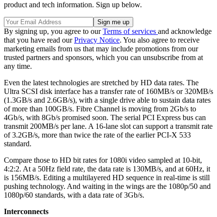
product and tech information. Sign up below.
By signing up, you agree to our
Terms of services
and acknowledge
that you have read our
Privacy Notice
. You also agree to receive
marketing emails from us that may include promotions from our
trusted partners and sponsors, which you can unsubscribe from at
any time.
Even the latest technologies are stretched by HD data rates. The
Ultra SCSI disk interface has a transfer rate of 160MB/s or 320MB/s
(1.3GB/s and 2.6GB/s), with a single drive able to sustain data rates
of more than 100GB/s. Fibre Channel is moving from 2Gb/s to
4Gb/s, with 8Gb/s promised soon. The serial PCI Express bus can
transmit 200MB/s per lane. A 16-lane slot can support a transmit rate
of 3.2GB/s, more than twice the rate of the earlier PCI-X 533
standard.
Compare those to HD bit rates for 1080i video sampled at 10-bit,
4:2:2. At a 50Hz field rate, the data rate is 130MB/s, and at 60Hz, it
is 156MB/s. Editing a multilayered HD sequence in real-time is still
pushing technology. And waiting in the wings are the 1080p/50 and
1080p/60 standards, with a data rate of 3Gb/s.
Interconnects