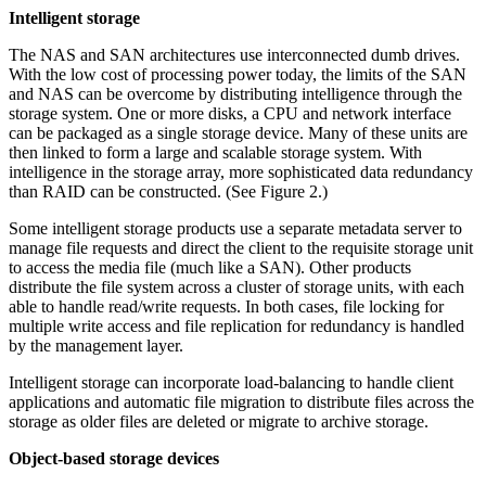
Intelligent storage
The NAS and SAN architectures use interconnected dumb drives.
With the low cost of processing power today, the limits of the SAN
and NAS can be overcome by distributing intelligence through the
storage system. One or more disks, a CPU and network interface
can be packaged as a single storage device. Many of these units are
then linked to form a large and scalable storage system. With
intelligence in the storage array, more sophisticated data redundancy
than RAID can be constructed. (See Figure 2.)
Some intelligent storage products use a separate metadata server to
manage file requests and direct the client to the requisite storage unit
to access the media file (much like a SAN). Other products
distribute the file system across a cluster of storage units, with each
able to handle read/write requests. In both cases, file locking for
multiple write access and file replication for redundancy is handled
by the management layer.
Intelligent storage can incorporate load-balancing to handle client
applications and automatic file migration to distribute files across the
storage as older files are deleted or migrate to archive storage.
Object-based storage devices