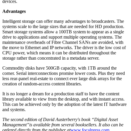
devices.
Advantages
Intelligent storage can offer many advantages to broadcasters. The
systems scale to the large sizes that are needed for HD production.
Smart storage systems allow a 100TB system to appear as a single
drive to applications and support multiple operating systems. The
maintenance overheads of Fibre Channel SANs are avoided, with
the move to Ethernet and IP networks. The driver is the low cost of
CPU power, which means it can be distributed throughout the
storage rather than concentrated in a metadata server.
Commodity disks have 500GB capacity, with 1TB around the
corner. Serial interconnections promise lower costs. Plus they need
less rear-panel real-estate to connect ever large disk arrays for the
creation of random-access content libraries.
It is no longer a dream for a production staff to have the content
library available to view from the desktop, and with instant access.
This can be achieved only by the adoption of the latest IT hardware
and systems.
The second edition of David Austerberry's book “Digital Asset
Management”is available from several booksellers. It also can be
ordered directly from the publisher at
www.focalpress.com
.