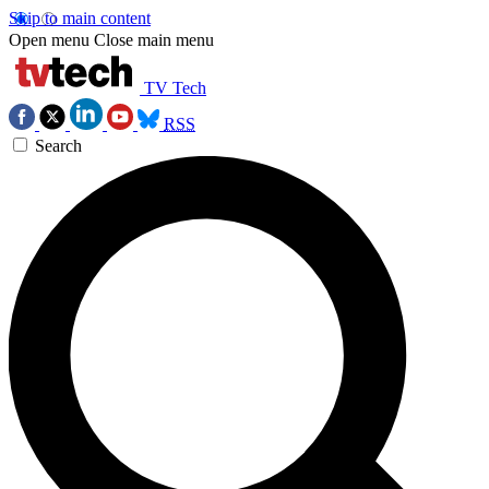
Skip to main content
Open menu
Close main menu
TV Tech
RSS
Search