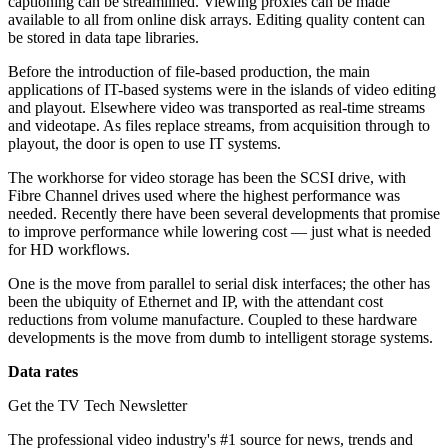
captioning can be streamlined. Viewing proxies can be made
available to all from online disk arrays. Editing quality content can
be stored in data tape libraries.
Before the introduction of file-based production, the main
applications of IT-based systems were in the islands of video editing
and playout. Elsewhere video was transported as real-time streams
and videotape. As files replace streams, from acquisition through to
playout, the door is open to use IT systems.
The workhorse for video storage has been the SCSI drive, with
Fibre Channel drives used where the highest performance was
needed. Recently there have been several developments that promise
to improve performance while lowering cost — just what is needed
for HD workflows.
One is the move from parallel to serial disk interfaces; the other has
been the ubiquity of Ethernet and IP, with the attendant cost
reductions from volume manufacture. Coupled to these hardware
developments is the move from dumb to intelligent storage systems.
Data rates
Get the TV Tech Newsletter
The professional video industry's #1 source for news, trends and