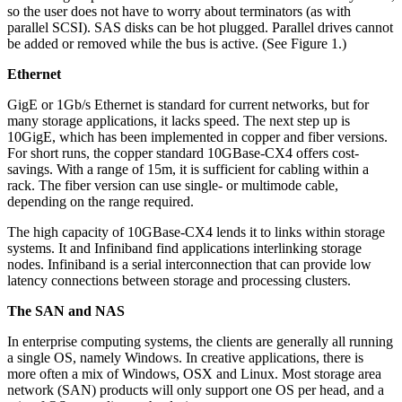
so the user does not have to worry about terminators (as with
parallel SCSI). SAS disks can be hot plugged. Parallel drives cannot
be added or removed while the bus is active. (See Figure 1.)
Ethernet
GigE or 1Gb/s Ethernet is standard for current networks, but for
many storage applications, it lacks speed. The next step up is
10GigE, which has been implemented in copper and fiber versions.
For short runs, the copper standard 10GBase-CX4 offers cost-
savings. With a range of 15m, it is sufficient for cabling within a
rack. The fiber version can use single- or multimode cable,
depending on the range required.
The high capacity of 10GBase-CX4 lends it to links within storage
systems. It and Infiniband find applications interlinking storage
nodes. Infiniband is a serial interconnection that can provide low
latency connections between storage and processing clusters.
The SAN and NAS
In enterprise computing systems, the clients are generally all running
a single OS, namely Windows. In creative applications, there is
more often a mix of Windows, OSX and Linux. Most storage area
network (SAN) products will only support one OS per head, and a