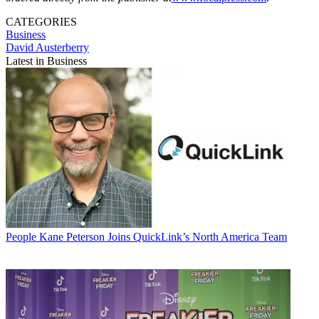
CATEGORIES
Business
David Austerberry
Latest in Business
People
Kane Peterson Joins QuickLink’s North America Team