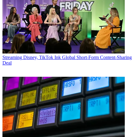
Streaming
Disney, TikTok Ink Global Short-Form Content-Sharing
Deal