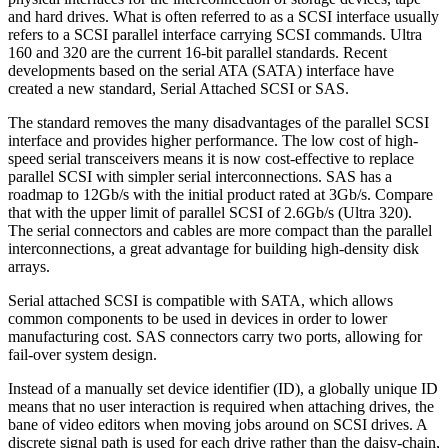
and hard drives. What is often referred to as a SCSI interface usually
refers to a SCSI parallel interface carrying SCSI commands. Ultra
160 and 320 are the current 16-bit parallel standards. Recent
developments based on the serial ATA (SATA) interface have
created a new standard, Serial Attached SCSI or SAS.
The standard removes the many disadvantages of the parallel SCSI
interface and provides higher performance. The low cost of high-
speed serial transceivers means it is now cost-effective to replace
parallel SCSI with simpler serial interconnections. SAS has a
roadmap to 12Gb/s with the initial product rated at 3Gb/s. Compare
that with the upper limit of parallel SCSI of 2.6Gb/s (Ultra 320).
The serial connectors and cables are more compact than the parallel
interconnections, a great advantage for building high-density disk
arrays.
Serial attached SCSI is compatible with SATA, which allows
common components to be used in devices in order to lower
manufacturing cost. SAS connectors carry two ports, allowing for
fail-over system design.
Instead of a manually set device identifier (ID), a globally unique ID
means that no user interaction is required when attaching drives, the
bane of video editors when moving jobs around on SCSI drives. A
discrete signal path is used for each drive rather than the daisy-chain,