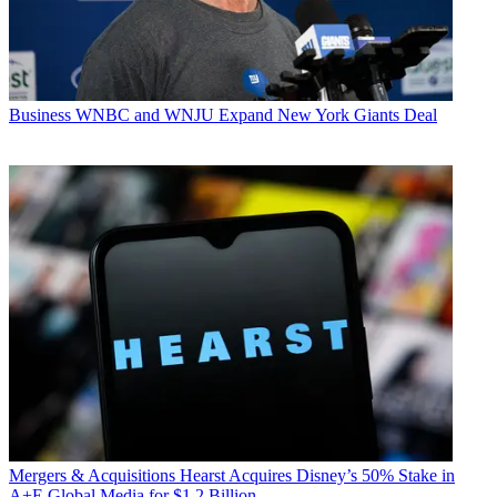
Business
WNBC and WNJU Expand New York Giants Deal
Mergers & Acquisitions
Hearst Acquires Disney’s 50% Stake in
A+E Global Media for $1.2 Billion