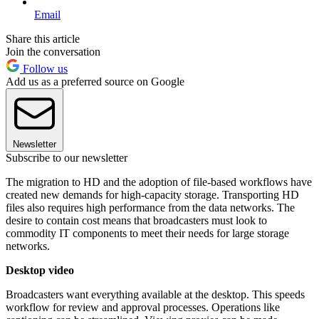
Email
Share this article
Join the conversation
Follow us
Add us as a preferred source on Google
Newsletter
Subscribe to our newsletter
The migration to HD and the adoption of file-based workflows have
created new demands for high-capacity storage. Transporting HD
files also requires high performance from the data networks. The
desire to contain cost means that broadcasters must look to
commodity IT components to meet their needs for large storage
networks.
Desktop video
Broadcasters want everything available at the desktop. This speeds
workflow for review and approval processes. Operations like