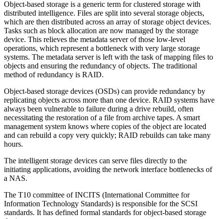
Object-based storage is a generic term for clustered storage with
distributed intelligence. Files are split into several storage objects,
which are then distributed across an array of storage object devices.
Tasks such as block allocation are now managed by the storage
device. This relieves the metadata server of those low-level
operations, which represent a bottleneck with very large storage
systems. The metadata server is left with the task of mapping files to
objects and ensuring the redundancy of objects. The traditional
method of redundancy is RAID.
Object-based storage devices (OSDs) can provide redundancy by
replicating objects across more than one device. RAID systems have
always been vulnerable to failure during a drive rebuild, often
necessitating the restoration of a file from archive tapes. A smart
management system knows where copies of the object are located
and can rebuild a copy very quickly; RAID rebuilds can take many
hours.
The intelligent storage devices can serve files directly to the
initiating applications, avoiding the network interface bottlenecks of
a NAS.
The T10 committee of INCITS (International Committee for
Information Technology Standards) is responsible for the SCSI
standards. It has defined formal standards for object-based storage