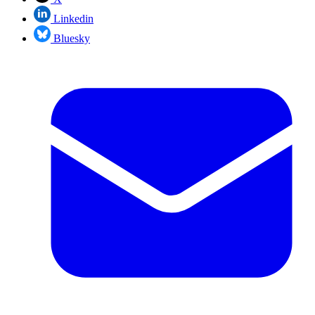
Linkedin
Bluesky