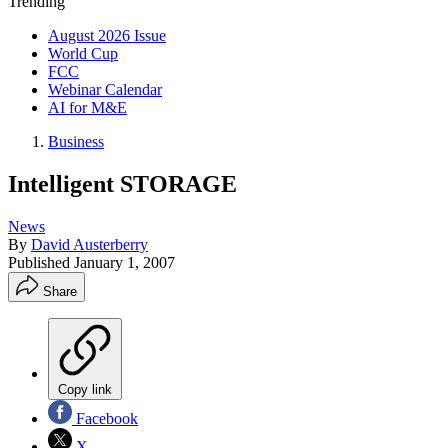
Trending
August 2026 Issue
World Cup
FCC
Webinar Calendar
AI for M&E
Business
Intelligent STORAGE
News
By
David Austerberry
Published
January 1, 2007
Share
Copy link
Facebook
X