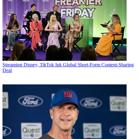
Streaming
Disney, TikTok Ink Global Short-Form Content-Sharing
Deal