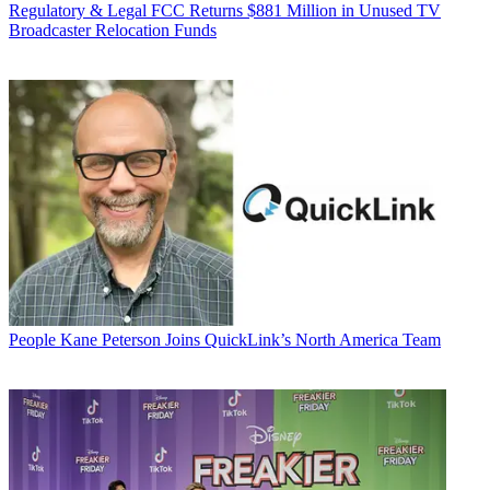
Regulatory & Legal
FCC Returns $881 Million in Unused TV
Broadcaster Relocation Funds
People
Kane Peterson Joins QuickLink’s North America Team