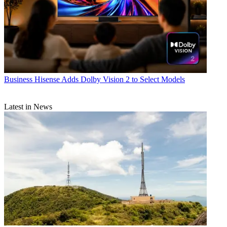
Business
Hisense Adds Dolby Vision 2 to Select Models
Latest in News