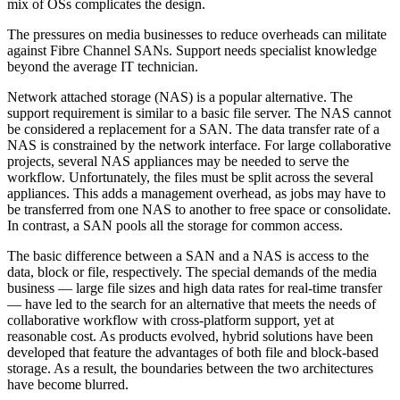
mix of OSs complicates the design.
The pressures on media businesses to reduce overheads can militate
against Fibre Channel SANs. Support needs specialist knowledge
beyond the average IT technician.
Network attached storage (NAS) is a popular alternative. The
support requirement is similar to a basic file server. The NAS cannot
be considered a replacement for a SAN. The data transfer rate of a
NAS is constrained by the network interface. For large collaborative
projects, several NAS appliances may be needed to serve the
workflow. Unfortunately, the files must be split across the several
appliances. This adds a management overhead, as jobs may have to
be transferred from one NAS to another to free space or consolidate.
In contrast, a SAN pools all the storage for common access.
The basic difference between a SAN and a NAS is access to the
data, block or file, respectively. The special demands of the media
business — large file sizes and high data rates for real-time transfer
— have led to the search for an alternative that meets the needs of
collaborative workflow with cross-platform support, yet at
reasonable cost. As products evolved, hybrid solutions have been
developed that feature the advantages of both file and block-based
storage. As a result, the boundaries between the two architectures
have become blurred.