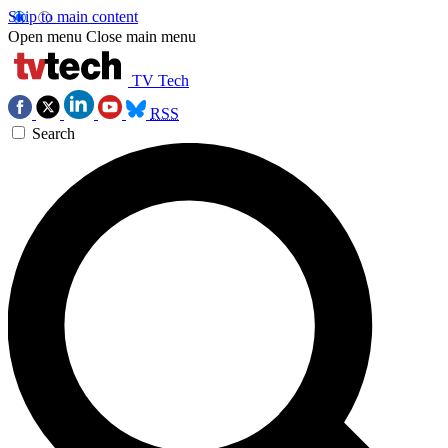
Skip to main content
Open menu
Close main menu
TV Tech
RSS
Search