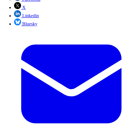
X
Linkedin
Bluesky