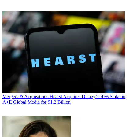
Mergers & Acquisitions
Hearst Acquires Disney’s 50% Stake in
A+E Global Media for $1.2 Billion