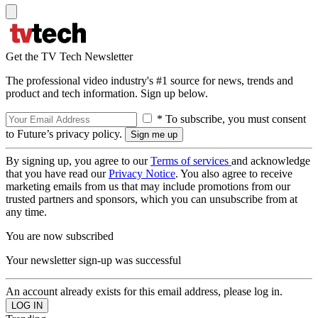
Get the TV Tech Newsletter
The professional video industry's #1 source for news, trends and
product and tech information. Sign up below.
* To subscribe, you must consent
to Future’s privacy policy.
By signing up, you agree to our
Terms of services
and acknowledge
that you have read our
Privacy Notice
. You also agree to receive
marketing emails from us that may include promotions from our
trusted partners and sponsors, which you can unsubscribe from at
any time.
You are now subscribed
Your newsletter sign-up was successful
An account already exists for this email address, please log in.