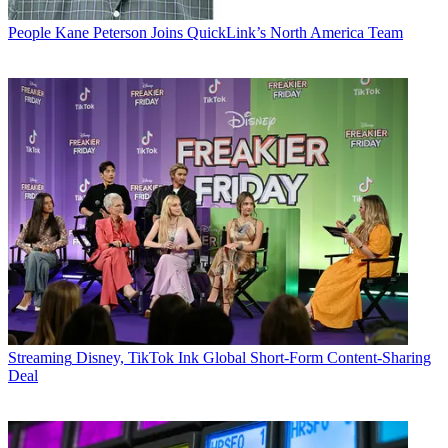
People
Kane Peterson Joins QuickLink’s North America Team
Streaming
Disney, TikTok Ink Global Short-Form Content-Sharing
Deal