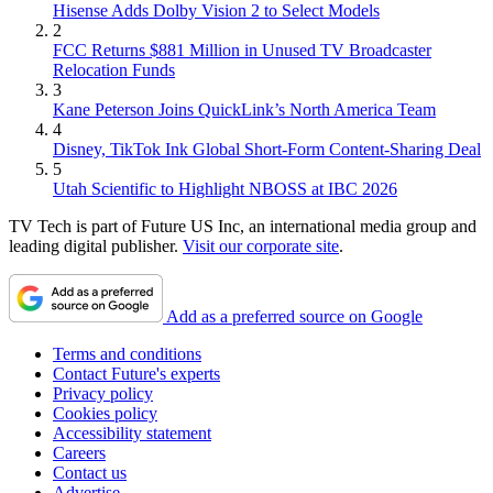
Hisense Adds Dolby Vision 2 to Select Models
2
FCC Returns $881 Million in Unused TV Broadcaster
Relocation Funds
3
Kane Peterson Joins QuickLink’s North America Team
4
Disney, TikTok Ink Global Short-Form Content-Sharing Deal
5
Utah Scientific to Highlight NBOSS at IBC 2026
TV Tech is part of Future US Inc, an international media group and
leading digital publisher.
Visit our corporate site
.
Add as a preferred source on Google
Terms and conditions
Contact Future's experts
Privacy policy
Cookies policy
Accessibility statement
Careers
Contact us
Advertise