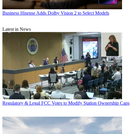
Business
Hisense Adds Dolby Vision 2 to Select Models
Latest in News
Regulatory & Legal
FCC Votes to Modify Station Ownership Caps