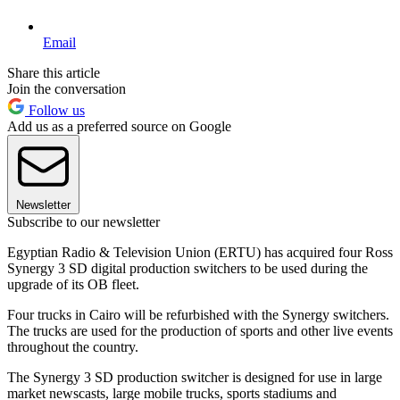
Email
Share this article
Join the conversation
Follow us
Add us as a preferred source on Google
Newsletter
Subscribe to our newsletter
Egyptian Radio & Television Union (ERTU) has acquired four Ross
Synergy 3 SD digital production switchers to be used during the
upgrade of its OB fleet.
Four trucks in Cairo will be refurbished with the Synergy switchers.
The trucks are used for the production of sports and other live events
throughout the country.
The Synergy 3 SD production switcher is designed for use in large
market newscasts, large mobile trucks, sports stadiums and