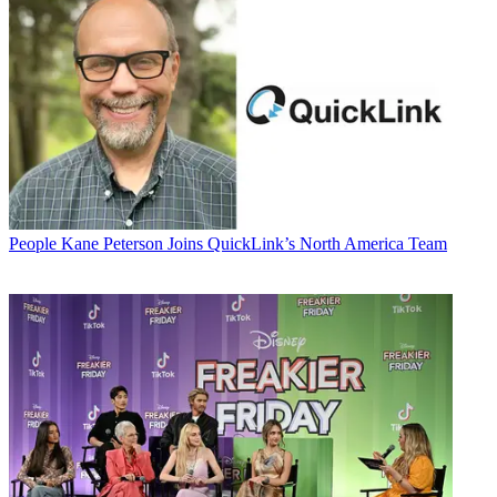
People
Kane Peterson Joins QuickLink’s North America Team