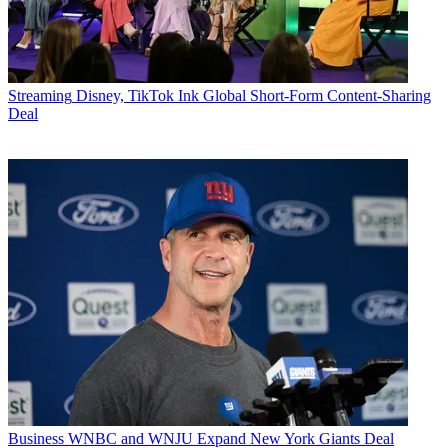
Streaming
Disney, TikTok Ink Global Short-Form Content-Sharing
Deal
Business
WNBC and WNJU Expand New York Giants Deal