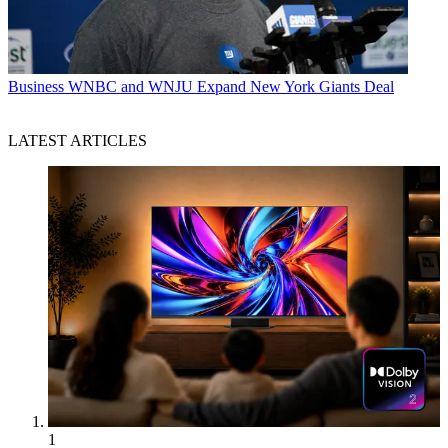
Business
WNBC and WNJU Expand New York Giants Deal
LATEST ARTICLES
1