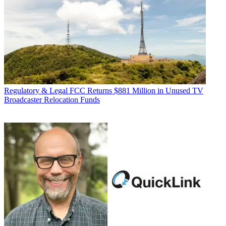
Regulatory & Legal
FCC Returns $881 Million in Unused TV
Broadcaster Relocation Funds