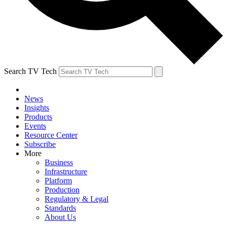
Search TV Tech
News
Insights
Products
Events
Resource Center
Subscribe
More
Business
Infrastructure
Platform
Production
Regulatory & Legal
Standards
About Us