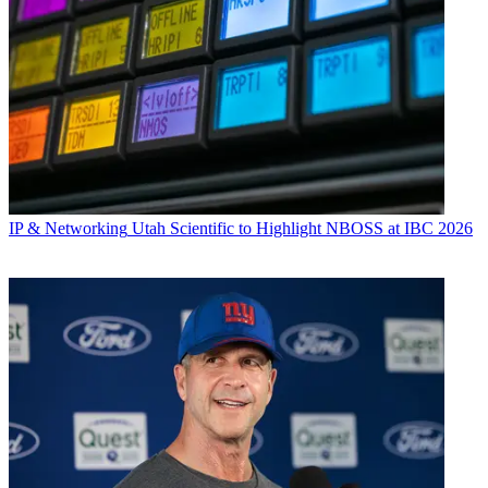
IP & Networking
Utah Scientific to Highlight NBOSS at IBC 2026