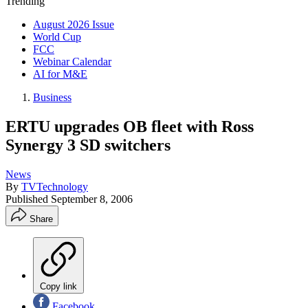
Trending
August 2026 Issue
World Cup
FCC
Webinar Calendar
AI for M&E
Business
ERTU upgrades OB fleet with Ross
Synergy 3 SD switchers
News
By
TVTechnology
Published
September 8, 2006
Share
Copy link
Facebook