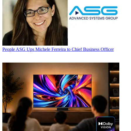
People
ASG Ups Michele Ferreira to Chief Business Officer