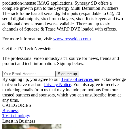
production-intense IMAG applications. Synergy SD offers a
complete growth path to the Synergy Multi-Definition switchers.
The rack frame has 24 serial digital inputs (expandable to 64), 20
serial digital outputs, six chroma keyers, six effects keyers and two
additional downstream keyers available. There are up to six
channels of Squeeze & Tease WARP DVE loaded with effects.
For more information, visit:
www.rossvideo.com
.
Get the TV Tech Newsletter
The professional video industry's #1 source for news, trends and
product and tech information. Sign up below.
By signing up, you agree to our
Terms of services
and acknowledge
that you have read our
Privacy Notice
. You also agree to receive
marketing emails from us that may include promotions from our
trusted partners and sponsors, which you can unsubscribe from at
any time.
CATEGORIES
Business
TVTechnology
Latest in Business