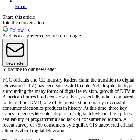
Email
Share this article
Join the conversation
Follow us
Add us as a preferred source on Google
Newsletter
Subscribe to our newsletter
FCC officials and CE industry leaders claim the transition to digital
television (DTV) has been successful to date. Yet, despite the hype
surrounding the many forms of digital television, growth of DTV in
American homes has been slow at best, especially when compared
to the red-hot DVD, one of the most extraordinarily successful
consumer electronics products in history. At this time, three key
issues impede widescale adoption of digital television: high prices,
availability of programming and lack of consumer education. A
recent survey of 750 consumers by Equifax CIS uncovered critical
attitudes about digital television.