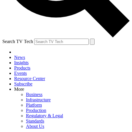
Search TV Tech
News
Insights
Products
Events
Resource Center
Subscribe
More
Business
Infrastructure
Platform
Production
Regulatory & Legal
Standards
About Us