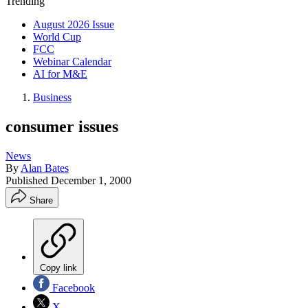
Trending
August 2026 Issue
World Cup
FCC
Webinar Calendar
AI for M&E
Business
consumer issues
News
By
Alan Bates
Published
December 1, 2000
Share
Copy link
Facebook
X