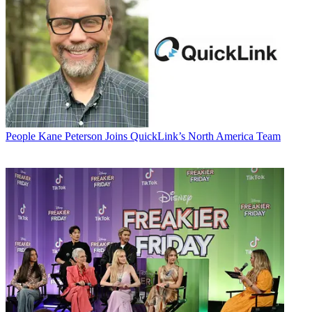
People
Kane Peterson Joins QuickLink’s North America Team