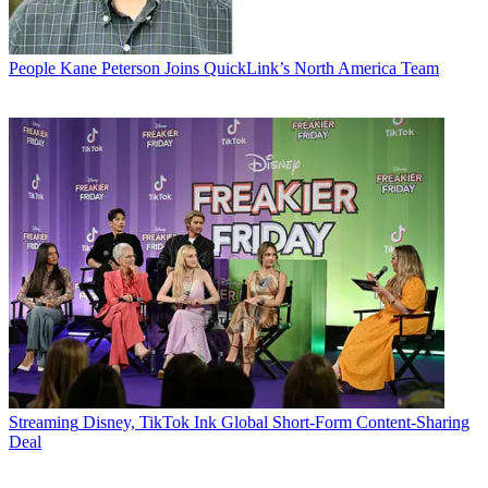
People
Kane Peterson Joins QuickLink’s North America Team
Streaming
Disney, TikTok Ink Global Short-Form Content-Sharing
Deal