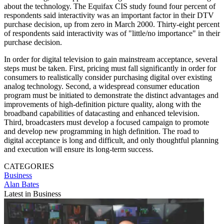
about the technology. The Equifax CIS study found four percent of
respondents said interactivity was an important factor in their DTV
purchase decision, up from zero in March 2000. Thirty-eight percent
of respondents said interactivity was of "little/no importance" in their
purchase decision.
In order for digital television to gain mainstream acceptance, several
steps must be taken. First, pricing must fall significantly in order for
consumers to realistically consider purchasing digital over existing
analog technology. Second, a widespread consumer education
program must be initiated to demonstrate the distinct advantages and
improvements of high-definition picture quality, along with the
broadband capabilities of datacasting and enhanced television.
Third, broadcasters must develop a focused campaign to promote
and develop new programming in high definition. The road to
digital acceptance is long and difficult, and only thoughtful planning
and execution will ensure its long-term success.
CATEGORIES
Business
Alan Bates
Latest in Business