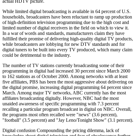
actual HDTV picture.
While limited digital broadcasting is available in 64 percent of U.S.
households, broadcasters have been reluctant to ramp up production
of high-definition television programming due to the high cost and
limited number of digital receivers in the field on which to view it.
In a war of words and standards, manufacturers claim they have
fulfilled their promise of delivering high-quality digital TV products,
while broadcasters are lobbying for new DTV standards and for
digital tuners to be built into every TV produced, which many claim
could be detrimental to the industry.
The number of TV stations currently broadcasting some of their
programming in digital had increased 30 percent since March 2000
to 162 stations as of October 2000. Among networks with at least
five affiliates, PBS has been the most aggressive about delivering on
the digital promise, increasing digital programming 64 percent since
March. Among major TV networks, ABC currently has the most
affiliates broadcasting digitally. However, NBC had the most
unaided awareness of specific programming with 7.3 percent
recalling a particular program broadcast in digital on NBC. Overall,
the programs most often recalled were "news" (3.6 percent),
"football" (3.5 percent) and "Jay Leno/Tonight Show" (3.1 percent).
Digital confusion Compounding the pricing dilemma, lack of
knowledge about digital television and fear of obsolescence further