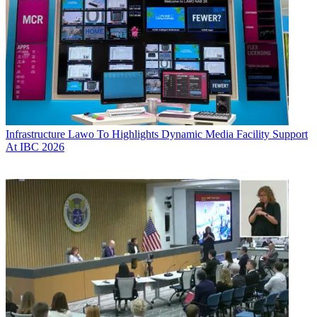
Infrastructure
Lawo To Highlights Dynamic Media Facility Support
At IBC 2026