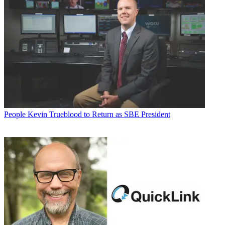
People
Kevin Trueblood to Return as SBE President