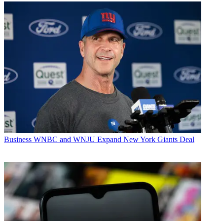
Business
WNBC and WNJU Expand New York Giants Deal