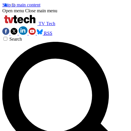
Skip to main content
Open menu
Close main menu
TV Tech
RSS
Search