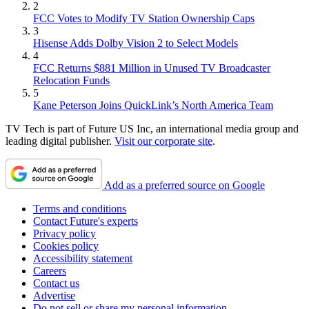
2
FCC Votes to Modify TV Station Ownership Caps
3
Hisense Adds Dolby Vision 2 to Select Models
4
FCC Returns $881 Million in Unused TV Broadcaster
Relocation Funds
5
Kane Peterson Joins QuickLink’s North America Team
TV Tech is part of Future US Inc, an international media group and
leading digital publisher.
Visit our corporate site
.
Add as a preferred source on Google
Terms and conditions
Contact Future's experts
Privacy policy
Cookies policy
Accessibility statement
Careers
Contact us
Advertise
Do not sell or share my personal information