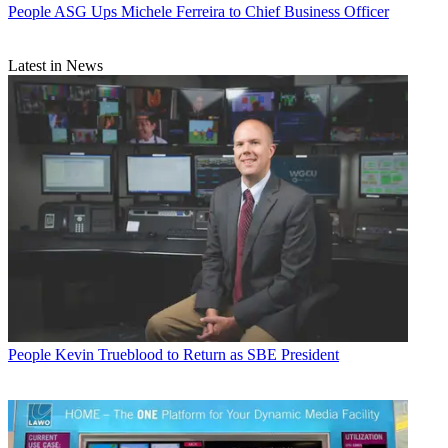
People
ASG Ups Michele Ferreira to Chief Business Officer
Latest in News
People
Kevin Trueblood to Return as SBE President