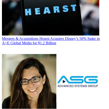
Mergers & Acquisitions
Hearst Acquires Disney’s 50% Stake in
A+E Global Media for $1.2 Billion