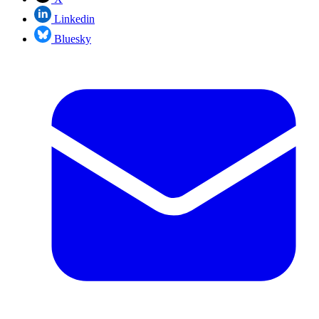
Linkedin
Bluesky