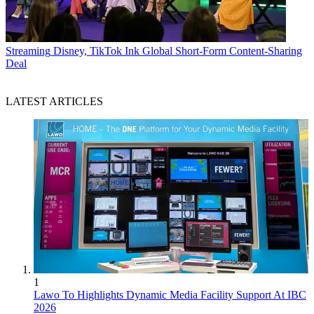
Streaming
Disney, TikTok Ink Global Short-Form Content-Sharing
Deal
LATEST ARTICLES
1
Lawo To Highlights Dynamic Media Facility Support At IBC
2026