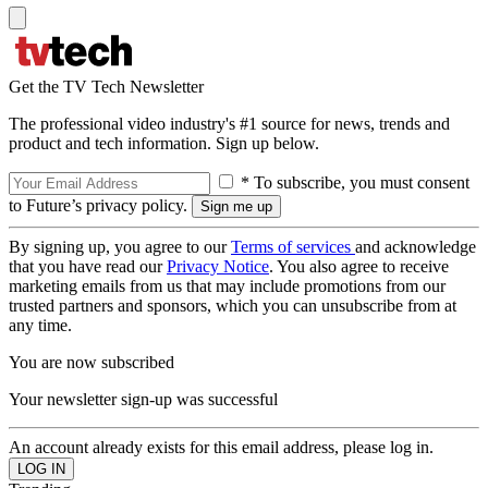
Get the TV Tech Newsletter
The professional video industry's #1 source for news, trends and
product and tech information. Sign up below.
* To subscribe, you must consent
to Future’s privacy policy.
By signing up, you agree to our
Terms of services
and acknowledge
that you have read our
Privacy Notice
. You also agree to receive
marketing emails from us that may include promotions from our
trusted partners and sponsors, which you can unsubscribe from at
any time.
You are now subscribed
Your newsletter sign-up was successful
An account already exists for this email address, please log in.