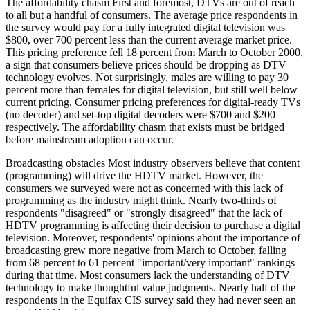
The affordability chasm First and foremost, DTVs are out of reach
to all but a handful of consumers. The average price respondents in
the survey would pay for a fully integrated digital television was
$800, over 700 percent less than the current average market price.
This pricing preference fell 18 percent from March to October 2000,
a sign that consumers believe prices should be dropping as DTV
technology evolves. Not surprisingly, males are willing to pay 30
percent more than females for digital television, but still well below
current pricing. Consumer pricing preferences for digital-ready TVs
(no decoder) and set-top digital decoders were $700 and $200
respectively. The affordability chasm that exists must be bridged
before mainstream adoption can occur.
Broadcasting obstacles Most industry observers believe that content
(programming) will drive the HDTV market. However, the
consumers we surveyed were not as concerned with this lack of
programming as the industry might think. Nearly two-thirds of
respondents "disagreed" or "strongly disagreed" that the lack of
HDTV programming is affecting their decision to purchase a digital
television. Moreover, respondents' opinions about the importance of
broadcasting grew more negative from March to October, falling
from 68 percent to 61 percent "important/very important" rankings
during that time. Most consumers lack the understanding of DTV
technology to make thoughtful value judgments. Nearly half of the
respondents in the Equifax CIS survey said they had never seen an