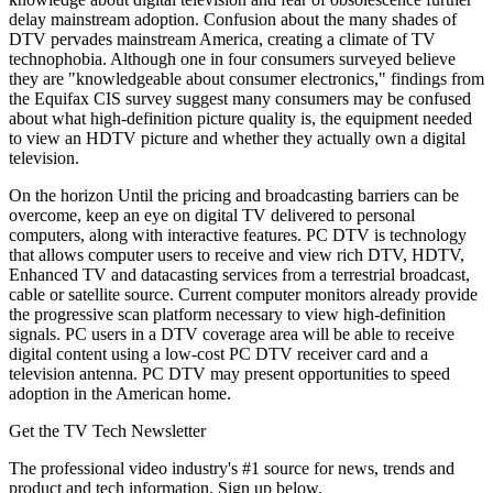
delay mainstream adoption. Confusion about the many shades of
DTV pervades mainstream America, creating a climate of TV
technophobia. Although one in four consumers surveyed believe
they are "knowledgeable about consumer electronics," findings from
the Equifax CIS survey suggest many consumers may be confused
about what high-definition picture quality is, the equipment needed
to view an HDTV picture and whether they actually own a digital
television.
On the horizon Until the pricing and broadcasting barriers can be
overcome, keep an eye on digital TV delivered to personal
computers, along with interactive features. PC DTV is technology
that allows computer users to receive and view rich DTV, HDTV,
Enhanced TV and datacasting services from a terrestrial broadcast,
cable or satellite source. Current computer monitors already provide
the progressive scan platform necessary to view high-definition
signals. PC users in a DTV coverage area will be able to receive
digital content using a low-cost PC DTV receiver card and a
television antenna. PC DTV may present opportunities to speed
adoption in the American home.
Get the TV Tech Newsletter
The professional video industry's #1 source for news, trends and
product and tech information. Sign up below.