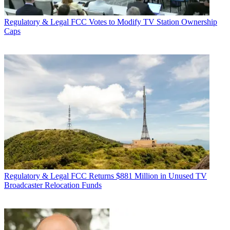
Regulatory & Legal
FCC Votes to Modify TV Station Ownership
Caps
Regulatory & Legal
FCC Returns $881 Million in Unused TV
Broadcaster Relocation Funds