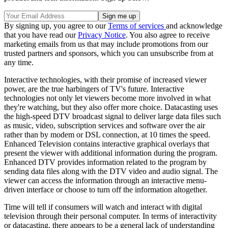
By signing up, you agree to our
Terms of services
and acknowledge
that you have read our
Privacy Notice
. You also agree to receive
marketing emails from us that may include promotions from our
trusted partners and sponsors, which you can unsubscribe from at
any time.
Interactive technologies, with their promise of increased viewer
power, are the true harbingers of TV's future. Interactive
technologies not only let viewers become more involved in what
they're watching, but they also offer more choice. Datacasting uses
the high-speed DTV broadcast signal to deliver large data files such
as music, video, subscription services and software over the air
rather than by modem or DSL connection, at 10 times the speed.
Enhanced Television contains interactive graphical overlays that
present the viewer with additional information during the program.
Enhanced DTV provides information related to the program by
sending data files along with the DTV video and audio signal. The
viewer can access the information through an interactive menu-
driven interface or choose to turn off the information altogether.
Time will tell if consumers will watch and interact with digital
television through their personal computer. In terms of interactivity
or datacasting, there appears to be a general lack of understanding