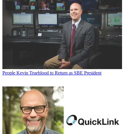
People
Kevin Trueblood to Return as SBE President