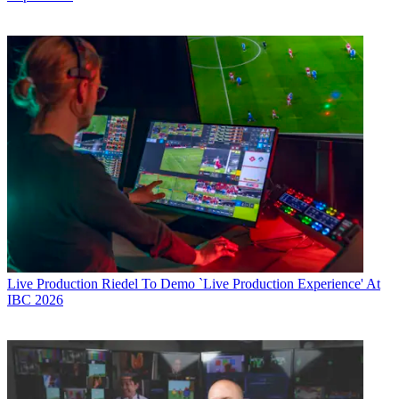
Live Production
Riedel To Demo `Live Production Experience' At
IBC 2026