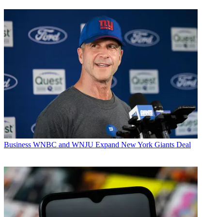
Business
WNBC and WNJU Expand New York Giants Deal