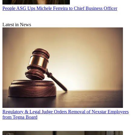
People
ASG Ups Michele Ferreira to Chief Business Officer
Latest in News
Regulatory & Legal
Judge Orders Removal of Nexstar Employees
from Tegna Board