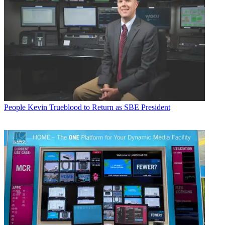
People
Kevin Trueblood to Return as SBE President