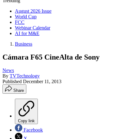
Trending
August 2026 Issue
World Cup
FCC
Webinar Calendar
AI for M&E
Business
Cámara F65 CineAlta de Sony
News
By
TVTechnology
Published
December 11, 2013
Share
Copy link
Facebook
X