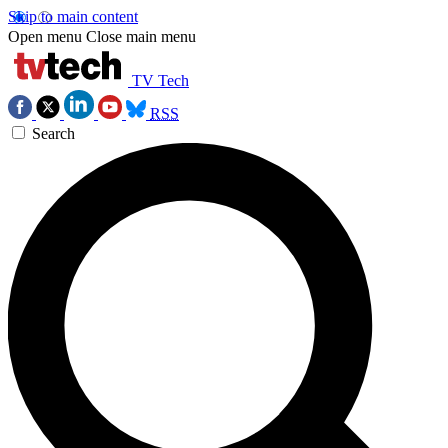
Skip to main content
Open menu
Close main menu
TV Tech
RSS
Search