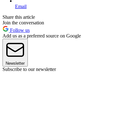
Email
Share this article
Join the conversation
Follow us
Add us as a preferred source on Google
Newsletter
Subscribe to our newsletter