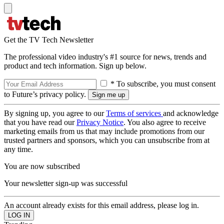
Get the TV Tech Newsletter
The professional video industry's #1 source for news, trends and
product and tech information. Sign up below.
* To subscribe, you must consent
to Future’s privacy policy.
By signing up, you agree to our
Terms of services
and acknowledge
that you have read our
Privacy Notice
. You also agree to receive
marketing emails from us that may include promotions from our
trusted partners and sponsors, which you can unsubscribe from at
any time.
You are now subscribed
Your newsletter sign-up was successful
An account already exists for this email address, please log in.