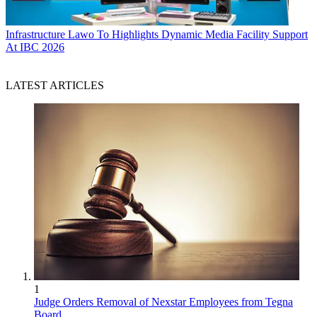
Infrastructure
Lawo To Highlights Dynamic Media Facility Support
At IBC 2026
LATEST ARTICLES
1
Judge Orders Removal of Nexstar Employees from Tegna
Board