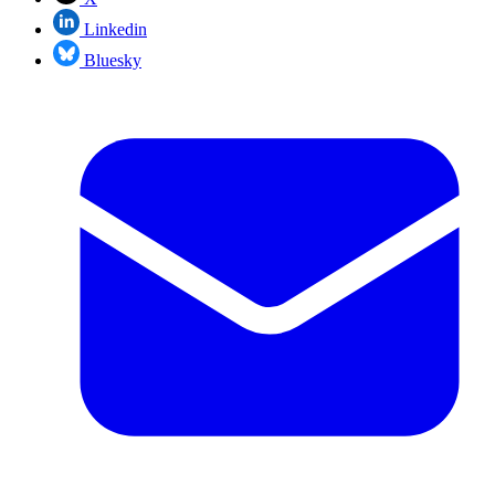
Linkedin
Bluesky