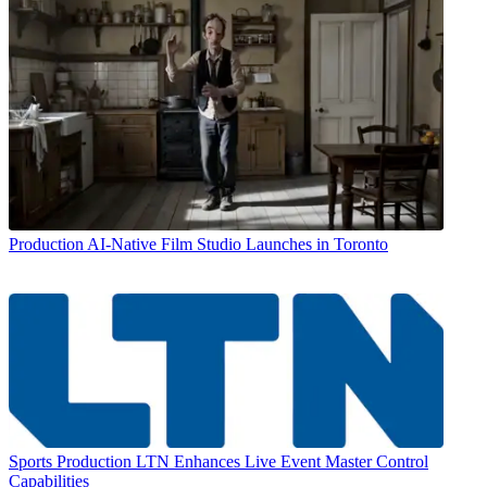
Production
AI-Native Film Studio Launches in Toronto
Sports Production
LTN Enhances Live Event Master Control
Capabilities