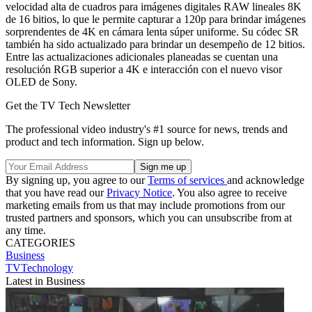
velocidad alta de cuadros para imágenes digitales RAW lineales 8K
de 16 bitios, lo que le permite capturar a 120p para brindar imágenes
sorprendentes de 4K en cámara lenta súper uniforme. Su códec SR
también ha sido actualizado para brindar un desempeño de 12 bitios.
Entre las actualizaciones adicionales planeadas se cuentan una
resolución RGB superior a 4K e interacción con el nuevo visor
OLED de Sony.
Get the TV Tech Newsletter
The professional video industry's #1 source for news, trends and
product and tech information. Sign up below.
By signing up, you agree to our
Terms of services
and acknowledge
that you have read our
Privacy Notice
. You also agree to receive
marketing emails from us that may include promotions from our
trusted partners and sponsors, which you can unsubscribe from at
any time.
CATEGORIES
Business
TVTechnology
Latest in Business