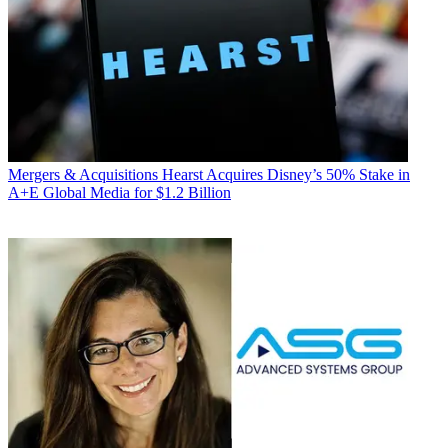
Mergers & Acquisitions
Hearst Acquires Disney’s 50% Stake in
A+E Global Media for $1.2 Billion