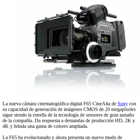
La nueva cámara cinematográfica digital F65 CineAlta de
Sony
con
su capacidad de generación de imágenes CMOS de 20 megapíxeles
sigue siendo la estrella de la tecnología de sensores de gran tamaño
de la compañía. Da respuesta a demandas de producción HD, 2K y
4K y brinda una gama de colores ampliada.
La F65 ha evolucionado y ahora presenta un nuevo modo de