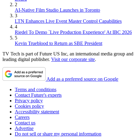
2
AI-Native Film Studio Launches in Toronto
3
LTN Enhances Live Event Master Control Capabilities
4
Riedel To Demo `Live Production Experience' At IBC 2026
5
Kevin Trueblood to Return as SBE President
TV Tech is part of Future US Inc, an international media group and
leading digital publisher.
Visit our corporate site
.
Add as a preferred source on Google
Terms and conditions
Contact Future's experts
Privacy policy
Cookies policy
Accessibility statement
Careers
Contact us
Advertise
Do not sell or share my personal information