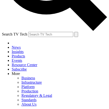
Search TV Tech
News
Insights
Products
Events
Resource Center
Subscribe
More
Business
Infrastructure
Platform
Production
Regulatory & Legal
Standards
About Us