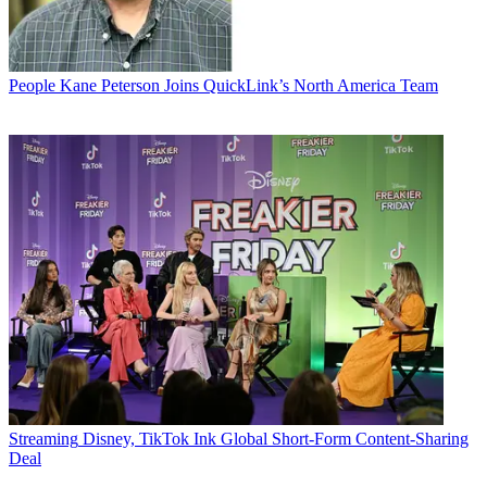
People
Kane Peterson Joins QuickLink’s North America Team
Streaming
Disney, TikTok Ink Global Short-Form Content-Sharing
Deal