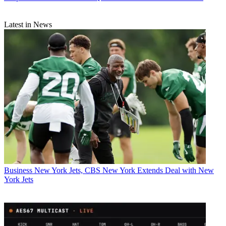
Latest in News
Business
New York Jets, CBS New York Extends Deal with New
York Jets