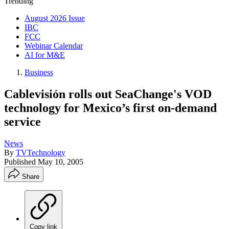
Trending
August 2026 Issue
IBC
FCC
Webinar Calendar
AI for M&E
Business
Cablevisión rolls out SeaChange's VOD
technology for Mexico’s first on-demand
service
News
By
TVTechnology
Published
May 10, 2005
Share
Copy link