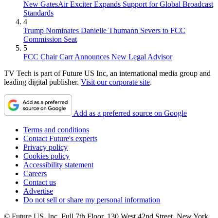
New GatesAir Exciter Expands Support for Global Broadcast
Standards
4
Trump Nominates Danielle Thumann Severs to FCC
Commission Seat
5
FCC Chair Carr Announces New Legal Advisor
TV Tech is part of Future US Inc, an international media group and
leading digital publisher.
Visit our corporate site
.
Add as a preferred source on Google
Terms and conditions
Contact Future's experts
Privacy policy
Cookies policy
Accessibility statement
Careers
Contact us
Advertise
Do not sell or share my personal information
© Future US, Inc. Full 7th Floor, 130 West 42nd Street, New York,