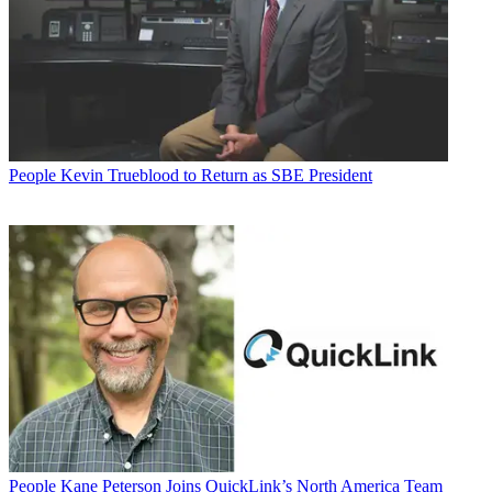
People
Kevin Trueblood to Return as SBE President
People
Kane Peterson Joins QuickLink’s North America Team