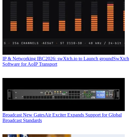
IP & Networking
IBC2026: swXtch.io to Launch groundSwXtch
Software for AoIP Transport
Broadcast
New GatesAir Exciter Expands Support for Global
Broadcast Standards