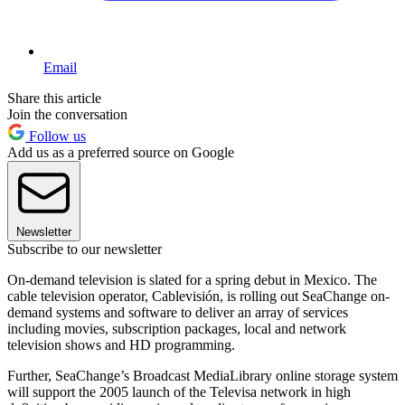
Email
Share this article
Join the conversation
Follow us
Add us as a preferred source on Google
Newsletter
Subscribe to our newsletter
On-demand television is slated for a spring debut in Mexico. The
cable television operator, Cablevisión, is rolling out SeaChange on-
demand systems and software to deliver an array of services
including movies, subscription packages, local and network
television shows and HD programming.
Further, SeaChange’s Broadcast MediaLibrary online storage system
will support the 2005 launch of the Televisa network in high