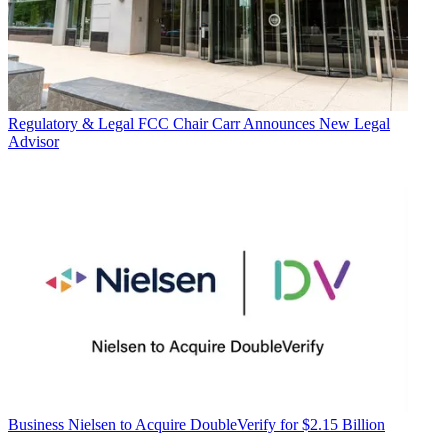
Regulatory & Legal
FCC Chair Carr Announces New Legal
Advisor
Business
Nielsen to Acquire DoubleVerify for $2.15 Billion