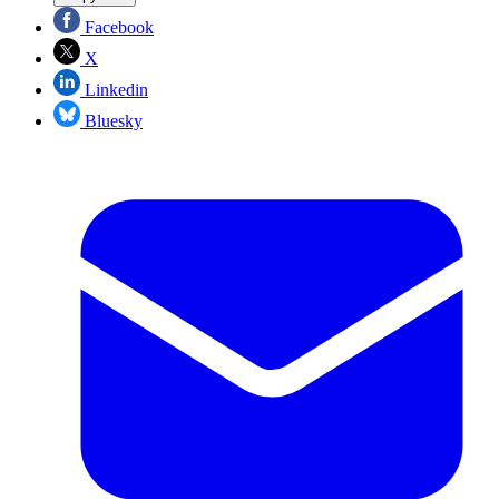
Facebook
X
Linkedin
Bluesky