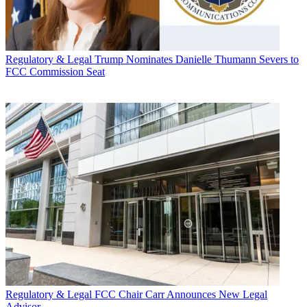
Regulatory & Legal
Trump Nominates Danielle Thumann Severs to
FCC Commission Seat
Regulatory & Legal
FCC Chair Carr Announces New Legal
Advisor