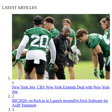
LATEST ARTICLES
1
New York Jets, CBS New York Extends Deal with New York
Jets
2
IBC2026: swXtch.io to Launch groundSwXtch Software for
AoIP Transport
3