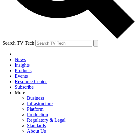
Search TV Tech
News
Insights
Products
Events
Resource Center
Subscribe
More
Business
Infrastructure
Platform
Production
Regulatory & Legal
Standards
About Us