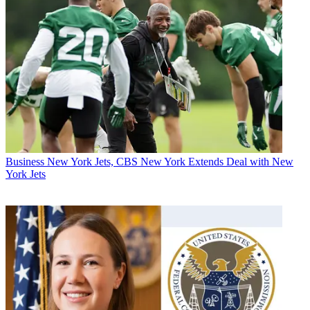
Business
New York Jets, CBS New York Extends Deal with New
York Jets