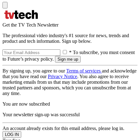
Get the TV Tech Newsletter
The professional video industry's #1 source for news, trends and
product and tech information. Sign up below.
* To subscribe, you must consent
to Future’s privacy policy.
By signing up, you agree to our
Terms of services
and acknowledge
that you have read our
Privacy Notice
. You also agree to receive
marketing emails from us that may include promotions from our
trusted partners and sponsors, which you can unsubscribe from at
any time.
You are now subscribed
Your newsletter sign-up was successful
An account already exists for this email address, please log in.