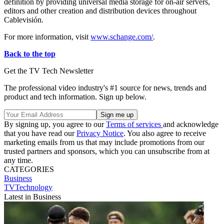
definition by providing universal media storage for on-air servers,
editors and other creation and distribution devices throughout
Cablevisión.
For more information, visit
www.schange.com/
.
Back to the top
Get the TV Tech Newsletter
The professional video industry's #1 source for news, trends and
product and tech information. Sign up below.
By signing up, you agree to our
Terms of services
and acknowledge
that you have read our
Privacy Notice
. You also agree to receive
marketing emails from us that may include promotions from our
trusted partners and sponsors, which you can unsubscribe from at
any time.
CATEGORIES
Business
TVTechnology
Latest in Business