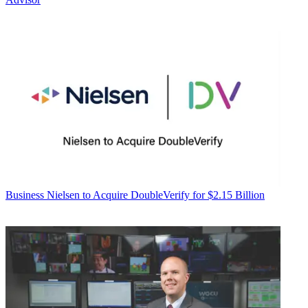
Business
Nielsen to Acquire DoubleVerify for $2.15 Billion