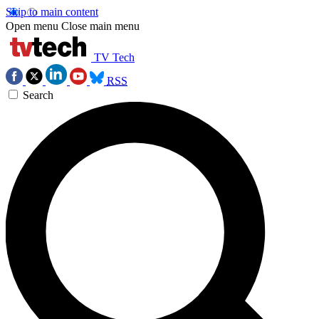
Skip to main content
Open menu
Close main menu
TV Tech
RSS
Search