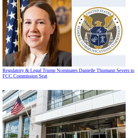
Regulatory & Legal
Trump Nominates Danielle Thumann Severs to
FCC Commission Seat