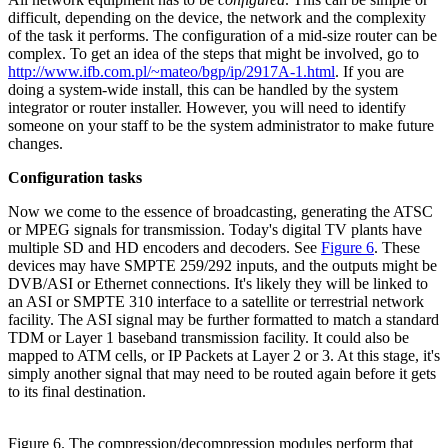
difficult, depending on the device, the network and the complexity
of the task it performs. The configuration of a mid-size router can be
complex. To get an idea of the steps that might be involved, go to
http://www.ifb.com.pl/~mateo/bgp/ip/2917A-1.html
. If you are
doing a system-wide install, this can be handled by the system
integrator or router installer. However, you will need to identify
someone on your staff to be the system administrator to make future
changes.
Configuration tasks
Now we come to the essence of broadcasting, generating the ATSC
or MPEG signals for transmission. Today's digital TV plants have
multiple SD and HD encoders and decoders. See
Figure 6
. These
devices may have SMPTE 259/292 inputs, and the outputs might be
DVB/ASI or Ethernet connections. It's likely they will be linked to
an ASI or SMPTE 310 interface to a satellite or terrestrial network
facility. The ASI signal may be further formatted to match a standard
TDM or Layer 1 baseband transmission facility. It could also be
mapped to ATM cells, or IP Packets at Layer 2 or 3. At this stage, it's
simply another signal that may need to be routed again before it gets
to its final destination.
Figure 6. The compression/decompression modules perform that