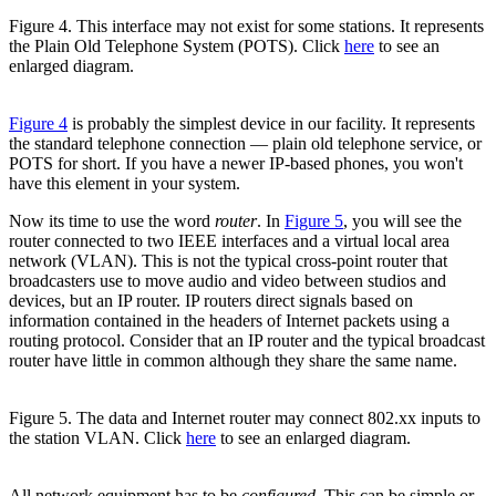
Figure 4. This interface may not exist for some stations. It represents
the Plain Old Telephone System (POTS). Click
here
to see an
enlarged diagram.
Figure 4
is probably the simplest device in our facility. It represents
the standard telephone connection — plain old telephone service, or
POTS for short. If you have a newer IP-based phones, you won't
have this element in your system.
Now its time to use the word
router
. In
Figure 5
, you will see the
router connected to two IEEE interfaces and a virtual local area
network (VLAN). This is not the typical cross-point router that
broadcasters use to move audio and video between studios and
devices, but an IP router. IP routers direct signals based on
information contained in the headers of Internet packets using a
routing protocol. Consider that an IP router and the typical broadcast
router have little in common although they share the same name.
Figure 5. The data and Internet router may connect 802.xx inputs to
the station VLAN. Click
here
to see an enlarged diagram.
All network equipment has to be
configured
. This can be simple or