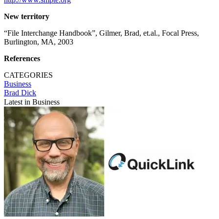
New territory
“File Interchange Handbook”, Gilmer, Brad, et.al., Focal Press,
Burlington, MA, 2003
References
CATEGORIES
Business
Brad Dick
Latest in Business