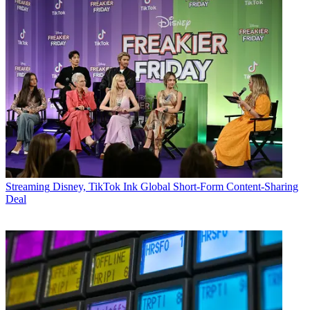
Streaming
Disney, TikTok Ink Global Short-Form Content-Sharing
Deal