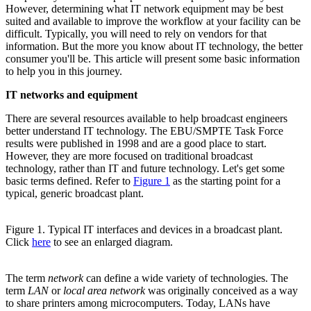
However, determining what IT network equipment may be best
suited and available to improve the workflow at your facility can be
difficult. Typically, you will need to rely on vendors for that
information. But the more you know about IT technology, the better
consumer you'll be. This article will present some basic information
to help you in this journey.
IT networks and equipment
There are several resources available to help broadcast engineers
better understand IT technology. The EBU/SMPTE Task Force
results were published in 1998 and are a good place to start.
However, they are more focused on traditional broadcast
technology, rather than IT and future technology. Let's get some
basic terms defined. Refer to
Figure 1
as the starting point for a
typical, generic broadcast plant.
Figure 1. Typical IT interfaces and devices in a broadcast plant.
Click
here
to see an enlarged diagram.
The term
network
can define a wide variety of technologies. The
term
LAN
or
local area network
was originally conceived as a way
to share printers among microcomputers. Today, LANs have