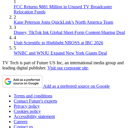
1
FCC Returns $881 Million in Unused TV Broadcaster
Relocation Funds
2
Kane Peterson Joins QuickLink’s North America Team
3
Disney, TikTok Ink Global Short-Form Content-Sharing Deal
4
Utah Scientific to Highlight NBOSS at IBC 2026
5
WNBC and WNJU Expand New York Giants Deal
TV Tech is part of Future US Inc, an international media group and
leading digital publisher.
Visit our corporate site
.
Add as a preferred source on Google
Terms and conditions
Contact Future's experts
Privacy policy
Cookies policy
Accessibility statement
Careers
Contact us