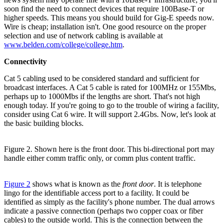
soon find the need to connect devices that require 100Base-T or
higher speeds. This means you should build for Gig-E speeds now.
Wire is cheap; installation isn't. One good resource on the proper
selection and use of network cabling is available at
www.belden.com/college/college.htm
.
Connectivity
Cat 5 cabling used to be considered standard and sufficient for
broadcast interfaces. A Cat 5 cable is rated for 100MHz or 155Mbs,
perhaps up to 1000Mbs if the lengths are short. That's not high
enough today. If you're going to go to the trouble of wiring a facility,
consider using Cat 6 wire. It will support 2.4Gbs. Now, let's look at
the basic building blocks.
Figure 2. Shown here is the front door. This bi-directional port may
handle either comm traffic only, or comm plus content traffic.
Figure 2
shows what is known as the
front door
. It is telephone
lingo for the identifiable access port to a facility. It could be
identified as simply as the facility's phone number. The dual arrows
indicate a passive connection (perhaps two copper coax or fiber
cables) to the outside world. This is the connection between the