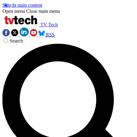
Skip to main content
Open menu
Close main menu
TV Tech
RSS
Search