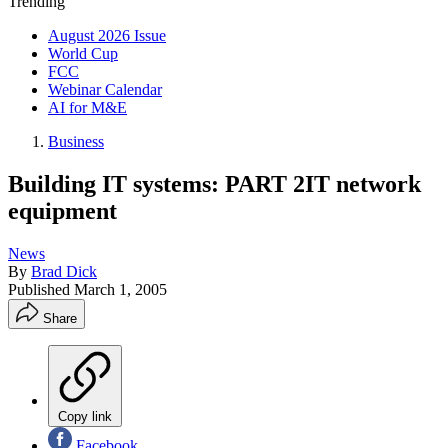
Trending
August 2026 Issue
World Cup
FCC
Webinar Calendar
AI for M&E
Business
Building IT systems: PART 2IT network
equipment
News
By
Brad Dick
Published
March 1, 2005
Share
Copy link
Facebook