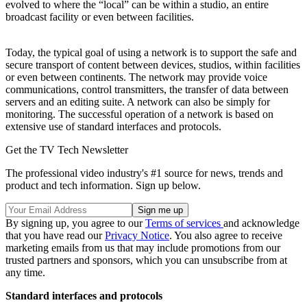
evolved to where the “local” can be within a studio, an entire
broadcast facility or even between facilities.
Today, the typical goal of using a network is to support the safe and
secure transport of content between devices, studios, within facilities
or even between continents. The network may provide voice
communications, control transmitters, the transfer of data between
servers and an editing suite. A network can also be simply for
monitoring. The successful operation of a network is based on
extensive use of standard interfaces and protocols.
Get the TV Tech Newsletter
The professional video industry's #1 source for news, trends and
product and tech information. Sign up below.
By signing up, you agree to our
Terms of services
and acknowledge
that you have read our
Privacy Notice
. You also agree to receive
marketing emails from us that may include promotions from our
trusted partners and sponsors, which you can unsubscribe from at
any time.
Standard interfaces and protocols