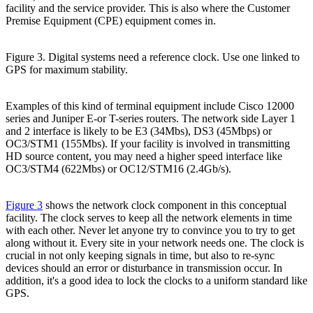
facility and the service provider. This is also where the Customer
Premise Equipment (CPE) equipment comes in.
Figure 3. Digital systems need a reference clock. Use one linked to
GPS for maximum stability.
Examples of this kind of terminal equipment include Cisco 12000
series and Juniper E-or T-series routers. The network side Layer 1
and 2 interface is likely to be E3 (34Mbs), DS3 (45Mbps) or
OC3/STM1 (155Mbs). If your facility is involved in transmitting
HD source content, you may need a higher speed interface like
OC3/STM4 (622Mbs) or OC12/STM16 (2.4Gb/s).
Figure 3
shows the network clock component in this conceptual
facility. The clock serves to keep all the network elements in time
with each other. Never let anyone try to convince you to try to get
along without it. Every site in your network needs one. The clock is
crucial in not only keeping signals in time, but also to re-sync
devices should an error or disturbance in transmission occur. In
addition, it's a good idea to lock the clocks to a uniform standard like
GPS.