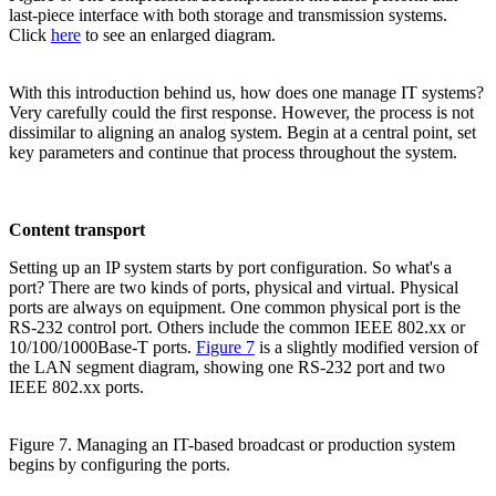
last-piece interface with both storage and transmission systems.
Click
here
to see an enlarged diagram.
With this introduction behind us, how does one manage IT systems?
Very carefully could the first response. However, the process is not
dissimilar to aligning an analog system. Begin at a central point, set
key parameters and continue that process throughout the system.
Content transport
Setting up an IP system starts by port configuration. So what's a
port? There are two kinds of ports, physical and virtual. Physical
ports are always on equipment. One common physical port is the
RS-232 control port. Others include the common IEEE 802.xx or
10/100/1000Base-T ports.
Figure 7
is a slightly modified version of
the LAN segment diagram, showing one RS-232 port and two
IEEE 802.xx ports.
Figure 7. Managing an IT-based broadcast or production system
begins by configuring the ports.