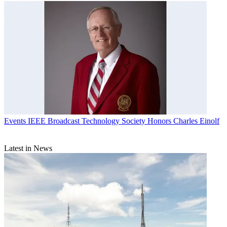
Events
IEEE Broadcast Technology Society Honors Charles Einolf
Latest in News