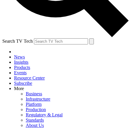
Search TV Tech
News
Insights
Products
Events
Resource Center
Subscribe
More
Business
Infrastructure
Platform
Production
Regulatory & Legal
Standards
About Us