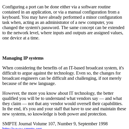
Configuring a port can be done either via a software routine
contained in an application, or via a manual configuration from a
keyboard. You may have already performed a minor configuration
task when, acting as an administrator of a new computer, you
changed the system's password. The same concept can be extended
to the network level, where inputs and outputs are assigned values,
one device at a time.
Managing IP systems
When considering the benefits of an IT-based broadcast system, it's
difficult to argue against the technology. Even so, the changes for
broadcast engineers can be difficult and challenging, if not merely
because of the new language.
However, the more you know about IT technology, the better
qualified you will be to understand what vendors say — and what
they claim — not that any vendor would oversell their capabilities.
In the end, it's you and your staff that have to use and maintain these
new systems, so knowledge is both power and protection.
SMPTE Journal Volume 107, Number 9, September 1998
http://www.smpte.org