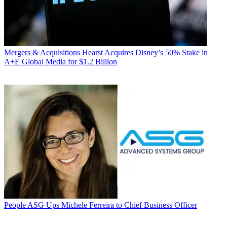
Mergers & Acquisitions
Hearst Acquires Disney’s 50% Stake in
A+E Global Media for $1.2 Billion
People
ASG Ups Michele Ferreira to Chief Business Officer