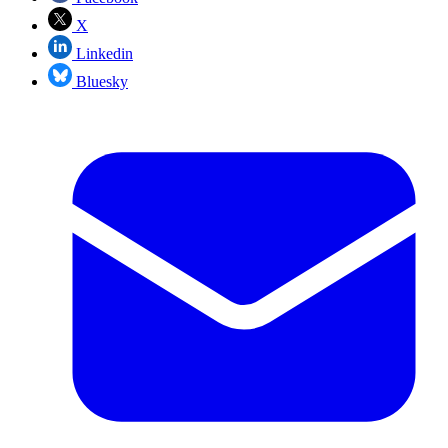
X
Linkedin
Bluesky