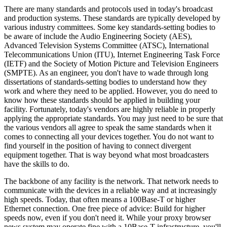
There are many standards and protocols used in today's broadcast
and production systems. These standards are typically developed by
various industry committees. Some key standards-setting bodies to
be aware of include the Audio Engineering Society (AES),
Advanced Television Systems Committee (ATSC), International
Telecommunications Union (ITU), Internet Engineering Task Force
(IETF) and the Society of Motion Picture and Television Engineers
(SMPTE). As an engineer, you don't have to wade through long
dissertations of standards-setting bodies to understand how they
work and where they need to be applied. However, you do need to
know how these standards should be applied in building your
facility. Fortunately, today's vendors are highly reliable in properly
applying the appropriate standards. You may just need to be sure that
the various vendors all agree to speak the same standards when it
comes to connecting all your devices together. You do not want to
find yourself in the position of having to connect divergent
equipment together. That is way beyond what most broadcasters
have the skills to do.
The backbone of any facility is the network. That network needs to
communicate with the devices in a reliable way and at increasingly
high speeds. Today, that often means a 100Base-T or higher
Ethernet connection. One free piece of advice: Build for higher
speeds now, even if you don't need it. While your proxy browser
news system may operate fine with a 10Base-T infrastructure, you'll