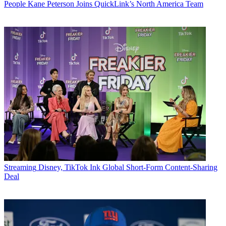
People
Kane Peterson Joins QuickLink’s North America Team
Streaming
Disney, TikTok Ink Global Short-Form Content-Sharing
Deal