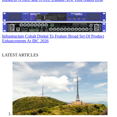
Infrastructure
Cobalt Digital To Feature Broad Set Of Product
Enhancements At IBC 2026
LATEST ARTICLES