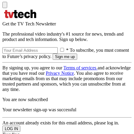
Get the TV Tech Newsletter
The professional video industry's #1 source for news, trends and
product and tech information. Sign up below.
* To subscribe, you must consent
to Future’s privacy policy.
By signing up, you agree to our
Terms of services
and acknowledge
that you have read our
Privacy Notice
. You also agree to receive
marketing emails from us that may include promotions from our
trusted partners and sponsors, which you can unsubscribe from at
any time.
You are now subscribed
Your newsletter sign-up was successful
An account already exists for this email address, please log in.