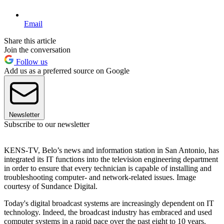
Email
Share this article
Join the conversation
Follow us
Add us as a preferred source on Google
Newsletter
Subscribe to our newsletter
KENS-TV, Belo’s news and information station in San Antonio, has
integrated its IT functions into the television engineering department
in order to ensure that every technician is capable of installing and
troubleshooting computer- and network-related issues. Image
courtesy of Sundance Digital.
Today's digital broadcast systems are increasingly dependent on IT
technology. Indeed, the broadcast industry has embraced and used
computer systems in a rapid pace over the past eight to 10 years.