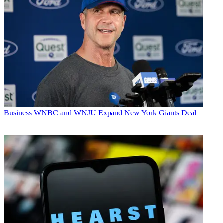
Business
WNBC and WNJU Expand New York Giants Deal