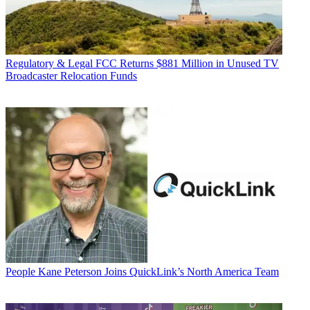
Regulatory & Legal
FCC Returns $881 Million in Unused TV
Broadcaster Relocation Funds
People
Kane Peterson Joins QuickLink’s North America Team