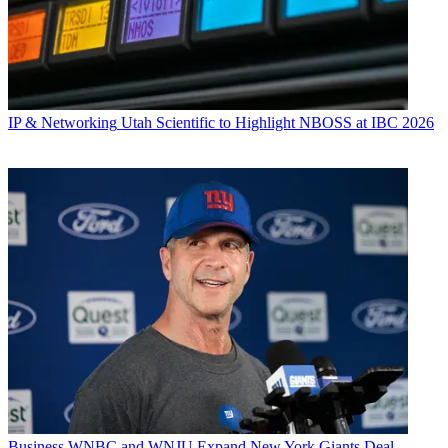
IP & Networking
Utah Scientific to Highlight NBOSS at IBC 2026
Business
WNBC and WNJU Expand New York Giants Deal