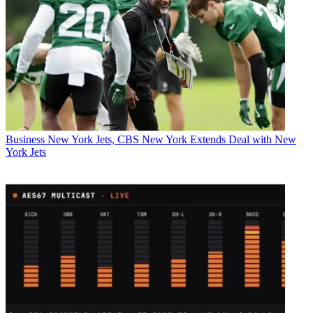
Business
New York Jets, CBS New York Extends Deal with New
York Jets