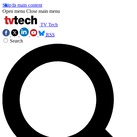
Skip to main content
Open menu
Close main menu
TV Tech
RSS
Search