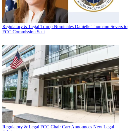
Regulatory & Legal
Trump Nominates Danielle Thumann Severs to
FCC Commission Seat
Regulatory & Legal
FCC Chair Carr Announces New Legal