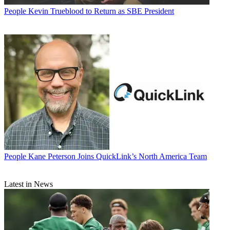
People
Kevin Trueblood to Return as SBE President
People
Kane Peterson Joins QuickLink’s North America Team
Latest in News