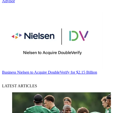
Advisor
Business
Nielsen to Acquire DoubleVerify for $2.15 Billion
LATEST ARTICLES