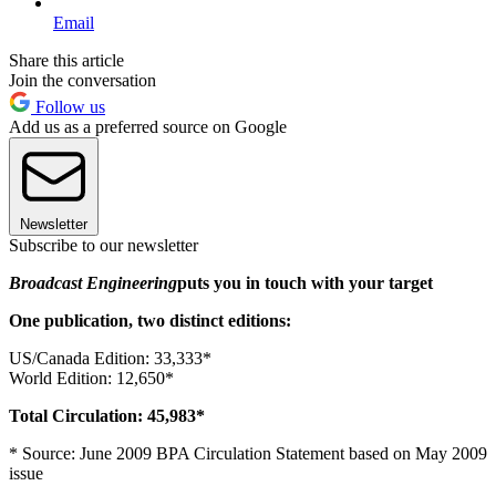
Email
Share this article
Join the conversation
Follow us
Add us as a preferred source on Google
Newsletter
Subscribe to our newsletter
Broadcast Engineering
puts you in touch with your target
One publication, two distinct editions:
US/Canada Edition: 33,333*
World Edition: 12,650*
Total Circulation: 45,983*
* Source: June 2009 BPA Circulation Statement based on May 2009
issue