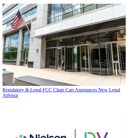
Regulatory & Legal
FCC Chair Carr Announces New Legal
Advisor