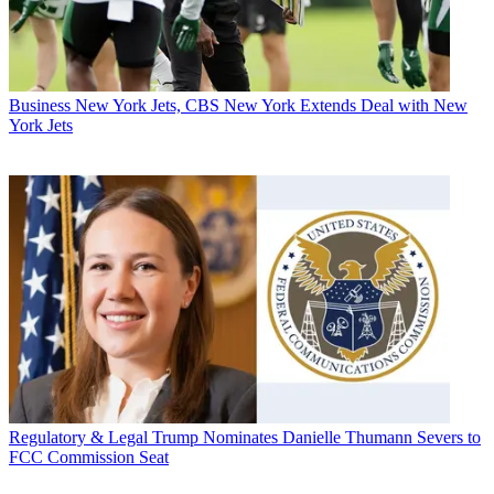
Business
New York Jets, CBS New York Extends Deal with New
York Jets
Regulatory & Legal
Trump Nominates Danielle Thumann Severs to
FCC Commission Seat