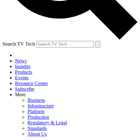
Search TV Tech
News
Insights
Products
Events
Resource Center
Subscribe
More
Business
Infrastructure
Platform
Production
Regulatory & Legal
Standards
About Us