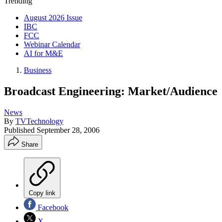
Trending
August 2026 Issue
IBC
FCC
Webinar Calendar
AI for M&E
Business
Broadcast Engineering: Market/Audience
News
By
TVTechnology
Published
September 28, 2006
Share
Copy link
Facebook
X