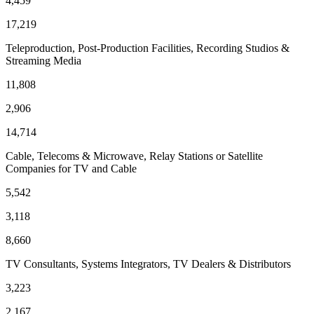
4,459
17,219
Teleproduction, Post-Production Facilities, Recording Studios &
Streaming Media
11,808
2,906
14,714
Cable, Telecoms & Microwave, Relay Stations or Satellite
Companies for TV and Cable
5,542
3,118
8,660
TV Consultants, Systems Integrators, TV Dealers & Distributors
3,223
2,167