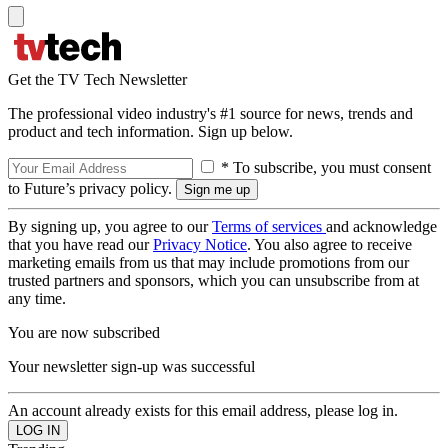
Get the TV Tech Newsletter
The professional video industry's #1 source for news, trends and
product and tech information. Sign up below.
* To subscribe, you must consent
to Future’s privacy policy.
By signing up, you agree to our
Terms of services
and acknowledge
that you have read our
Privacy Notice
. You also agree to receive
marketing emails from us that may include promotions from our
trusted partners and sponsors, which you can unsubscribe from at
any time.
You are now subscribed
Your newsletter sign-up was successful
An account already exists for this email address, please log in.