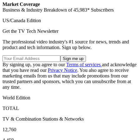
Market Coverage
Business & Industry Breakdown of 45,983* Subscribers
US/Canada Edition
Get the TV Tech Newsletter
The professional video industry's #1 source for news, trends and
product and tech information. Sign up below.
By signing up, you agree to our
Terms of services
and acknowledge
that you have read our
Privacy Notice
. You also agree to receive
marketing emails from us that may include promotions from our
trusted partners and sponsors, which you can unsubscribe from at
any time.
World Edition
TOTAL
TV & Combination Stations & Networks
12,760