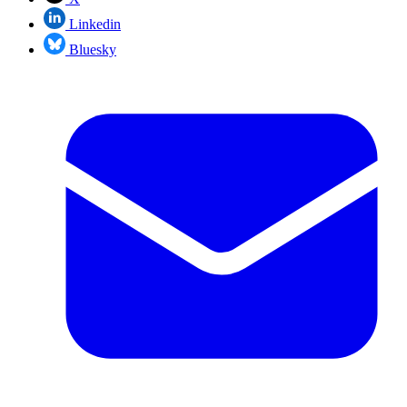
Linkedin
Bluesky