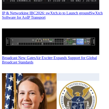
IP & Networking
IBC2026: swXtch.io to Launch groundSwXtch
Software for AoIP Transport
Broadcast
New GatesAir Exciter Expands Support for Global
Broadcast Standards