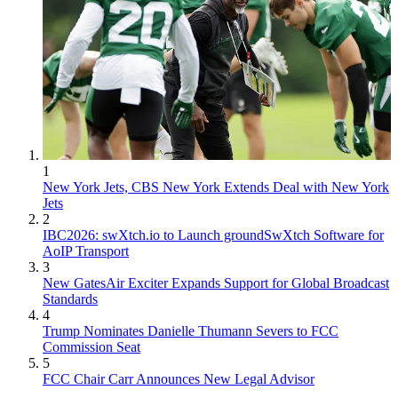
1
New York Jets, CBS New York Extends Deal with New York
Jets
2
IBC2026: swXtch.io to Launch groundSwXtch Software for
AoIP Transport
3
New GatesAir Exciter Expands Support for Global Broadcast
Standards
4
Trump Nominates Danielle Thumann Severs to FCC
Commission Seat
5
FCC Chair Carr Announces New Legal Advisor