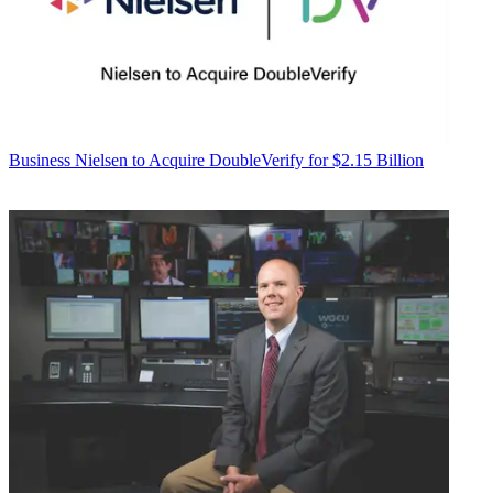
Business
Nielsen to Acquire DoubleVerify for $2.15 Billion