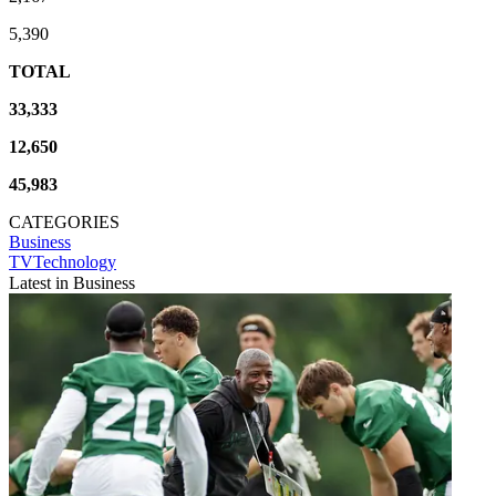
5,390
TOTAL
33,333
12,650
45,983
CATEGORIES
Business
TVTechnology
Latest in Business