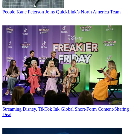
People
Kane Peterson Joins QuickLink’s North America Team
Streaming
Disney, TikTok Ink Global Short-Form Content-Sharing
Deal