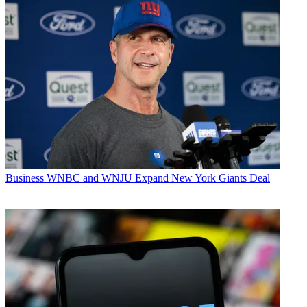
Business
WNBC and WNJU Expand New York Giants Deal