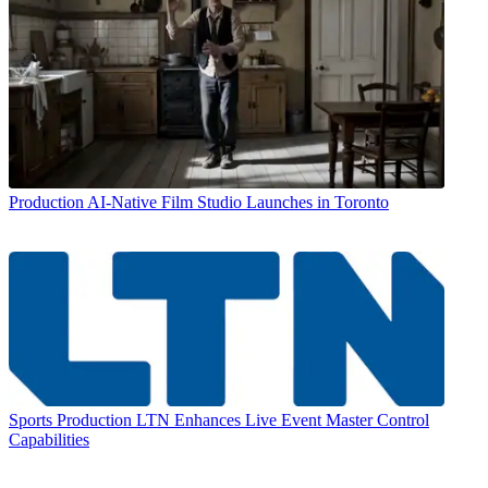
Production
AI-Native Film Studio Launches in Toronto
Sports Production
LTN Enhances Live Event Master Control
Capabilities