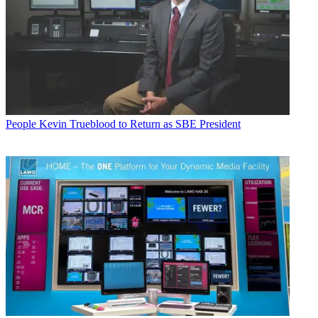
People
Kevin Trueblood to Return as SBE President