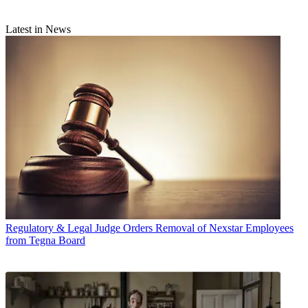
Latest in News
Regulatory & Legal
Judge Orders Removal of Nexstar Employees
from Tegna Board