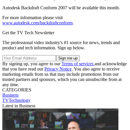
Autodesk Backdraft Conform 2007 will be available this month.
For more information please visit
www.autodesk.com/backdraftconform
.
Get the TV Tech Newsletter
The professional video industry's #1 source for news, trends and
product and tech information. Sign up below.
By signing up, you agree to our
Terms of services
and acknowledge
that you have read our
Privacy Notice
. You also agree to receive
marketing emails from us that may include promotions from our
trusted partners and sponsors, which you can unsubscribe from at
any time.
CATEGORIES
Business
TVTechnology
Latest in Business