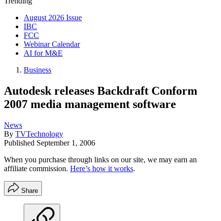
Trending
August 2026 Issue
IBC
FCC
Webinar Calendar
AI for M&E
Business
Autodesk releases Backdraft Conform
2007 media management software
News
By
TVTechnology
Published
September 1, 2006
When you purchase through links on our site, we may earn an
affiliate commission.
Here’s how it works
.
Share