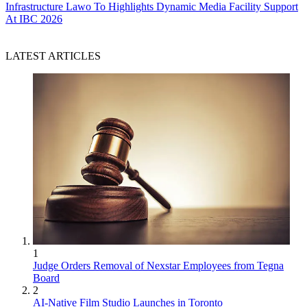
Infrastructure
Lawo To Highlights Dynamic Media Facility Support
At IBC 2026
LATEST ARTICLES
1
Judge Orders Removal of Nexstar Employees from Tegna
Board
2
AI-Native Film Studio Launches in Toronto