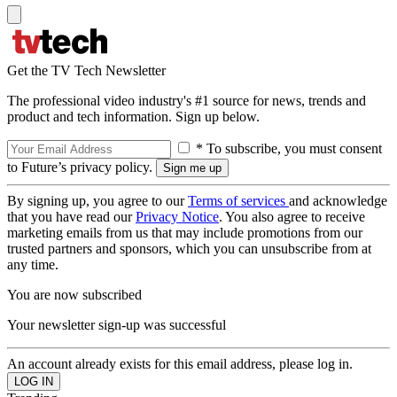
Get the TV Tech Newsletter
The professional video industry's #1 source for news, trends and
product and tech information. Sign up below.
* To subscribe, you must consent
to Future’s privacy policy.
By signing up, you agree to our
Terms of services
and acknowledge
that you have read our
Privacy Notice
. You also agree to receive
marketing emails from us that may include promotions from our
trusted partners and sponsors, which you can unsubscribe from at
any time.
You are now subscribed
Your newsletter sign-up was successful
An account already exists for this email address, please log in.