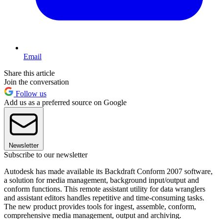
Email
Share this article
Join the conversation
Follow us
Add us as a preferred source on Google
Newsletter
Subscribe to our newsletter
Autodesk has made available its Backdraft Conform 2007 software,
a solution for media management, background input/output and
conform functions. This remote assistant utility for data wranglers
and assistant editors handles repetitive and time-consuming tasks.
The new product provides tools for ingest, assemble, conform,
comprehensive media management, output and archiving.