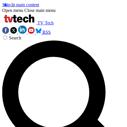
Skip to main content
Open menu
Close main menu
TV Tech
RSS
Search