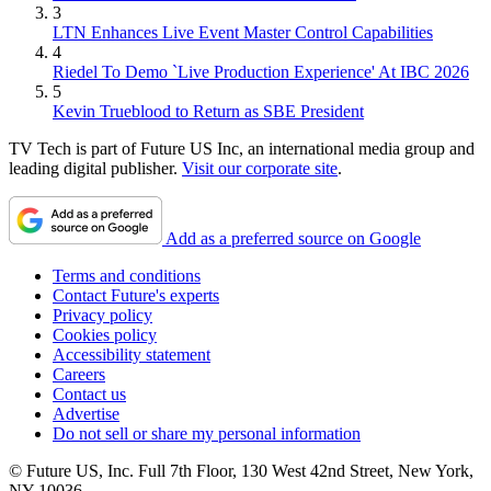
3
LTN Enhances Live Event Master Control Capabilities
4
Riedel To Demo `Live Production Experience' At IBC 2026
5
Kevin Trueblood to Return as SBE President
TV Tech is part of Future US Inc, an international media group and
leading digital publisher.
Visit our corporate site
.
Add as a preferred source on Google
Terms and conditions
Contact Future's experts
Privacy policy
Cookies policy
Accessibility statement
Careers
Contact us
Advertise
Do not sell or share my personal information
© Future US, Inc. Full 7th Floor, 130 West 42nd Street, New York,
NY 10036.