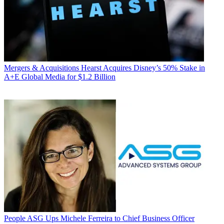
Mergers & Acquisitions
Hearst Acquires Disney’s 50% Stake in
A+E Global Media for $1.2 Billion
People
ASG Ups Michele Ferreira to Chief Business Officer