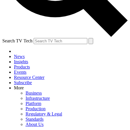
Search TV Tech
News
Insights
Products
Events
Resource Center
Subscribe
More
Business
Infrastructure
Platform
Production
Regulatory & Legal
Standards
About Us