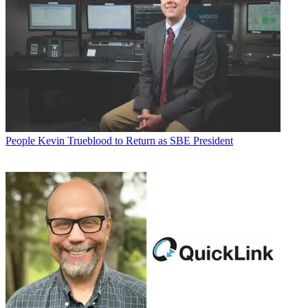
People
Kevin Trueblood to Return as SBE President