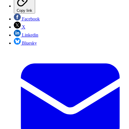
Copy link
Facebook
X
Linkedin
Bluesky