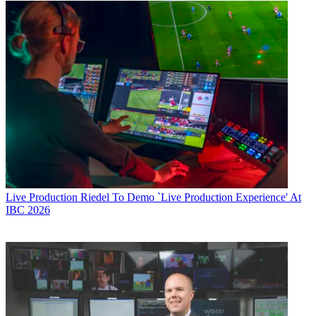
Live Production
Riedel To Demo `Live Production Experience' At
IBC 2026