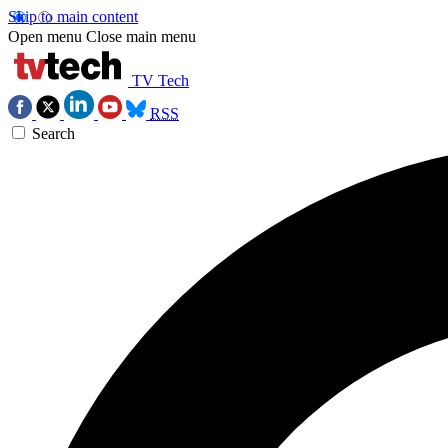
Skip to main content
Open menu
Close main menu
TV Tech
RSS
Search