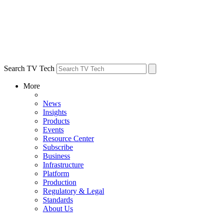
Search TV Tech
More
News
Insights
Products
Events
Resource Center
Subscribe
Business
Infrastructure
Platform
Production
Regulatory & Legal
Standards
About Us