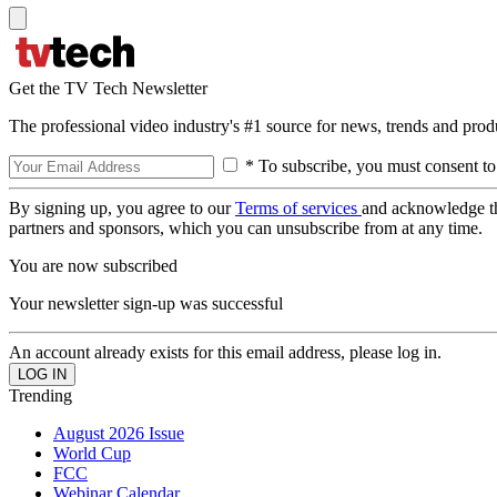
Get the TV Tech Newsletter
The professional video industry's #1 source for news, trends and prod
* To subscribe, you must consent to
By signing up, you agree to our
Terms of services
and acknowledge t
partners and sponsors, which you can unsubscribe from at any time.
You are now subscribed
Your newsletter sign-up was successful
An account already exists for this email address, please log in.
Trending
August 2026 Issue
World Cup
FCC
Webinar Calendar