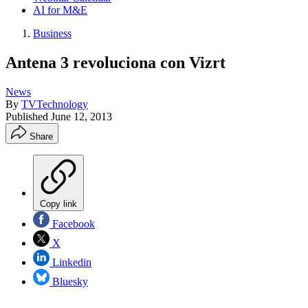
AI for M&E
Business
Antena 3 revoluciona con Vizrt
News
By
TVTechnology
Published
June 12, 2013
Share
Copy link
Facebook
X
Linkedin
Bluesky