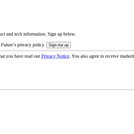
uct and tech information. Sign up below.
 Future’s privacy policy.
hat you have read our
Privacy Notice
. You also agree to receive market