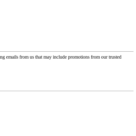
ing emails from us that may include promotions from our trusted