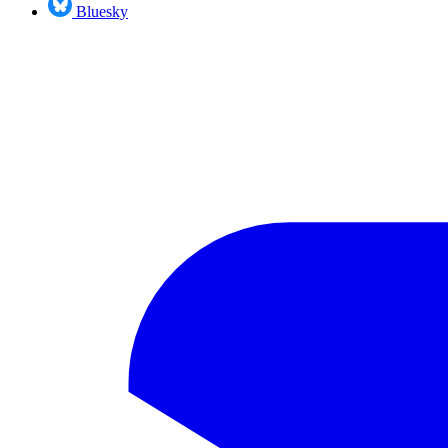
Bluesky