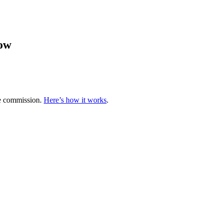
low
te commission.
Here’s how it works
.