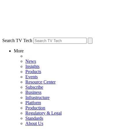
Search TV Tech
More
News
Insights
Products
Events
Resource Center
Subscribe
Business
Infrastructure
Platform
Production
Regulatory & Legal
Standards
About Us