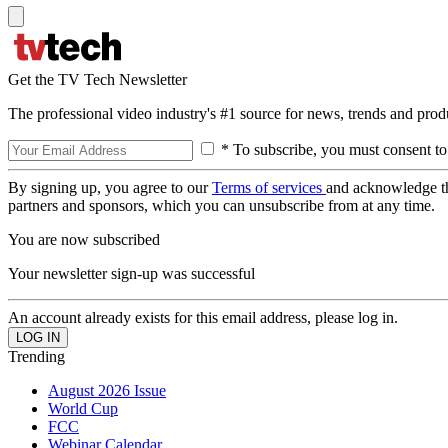
Get the TV Tech Newsletter
The professional video industry's #1 source for news, trends and prod
* To subscribe, you must consent to
By signing up, you agree to our
Terms of services
and acknowledge t
partners and sponsors, which you can unsubscribe from at any time.
You are now subscribed
Your newsletter sign-up was successful
An account already exists for this email address, please log in.
Trending
August 2026 Issue
World Cup
FCC
Webinar Calendar