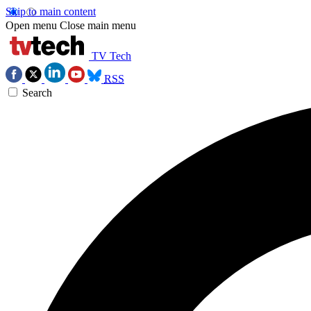
Skip to main content
Open menu
Close main menu
TV Tech
RSS
Search