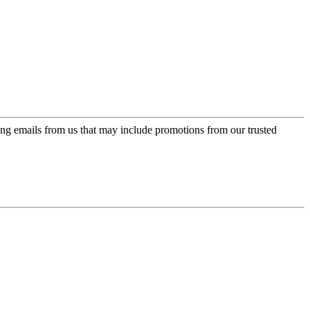
ing emails from us that may include promotions from our trusted