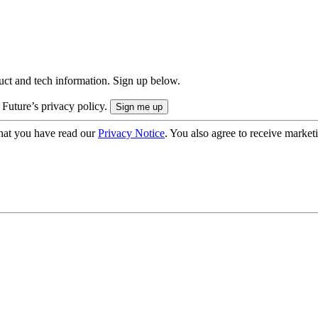
uct and tech information. Sign up below.
 Future’s privacy policy.
hat you have read our
Privacy Notice
. You also agree to receive market