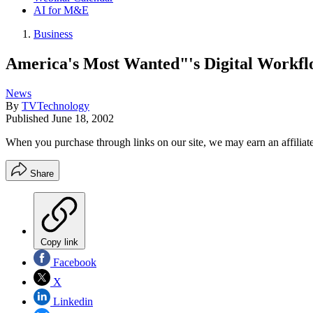
AI for M&E
Business
America's Most Wanted"'s Digital Workf
News
By
TVTechnology
Published
June 18, 2002
When you purchase through links on our site, we may earn an affilia
Share
Copy link
Facebook
X
Linkedin