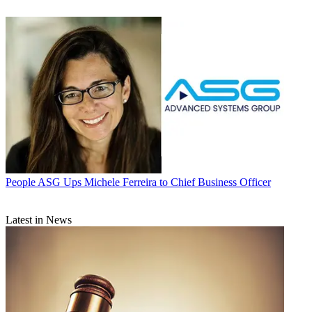
People
ASG Ups Michele Ferreira to Chief Business Officer
Latest in News