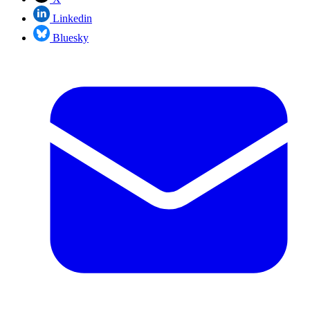
Linkedin
Bluesky