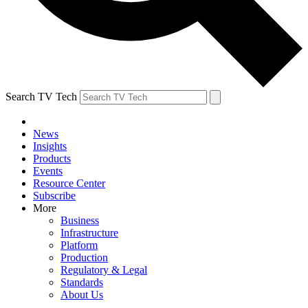
Search TV Tech
News
Insights
Products
Events
Resource Center
Subscribe
More
Business
Infrastructure
Platform
Production
Regulatory & Legal
Standards
About Us