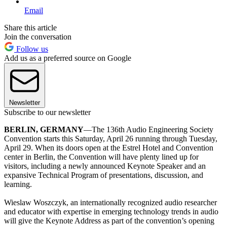
Email
Share this article
Join the conversation
Follow us
Add us as a preferred source on Google
Newsletter
Subscribe to our newsletter
BERLIN, GERMANY
—The 136th Audio Engineering Society
Convention starts this Saturday, April 26 running through Tuesday,
April 29. When its doors open at the Estrel Hotel and Convention
center in Berlin, the Convention will have plenty lined up for
visitors, including a newly announced Keynote Speaker and an
expansive Technical Program of presentations, discussion, and
learning.
Wieslaw Woszczyk, an internationally recognized audio researcher
and educator with expertise in emerging technology trends in audio
will give the Keynote Address as part of the convention’s opening