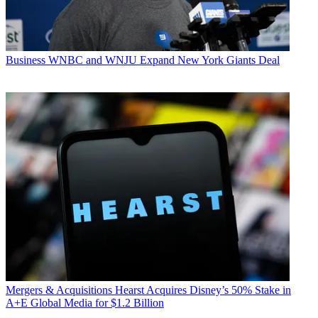
Business
WNBC and WNJU Expand New York Giants Deal
Mergers & Acquisitions
Hearst Acquires Disney’s 50% Stake in
A+E Global Media for $1.2 Billion