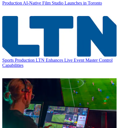
Production
AI-Native Film Studio Launches in Toronto
Sports Production
LTN Enhances Live Event Master Control
Capabilities