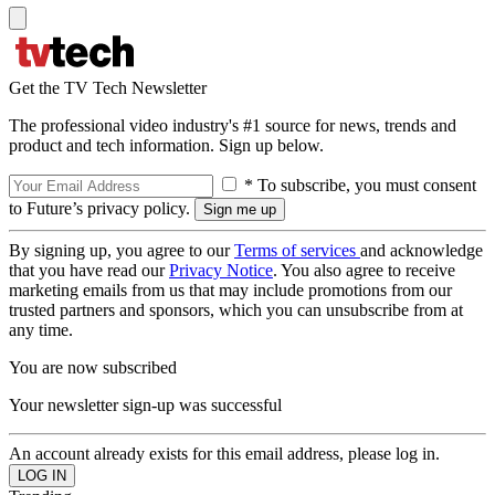
Get the TV Tech Newsletter
The professional video industry's #1 source for news, trends and
product and tech information. Sign up below.
* To subscribe, you must consent
to Future’s privacy policy.
By signing up, you agree to our
Terms of services
and acknowledge
that you have read our
Privacy Notice
. You also agree to receive
marketing emails from us that may include promotions from our
trusted partners and sponsors, which you can unsubscribe from at
any time.
You are now subscribed
Your newsletter sign-up was successful
An account already exists for this email address, please log in.