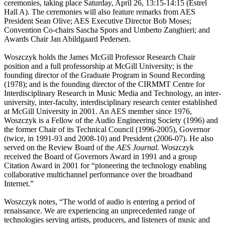
ceremonies, taking place Saturday, April 26, 13:15-14:15 (Estrel
Hall A). The ceremonies will also feature remarks from AES
President Sean Olive; AES Executive Director Bob Moses;
Convention Co-chairs Sascha Spors and Umberto Zanghieri; and
Awards Chair Jan Abildgaard Pedersen.
Woszczyk holds the James McGill Professor Research Chair
position and a full professorship at McGill University; is the
founding director of the Graduate Program in Sound Recording
(1978); and is the founding director of the CIRMMT Centre for
Interdisciplinary Research in Music Media and Technology, an inter-
university, inter-faculty, interdisciplinary research center established
at McGill University in 2001. An AES member since 1976,
Woszczyk is a Fellow of the Audio Engineering Society (1996) and
the former Chair of its Technical Council (1996-2005), Governor
(twice, in 1991-93 and 2008-10) and President (2006-07). He also
served on the Review Board of the
AES Journal
. Woszczyk
received the Board of Governors Award in 1991 and a group
Citation Award in 2001 for “pioneering the technology enabling
collaborative multichannel performance over the broadband
Internet.”
Woszczyk notes, “The world of audio is entering a period of
renaissance. We are experiencing an unprecedented range of
technologies serving artists, producers, and listeners of music and