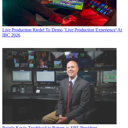
Live Production
Riedel To Demo `Live Production Experience' At
IBC 2026
People
Kevin Trueblood to Return as SBE President