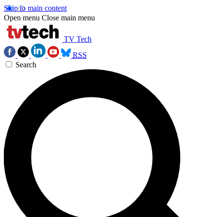
Skip to main content
Open menu
Close main menu
TV Tech
RSS
Search