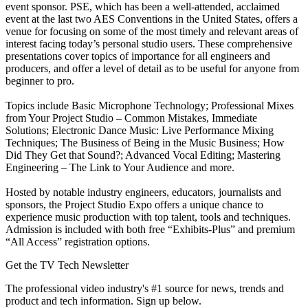
event sponsor. PSE, which has been a well-attended, acclaimed
event at the last two AES Conventions in the United States, offers a
venue for focusing on some of the most timely and relevant areas of
interest facing today’s personal studio users. These comprehensive
presentations cover topics of importance for all engineers and
producers, and offer a level of detail as to be useful for anyone from
beginner to pro.
Topics include Basic Microphone Technology; Professional Mixes
from Your Project Studio – Common Mistakes, Immediate
Solutions; Electronic Dance Music: Live Performance Mixing
Techniques; The Business of Being in the Music Business; How
Did They Get that Sound?; Advanced Vocal Editing; Mastering
Engineering – The Link to Your Audience and more.
Hosted by notable industry engineers, educators, journalists and
sponsors, the Project Studio Expo offers a unique chance to
experience music production with top talent, tools and techniques.
Admission is included with both free “Exhibits-Plus” and premium
“All Access” registration options.
Get the TV Tech Newsletter
The professional video industry's #1 source for news, trends and
product and tech information. Sign up below.