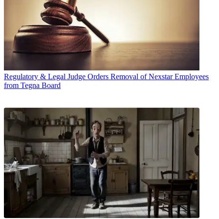
Regulatory & Legal
Judge Orders Removal of Nexstar Employees
from Tegna Board