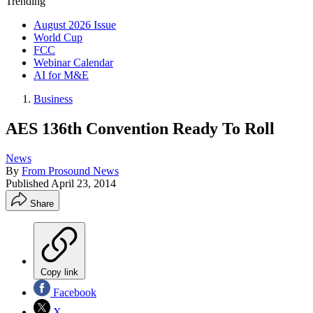
Trending
August 2026 Issue
World Cup
FCC
Webinar Calendar
AI for M&E
Business
AES 136th Convention Ready To Roll
News
By
From Prosound News
Published
April 23, 2014
Share
Copy link
Facebook
X