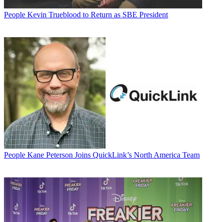
People
Kevin Trueblood to Return as SBE President
People
Kane Peterson Joins QuickLink’s North America Team