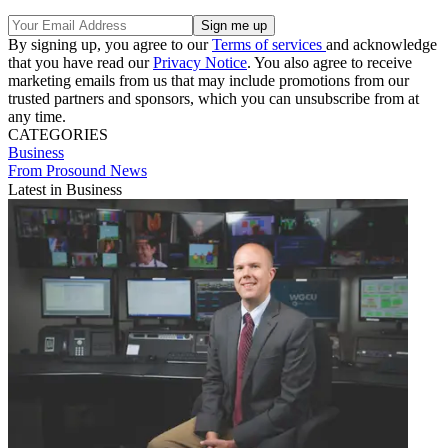
By signing up, you agree to our
Terms of services
and acknowledge
that you have read our
Privacy Notice
. You also agree to receive
marketing emails from us that may include promotions from our
trusted partners and sponsors, which you can unsubscribe from at
any time.
CATEGORIES
Business
From Prosound News
Latest in Business