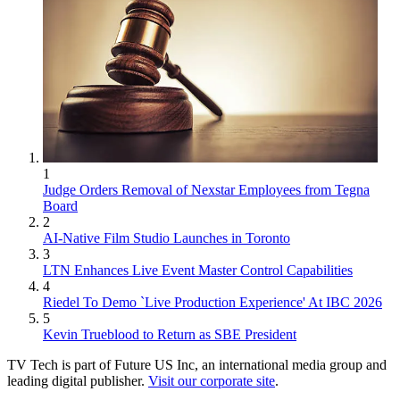
1
Judge Orders Removal of Nexstar Employees from Tegna
Board
2
AI-Native Film Studio Launches in Toronto
3
LTN Enhances Live Event Master Control Capabilities
4
Riedel To Demo `Live Production Experience' At IBC 2026
5
Kevin Trueblood to Return as SBE President
TV Tech is part of Future US Inc, an international media group and
leading digital publisher.
Visit our corporate site
.