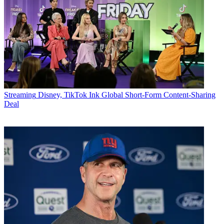
Streaming
Disney, TikTok Ink Global Short-Form Content-Sharing
Deal