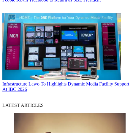
Infrastructure
Lawo To Highlights Dynamic Media Facility Support
At IBC 2026
LATEST ARTICLES