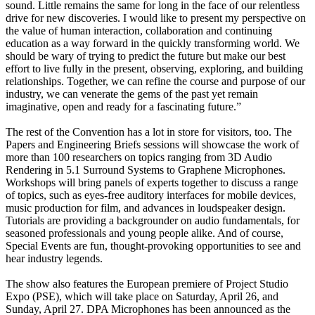
sound. Little remains the same for long in the face of our relentless
drive for new discoveries. I would like to present my perspective on
the value of human interaction, collaboration and continuing
education as a way forward in the quickly transforming world. We
should be wary of trying to predict the future but make our best
effort to live fully in the present, observing, exploring, and building
relationships. Together, we can refine the course and purpose of our
industry, we can venerate the gems of the past yet remain
imaginative, open and ready for a fascinating future.”
The rest of the Convention has a lot in store for visitors, too. The
Papers and Engineering Briefs sessions will showcase the work of
more than 100 researchers on topics ranging from 3D Audio
Rendering in 5.1 Surround Systems to Graphene Microphones.
Workshops will bring panels of experts together to discuss a range
of topics, such as eyes-free auditory interfaces for mobile devices,
music production for film, and advances in loudspeaker design.
Tutorials are providing a backgrounder on audio fundamentals, for
seasoned professionals and young people alike. And of course,
Special Events are fun, thought-provoking opportunities to see and
hear industry legends.
The show also features the European premiere of Project Studio
Expo (PSE), which will take place on Saturday, April 26, and
Sunday, April 27. DPA Microphones has been announced as the