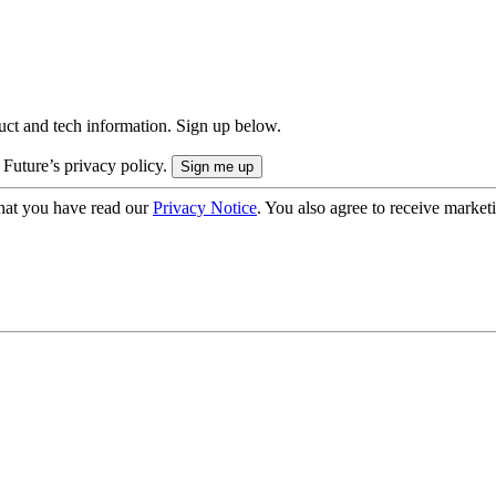
uct and tech information. Sign up below.
 Future’s privacy policy.
hat you have read our
Privacy Notice
. You also agree to receive market