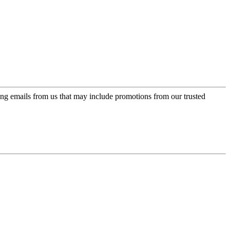
ing emails from us that may include promotions from our trusted