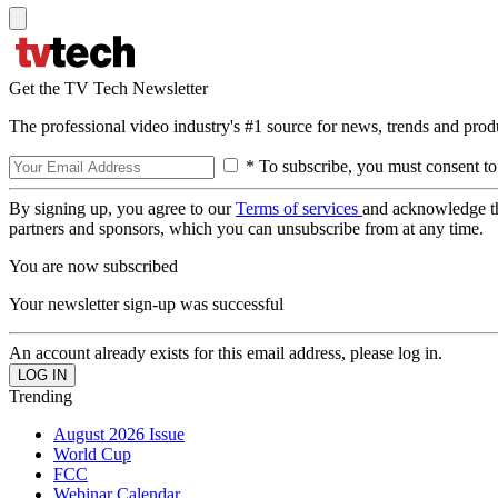
Get the TV Tech Newsletter
The professional video industry's #1 source for news, trends and prod
* To subscribe, you must consent to
By signing up, you agree to our
Terms of services
and acknowledge t
partners and sponsors, which you can unsubscribe from at any time.
You are now subscribed
Your newsletter sign-up was successful
An account already exists for this email address, please log in.
Trending
August 2026 Issue
World Cup
FCC
Webinar Calendar