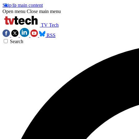
Skip to main content
Open menu
Close main menu
TV Tech
RSS
Search