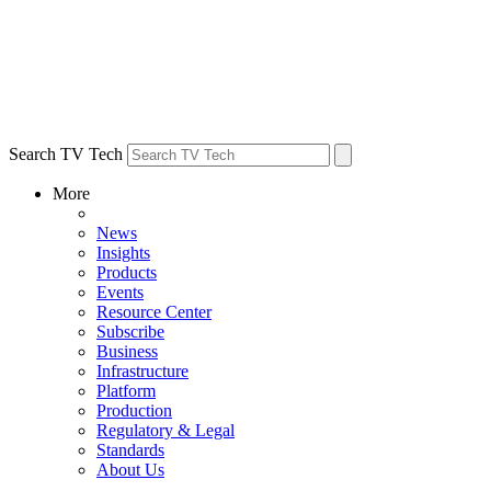
Search TV Tech
More
News
Insights
Products
Events
Resource Center
Subscribe
Business
Infrastructure
Platform
Production
Regulatory & Legal
Standards
About Us