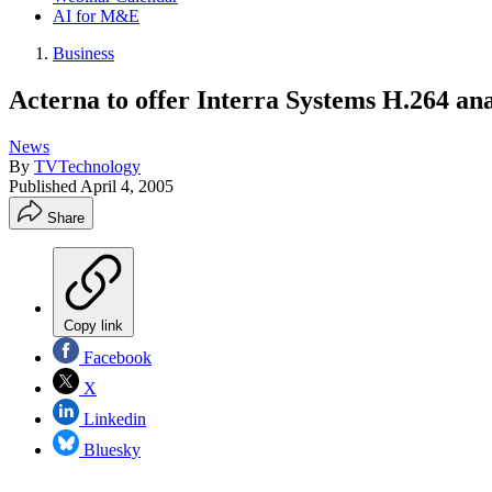
AI for M&E
Business
Acterna to offer Interra Systems H.264 an
News
By
TVTechnology
Published
April 4, 2005
Share
Copy link
Facebook
X
Linkedin
Bluesky