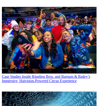
Case Studies
Inside Ringling Bros. and Barnum & Bailey’s
Immersive, Haivision-Powered Circus Experience