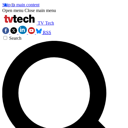
Skip to main content
Open menu
Close main menu
TV Tech
RSS
Search