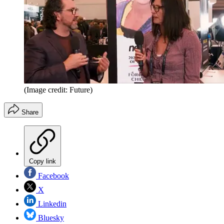
(Image credit: Future)
Share
Copy link
Facebook
X
Linkedin
Bluesky