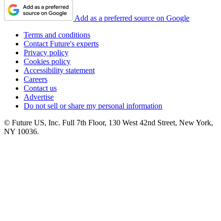
Add as a preferred source on Google
Terms and conditions
Contact Future's experts
Privacy policy
Cookies policy
Accessibility statement
Careers
Contact us
Advertise
Do not sell or share my personal information
© Future US, Inc. Full 7th Floor, 130 West 42nd Street, New York,
NY 10036.