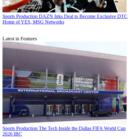
Sports Production
DAZN Inks Deal to Become Exclusive DTC
Home of YES, MSG Networks
Latest in Features
Sports Production
The Tech Inside the Dallas FIFA World Cup
2026 IBC