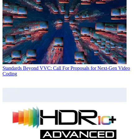
Standards
Beyond VVC: Call For Proposals for Next-Gen Video
Coding