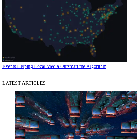
Events
Helping Local Media Outsmart the Algorithm
LATEST ARTICLES