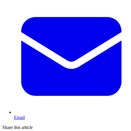
Email
Share this article