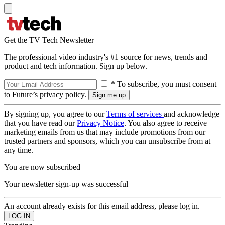
Get the TV Tech Newsletter
The professional video industry's #1 source for news, trends and
product and tech information. Sign up below.
* To subscribe, you must consent
to Future’s privacy policy.
By signing up, you agree to our
Terms of services
and acknowledge
that you have read our
Privacy Notice
. You also agree to receive
marketing emails from us that may include promotions from our
trusted partners and sponsors, which you can unsubscribe from at
any time.
You are now subscribed
Your newsletter sign-up was successful
An account already exists for this email address, please log in.