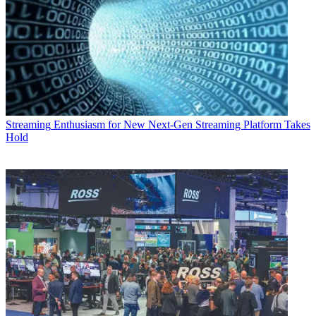
Streaming
Enthusiasm for New Next-Gen Streaming Platform Takes
Hold