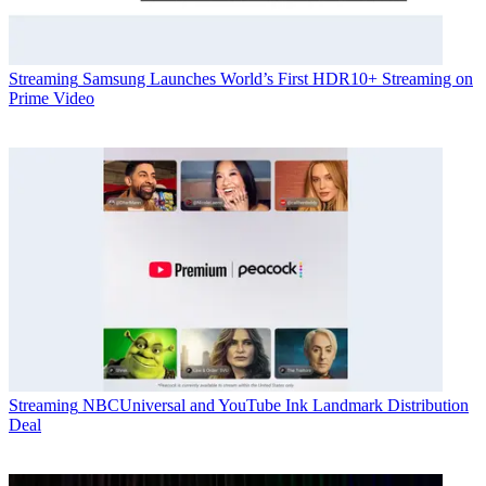
Streaming
Samsung Launches World’s First HDR10+ Streaming on
Prime Video
Streaming
NBCUniversal and YouTube Ink Landmark Distribution
Deal