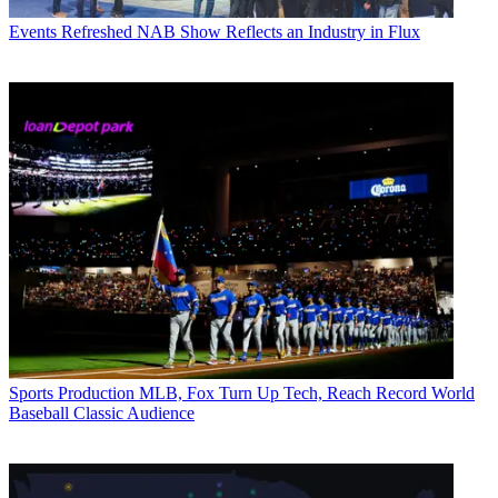
Events
Refreshed NAB Show Reflects an Industry in Flux
Sports Production
MLB, Fox Turn Up Tech, Reach Record World
Baseball Classic Audience