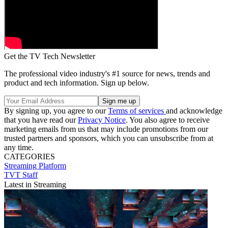
Get the TV Tech Newsletter
The professional video industry's #1 source for news, trends and
product and tech information. Sign up below.
By signing up, you agree to our
Terms of services
and acknowledge
that you have read our
Privacy Notice
. You also agree to receive
marketing emails from us that may include promotions from our
trusted partners and sponsors, which you can unsubscribe from at
any time.
CATEGORIES
Streaming
Platform
TVT Staff
Latest in Streaming