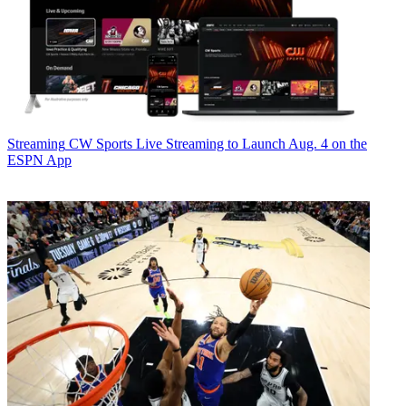
Streaming
CW Sports Live Streaming to Launch Aug. 4 on the
ESPN App