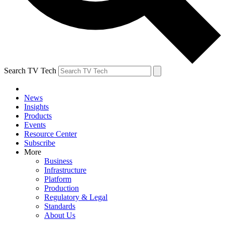
Search TV Tech
News
Insights
Products
Events
Resource Center
Subscribe
More
Business
Infrastructure
Platform
Production
Regulatory & Legal
Standards
About Us