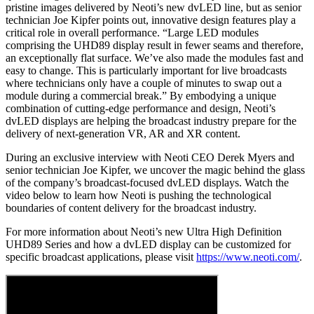
pristine images delivered by Neoti’s new dvLED line, but as senior
technician Joe Kipfer points out, innovative design features play a
critical role in overall performance. “Large LED modules
comprising the UHD89 display result in fewer seams and therefore,
an exceptionally flat surface. We’ve also made the modules fast and
easy to change. This is particularly important for live broadcasts
where technicians only have a couple of minutes to swap out a
module during a commercial break.” By embodying a unique
combination of cutting-edge performance and design, Neoti’s
dvLED displays are helping the broadcast industry prepare for the
delivery of next-generation VR, AR and XR content.
During an exclusive interview with Neoti CEO Derek Myers and
senior technician Joe Kipfer, we uncover the magic behind the glass
of the company’s broadcast-focused dvLED displays. Watch the
video below to learn how Neoti is pushing the technological
boundaries of content delivery for the broadcast industry.
For more information about Neoti’s new Ultra High Definition
UHD89 Series and how a dvLED display can be customized for
specific broadcast applications, please visit
https://www.neoti.com/
.