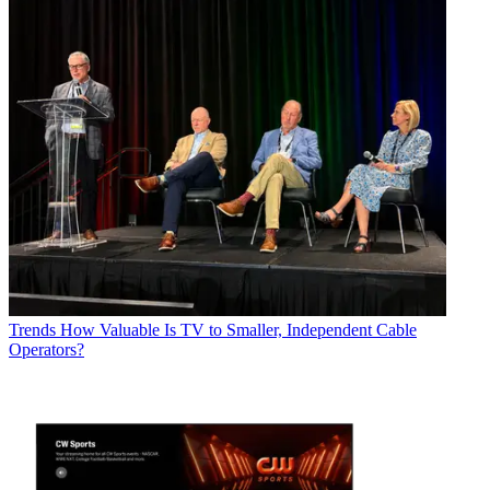
Trends
How Valuable Is TV to Smaller, Independent Cable
Operators?