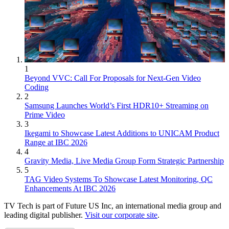
1
Beyond VVC: Call For Proposals for Next-Gen Video
Coding
2
Samsung Launches World’s First HDR10+ Streaming on
Prime Video
3
Ikegami to Showcase Latest Additions to UNICAM Product
Range at IBC 2026
4
Gravity Media, Live Media Group Form Strategic Partnership
5
TAG Video Systems To Showcase Latest Monitoring, QC
Enhancements At IBC 2026
TV Tech is part of Future US Inc, an international media group and
leading digital publisher.
Visit our corporate site
.