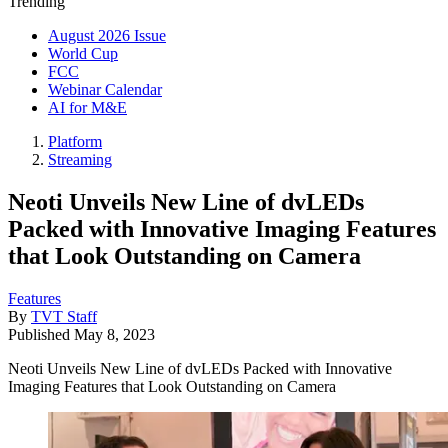
Trending
August 2026 Issue
World Cup
FCC
Webinar Calendar
AI for M&E
Platform
Streaming
Neoti Unveils New Line of dvLEDs
Packed with Innovative Imaging Features
that Look Outstanding on Camera
Features
By
TVT Staff
Published
May 8, 2023
Neoti Unveils New Line of dvLEDs Packed with Innovative
Imaging Features that Look Outstanding on Camera