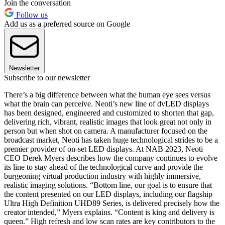
Join the conversation
Follow us
Add us as a preferred source on Google
Newsletter
Subscribe to our newsletter
There’s a big difference between what the human eye sees versus
what the brain can perceive. Neoti’s new line of dvLED displays
has been designed, engineered and customized to shorten that gap,
delivering rich, vibrant, realistic images that look great not only in
person but when shot on camera. A manufacturer focused on the
broadcast market, Neoti has taken huge technological strides to be a
premier provider of on-set LED displays. At NAB 2023, Neoti
CEO Derek Myers describes how the company continues to evolve
its line to stay ahead of the technological curve and provide the
burgeoning virtual production industry with highly immersive,
realistic imaging solutions. “Bottom line, our goal is to ensure that
the content presented on our LED displays, including our flagship
Ultra High Definition UHD89 Series, is delivered precisely how the
creator intended,” Myers explains. “Content is king and delivery is
queen.” High refresh and low scan rates are key contributors to the