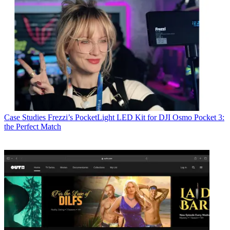
Case Studies
Frezzi’s PocketLight LED Kit for DJI Osmo Pocket 3:
the Perfect Match