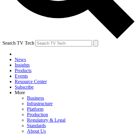
Search TV Tech
News
Insights
Products
Events
Resource Center
Subscribe
More
Business
Infrastructure
Platform
Production
Regulatory & Legal
Standards
About Us