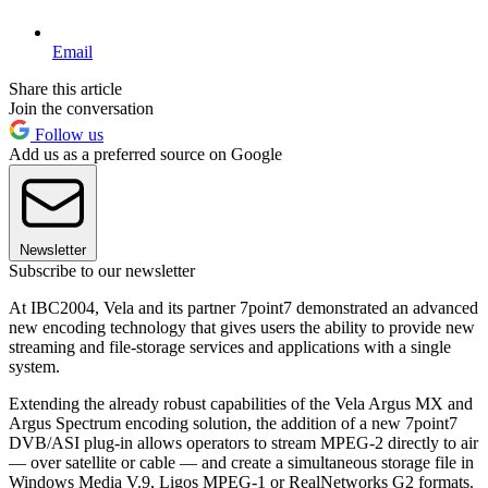
Email
Share this article
Join the conversation
Follow us
Add us as a preferred source on Google
Newsletter
Subscribe to our newsletter
At IBC2004, Vela and its partner 7point7 demonstrated an advanced
new encoding technology that gives users the ability to provide new
streaming and file-storage services and applications with a single
system.
Extending the already robust capabilities of the Vela Argus MX and
Argus Spectrum encoding solution, the addition of a new 7point7
DVB/ASI plug-in allows operators to stream MPEG-2 directly to air
— over satellite or cable — and create a simultaneous storage file in
Windows Media V.9, Ligos MPEG-1 or RealNetworks G2 formats.