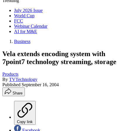
Trending
July 2026 Issue
World Cup
FCC
Webinar Calendar
AI for M&E
Business
Vela extends encoding system with
7point7 technology streaming, storage
Products
By
TVTechnology
Published
September 16, 2004
Share
Copy link
Facebook