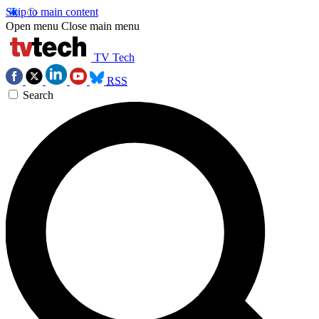
Skip to main content
Open menu
Close main menu
TV Tech
RSS
Search