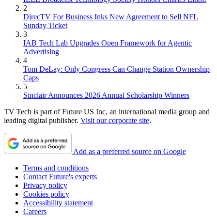
2
DirecTV For Business Inks New Agreement to Sell NFL
Sunday Ticket
3
IAB Tech Lab Upgrades Open Framework for Agentic
Advertising
4
Tom DeLay: Only Congress Can Change Station Ownership
Caps
5
Sinclair Announces 2026 Annual Scholarship Winners
TV Tech is part of Future US Inc, an international media group and
leading digital publisher.
Visit our corporate site
.
Add as a preferred source on Google
Terms and conditions
Contact Future's experts
Privacy policy
Cookies policy
Accessibility statement
Careers