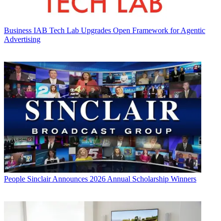
Business
IAB Tech Lab Upgrades Open Framework for Agentic
Advertising
People
Sinclair Announces 2026 Annual Scholarship Winners