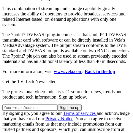
This combination of streaming and storage capability greatly
increases the ability of operators to provide broadcast services and
related Internet-based, on-demand applications with only one
system.
The 7point7 DVB/ASI plug-in comes as a half-unit PCI DVB/ASI
transmitter card with software or can be directly installed in Vela's
MediaAdvantage system. The output stream conforms to the DVB
standard and DVB/ASI output is available on two BNC connectors.
The 7point7 plug-in can also be used to stream previously encoded
material and has an additional latency of less than 40 milliseconds.
For more information, visit
www.vela.com
.
Back to the top
Get the TV Tech Newsletter
The professional video industry's #1 source for news, trends and
product and tech information. Sign up below.
By signing up, you agree to our
Terms of services
and acknowledge
that you have read our
Privacy Notice
. You also agree to receive
marketing emails from us that may include promotions from our
trusted partners and sponsors, which you can unsubscribe from at