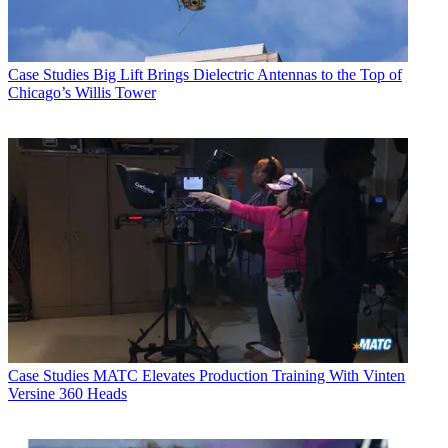
Case Studies
Big Lift Brings Dielectric Antennas to the Top of
Chicago’s Willis Tower
Case Studies
MATC Elevates Production Training With Vinten
Versine 360 Heads