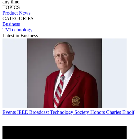
any time.
TOPICS
Product News
CATEGORIES
Business
TVTechnology
Latest in Business
Events
IEEE Broadcast Technology Society Honors Charles Einolf