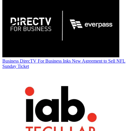
Business
DirecTV For Business Inks New Agreement to Sell NFL
Sunday Ticket