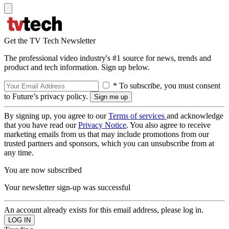
Get the TV Tech Newsletter
The professional video industry's #1 source for news, trends and
product and tech information. Sign up below.
* To subscribe, you must consent
to Future’s privacy policy.
By signing up, you agree to our
Terms of services
and acknowledge
that you have read our
Privacy Notice
. You also agree to receive
marketing emails from us that may include promotions from our
trusted partners and sponsors, which you can unsubscribe from at
any time.
You are now subscribed
Your newsletter sign-up was successful
An account already exists for this email address, please log in.