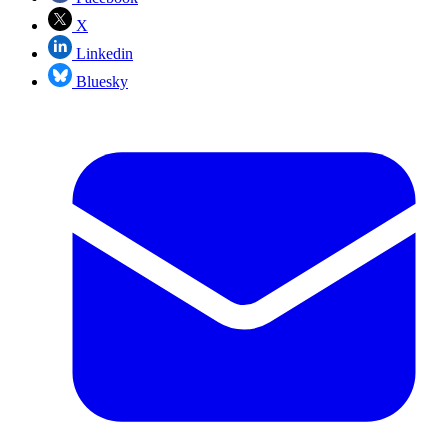
X
Linkedin
Bluesky