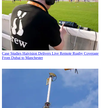
Case Studies
Haivision Delivers Live Remote Rugby Coverage
From Dubai to Manchester