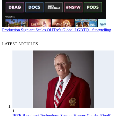
Production
Signiant Scales OUTtv’s Global LGBTQ+ Storytelling
LATEST ARTICLES
1
IEEE Broadcast Technology Society Honors Charles Einolf