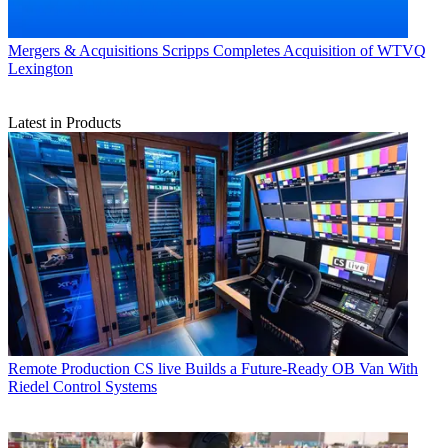
Mergers & Acquisitions
Scripps Completes Acquisition of WTVQ
Lexington
Latest in Products
Remote Production
CS live Builds a Future-Ready OB Van With
Riedel Control Systems