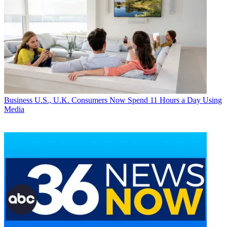
Business
U.S., U.K. Consumers Now Spend 11 Hours a Day Using
Media