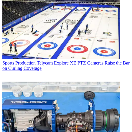
Sports Production
Telycam Explore XE PTZ Cameras Raise the Bar
on Curling Coverage