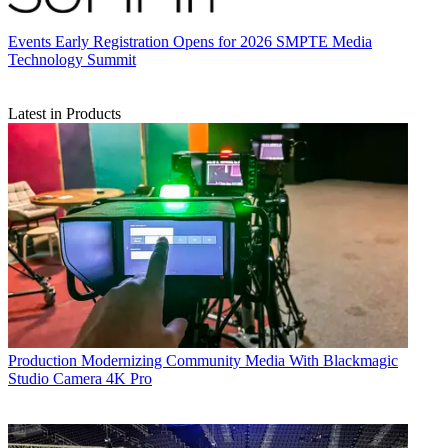
Events
Early Registration Opens for 2026 SMPTE Media
Technology Summit
Latest in Products
Production
Modernizing Community Media With Blackmagic
Studio Camera 4K Pro