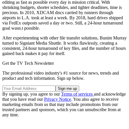
editing as fast as possible every day is mission critical. With
shrinking budgets, shorter schedules, and tighter deadlines, time is
precious. In 2010, XDCAM discs carried by runners through
airports to L.A. took at least a week. By 2018, hard drives shipped
via FedEx outposts saved a day or two. Still, a 24-hour turnaround
goal wasn.t possible.
After experimenting with other file transfer solutions, Bunim Murray
turned to Signiant Media Shuttle. It works flawlessly, creating a
consistent, 24-hour turnaround of key files, and the number of hours
gained back makes it pay for itself.
Get the TV Tech Newsletter
The professional video industry's #1 source for news, trends and
product and tech information. Sign up below.
By signing up, you agree to our
Terms of services
and acknowledge
that you have read our
Privacy Notice
. You also agree to receive
marketing emails from us that may include promotions from our
trusted partners and sponsors, which you can unsubscribe from at
any time.