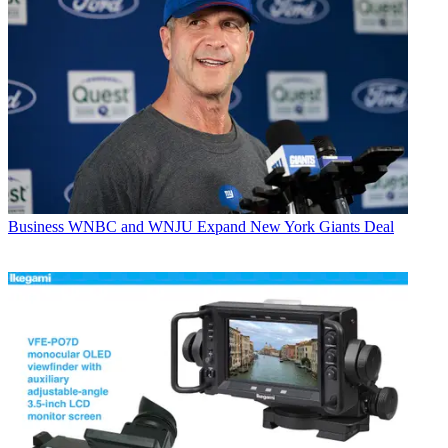
Business
WNBC and WNJU Expand New York Giants Deal