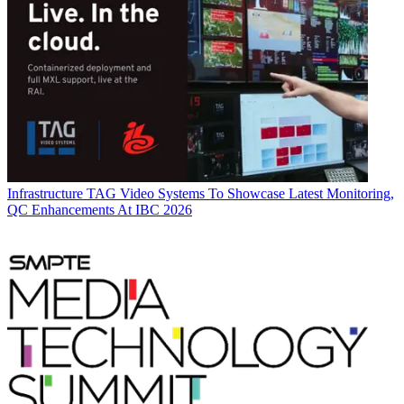
Infrastructure
TAG Video Systems To Showcase Latest Monitoring,
QC Enhancements At IBC 2026