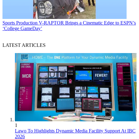
Sports Production
V-RAPTOR Brings a Cinematic Edge to ESPN’s
‘College GameDay’
LATEST ARTICLES
1
Lawo To Highlights Dynamic Media Facility Support At IBC
2026