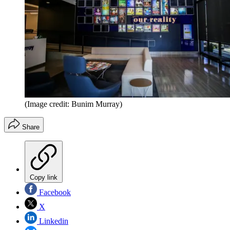
(Image credit: Bunim Murray)
Share
Copy link
Facebook
X
Linkedin