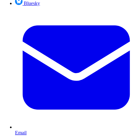
Bluesky
Email