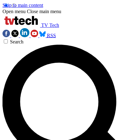
Skip to main content
Open menu
Close main menu
TV Tech
RSS
Search