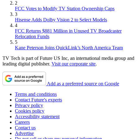
2
FCC Votes to Modify TV Station Ownership Caps
3
Hisense Adds Dolby Vision 2 to Select Models
4
FCC Returns $881 Million in Unused TV Broadcaster
Relocation Funds
5
Kane Peterson Joins QuickLink’s North America Team
TV Tech is part of Future US Inc, an international media group and
leading digital publisher.
Visit our corporate site
.
Add as a preferred source on Google
Terms and conditions
Contact Future's experts
Privacy policy
Cookies policy
Accessibility statement
Careers
Contact us
Advertise
Do not sell or share my personal information