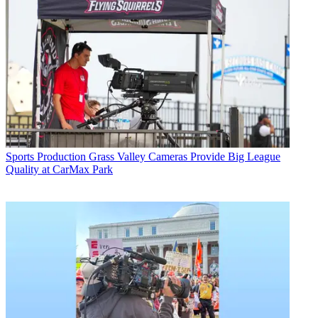
Sports Production
Grass Valley Cameras Provide Big League
Quality at CarMax Park