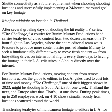
Shuttle connectivity as a future requirement when choosing shooting
locations and successfully implementing a 24-hour turnaround goal
on key footage.
It’s after midnight on location in Thailand…
After several grueling days of shooting the hit reality TV series,
“
The Challenge,”
a courier for Bunim Murray Productions hand
carries terabytes of video content from two dozen cameras on a 17-
hour flight to Los Angeles, where the entire editorial team waits.
Pressure to produce more content faster pushed Bunim Murray to
seek a fundamentally different way to move fresh content — from
babysitting drives on international flights every three days to having
the footage in their L.A. edit suites in 8 hours directly over the
internet.
For Bunim Murray Productions, moving content from remote
locations across the globe to editors in Los Angeles used to cost lots
of time and money. “
The Challenge
,” one of their biggest shows in
2023, might be shooting in South Africa for one week, Thailand the
next, and Europe after that. That’s just one show. During peak times,
up to 250 employees work on 4-10 shows simultaneously from
locations scattered around the world.
Transferring terabytes of multicamera footage to editors in L.A. for