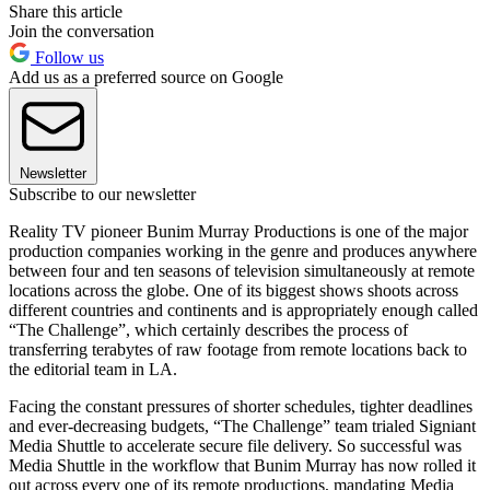
Share this article
Join the conversation
Follow us
Add us as a preferred source on Google
Newsletter
Subscribe to our newsletter
Reality TV pioneer Bunim Murray Productions is one of the major
production companies working in the genre and produces anywhere
between four and ten seasons of television simultaneously at remote
locations across the globe. One of its biggest shows shoots across
different countries and continents and is appropriately enough called
“The Challenge”, which certainly describes the process of
transferring terabytes of raw footage from remote locations back to
the editorial team in LA.
Facing the constant pressures of shorter schedules, tighter deadlines
and ever-decreasing budgets, “The Challenge” team trialed Signiant
Media Shuttle to accelerate secure file delivery. So successful was
Media Shuttle in the workflow that Bunim Murray has now rolled it
out across every one of its remote productions, mandating Media