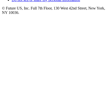
© Future US, Inc. Full 7th Floor, 130 West 42nd Street, New York,
NY 10036.