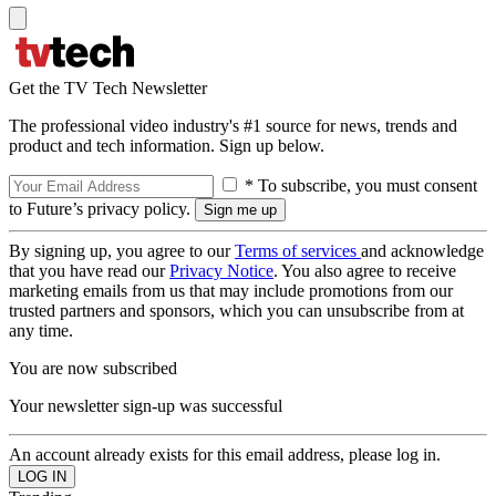
Get the TV Tech Newsletter
The professional video industry's #1 source for news, trends and
product and tech information. Sign up below.
* To subscribe, you must consent
to Future’s privacy policy.
By signing up, you agree to our
Terms of services
and acknowledge
that you have read our
Privacy Notice
. You also agree to receive
marketing emails from us that may include promotions from our
trusted partners and sponsors, which you can unsubscribe from at
any time.
You are now subscribed
Your newsletter sign-up was successful
An account already exists for this email address, please log in.