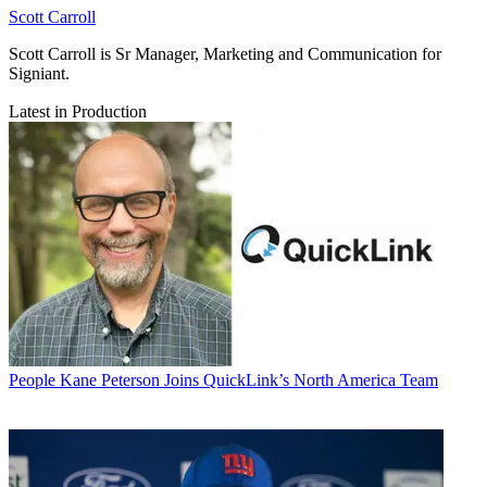
Scott Carroll
Scott Carroll is Sr Manager, Marketing and Communication for
Signiant.
Latest in Production
People
Kane Peterson Joins QuickLink’s North America Team