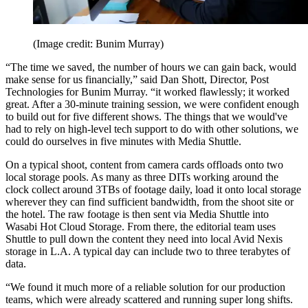
(Image credit: Bunim Murray)
“The time we saved, the number of hours we can gain back, would
make sense for us financially,” said Dan Shott, Director, Post
Technologies for Bunim Murray. “it worked flawlessly; it worked
great. After a 30-minute training session, we were confident enough
to build out for five different shows. The things that we would've
had to rely on high-level tech support to do with other solutions, we
could do ourselves in five minutes with Media Shuttle.
On a typical shoot, content from camera cards offloads onto two
local storage pools. As many as three DITs working around the
clock collect around 3TBs of footage daily, load it onto local storage
wherever they can find sufficient bandwidth, from the shoot site or
the hotel. The raw footage is then sent via Media Shuttle into
Wasabi Hot Cloud Storage. From there, the editorial team uses
Shuttle to pull down the content they need into local Avid Nexis
storage in L.A. A typical day can include two to three terabytes of
data.
“We found it much more of a reliable solution for our production
teams, which were already scattered and running super long shifts.