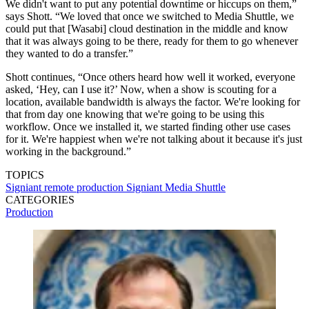
We didn't want to put any potential downtime or hiccups on them,”
says Shott. “We loved that once we switched to Media Shuttle, we
could put that [Wasabi] cloud destination in the middle and know
that it was always going to be there, ready for them to go whenever
they wanted to do a transfer.”
Shott continues, “Once others heard how well it worked, everyone
asked, ‘Hey, can I use it?’ Now, when a show is scouting for a
location, available bandwidth is always the factor. We're looking for
that from day one knowing that we're going to be using this
workflow. Once we installed it, we started finding other use cases
for it. We're happiest when we're not talking about it because it's just
working in the background.”
TOPICS
Signiant
remote production
Signiant Media Shuttle
CATEGORIES
Production