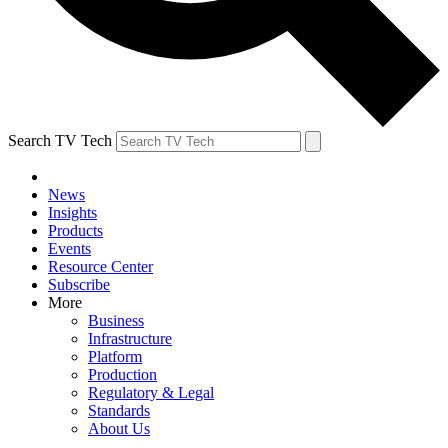
Search TV Tech
News
Insights
Products
Events
Resource Center
Subscribe
More
Business
Infrastructure
Platform
Production
Regulatory & Legal
Standards
About Us