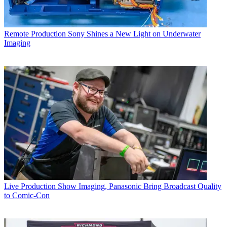
Remote Production
Sony Shines a New Light on Underwater
Imaging
Live Production
Show Imaging, Panasonic Bring Broadcast Quality
to Comic-Con