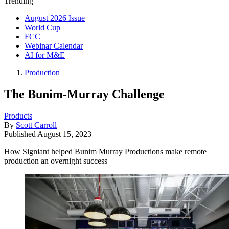
Trending
August 2026 Issue
World Cup
FCC
Webinar Calendar
AI for M&E
Production
The Bunim-Murray Challenge
Products
By
Scott Carroll
Published
August 15, 2023
How Signiant helped Bunim Murray Productions make remote
production an overnight success