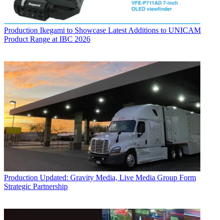
Production
Ikegami to Showcase Latest Additions to UNICAM
Product Range at IBC 2026
Production
Updated: Gravity Media, Live Media Group Form
Strategic Partnership