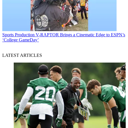
Sports Production
V-RAPTOR Brings a Cinematic Edge to ESPN’s
‘College GameDay’
LATEST ARTICLES