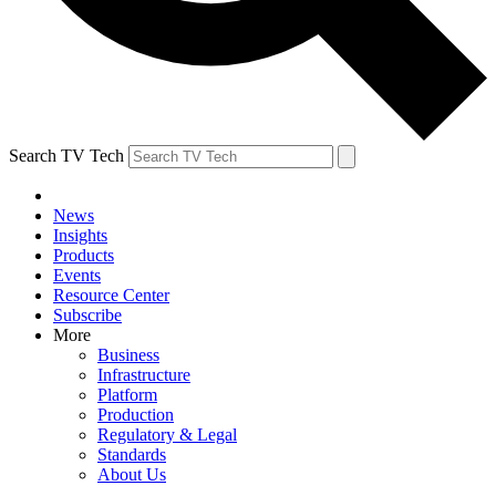
Search TV Tech
News
Insights
Products
Events
Resource Center
Subscribe
More
Business
Infrastructure
Platform
Production
Regulatory & Legal
Standards
About Us