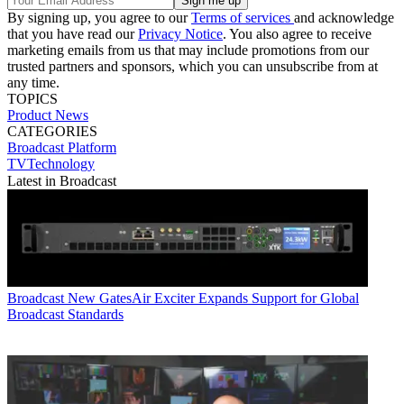
By signing up, you agree to our
Terms of services
and acknowledge
that you have read our
Privacy Notice
. You also agree to receive
marketing emails from us that may include promotions from our
trusted partners and sponsors, which you can unsubscribe from at
any time.
TOPICS
Product News
CATEGORIES
Broadcast
Platform
TVTechnology
Latest in Broadcast
Broadcast
New GatesAir Exciter Expands Support for Global
Broadcast Standards