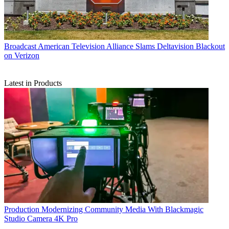
Broadcast
American Television Alliance Slams Deltavision Blackout
on Verizon
Latest in Products
Production
Modernizing Community Media With Blackmagic
Studio Camera 4K Pro