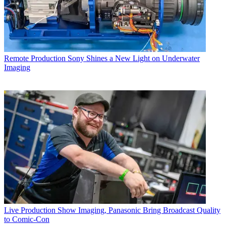
Remote Production
Sony Shines a New Light on Underwater
Imaging
Live Production
Show Imaging, Panasonic Bring Broadcast Quality
to Comic-Con