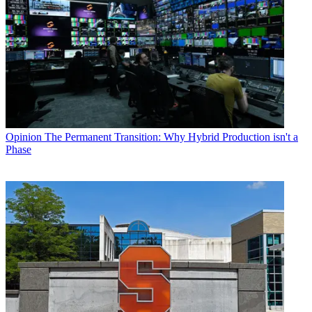
Opinion
The Permanent Transition: Why Hybrid Production isn't a
Phase