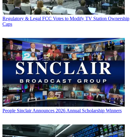
Regulatory & Legal
FCC Votes to Modify TV Station Ownership
Caps
People
Sinclair Announces 2026 Annual Scholarship Winners