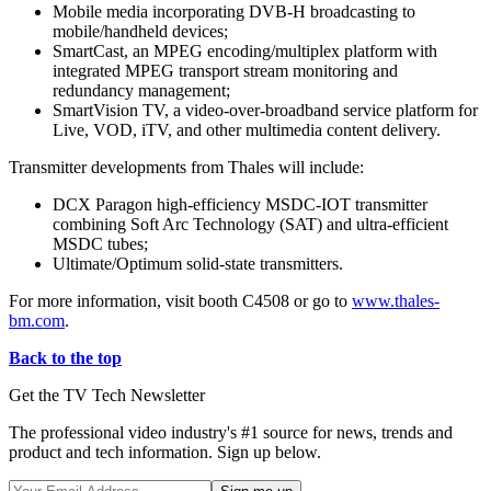
Mobile media incorporating DVB-H broadcasting to
mobile/handheld devices;
SmartCast, an MPEG encoding/multiplex platform with
integrated MPEG transport stream monitoring and
redundancy management;
SmartVision TV, a video-over-broadband service platform for
Live, VOD, iTV, and other multimedia content delivery.
Transmitter developments from Thales will include:
DCX Paragon high-efficiency MSDC-IOT transmitter
combining Soft Arc Technology (SAT) and ultra-efficient
MSDC tubes;
Ultimate/Optimum solid-state transmitters.
For more information, visit booth C4508 or go to
www.thales-
bm.com
.
Back to the top
Get the TV Tech Newsletter
The professional video industry's #1 source for news, trends and
product and tech information. Sign up below.