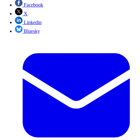
Facebook
X
Linkedin
Bluesky