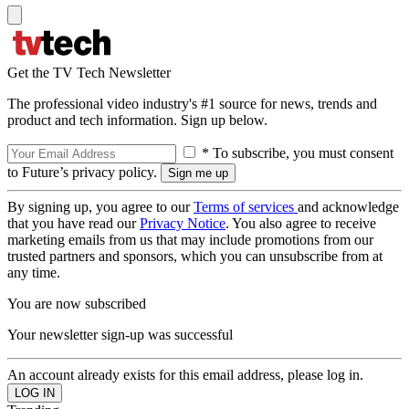
Get the TV Tech Newsletter
The professional video industry's #1 source for news, trends and
product and tech information. Sign up below.
* To subscribe, you must consent
to Future’s privacy policy.
By signing up, you agree to our
Terms of services
and acknowledge
that you have read our
Privacy Notice
. You also agree to receive
marketing emails from us that may include promotions from our
trusted partners and sponsors, which you can unsubscribe from at
any time.
You are now subscribed
Your newsletter sign-up was successful
An account already exists for this email address, please log in.