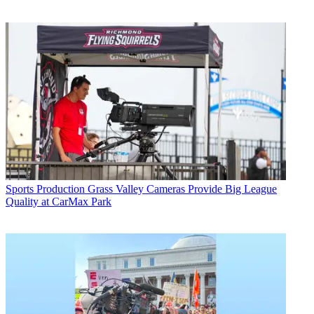
Sports Production
Grass Valley Cameras Provide Big League
Quality at CarMax Park