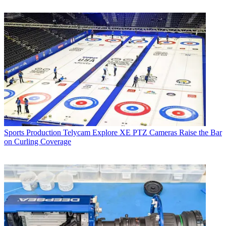
Sports Production
Telycam Explore XE PTZ Cameras Raise the Bar
on Curling Coverage