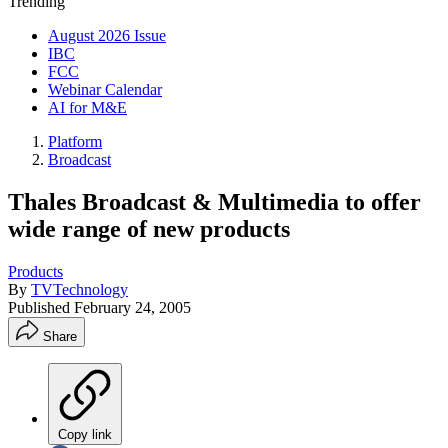
Trending
August 2026 Issue
IBC
FCC
Webinar Calendar
AI for M&E
Platform
Broadcast
Thales Broadcast & Multimedia to offer
wide range of new products
Products
By
TVTechnology
Published
February 24, 2005
Share
Copy link