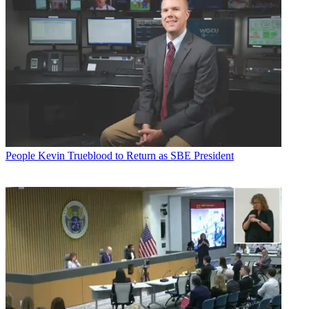
People
Kevin Trueblood to Return as SBE President