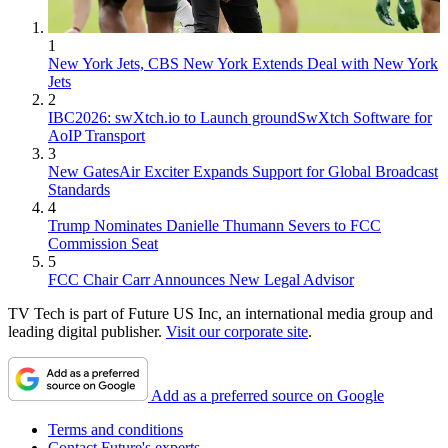
1
New York Jets, CBS New York Extends Deal with New York
Jets
2
IBC2026: swXtch.io to Launch groundSwXtch Software for
AoIP Transport
3
New GatesAir Exciter Expands Support for Global Broadcast
Standards
4
Trump Nominates Danielle Thumann Severs to FCC
Commission Seat
5
FCC Chair Carr Announces New Legal Advisor
TV Tech is part of Future US Inc, an international media group and
leading digital publisher.
Visit our corporate site
.
Add as a preferred source on Google
Terms and conditions
Contact Future's experts