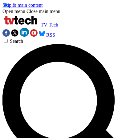
Skip to main content
Open menu
Close main menu
TV Tech
RSS
Search