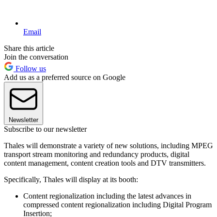
Email
Share this article
Join the conversation
Follow us
Add us as a preferred source on Google
Newsletter
Subscribe to our newsletter
Thales will demonstrate a variety of new solutions, including MPEG
transport stream monitoring and redundancy products, digital
content management, content creation tools and DTV transmitters.
Specifically, Thales will display at its booth:
Content regionalization including the latest advances in
compressed content regionalization including Digital Program
Insertion;