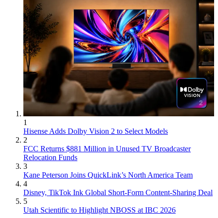
1
Hisense Adds Dolby Vision 2 to Select Models
2
FCC Returns $881 Million in Unused TV Broadcaster
Relocation Funds
3
Kane Peterson Joins QuickLink’s North America Team
4
Disney, TikTok Ink Global Short-Form Content-Sharing Deal
5
Utah Scientific to Highlight NBOSS at IBC 2026