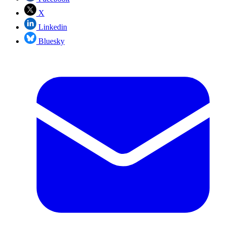
X
Linkedin
Bluesky