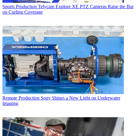
Sports Production
Telycam Explore XE PTZ Cameras Raise the Bar
on Curling Coverage
Remote Production
Sony Shines a New Light on Underwater
Imaging