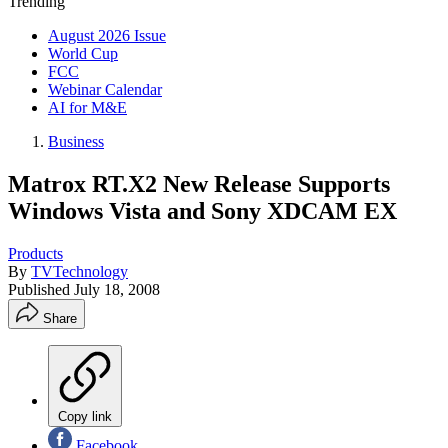
Trending
August 2026 Issue
World Cup
FCC
Webinar Calendar
AI for M&E
Business
Matrox RT.X2 New Release Supports
Windows Vista and Sony XDCAM EX
Products
By
TVTechnology
Published
July 18, 2008
Share
Copy link
Facebook