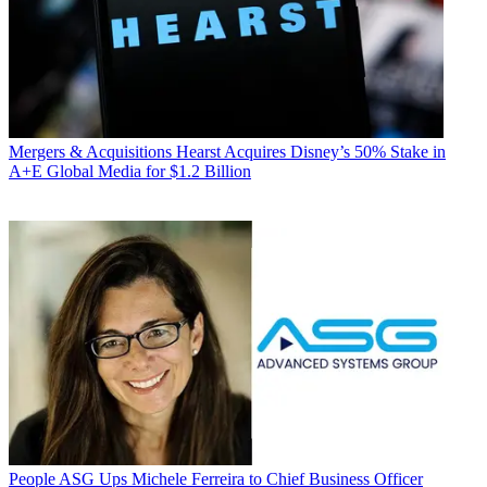
Mergers & Acquisitions
Hearst Acquires Disney’s 50% Stake in
A+E Global Media for $1.2 Billion
People
ASG Ups Michele Ferreira to Chief Business Officer