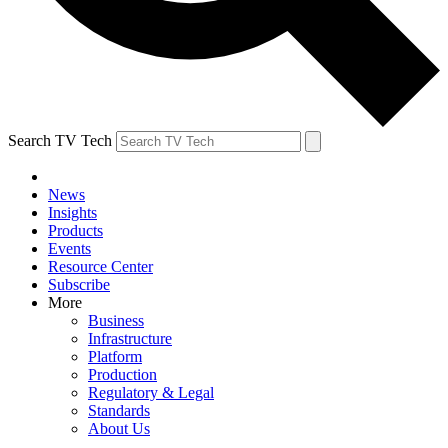
Search TV Tech
News
Insights
Products
Events
Resource Center
Subscribe
More
Business
Infrastructure
Platform
Production
Regulatory & Legal
Standards
About Us