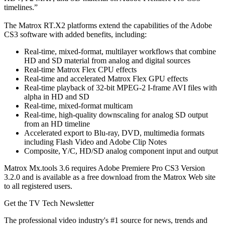
timelines.”
The Matrox RT.X2 platforms extend the capabilities of the Adobe
CS3 software with added benefits, including:
Real-time, mixed-format, multilayer workflows that combine
HD and SD material from analog and digital sources
Real-time Matrox Flex CPU effects
Real-time and accelerated Matrox Flex GPU effects
Real-time playback of 32-bit MPEG-2 I-frame AVI files with
alpha in HD and SD
Real-time, mixed-format multicam
Real-time, high-quality downscaling for analog SD output
from an HD timeline
Accelerated export to Blu-ray, DVD, multimedia formats
including Flash Video and Adobe Clip Notes
Composite, Y/C, HD/SD analog component input and output
Matrox Mx.tools 3.6 requires Adobe Premiere Pro CS3 Version
3.2.0 and is available as a free download from the Matrox Web site
to all registered users.
Get the TV Tech Newsletter
The professional video industry's #1 source for news, trends and