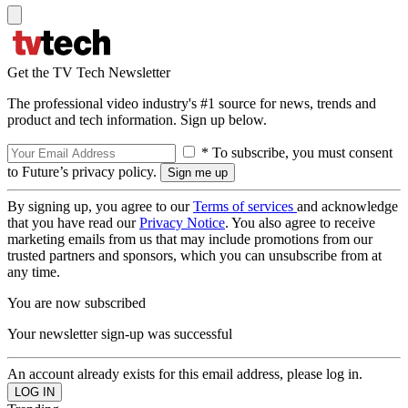
Get the TV Tech Newsletter
The professional video industry's #1 source for news, trends and
product and tech information. Sign up below.
* To subscribe, you must consent
to Future’s privacy policy.
By signing up, you agree to our
Terms of services
and acknowledge
that you have read our
Privacy Notice
. You also agree to receive
marketing emails from us that may include promotions from our
trusted partners and sponsors, which you can unsubscribe from at
any time.
You are now subscribed
Your newsletter sign-up was successful
An account already exists for this email address, please log in.