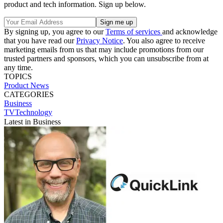
product and tech information. Sign up below.
By signing up, you agree to our
Terms of services
and acknowledge
that you have read our
Privacy Notice
. You also agree to receive
marketing emails from us that may include promotions from our
trusted partners and sponsors, which you can unsubscribe from at
any time.
TOPICS
Product News
CATEGORIES
Business
TVTechnology
Latest in Business