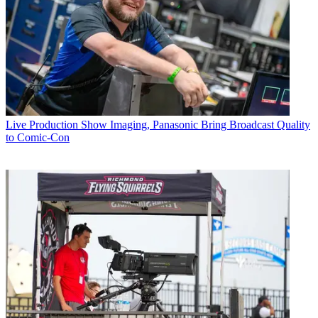
Live Production
Show Imaging, Panasonic Bring Broadcast Quality
to Comic-Con