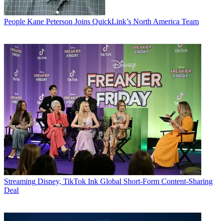
People
Kane Peterson Joins QuickLink’s North America Team
Streaming
Disney, TikTok Ink Global Short-Form Content-Sharing
Deal