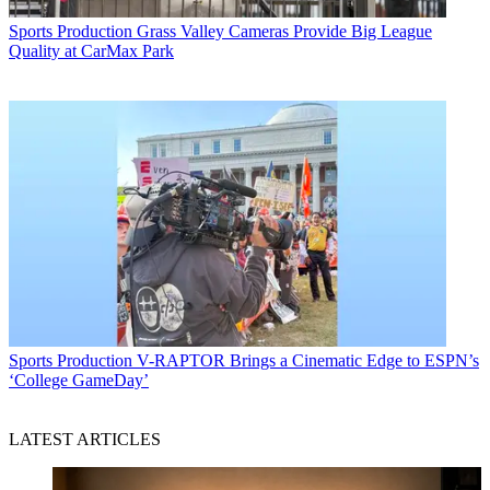
Sports Production
Grass Valley Cameras Provide Big League
Quality at CarMax Park
Sports Production
V-RAPTOR Brings a Cinematic Edge to ESPN’s
‘College GameDay’
LATEST ARTICLES