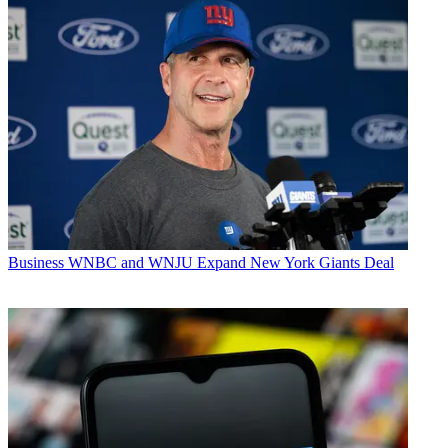
Business
WNBC and WNJU Expand New York Giants Deal