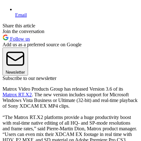
Email
Share this article
Join the conversation
Follow us
Add us as a preferred source on Google
Newsletter
Subscribe to our newsletter
Matrox Video Products Group has released Version 3.6 of its
Matrox RT.X2
. The new version includes support for Microsoft
Windows Vista Business or Ultimate (32-bit) and real-time playback
of Sony XDCAM EX MP4 clips.
“The Matrox RT.X2 platforms provide a huge productivity boost
with real-time native editing of all HQ- and SP-mode resolutions
and frame rates,” said Pierre-Martin Dion, Matrox product manager.
“Users can even mix their XDCAM EX footage in real time with
HDV, P2 MXF, and SD material on Adobe Premiere Pro CS3