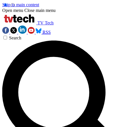
Skip to main content
Open menu
Close main menu
TV Tech
RSS
Search