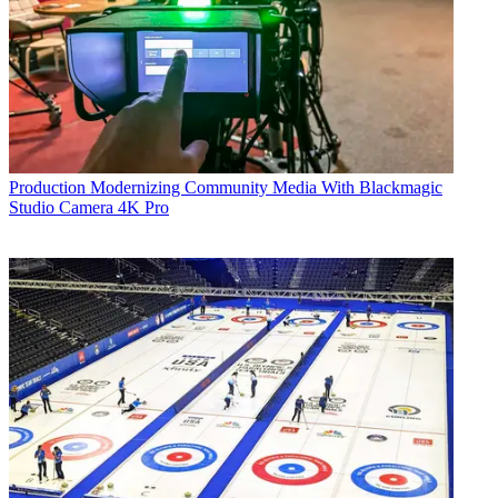
Production
Modernizing Community Media With Blackmagic
Studio Camera 4K Pro