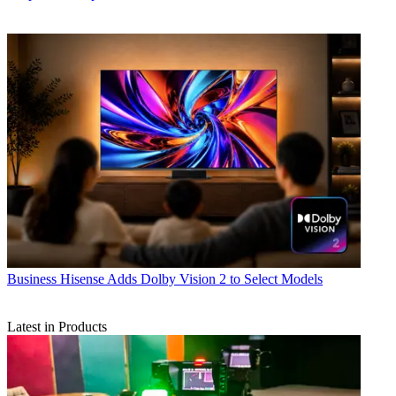
Business
Hisense Adds Dolby Vision 2 to Select Models
Latest in Products