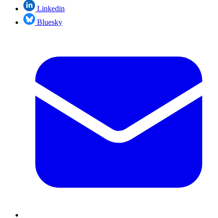
Linkedin
Bluesky