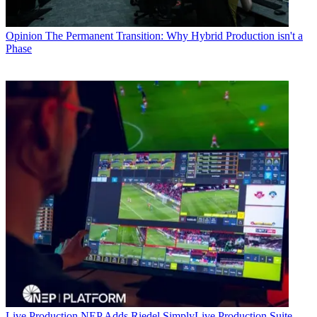
Opinion
The Permanent Transition: Why Hybrid Production isn't a
Phase
Live Production
NEP Adds Riedel SimplyLive Production Suite