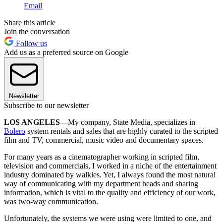
Email
Share this article
Join the conversation
Follow us
Add us as a preferred source on Google
Newsletter
Subscribe to our newsletter
LOS ANGELES
—My company, State Media, specializes in
Bolero
system rentals and sales that are highly curated to the scripted
film and TV, commercial, music video and documentary spaces.
For many years as a cinematographer working in scripted film,
television and commercials, I worked in a niche of the entertainment
industry dominated by walkies. Yet, I always found the most natural
way of communicating with my department heads and sharing
information, which is vital to the quality and efficiency of our work,
was two-way communication.
Unfortunately, the systems we were using were limited to one, and