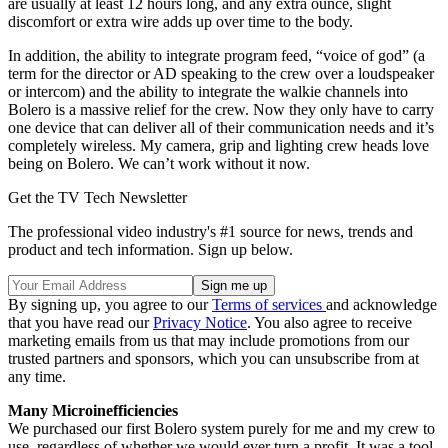
are usually at least 12 hours long, and any extra ounce, slight
discomfort or extra wire adds up over time to the body.
In addition, the ability to integrate program feed, “voice of god” (a
term for the director or AD speaking to the crew over a loudspeaker
or intercom) and the ability to integrate the walkie channels into
Bolero is a massive relief for the crew. Now they only have to carry
one device that can deliver all of their communication needs and it’s
completely wireless. My camera, grip and lighting crew heads love
being on Bolero. We can’t work without it now.
Get the TV Tech Newsletter
The professional video industry's #1 source for news, trends and
product and tech information. Sign up below.
By signing up, you agree to our
Terms of services
and acknowledge
that you have read our
Privacy Notice
. You also agree to receive
marketing emails from us that may include promotions from our
trusted partners and sponsors, which you can unsubscribe from at
any time.
Many Microinefficiencies
We purchased our first Bolero system purely for me and my crew to
use, regardless of whether we would ever turn a profit. It was a tool