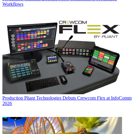
Workflows
Production
Pliant Technologies Debuts Crewcom Flex at InfoComm
2026