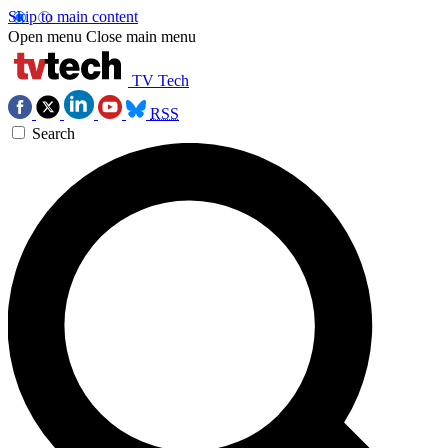
Skip to main content
Open menu
Close main menu
TV Tech
RSS
Search