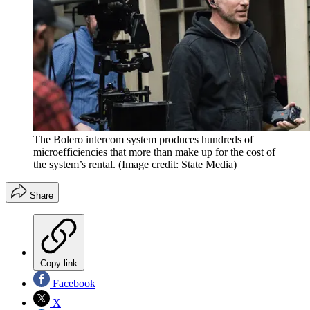
The Bolero intercom system produces hundreds of
microefficiencies that more than make up for the cost of
the system’s rental.
(Image credit: State Media)
Share
Copy link
Facebook
X