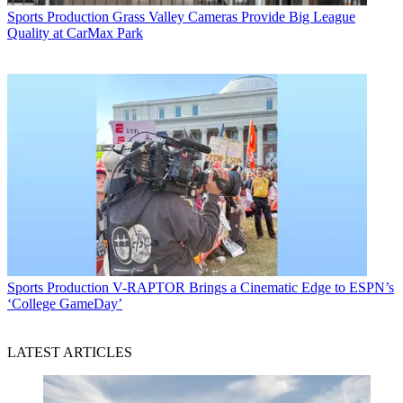
Sports Production
Grass Valley Cameras Provide Big League
Quality at CarMax Park
Sports Production
V-RAPTOR Brings a Cinematic Edge to ESPN’s
‘College GameDay’
LATEST ARTICLES