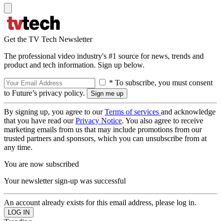
Get the TV Tech Newsletter
The professional video industry's #1 source for news, trends and
product and tech information. Sign up below.
* To subscribe, you must consent
to Future’s privacy policy.
By signing up, you agree to our
Terms of services
and acknowledge
that you have read our
Privacy Notice
. You also agree to receive
marketing emails from us that may include promotions from our
trusted partners and sponsors, which you can unsubscribe from at
any time.
You are now subscribed
Your newsletter sign-up was successful
An account already exists for this email address, please log in.