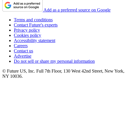
Add as a preferred source on Google
Terms and conditions
Contact Future's experts
Privacy policy
Cookies policy
Accessibility statement
Careers
Contact us
Advertise
Do not sell or share my personal information
© Future US, Inc. Full 7th Floor, 130 West 42nd Street, New York,
NY 10036.