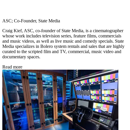
ASC; Co-Founder, State Media
Craig Kief, ASC, co-founder of State Media, is a cinematographer
whose work includes television series, feature films, commercials
and music videos, as well as live music and comedy specials. State
Media specializes in Bolero system rentals and sales that are highly
curated to the scripted film and TV, commercial, music video and
documentary spaces.
Read more