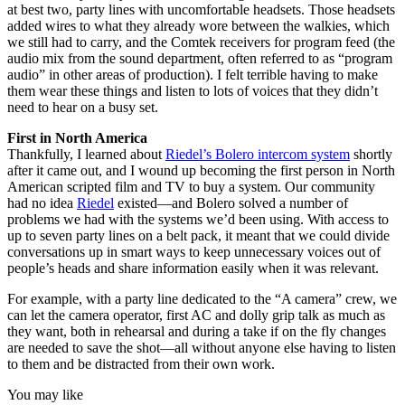
at best two, party lines with uncomfortable headsets. Those headsets
added wires to what they already wore between the walkies, which
we still had to carry, and the Comtek receivers for program feed (the
audio mix from the sound department, often referred to as “program
audio” in other areas of production). I felt terrible having to make
them wear these things and listen to lots of voices that they didn’t
need to hear on a busy set.
First in North America
Thankfully, I learned about
Riedel’s Bolero intercom system
shortly
after it came out, and I wound up becoming the first person in North
American scripted film and TV to buy a system. Our community
had no idea
Riedel
existed—and Bolero solved a number of
problems we had with the systems we’d been using. With access to
up to seven party lines on a belt pack, it meant that we could divide
conversations up in smart ways to keep unnecessary voices out of
people’s heads and share information easily when it was relevant.
For example, with a party line dedicated to the “A camera” crew, we
can let the camera operator, first AC and dolly grip talk as much as
they want, both in rehearsal and during a take if on the fly changes
are needed to save the shot—all without anyone else having to listen
to them and be distracted from their own work.
You may like