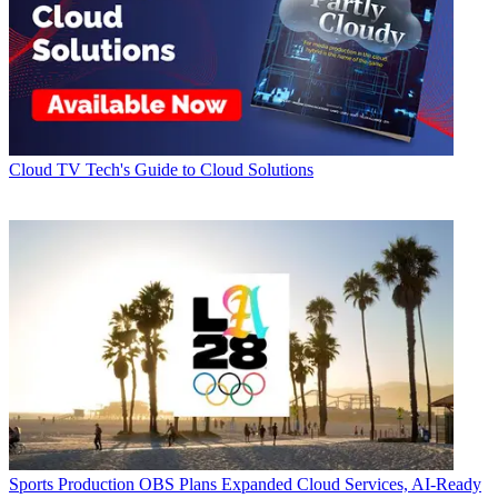
Cloud
TV Tech's Guide to Cloud Solutions
Sports Production
OBS Plans Expanded Cloud Services, AI-Ready