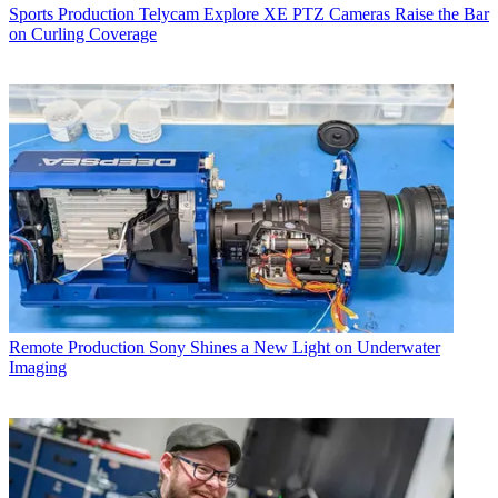
Sports Production
Telycam Explore XE PTZ Cameras Raise the Bar
on Curling Coverage
Remote Production
Sony Shines a New Light on Underwater
Imaging