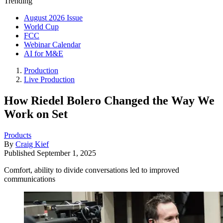
Trending
August 2026 Issue
World Cup
FCC
Webinar Calendar
AI for M&E
Production
Live Production
How Riedel Bolero Changed the Way We
Work on Set
Products
By
Craig Kief
Published
September 1, 2025
Comfort, ability to divide conversations led to improved
communications