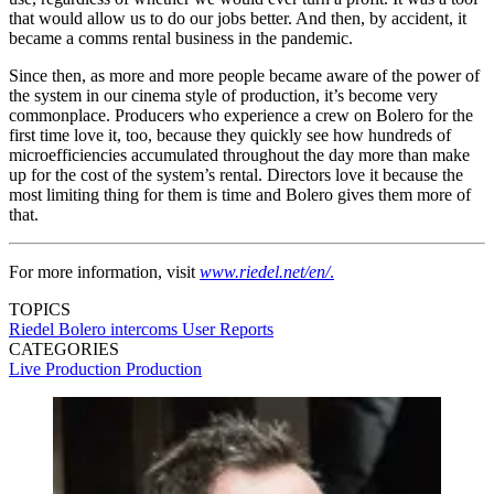
that would allow us to do our jobs better. And then, by accident, it
became a comms rental business in the pandemic.
Since then, as more and more people became aware of the power of
the system in our cinema style of production, it’s become very
commonplace. Producers who experience a crew on Bolero for the
first time love it, too, because they quickly see how hundreds of
microefficiencies accumulated throughout the day more than make
up for the cost of the system’s rental. Directors love it because the
most limiting thing for them is time and Bolero gives them more of
that.
For more information, visit
www.riedel.net/en/
.
TOPICS
Riedel
Bolero
intercoms
User Reports
CATEGORIES
Live Production
Production