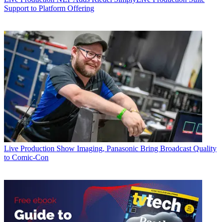
Support to Platform Offering
Live Production
Show Imaging, Panasonic Bring Broadcast Quality
to Comic-Con