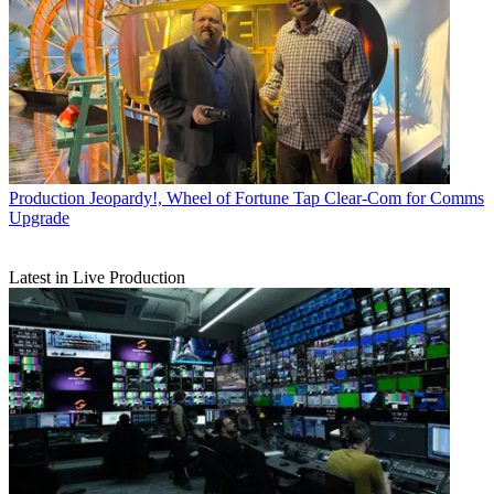
Production
Jeopardy!, Wheel of Fortune Tap Clear-Com for Comms
Upgrade
Latest in Live Production