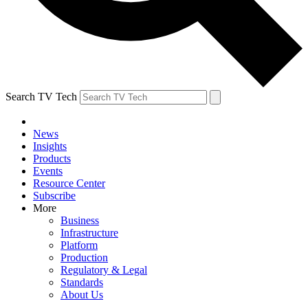
Search TV Tech
News
Insights
Products
Events
Resource Center
Subscribe
More
Business
Infrastructure
Platform
Production
Regulatory & Legal
Standards
About Us