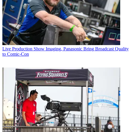
Live Production
Show Imaging, Panasonic Bring Broadcast Quality
to Comic-Con