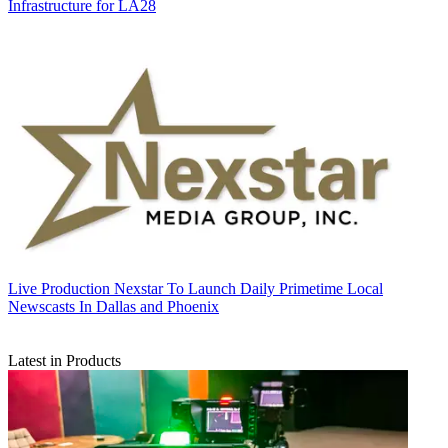
Infrastructure for LA28
Live Production
Nexstar To Launch Daily Primetime Local
Newscasts In Dallas and Phoenix
Latest in Products