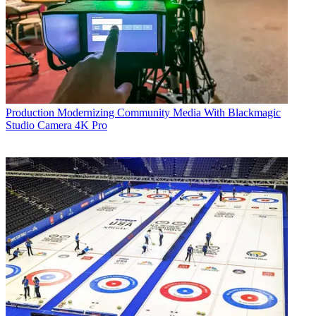
Production
Modernizing Community Media With Blackmagic
Studio Camera 4K Pro