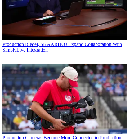
Production
Riedel, SKAARHOJ Expand Collaboration With
SimplyLive Integration
Production
Cameras Become More Connected to Production