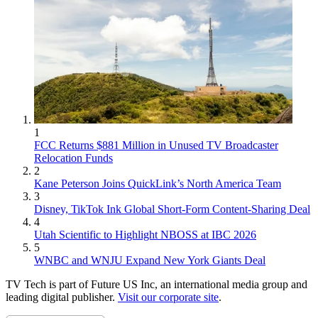
1
FCC Returns $881 Million in Unused TV Broadcaster
Relocation Funds
2
Kane Peterson Joins QuickLink’s North America Team
3
Disney, TikTok Ink Global Short-Form Content-Sharing Deal
4
Utah Scientific to Highlight NBOSS at IBC 2026
5
WNBC and WNJU Expand New York Giants Deal
TV Tech is part of Future US Inc, an international media group and
leading digital publisher.
Visit our corporate site
.