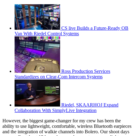
CS live Builds a Future-Ready OB
Van With Riedel Control Systems
Ross Production Services
Standardizes on Clear-Com Intercom Systems
Riedel, SKAARHOJ Expand
Collaboration With SimplyLive Integration
However, the biggest game-changer for my crew has been the
ability to use lightweight, comfortable, wireless Bluetooth earpieces
and the integration of walkie channels into Bolero. Our shoot days