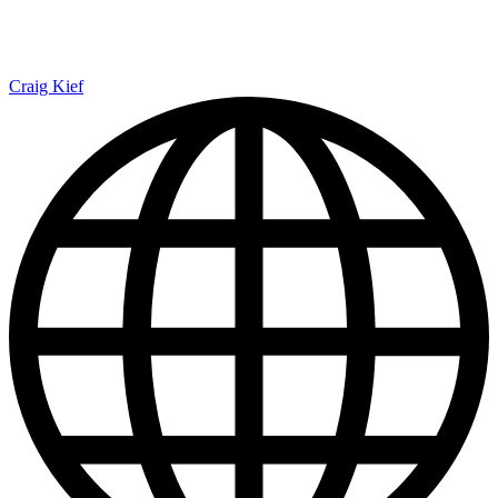
Craig Kief