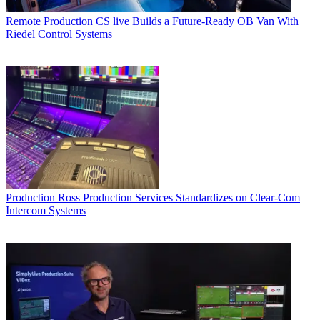
Remote Production
CS live Builds a Future-Ready OB Van With
Riedel Control Systems
Production
Ross Production Services Standardizes on Clear-Com
Intercom Systems