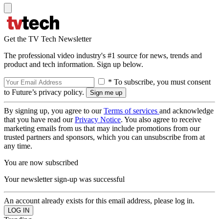
Get the TV Tech Newsletter
The professional video industry's #1 source for news, trends and
product and tech information. Sign up below.
* To subscribe, you must consent
to Future’s privacy policy.
By signing up, you agree to our
Terms of services
and acknowledge
that you have read our
Privacy Notice
. You also agree to receive
marketing emails from us that may include promotions from our
trusted partners and sponsors, which you can unsubscribe from at
any time.
You are now subscribed
Your newsletter sign-up was successful
An account already exists for this email address, please log in.