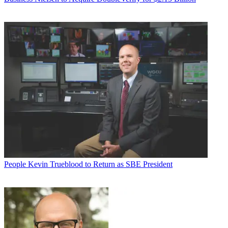
People
Kevin Trueblood to Return as SBE President