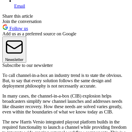
Email
Share this article
Join the conversation
Follow us
Add us as a preferred source on Google
Newsletter
Subscribe to our newsletter
To call channel-in-a-box an industry trend is to state the obvious.
But, to say that every solution follows the same design and
deployment philosophy is not necessarily accurate.
In many cases, the channel-in-a-box (CIB) explosion helps
broadcasters simplify new channel launches and addresses needs
like disaster recovery. How these needs are solved varies greatly,
even within the boundaries of what we know today as CIB.
The new Harris Versio integrated playout platform builds in the
required functionality to launch a channel while providing freedom