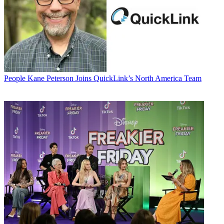
People
Kane Peterson Joins QuickLink’s North America Team