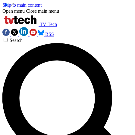
Skip to main content
Open menu
Close main menu
TV Tech
RSS
Search