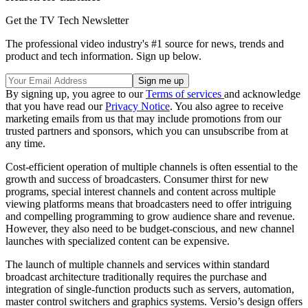
Get the TV Tech Newsletter
The professional video industry's #1 source for news, trends and
product and tech information. Sign up below.
By signing up, you agree to our
Terms of services
and acknowledge
that you have read our
Privacy Notice
. You also agree to receive
marketing emails from us that may include promotions from our
trusted partners and sponsors, which you can unsubscribe from at
any time.
Cost-efficient operation of multiple channels is often essential to the
growth and success of broadcasters. Consumer thirst for new
programs, special interest channels and content across multiple
viewing platforms means that broadcasters need to offer intriguing
and compelling programming to grow audience share and revenue.
However, they also need to be budget-conscious, and new channel
launches with specialized content can be expensive.
The launch of multiple channels and services within standard
broadcast architecture traditionally requires the purchase and
integration of single-function products such as servers, automation,
master control switchers and graphics systems. Versio’s design offers