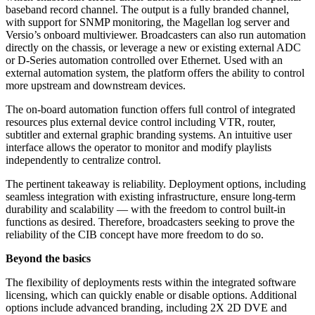
baseband record channel. The output is a fully branded channel,
with support for SNMP monitoring, the Magellan log server and
Versio’s onboard multiviewer. Broadcasters can also run automation
directly on the chassis, or leverage a new or existing external ADC
or D-Series automation controlled over Ethernet. Used with an
external automation system, the platform offers the ability to control
more upstream and downstream devices.
The on-board automation function offers full control of integrated
resources plus external device control including VTR, router,
subtitler and external graphic branding systems. An intuitive user
interface allows the operator to monitor and modify playlists
independently to centralize control.
The pertinent takeaway is reliability. Deployment options, including
seamless integration with existing infrastructure, ensure long-term
durability and scalability — with the freedom to control built-in
functions as desired. Therefore, broadcasters seeking to prove the
reliability of the CIB concept have more freedom to do so.
Beyond the basics
The flexibility of deployments rests within the integrated software
licensing, which can quickly enable or disable options. Additional
options include advanced branding, including 2X 2D DVE and