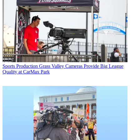
Sports Production
Grass Valley Cameras Provide Big League
Quality at CarMax Park