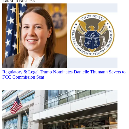
Latest in Business
Regulatory & Legal
Trump Nominates Danielle Thumann Severs to
FCC Commission Seat