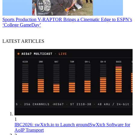
Sports Production
V-RAPTOR Brings a Cinematic Edge to ESPN’s
‘College GameDay’
LATEST ARTICLES
1
IBC2026: swXtch.io to Launch groundSwXtch Software for
AoIP Transport