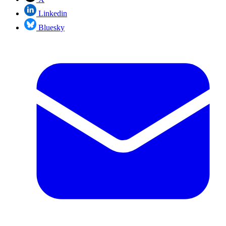
Linkedin
Bluesky