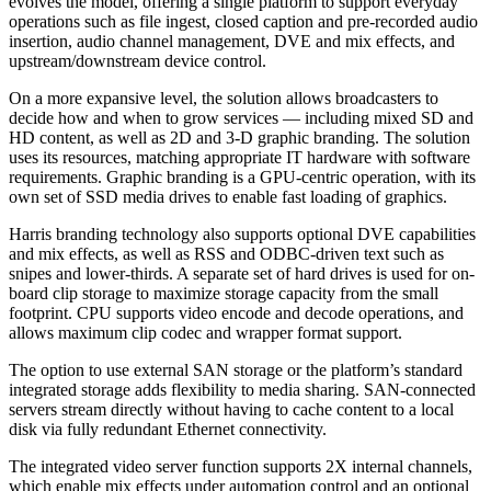
evolves the model, offering a single platform to support everyday
operations such as file ingest, closed caption and pre-recorded audio
insertion, audio channel management, DVE and mix effects, and
upstream/downstream device control.
On a more expansive level, the solution allows broadcasters to
decide how and when to grow services — including mixed SD and
HD content, as well as 2D and 3-D graphic branding. The solution
uses its resources, matching appropriate IT hardware with software
requirements. Graphic branding is a GPU-centric operation, with its
own set of SSD media drives to enable fast loading of graphics.
Harris branding technology also supports optional DVE capabilities
and mix effects, as well as RSS and ODBC-driven text such as
snipes and lower-thirds. A separate set of hard drives is used for on-
board clip storage to maximize storage capacity from the small
footprint. CPU supports video encode and decode operations, and
allows maximum clip codec and wrapper format support.
The option to use external SAN storage or the platform’s standard
integrated storage adds flexibility to media sharing. SAN-connected
servers stream directly without having to cache content to a local
disk via fully redundant Ethernet connectivity.
The integrated video server function supports 2X internal channels,
which enable mix effects under automation control and an optional