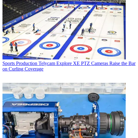
Sports Production
Telycam Explore XE PTZ Cameras Raise the Bar
on Curling Coverage