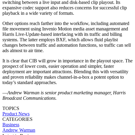
switching between a live input and disk-based clip playout. Its
expansive codec support also reduces concerns for successful clip
playback in a wide variety of formats.
Other options reach farther into the workflow, including automated
file movement using Invenio Motion media asset management and
Harris Live-Update-based interfacing with its traffic and billing
systems. The latter employs BXF, which allows fluid playlist
changes between traffic and automation functions, so traffic can sell
ads almost to air time.
It is clear that CIB will grow in importance in the playout space. The
prospect of lower costs, easier operation and simpler, faster
deployment are important attractions. Blending this with versatility
and proven reliability makes channel-in-a-box a potent option to
today’s standard approaches.
—
Andrew Warman is senior product marketing manager, Harris
Broadcast Communications.
TOPICS
Product News
CATEGORIES
Business
Andrew Warman