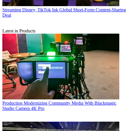
Streaming
Disney, TikTok Ink Global Short-Form Content-Sharing
Deal
Latest in Products
Production
Modernizing Community Media With Blackmagic
Studio Camera 4K Pro