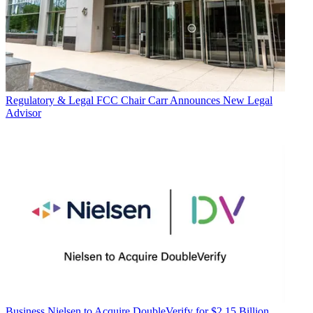
Regulatory & Legal
FCC Chair Carr Announces New Legal
Advisor
Business
Nielsen to Acquire DoubleVerify for $2.15 Billion