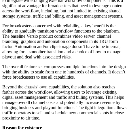
to integrate wide-ranging external workflow components. This is a
significant advantage for broadcasters that need to leverage content
across the workflow, including, but not limited to, existing shared
storage systems, traffic and billing, and asset management systems.
For broadcasters concerned with reliability, a key benefit is the
ability to gradually transition workflow functions to the platform.
The baseline Versio product combines video server, channel
branding, graphics and automation components in its 1RU form
factor. Automation and/or clip storage doesn’t have to be internal,
allowing for a smoother transition and a choice of how to manage
playout and deal with associated risks.
The overall feature set compresses multiple functions into the design
with the ability to scale from one to hundreds of channels. It doesn’t
force broadcasters to use all capabilities.
Beyond the chassis’ own capabilities, the solution also reaches
farther across the workflow, allowing users to leverage existing
digital asset management and traffic and billing systems. This helps
manage overall channel costs and potentially increase revenue by
bridging business and playout functions. The tight integration allows
traffic operators to sell and schedule new commercial spots in close
proximity to air time.
Reason for existence