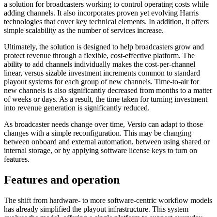
a solution for broadcasters working to control operating costs while
adding channels. It also incorporates proven yet evolving Harris
technologies that cover key technical elements. In addition, it offers
simple scalability as the number of services increase.
Ultimately, the solution is designed to help broadcasters grow and
protect revenue through a flexible, cost-effective platform. The
ability to add channels individually makes the cost-per-channel
linear, versus sizable investment increments common to standard
playout systems for each group of new channels. Time-to-air for
new channels is also significantly decreased from months to a matter
of weeks or days. As a result, the time taken for turning investment
into revenue generation is significantly reduced.
As broadcaster needs change over time, Versio can adapt to those
changes with a simple reconfiguration. This may be changing
between onboard and external automation, between using shared or
internal storage, or by applying software license keys to turn on
features.
Features and operation
The shift from hardware- to more software-centric workflow models
has already simplified the playout infrastructure. This system