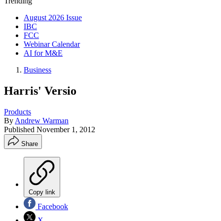
Trending
August 2026 Issue
IBC
FCC
Webinar Calendar
AI for M&E
Business
Harris' Versio
Products
By
Andrew Warman
Published
November 1, 2012
Share
Copy link
Facebook
X