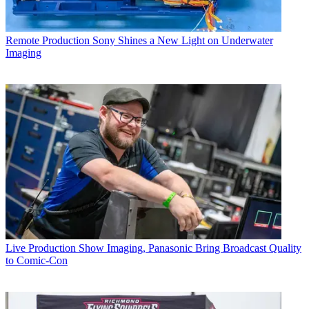
Remote Production
Sony Shines a New Light on Underwater
Imaging
Live Production
Show Imaging, Panasonic Bring Broadcast Quality
to Comic-Con