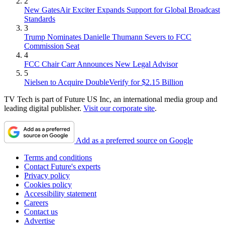
2
New GatesAir Exciter Expands Support for Global Broadcast
Standards
3
Trump Nominates Danielle Thumann Severs to FCC
Commission Seat
4
FCC Chair Carr Announces New Legal Advisor
5
Nielsen to Acquire DoubleVerify for $2.15 Billion
TV Tech is part of Future US Inc, an international media group and
leading digital publisher.
Visit our corporate site
.
Add as a preferred source on Google
Terms and conditions
Contact Future's experts
Privacy policy
Cookies policy
Accessibility statement
Careers
Contact us
Advertise