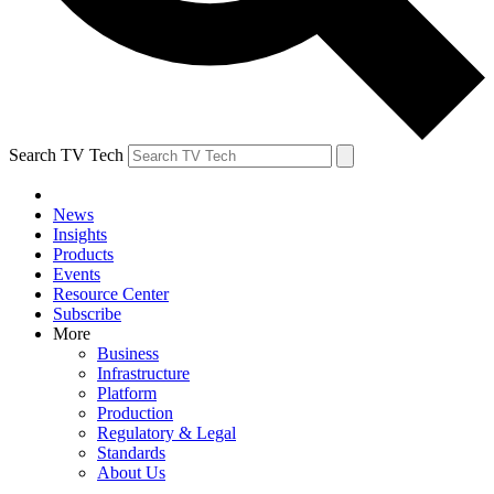
Search TV Tech
News
Insights
Products
Events
Resource Center
Subscribe
More
Business
Infrastructure
Platform
Production
Regulatory & Legal
Standards
About Us