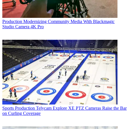
Production
Modernizing Community Media With Blackmagic
Studio Camera 4K Pro
Sports Production
Telycam Explore XE PTZ Cameras Raise the Bar
on Curling Coverage