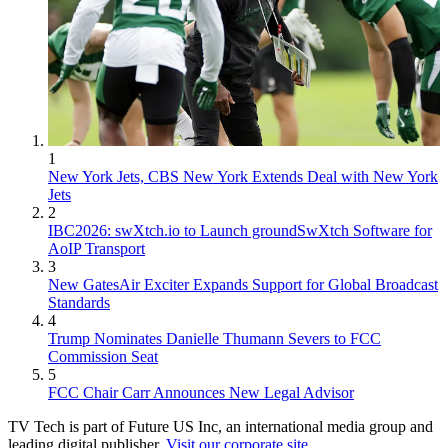
1
New York Jets, CBS New York Extends Deal with New York
Jets
2
IBC2026: swXtch.io to Launch groundSwXtch Software for
AoIP Transport
3
New GatesAir Exciter Expands Support for Global Broadcast
Standards
4
Trump Nominates Danielle Thumann Severs to FCC
Commission Seat
5
FCC Chair Carr Announces New Legal Advisor
TV Tech is part of Future US Inc, an international media group and
leading digital publisher.
Visit our corporate site
.