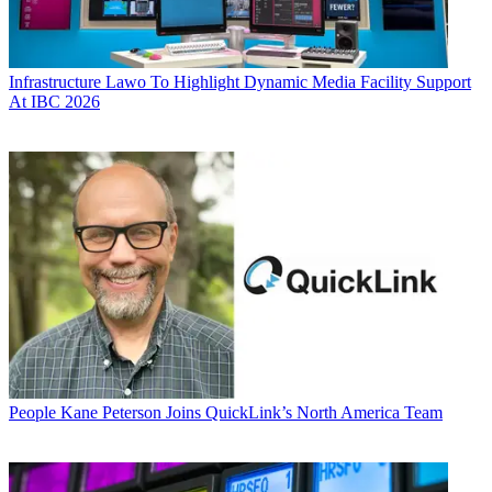
Infrastructure
Lawo To Highlight Dynamic Media Facility Support
At IBC 2026
People
Kane Peterson Joins QuickLink’s North America Team