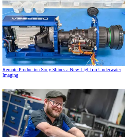
Remote Production
Sony Shines a New Light on Underwater
Imaging