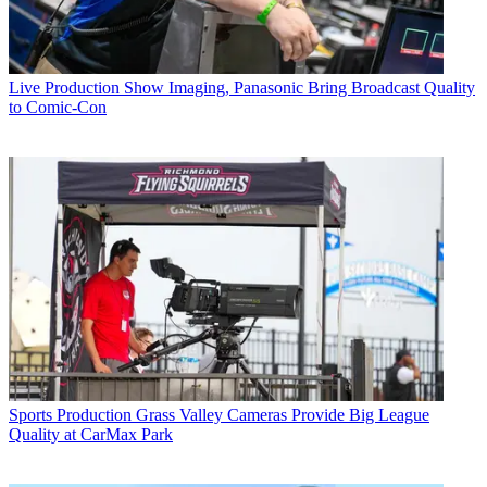
Live Production
Show Imaging, Panasonic Bring Broadcast Quality
to Comic-Con
Sports Production
Grass Valley Cameras Provide Big League
Quality at CarMax Park