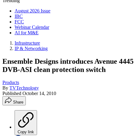
Trending
August 2026 Issue
IBC
FCC
Webinar Calendar
AI for M&E
Infrastructure
IP & Networking
Ensemble Designs introduces Avenue 4445
DVB-ASI clean protection switch
Products
By
TVTechnology
Published
October 14, 2010
Share
Copy link