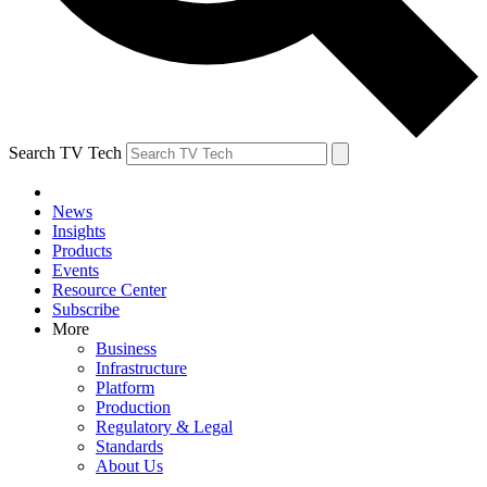
Search TV Tech
News
Insights
Products
Events
Resource Center
Subscribe
More
Business
Infrastructure
Platform
Production
Regulatory & Legal
Standards
About Us