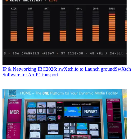
IP & Networking
IBC2026: swXtch.io to Launch groundSwXtch
Software for AoIP Transport