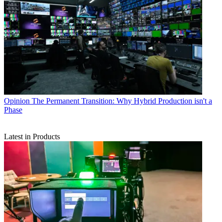
Opinion
The Permanent Transition: Why Hybrid Production isn't a
Phase
Latest in Products