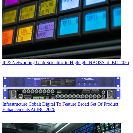
IP & Networking
Utah Scientific to Highlight NBOSS at IBC 2026
Infrastructure
Cobalt Digital To Feature Broad Set Of Product
Enhancements At IBC 2026