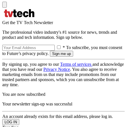
Get the TV Tech Newsletter
The professional video industry's #1 source for news, trends and
product and tech information. Sign up below.
* To subscribe, you must consent
to Future’s privacy policy.
By signing up, you agree to our
Terms of services
and acknowledge
that you have read our
Privacy Notice
. You also agree to receive
marketing emails from us that may include promotions from our
trusted partners and sponsors, which you can unsubscribe from at
any time.
You are now subscribed
Your newsletter sign-up was successful
An account already exists for this email address, please log in.