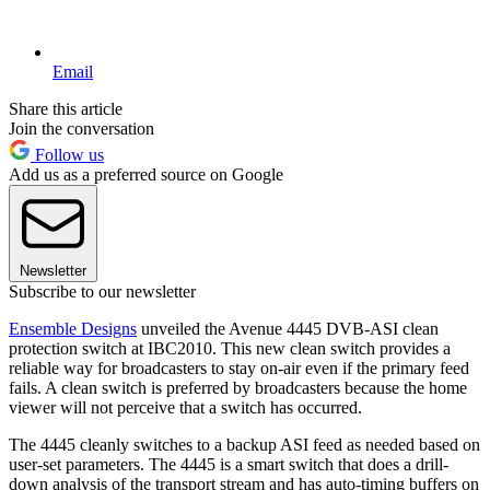
Email
Share this article
Join the conversation
Follow us
Add us as a preferred source on Google
Newsletter
Subscribe to our newsletter
Ensemble Designs
unveiled the Avenue 4445 DVB-ASI clean
protection switch at IBC2010. This new clean switch provides a
reliable way for broadcasters to stay on-air even if the primary feed
fails. A clean switch is preferred by broadcasters because the home
viewer will not perceive that a switch has occurred.
The 4445 cleanly switches to a backup ASI feed as needed based on
user-set parameters. The 4445 is a smart switch that does a drill-
down analysis of the transport stream and has auto-timing buffers on