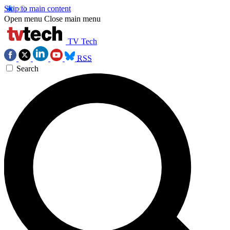
Skip to main content
Open menu
Close main menu
TV Tech
RSS
Search