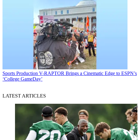
Sports Production
V-RAPTOR Brings a Cinematic Edge to ESPN’s
‘College GameDay’
LATEST ARTICLES