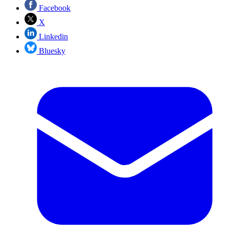
Facebook
X
Linkedin
Bluesky