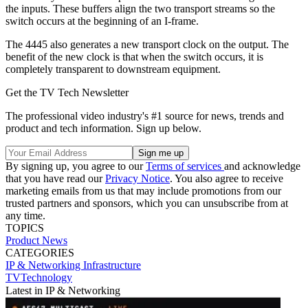
the inputs. These buffers align the two transport streams so the
switch occurs at the beginning of an I-frame.
The 4445 also generates a new transport clock on the output. The
benefit of the new clock is that when the switch occurs, it is
completely transparent to downstream equipment.
Get the TV Tech Newsletter
The professional video industry's #1 source for news, trends and
product and tech information. Sign up below.
By signing up, you agree to our
Terms of services
and acknowledge
that you have read our
Privacy Notice
. You also agree to receive
marketing emails from us that may include promotions from our
trusted partners and sponsors, which you can unsubscribe from at
any time.
TOPICS
Product News
CATEGORIES
IP & Networking
Infrastructure
TVTechnology
Latest in IP & Networking