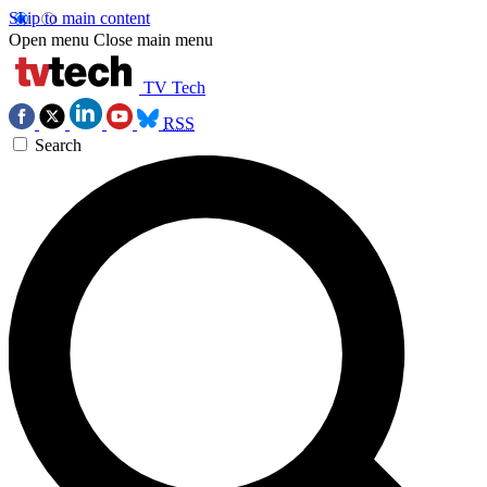
Skip to main content
Open menu
Close main menu
TV Tech
RSS
Search