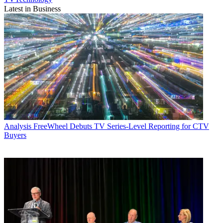
Latest in Business
Analysis
FreeWheel Debuts TV Series-Level Reporting for CTV
Buyers