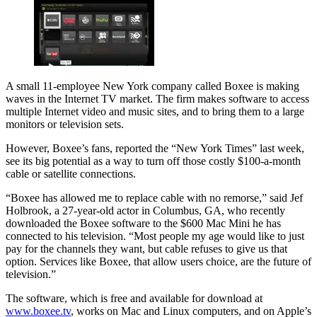
A small 11-employee New York company called Boxee is making
waves in the Internet TV market. The firm makes software to access
multiple Internet video and music sites, and to bring them to a large
monitors or television sets.
However, Boxee’s fans, reported the “New York Times” last week,
see its big potential as a way to turn off those costly $100-a-month
cable or satellite connections.
“Boxee has allowed me to replace cable with no remorse,” said Jef
Holbrook, a 27-year-old actor in Columbus, GA, who recently
downloaded the Boxee software to the $600 Mac Mini he has
connected to his television. “Most people my age would like to just
pay for the channels they want, but cable refuses to give us that
option. Services like Boxee, that allow users choice, are the future of
television.”
The software, which is free and available for download at
www.boxee.tv
, works on Mac and Linux computers, and on Apple’s