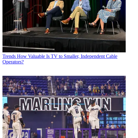
Trends
How Valuable Is TV to Smaller, Independent Cable
Operators?