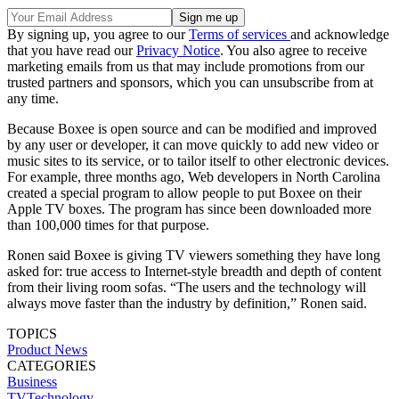
By signing up, you agree to our
Terms of services
and acknowledge
that you have read our
Privacy Notice
. You also agree to receive
marketing emails from us that may include promotions from our
trusted partners and sponsors, which you can unsubscribe from at
any time.
Because Boxee is open source and can be modified and improved
by any user or developer, it can move quickly to add new video or
music sites to its service, or to tailor itself to other electronic devices.
For example, three months ago, Web developers in North Carolina
created a special program to allow people to put Boxee on their
Apple TV boxes. The program has since been downloaded more
than 100,000 times for that purpose.
Ronen said Boxee is giving TV viewers something they have long
asked for: true access to Internet-style breadth and depth of content
from their living room sofas. “The users and the technology will
always move faster than the industry by definition,” Ronen said.
TOPICS
Product News
CATEGORIES
Business
TVTechnology