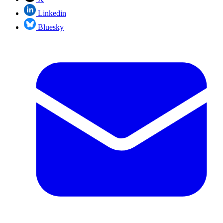
Linkedin
Bluesky