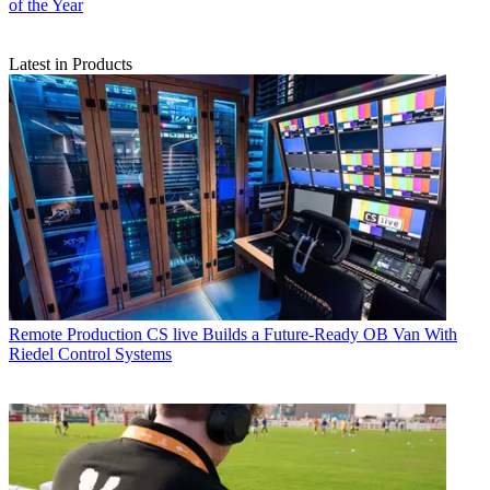
of the Year
Latest in Products
Remote Production
CS live Builds a Future-Ready OB Van With
Riedel Control Systems