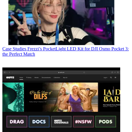
Case Studies
Frezzi’s PocketLight LED Kit for DJI Osmo Pocket 3:
the Perfect Match