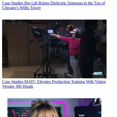
Case Studies
Big Lift Brings Dielectric Antennas to the Top of
Chicago’s Willis Tower
Case Studies
MATC Elevates Production Training With Vinten
Versine 360 Heads