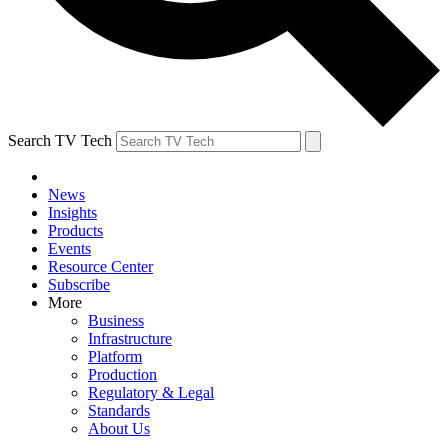
Search TV Tech
News
Insights
Products
Events
Resource Center
Subscribe
More
Business
Infrastructure
Platform
Production
Regulatory & Legal
Standards
About Us