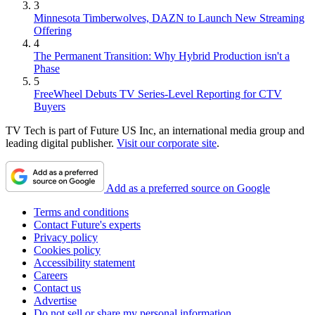
3
Minnesota Timberwolves, DAZN to Launch New Streaming
Offering
4
The Permanent Transition: Why Hybrid Production isn't a
Phase
5
FreeWheel Debuts TV Series-Level Reporting for CTV
Buyers
TV Tech is part of Future US Inc, an international media group and
leading digital publisher.
Visit our corporate site
.
Add as a preferred source on Google
Terms and conditions
Contact Future's experts
Privacy policy
Cookies policy
Accessibility statement
Careers
Contact us
Advertise
Do not sell or share my personal information