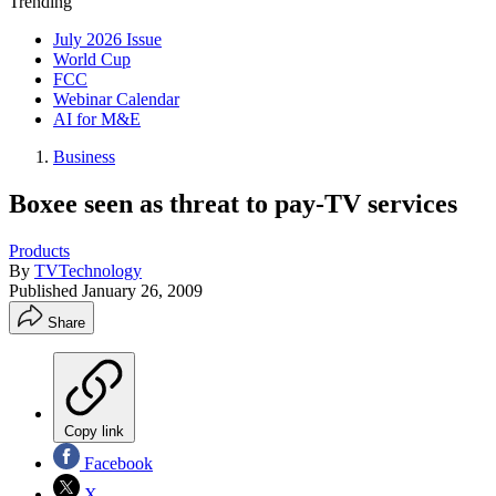
Trending
July 2026 Issue
World Cup
FCC
Webinar Calendar
AI for M&E
Business
Boxee seen as threat to pay-TV services
Products
By
TVTechnology
Published
January 26, 2009
Share
Copy link
Facebook
X