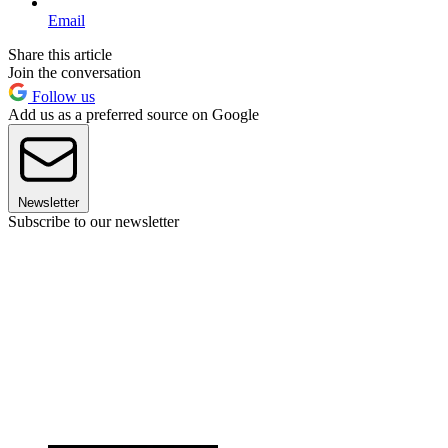
Email
Share this article
Join the conversation
Follow us
Add us as a preferred source on Google
Newsletter
Subscribe to our newsletter