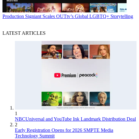
Production
Signiant Scales OUTtv’s Global LGBTQ+ Storytelling
LATEST ARTICLES
1
NBCUniversal and YouTube Ink Landmark Distribution Deal
2
Early Registration Opens for 2026 SMPTE Media
Technology Summit