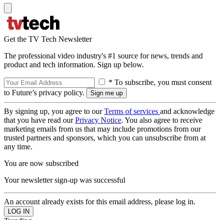
Get the TV Tech Newsletter
The professional video industry's #1 source for news, trends and
product and tech information. Sign up below.
* To subscribe, you must consent
to Future’s privacy policy.
By signing up, you agree to our
Terms of services
and acknowledge
that you have read our
Privacy Notice
. You also agree to receive
marketing emails from us that may include promotions from our
trusted partners and sponsors, which you can unsubscribe from at
any time.
You are now subscribed
Your newsletter sign-up was successful
An account already exists for this email address, please log in.