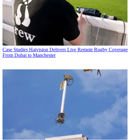
Case Studies
Haivision Delivers Live Remote Rugby Coverage
From Dubai to Manchester