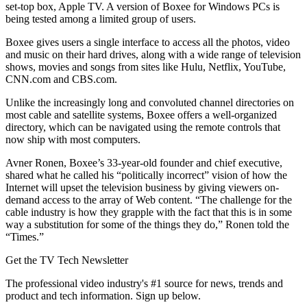
set-top box, Apple TV. A version of Boxee for Windows PCs is
being tested among a limited group of users.
Boxee gives users a single interface to access all the photos, video
and music on their hard drives, along with a wide range of television
shows, movies and songs from sites like Hulu, Netflix, YouTube,
CNN.com and CBS.com.
Unlike the increasingly long and convoluted channel directories on
most cable and satellite systems, Boxee offers a well-organized
directory, which can be navigated using the remote controls that
now ship with most computers.
Avner Ronen, Boxee’s 33-year-old founder and chief executive,
shared what he called his “politically incorrect” vision of how the
Internet will upset the television business by giving viewers on-
demand access to the array of Web content. “The challenge for the
cable industry is how they grapple with the fact that this is in some
way a substitution for some of the things they do,” Ronen told the
“Times.”
Get the TV Tech Newsletter
The professional video industry's #1 source for news, trends and
product and tech information. Sign up below.