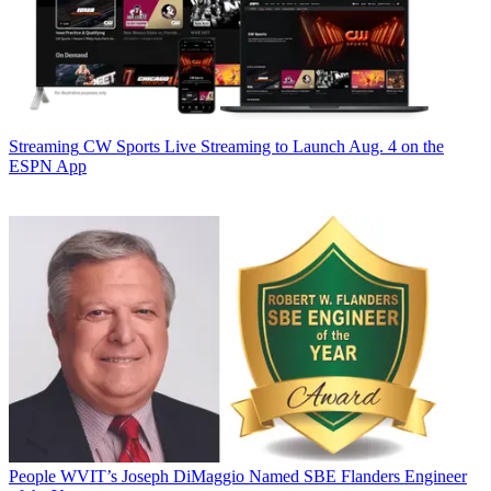
Streaming
CW Sports Live Streaming to Launch Aug. 4 on the
ESPN App
People
WVIT’s Joseph DiMaggio Named SBE Flanders Engineer