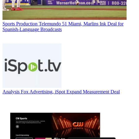
Sports Production
Telemundo 51 Miami, Marlins Ink Deal for
Spanish-Language Broadcasts
Analysis
Fox Advertising, iSpot Expand Measurement Deal