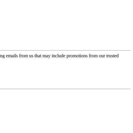
ing emails from us that may include promotions from our trusted