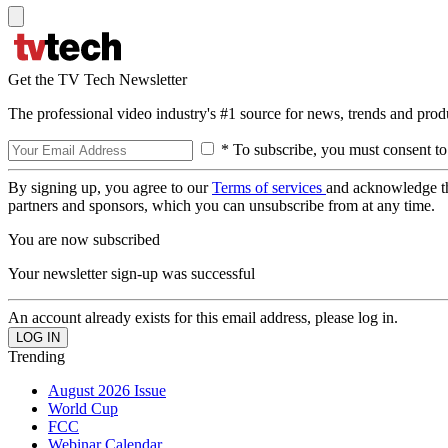
Get the TV Tech Newsletter
The professional video industry's #1 source for news, trends and prod
* To subscribe, you must consent to
By signing up, you agree to our
Terms of services
and acknowledge t
partners and sponsors, which you can unsubscribe from at any time.
You are now subscribed
Your newsletter sign-up was successful
An account already exists for this email address, please log in.
Trending
August 2026 Issue
World Cup
FCC
Webinar Calendar