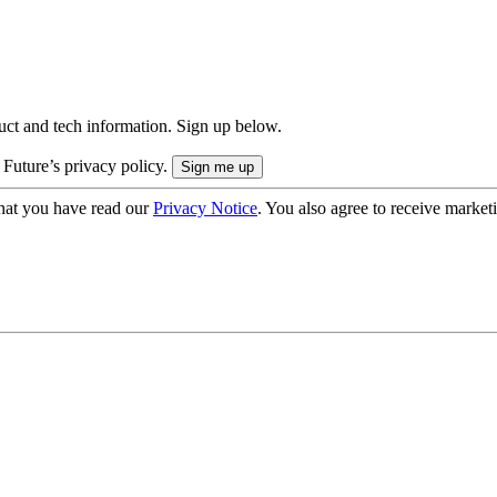
uct and tech information. Sign up below.
 Future’s privacy policy.
hat you have read our
Privacy Notice
. You also agree to receive market