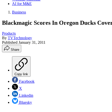
AI for M&E
Business
Blackmagic Scores In Oregon Ducks Cove
Products
By
TVTechnology
Published
January 31, 2011
Share
Copy link
Facebook
X
Linkedin
Bluesky