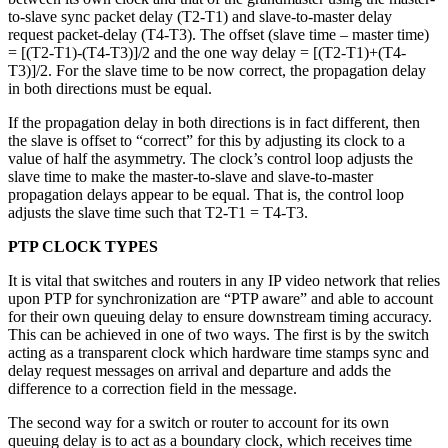
to-slave sync packet delay (T2-T1) and slave-to-master delay
request packet-delay (T4-T3). The offset (slave time – master time)
= [(T2-T1)-(T4-T3)]/2 and the one way delay = [(T2-T1)+(T4-
T3)]/2. For the slave time to be now correct, the propagation delay
in both directions must be equal.
If the propagation delay in both directions is in fact different, then
the slave is offset to “correct” for this by adjusting its clock to a
value of half the asymmetry. The clock’s control loop adjusts the
slave time to make the master-to-slave and slave-to-master
propagation delays appear to be equal. That is, the control loop
adjusts the slave time such that T2-T1 = T4-T3.
PTP CLOCK TYPES
It is vital that switches and routers in any IP video network that relies
upon PTP for synchronization are “PTP aware” and able to account
for their own queuing delay to ensure downstream timing accuracy.
This can be achieved in one of two ways. The first is by the switch
acting as a transparent clock which hardware time stamps sync and
delay request messages on arrival and departure and adds the
difference to a correction field in the message.
The second way for a switch or router to account for its own
queuing delay is to act as a boundary clock, which receives time