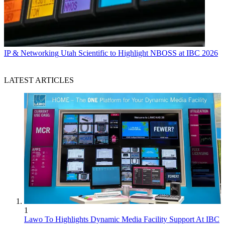
IP & Networking
Utah Scientific to Highlight NBOSS at IBC 2026
LATEST ARTICLES
1
Lawo To Highlights Dynamic Media Facility Support At IBC