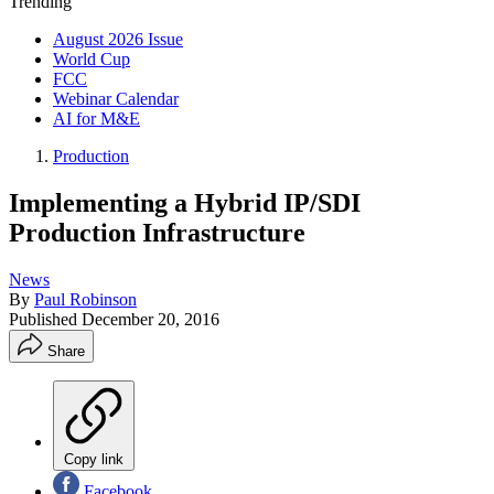
Trending
August 2026 Issue
World Cup
FCC
Webinar Calendar
AI for M&E
Production
Implementing a Hybrid IP/SDI
Production Infrastructure
News
By
Paul Robinson
Published
December 20, 2016
Share
Copy link
Facebook