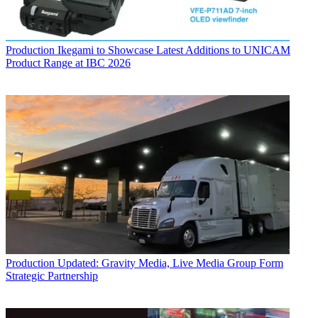
Production
Ikegami to Showcase Latest Additions to UNICAM
Product Range at IBC 2026
Production
Updated: Gravity Media, Live Media Group Form
Strategic Partnership