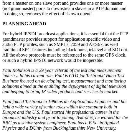
from a master on one slave port and provides one or more master
(not grandmaster) ports to downstream slaves in a PTP domain and
in doing so, removes the effect of its own queue.
PLANNING AHEAD
For hybrid IP/SDI broadcast applications, it is essential that the PTP
grandmaster provides support for application specific video and
audio PTP profiles, such as SMPTE 2059 and AES67, as well
traditional SPG features including black burst, tri-level and SDI out.
All the above protocols must be referenced to the same GPS clock,
or such a hybrid IP/SDI network would be inoperable.
Paul Robinson is a 29-year veteran of the test and measurement
industry. In his current role, Paul is CTO for Tektronix’ Video Test
Business focused on developing test, measurement and monitoring
solutions aimed at the enabling the deployment of digital television
and helping to bring IP video products and services to market.
Paul joined Tektronix in 1986 as an Applications Engineer and has
held a wide variety of senior roles within the company both in
Europe and the U.S. Paul started his professional career in the
broadcast industry and prior to joining Tektronix, he worked for the
BBC as a senior systems engineer. Paul has a B.Sc. in Applied
Physics and a DUniv from Buckinghamshire New University.