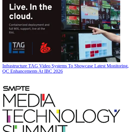
Infrastructure
TAG Video Systems To Showcase Latest Monitoring,
QC Enhancements At IBC 2026