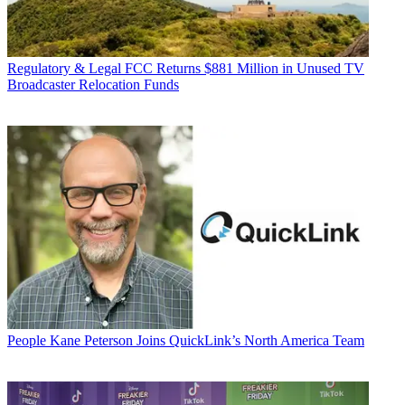
Regulatory & Legal
FCC Returns $881 Million in Unused TV
Broadcaster Relocation Funds
People
Kane Peterson Joins QuickLink’s North America Team