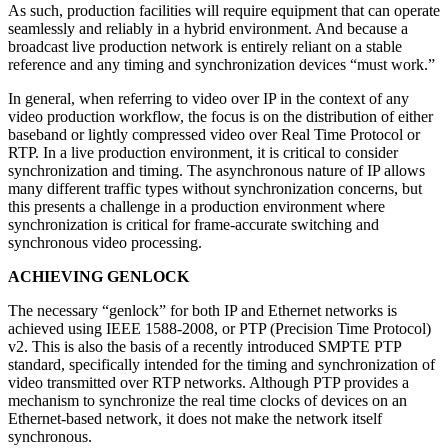
As such, production facilities will require equipment that can operate
seamlessly and reliably in a hybrid environment. And because a
broadcast live production network is entirely reliant on a stable
reference and any timing and synchronization devices “must work.”
In general, when referring to video over IP in the context of any
video production workflow, the focus is on the distribution of either
baseband or lightly compressed video over Real Time Protocol or
RTP. In a live production environment, it is critical to consider
synchronization and timing. The asynchronous nature of IP allows
many different traffic types without synchronization concerns, but
this presents a challenge in a production environment where
synchronization is critical for frame-accurate switching and
synchronous video processing.
ACHIEVING GENLOCK
The necessary “genlock” for both IP and Ethernet networks is
achieved using IEEE 1588-2008, or PTP (Precision Time Protocol)
v2. This is also the basis of a recently introduced SMPTE PTP
standard, specifically intended for the timing and synchronization of
video transmitted over RTP networks. Although PTP provides a
mechanism to synchronize the real time clocks of devices on an
Ethernet-based network, it does not make the network itself
synchronous.