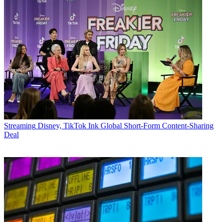
Streaming
Disney, TikTok Ink Global Short-Form Content-Sharing
Deal