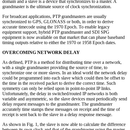
domain and a slave is a device that synchronizes to a master. A
grandmaster is the ultimate source of clock synchronization.
For broadcast applications, PTP grandmasters are usually
synchronized to GPS, GLONASS or both, in order to derive
accurate timecode using the 1970 Epoch. To enable legacy
equipment support, hybrid PTP grandmaster and SDI SPG
equipment is now available on that market that can phase baseband
timing outputs relative to either the 1970 or 1958 Epoch dates.
OVERCOMING NETWORK DELAY
As defined, PTP is a method for distributing time over a network,
with a single grandmaster providing the source of time, to
synchronize one or more slaves. In an ideal world the network delay
could be programmed into each slave which could then be offset to
the time in the received packet to derive the correct time. Such
symmetry can only be relied upon in point-to-point IP links.
Unfortunately, the delay in switched/routed IP networks is both
variable and asymmetric, so the slave devices must periodically send
delay request messages to the grandmaster. The grandmaster
accurately time stamps these messages on receipt and the time of
receipt is sent back to the slave in a delay response message.
As shown in Fig. 1, the slave is now able to calculate the difference
between its own clock and that of the grandmaster using the master-