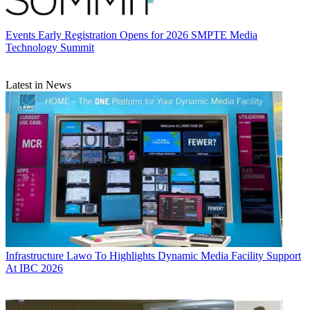
Events
Early Registration Opens for 2026 SMPTE Media
Technology Summit
Latest in News
Infrastructure
Lawo To Highlights Dynamic Media Facility Support
At IBC 2026