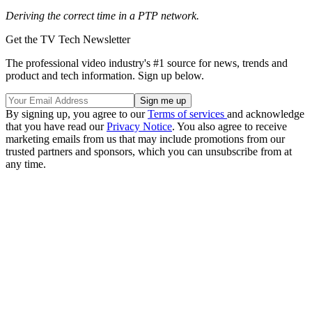
Deriving the correct time in a PTP network.
Get the TV Tech Newsletter
The professional video industry's #1 source for news, trends and
product and tech information. Sign up below.
By signing up, you agree to our
Terms of services
and acknowledge
that you have read our
Privacy Notice
. You also agree to receive
marketing emails from us that may include promotions from our
trusted partners and sponsors, which you can unsubscribe from at
any time.