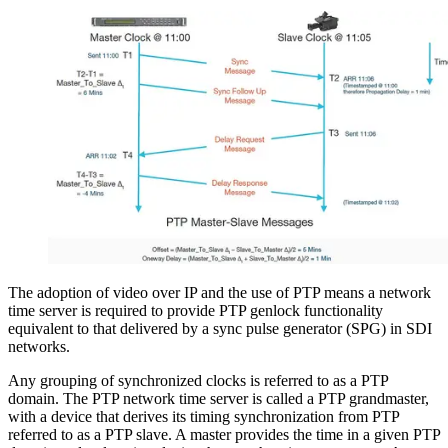
The adoption of video over IP and the use of PTP means a network
time server is required to provide PTP genlock functionality
equivalent to that delivered by a sync pulse generator (SPG) in SDI
networks.
Any grouping of synchronized clocks is referred to as a PTP
domain. The PTP network time server is called a PTP grandmaster,
with a device that derives its timing synchronization from PTP
referred to as a PTP slave. A master provides the time in a given PTP