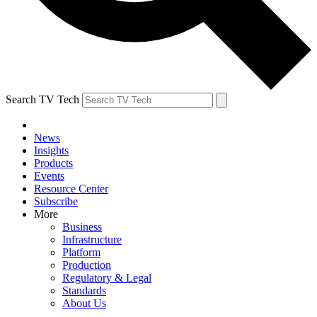
Search TV Tech
News
Insights
Products
Events
Resource Center
Subscribe
More
Business
Infrastructure
Platform
Production
Regulatory & Legal
Standards
About Us