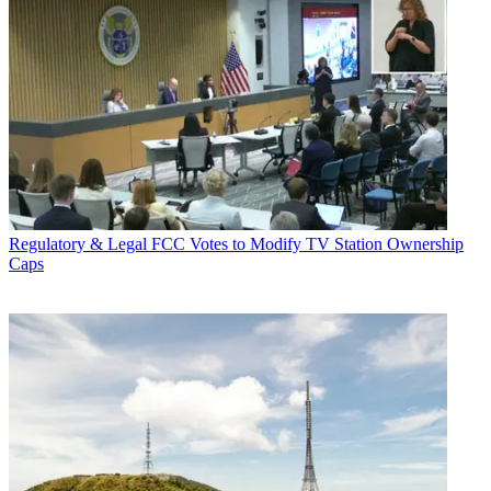
Regulatory & Legal
FCC Votes to Modify TV Station Ownership
Caps