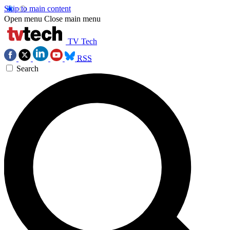
Skip to main content
Open menu
Close main menu
TV Tech
RSS
Search