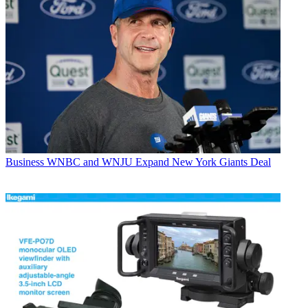
Business
WNBC and WNJU Expand New York Giants Deal