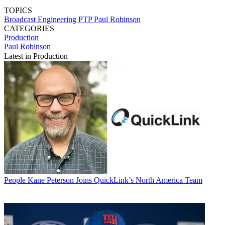
TOPICS
Broadcast Engineering
PTP
Paul Robinson
CATEGORIES
Production
Paul Robinson
Latest in Production
People
Kane Peterson Joins QuickLink’s North America Team