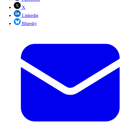
X
Linkedin
Bluesky