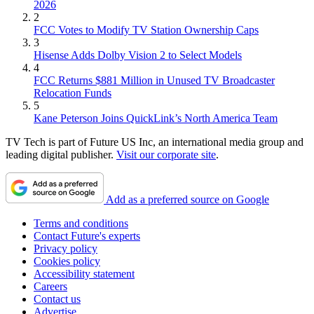
2026
2
FCC Votes to Modify TV Station Ownership Caps
3
Hisense Adds Dolby Vision 2 to Select Models
4
FCC Returns $881 Million in Unused TV Broadcaster
Relocation Funds
5
Kane Peterson Joins QuickLink’s North America Team
TV Tech is part of Future US Inc, an international media group and
leading digital publisher.
Visit our corporate site
.
Add as a preferred source on Google
Terms and conditions
Contact Future's experts
Privacy policy
Cookies policy
Accessibility statement
Careers
Contact us
Advertise