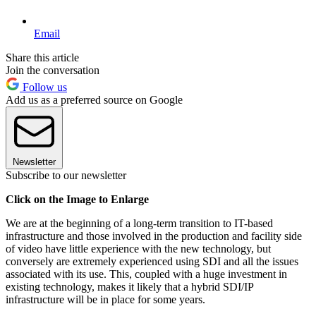
Email
Share this article
Join the conversation
Follow us
Add us as a preferred source on Google
Newsletter
Subscribe to our newsletter
Click on the Image to Enlarge
We are at the beginning of a long-term transition to IT-based
infrastructure and those involved in the production and facility side
of video have little experience with the new technology, but
conversely are extremely experienced using SDI and all the issues
associated with its use. This, coupled with a huge investment in
existing technology, makes it likely that a hybrid SDI/IP
infrastructure will be in place for some years.