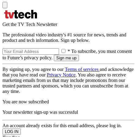
Get the TV Tech Newsletter
The professional video industry's #1 source for news, trends and
product and tech information. Sign up below.
* To subscribe, you must consent
to Future’s privacy policy.
By signing up, you agree to our
Terms of services
and acknowledge
that you have read our
Privacy Notice
. You also agree to receive
marketing emails from us that may include promotions from our
trusted partners and sponsors, which you can unsubscribe from at
any time.
You are now subscribed
Your newsletter sign-up was successful
An account already exists for this email address, please log in.