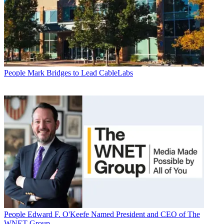
People
Mark Bridges to Lead CableLabs
People
Edward F. O'Keefe Named President and CEO of The
WNET Group