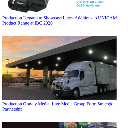
Production
Ikegami to Showcase Latest Additions to UNICAM
Product Range at IBC 2026
Production
Gravity Media, Live Media Group Form Strategic
Partnership