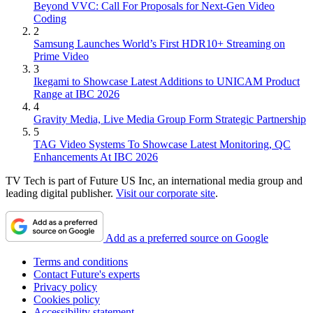
Beyond VVC: Call For Proposals for Next-Gen Video
Coding
2
Samsung Launches World’s First HDR10+ Streaming on
Prime Video
3
Ikegami to Showcase Latest Additions to UNICAM Product
Range at IBC 2026
4
Gravity Media, Live Media Group Form Strategic Partnership
5
TAG Video Systems To Showcase Latest Monitoring, QC
Enhancements At IBC 2026
TV Tech is part of Future US Inc, an international media group and
leading digital publisher.
Visit our corporate site
.
Add as a preferred source on Google
Terms and conditions
Contact Future's experts
Privacy policy
Cookies policy
Accessibility statement