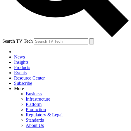
Search TV Tech
News
Insights
Products
Events
Resource Center
Subscribe
More
Business
Infrastructure
Platform
Production
Regulatory & Legal
Standards
About Us