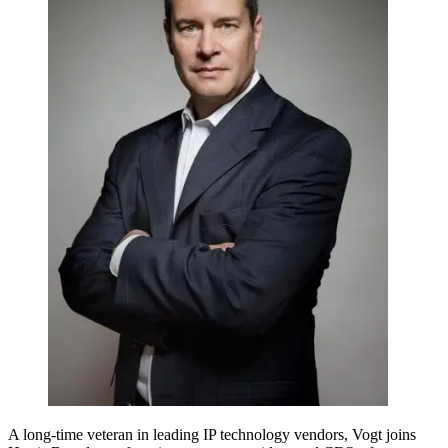
A long-time veteran in leading IP technology vendors, Vogt joins