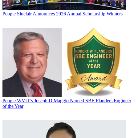
People
Sinclair Announces 2026 Annual Scholarship Winners
People
WVIT’s Joseph DiMaggio Named SBE Flanders Engineer
of the Year