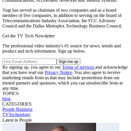
Communications, Accelerated Networks and Santera Systems.
Vogt has served as chairman of two companies and as a board
member of five companies, in addition to serving on the board of
Telecommunications Industry Association, the FCC Advisory
Council and the Dallas Metroplex Technology Business Council.
Get the TV Tech Newsletter
The professional video industry's #1 source for news, trends and
product and tech information. Sign up below.
By signing up, you agree to our
Terms of services
and acknowledge
that you have read our
Privacy Notice
. You also agree to receive
marketing emails from us that may include promotions from our
trusted partners and sponsors, which you can unsubscribe from at
any time.
TOPICS
blog
CATEGORIES
People
Business
TVTechnology
Latest in People