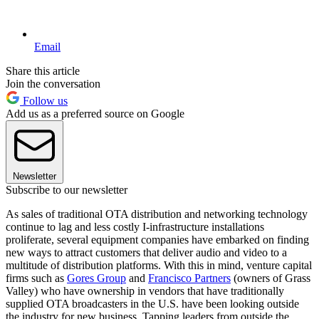
Email
Share this article
Join the conversation
Follow us
Add us as a preferred source on Google
Newsletter
Subscribe to our newsletter
As sales of traditional OTA distribution and networking technology
continue to lag and less costly I-infrastructure installations
proliferate, several equipment companies have embarked on finding
new ways to attract customers that deliver audio and video to a
multitude of distribution platforms. With this in mind, venture capital
firms such as
Gores Group
and
Francisco Partners
(owners of Grass
Valley) who have ownership in vendors that have traditionally
supplied OTA broadcasters in the U.S. have been looking outside
the industry for new business. Tapping leaders from outside the