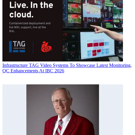
Infrastructure
TAG Video Systems To Showcase Latest Monitoring,
QC Enhancements At IBC 2026