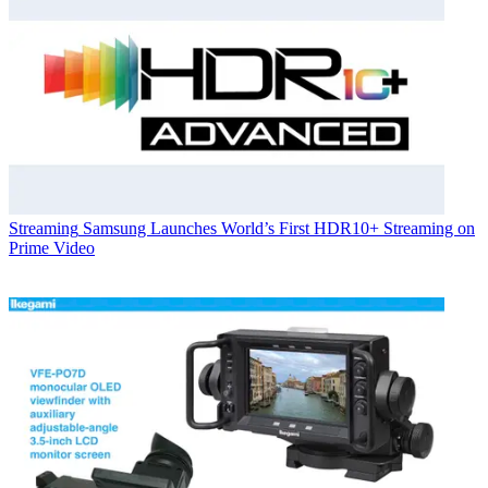
Streaming
Samsung Launches World’s First HDR10+ Streaming on
Prime Video