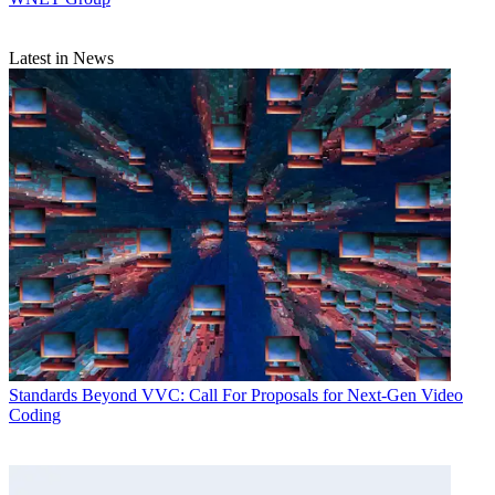
Latest in News
Standards
Beyond VVC: Call For Proposals for Next-Gen Video
Coding