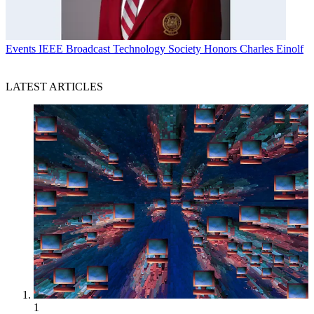
Events
IEEE Broadcast Technology Society Honors Charles Einolf
LATEST ARTICLES
1