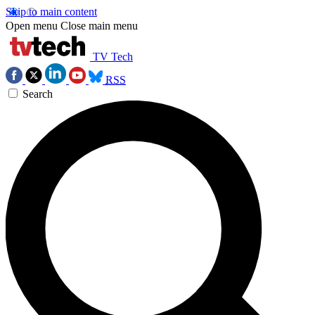
Skip to main content
Open menu
Close main menu
TV Tech
RSS
Search