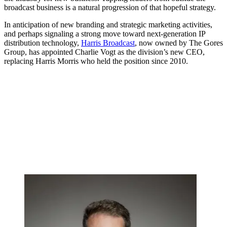
broadcast business is a natural progression of that hopeful strategy.
In anticipation of new branding and strategic marketing activities,
and perhaps signaling a strong move toward next-generation IP
distribution technology,
Harris Broadcast
, now owned by The Gores
Group, has appointed Charlie Vogt as the division’s new CEO,
replacing Harris Morris who held the position since 2010.