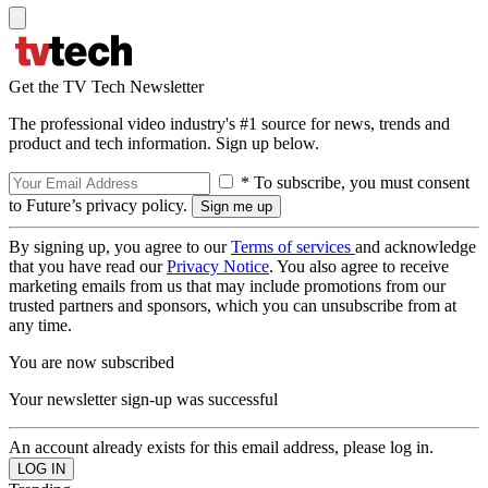
Get the TV Tech Newsletter
The professional video industry's #1 source for news, trends and
product and tech information. Sign up below.
* To subscribe, you must consent
to Future’s privacy policy.
By signing up, you agree to our
Terms of services
and acknowledge
that you have read our
Privacy Notice
. You also agree to receive
marketing emails from us that may include promotions from our
trusted partners and sponsors, which you can unsubscribe from at
any time.
You are now subscribed
Your newsletter sign-up was successful
An account already exists for this email address, please log in.