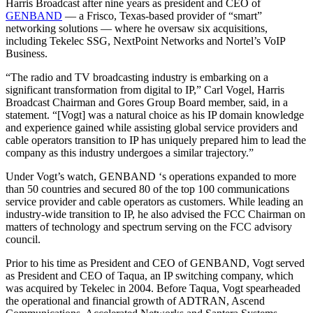
Harris Broadcast after nine years as president and CEO of
GENBAND
— a Frisco, Texas-based provider of “smart”
networking solutions — where he oversaw six acquisitions,
including Tekelec SSG, NextPoint Networks and Nortel’s VoIP
Business.
“The radio and TV broadcasting industry is embarking on a
significant transformation from digital to IP,” Carl Vogel, Harris
Broadcast Chairman and Gores Group Board member, said, in a
statement. “[Vogt] was a natural choice as his IP domain knowledge
and experience gained while assisting global service providers and
cable operators transition to IP has uniquely prepared him to lead the
company as this industry undergoes a similar trajectory.”
Under Vogt’s watch, GENBAND ‘s operations expanded to more
than 50 countries and secured 80 of the top 100 communications
service provider and cable operators as customers. While leading an
industry-wide transition to IP, he also advised the FCC Chairman on
matters of technology and spectrum serving on the FCC advisory
council.
Prior to his time as President and CEO of GENBAND, Vogt served
as President and CEO of Taqua, an IP switching company, which
was acquired by Tekelec in 2004. Before Taqua, Vogt spearheaded
the operational and financial growth of ADTRAN, Ascend