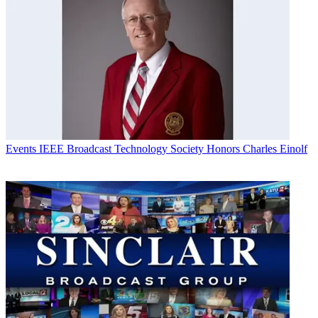
Events
IEEE Broadcast Technology Society Honors Charles Einolf