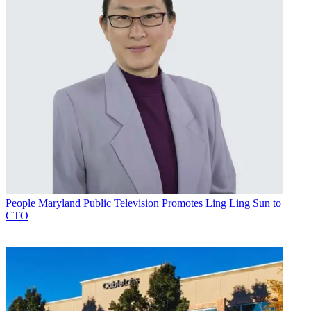
People
Maryland Public Television Promotes Ling Ling Sun to
CTO