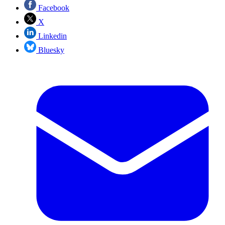
Facebook
X
Linkedin
Bluesky