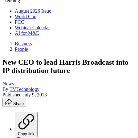
Trending
August 2026 Issue
World Cup
FCC
Webinar Calendar
AI for M&E
Business
People
New CEO to lead Harris Broadcast into
IP distribution future
News
By
TVTechnology
Published
July 9, 2013
Share
Copy link