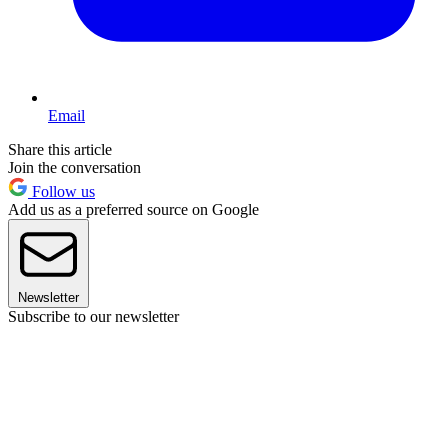
Email
Share this article
Join the conversation
Follow us
Add us as a preferred source on Google
Newsletter
Subscribe to our newsletter