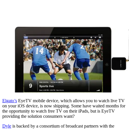
Elgato’s
EyeTV mobile device, which allows you to watch live TV
on your iOS device, is now shipping. Some have waited months for
the opportunity to watch free TV on their iPads, but is EyeTV
providing the solution consumers want?
Dyle
is backed by a consortium of broadcast partners with the