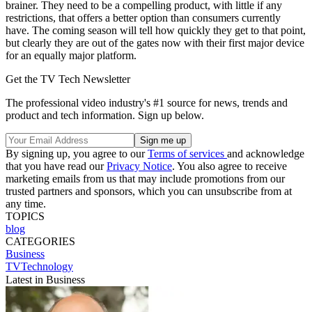
brainer. They need to be a compelling product, with little if any
restrictions, that offers a better option than consumers currently
have. The coming season will tell how quickly they get to that point,
but clearly they are out of the gates now with their first major device
for an equally major platform.
Get the TV Tech Newsletter
The professional video industry's #1 source for news, trends and
product and tech information. Sign up below.
By signing up, you agree to our
Terms of services
and acknowledge
that you have read our
Privacy Notice
. You also agree to receive
marketing emails from us that may include promotions from our
trusted partners and sponsors, which you can unsubscribe from at
any time.
TOPICS
blog
CATEGORIES
Business
TVTechnology
Latest in Business