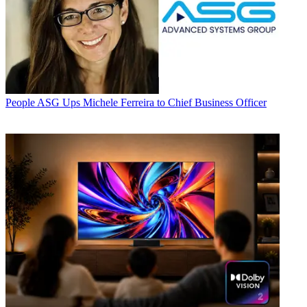
People
ASG Ups Michele Ferreira to Chief Business Officer