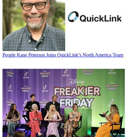
People
Kane Peterson Joins QuickLink’s North America Team