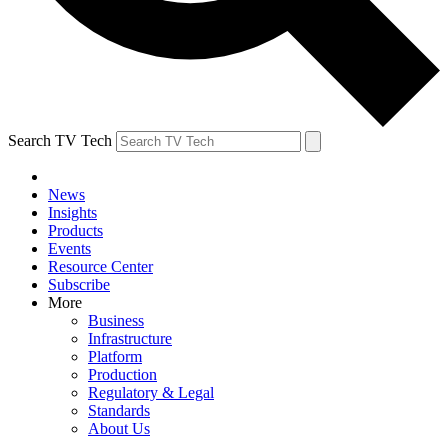
Search TV Tech
News
Insights
Products
Events
Resource Center
Subscribe
More
Business
Infrastructure
Platform
Production
Regulatory & Legal
Standards
About Us