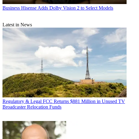
Business
Hisense Adds Dolby Vision 2 to Select Models
Latest in News
Regulatory & Legal
FCC Returns $881 Million in Unused TV
Broadcaster Relocation Funds