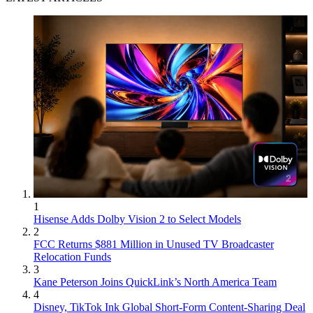
1
Hisense Adds Dolby Vision 2 to Select Models
2
FCC Returns $881 Million in Unused TV Broadcaster
Relocation Funds
3
Kane Peterson Joins QuickLink’s North America Team
4
Disney, TikTok Ink Global Short-Form Content-Sharing Deal