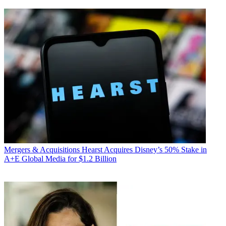
Mergers & Acquisitions
Hearst Acquires Disney’s 50% Stake in
A+E Global Media for $1.2 Billion