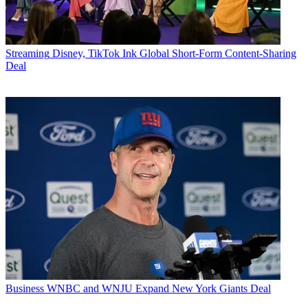
Streaming
Disney, TikTok Ink Global Short-Form Content-Sharing
Deal
Business
WNBC and WNJU Expand New York Giants Deal