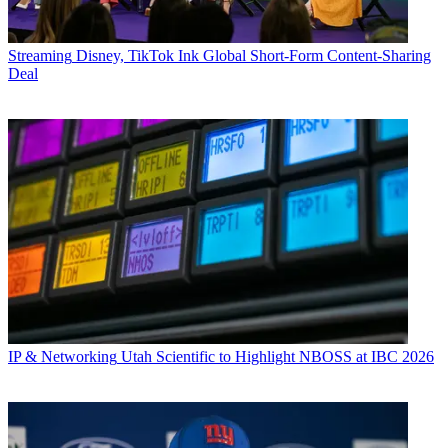
Streaming
Disney, TikTok Ink Global Short-Form Content-Sharing
Deal
IP & Networking
Utah Scientific to Highlight NBOSS at IBC 2026