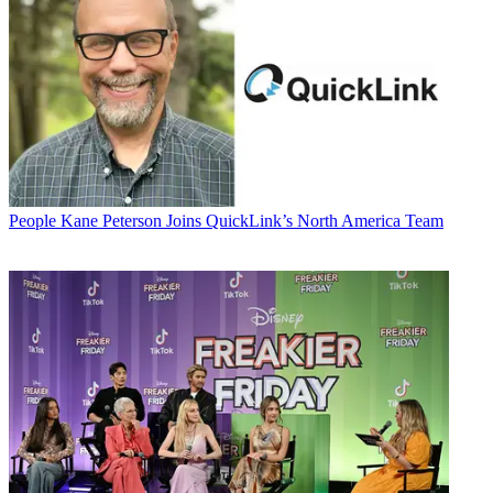
People
Kane Peterson Joins QuickLink’s North America Team