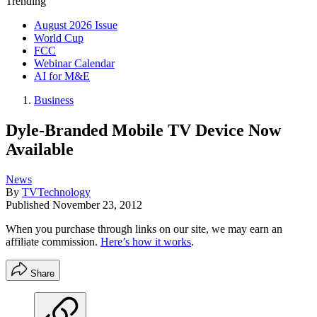
Trending
August 2026 Issue
World Cup
FCC
Webinar Calendar
AI for M&E
Business
Dyle-Branded Mobile TV Device Now
Available
News
By
TVTechnology
Published
November 23, 2012
When you purchase through links on our site, we may earn an
affiliate commission.
Here’s how it works
.
Share