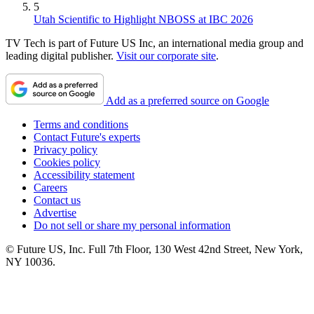
5
Utah Scientific to Highlight NBOSS at IBC 2026
TV Tech is part of Future US Inc, an international media group and
leading digital publisher.
Visit our corporate site
.
Add as a preferred source on Google
Terms and conditions
Contact Future's experts
Privacy policy
Cookies policy
Accessibility statement
Careers
Contact us
Advertise
Do not sell or share my personal information
© Future US, Inc. Full 7th Floor, 130 West 42nd Street, New York,
NY 10036.