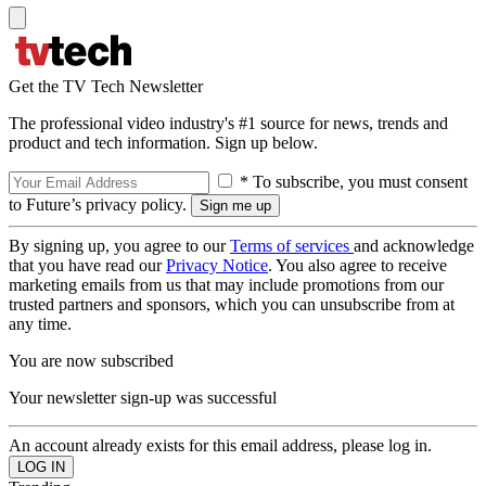
Get the TV Tech Newsletter
The professional video industry's #1 source for news, trends and
product and tech information. Sign up below.
* To subscribe, you must consent
to Future’s privacy policy.
By signing up, you agree to our
Terms of services
and acknowledge
that you have read our
Privacy Notice
. You also agree to receive
marketing emails from us that may include promotions from our
trusted partners and sponsors, which you can unsubscribe from at
any time.
You are now subscribed
Your newsletter sign-up was successful
An account already exists for this email address, please log in.