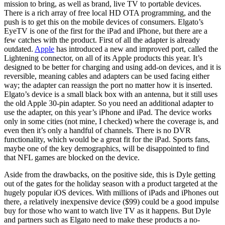
mission to bring, as well as brand, live TV to portable devices.
There is a rich array of free local HD OTA programming, and the
push is to get this on the mobile devices of consumers. Elgato’s
EyeTV is one of the first for the iPad and iPhone, but there are a
few catches with the product. First of all the adapter is already
outdated.
Apple
has introduced a new and improved port, called the
Lightening connector, on all of its Apple products this year. It’s
designed to be better for charging and using add-on devices, and it is
reversible, meaning cables and adapters can be used facing either
way; the adapter can reassign the port no matter how it is inserted.
Elgato’s device is a small black box with an antenna, but it still uses
the old Apple 30-pin adapter. So you need an additional adapter to
use the adapter, on this year’s iPhone and iPad. The device works
only in some cities (not mine, I checked) where the coverage is, and
even then it’s only a handful of channels. There is no DVR
functionality, which would be a great fit for the iPad. Sports fans,
maybe one of the key demographics, will be disappointed to find
that NFL games are blocked on the device.
Aside from the drawbacks, on the positive side, this is Dyle getting
out of the gates for the holiday season with a product targeted at the
hugely popular iOS devices. With millions of iPads and iPhones out
there, a relatively inexpensive device ($99) could be a good impulse
buy for those who want to watch live TV as it happens. But Dyle
and partners such as Elgato need to make these products a no-