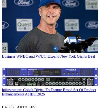
Business
WNBC and WNJU Expand New York Giants Deal
Infrastructure
Cobalt Digital To Feature Broad Set Of Product
Enhancements At IBC 2026
LATEST ARTICLES