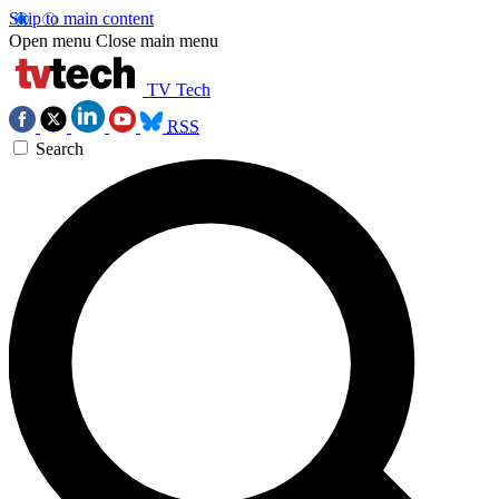
Skip to main content
Open menu
Close main menu
TV Tech
RSS
Search