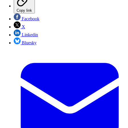
Copy link
Facebook
X
Linkedin
Bluesky