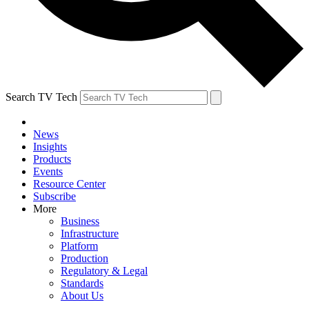
Search TV Tech
News
Insights
Products
Events
Resource Center
Subscribe
More
Business
Infrastructure
Platform
Production
Regulatory & Legal
Standards
About Us