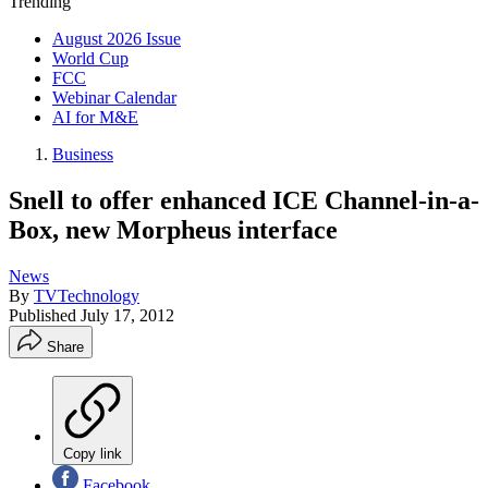
Trending
August 2026 Issue
World Cup
FCC
Webinar Calendar
AI for M&E
Business
Snell to offer enhanced ICE Channel-in-a-
Box, new Morpheus interface
News
By
TVTechnology
Published
July 17, 2012
Share
Copy link
Facebook