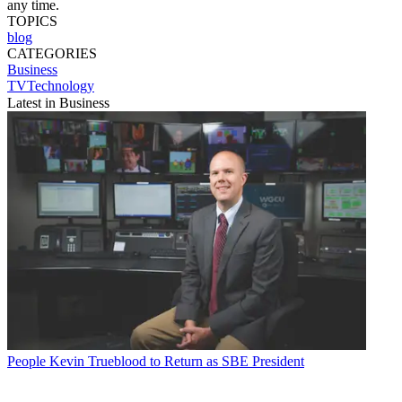
any time.
TOPICS
blog
CATEGORIES
Business
TVTechnology
Latest in Business
People
Kevin Trueblood to Return as SBE President