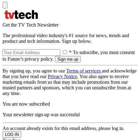
Get the TV Tech Newsletter
The professional video industry's #1 source for news, trends and
product and tech information. Sign up below.
* To subscribe, you must consent
to Future’s privacy policy.
By signing up, you agree to our
Terms of services
and acknowledge
that you have read our
Privacy Notice
. You also agree to receive
marketing emails from us that may include promotions from our
trusted partners and sponsors, which you can unsubscribe from at
any time.
You are now subscribed
Your newsletter sign-up was successful
An account already exists for this email address, please log in.