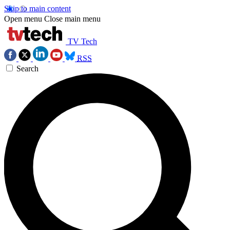
Skip to main content
Open menu
Close main menu
TV Tech
RSS
Search