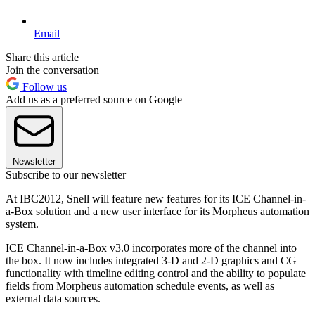
Email
Share this article
Join the conversation
Follow us
Add us as a preferred source on Google
Newsletter
Subscribe to our newsletter
At IBC2012, Snell will feature new features for its ICE Channel-in-
a-Box solution and a new user interface for its Morpheus automation
system.
ICE Channel-in-a-Box v3.0 incorporates more of the channel into
the box. It now includes integrated 3-D and 2-D graphics and CG
functionality with timeline editing control and the ability to populate
fields from Morpheus automation schedule events, as well as
external data sources.