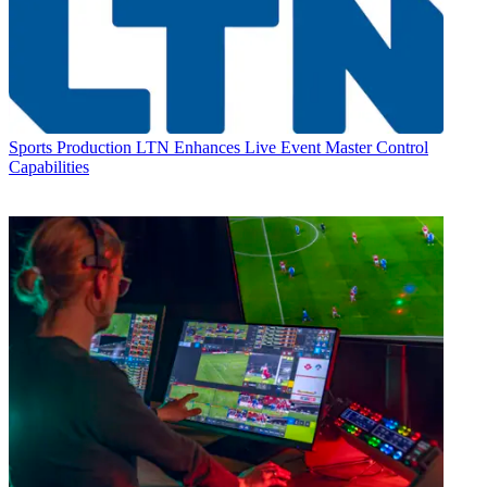
Sports Production
LTN Enhances Live Event Master Control
Capabilities