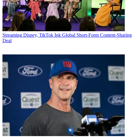
Streaming
Disney, TikTok Ink Global Short-Form Content-Sharing
Deal