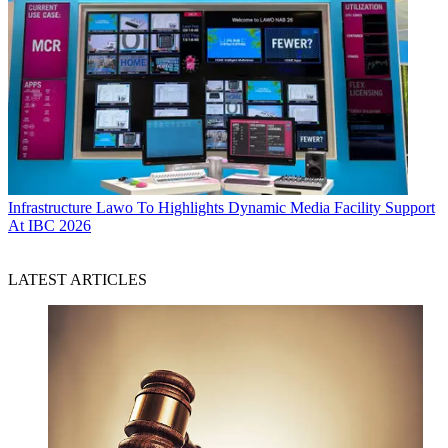
Infrastructure
Lawo To Highlights Dynamic Media Facility Support
At IBC 2026
LATEST ARTICLES