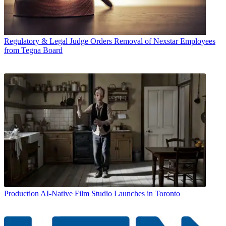
Regulatory & Legal
Judge Orders Removal of Nexstar Employees
from Tegna Board
Production
AI-Native Film Studio Launches in Toronto