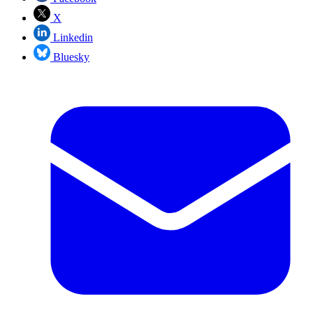
X
Linkedin
Bluesky