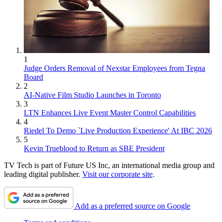
1
Judge Orders Removal of Nexstar Employees from Tegna
Board
2
AI-Native Film Studio Launches in Toronto
3
LTN Enhances Live Event Master Control Capabilities
4
Riedel To Demo `Live Production Experience' At IBC 2026
5
Kevin Trueblood to Return as SBE President
TV Tech is part of Future US Inc, an international media group and
leading digital publisher.
Visit our corporate site
.
Add as a preferred source on Google