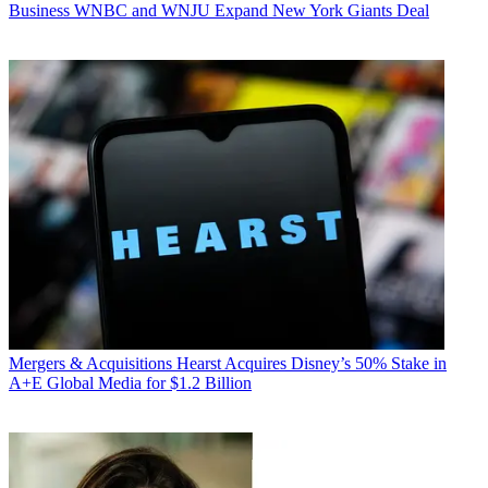
Business
WNBC and WNJU Expand New York Giants Deal
Mergers & Acquisitions
Hearst Acquires Disney’s 50% Stake in
A+E Global Media for $1.2 Billion