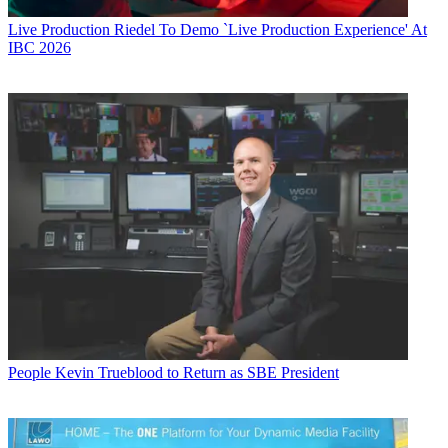
Live Production
Riedel To Demo `Live Production Experience' At
IBC 2026
People
Kevin Trueblood to Return as SBE President