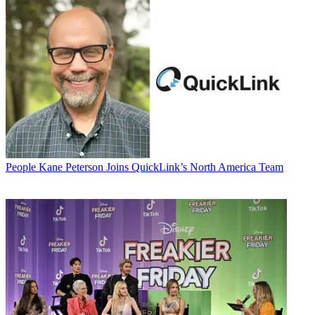
People
Kane Peterson Joins QuickLink’s North America Team