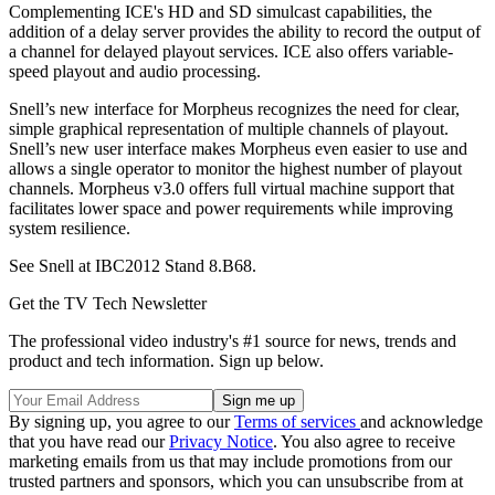
Complementing ICE's HD and SD simulcast capabilities, the
addition of a delay server provides the ability to record the output of
a channel for delayed playout services. ICE also offers variable-
speed playout and audio processing.
Snell’s new interface for Morpheus recognizes the need for clear,
simple graphical representation of multiple channels of playout.
Snell’s new user interface makes Morpheus even easier to use and
allows a single operator to monitor the highest number of playout
channels. Morpheus v3.0 offers full virtual machine support that
facilitates lower space and power requirements while improving
system resilience.
See Snell at IBC2012 Stand 8.B68.
Get the TV Tech Newsletter
The professional video industry's #1 source for news, trends and
product and tech information. Sign up below.
By signing up, you agree to our
Terms of services
and acknowledge
that you have read our
Privacy Notice
. You also agree to receive
marketing emails from us that may include promotions from our
trusted partners and sponsors, which you can unsubscribe from at