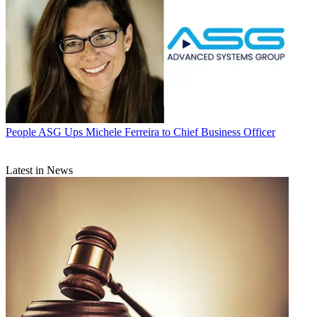
People
ASG Ups Michele Ferreira to Chief Business Officer
Latest in News