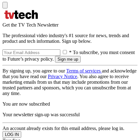
Get the TV Tech Newsletter
The professional video industry's #1 source for news, trends and
product and tech information. Sign up below.
* To subscribe, you must consent
to Future’s privacy policy.
By signing up, you agree to our
Terms of services
and acknowledge
that you have read our
Privacy Notice
. You also agree to receive
marketing emails from us that may include promotions from our
trusted partners and sponsors, which you can unsubscribe from at
any time.
You are now subscribed
Your newsletter sign-up was successful
An account already exists for this email address, please log in.