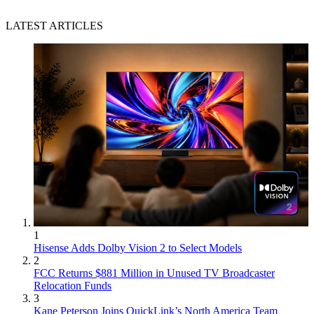
LATEST ARTICLES
1
Hisense Adds Dolby Vision 2 to Select Models
2
FCC Returns $881 Million in Unused TV Broadcaster
Relocation Funds
3
Kane Peterson Joins QuickLink’s North America Team