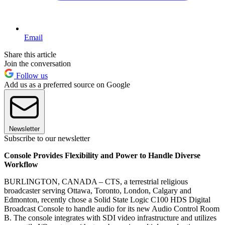
Email
Share this article
Join the conversation
Follow us
Add us as a preferred source on Google
Newsletter
Subscribe to our newsletter
Console Provides Flexibility and Power to Handle Diverse
Workflow
BURLINGTON, CANADA – CTS, a terrestrial religious
broadcaster serving Ottawa, Toronto, London, Calgary and
Edmonton, recently chose a Solid State Logic C100 HDS Digital
Broadcast Console to handle audio for its new Audio Control Room
B. The console integrates with SDI video infrastructure and utilizes