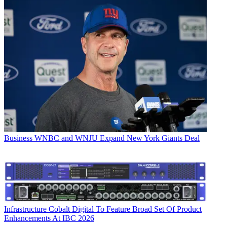
Business
WNBC and WNJU Expand New York Giants Deal
Infrastructure
Cobalt Digital To Feature Broad Set Of Product
Enhancements At IBC 2026