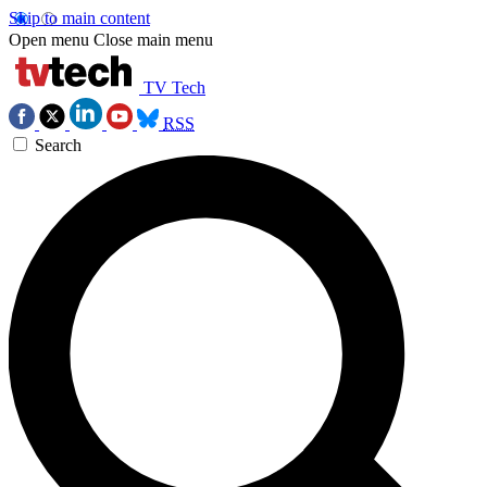
Skip to main content
Open menu
Close main menu
TV Tech
RSS
Search