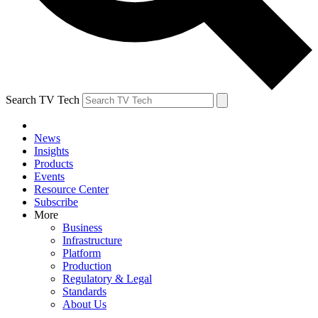
Search TV Tech
News
Insights
Products
Events
Resource Center
Subscribe
More
Business
Infrastructure
Platform
Production
Regulatory & Legal
Standards
About Us