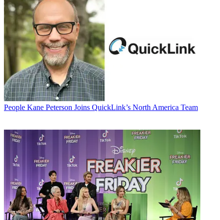
People
Kane Peterson Joins QuickLink’s North America Team