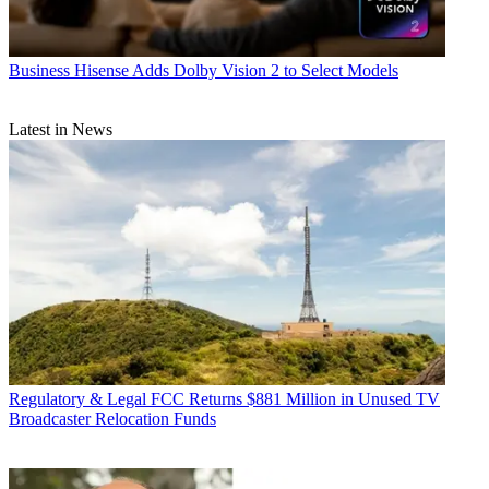
Business
Hisense Adds Dolby Vision 2 to Select Models
Latest in News
Regulatory & Legal
FCC Returns $881 Million in Unused TV
Broadcaster Relocation Funds