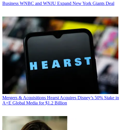
Business
WNBC and WNJU Expand New York Giants Deal
Mergers & Acquisitions
Hearst Acquires Disney’s 50% Stake in
A+E Global Media for $1.2 Billion