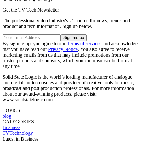
Get the TV Tech Newsletter
The professional video industry's #1 source for news, trends and
product and tech information. Sign up below.
By signing up, you agree to our
Terms of services
and acknowledge
that you have read our
Privacy Notice
. You also agree to receive
marketing emails from us that may include promotions from our
trusted partners and sponsors, which you can unsubscribe from at
any time.
Solid State Logic is the world’s leading manufacturer of analogue
and digital audio consoles and provider of creative tools for music,
broadcast and post production professionals. For more information
about our award-winning products, please visit:
www.solidstatelogic.com.
TOPICS
blog
CATEGORIES
Business
TVTechnology
Latest in Business