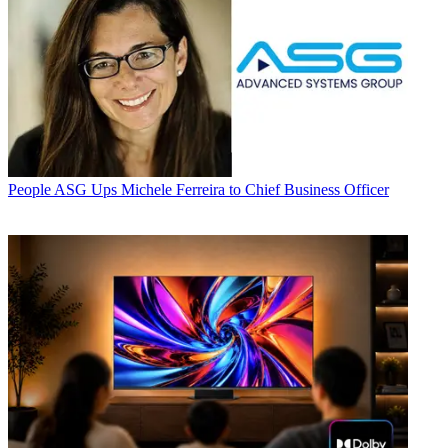
People
ASG Ups Michele Ferreira to Chief Business Officer