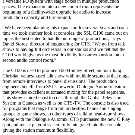
a versatile I/O system with stage boxes in multiple production
spaces. The expansion into a new control room represents the
beginning of a facility-wide upgrade for audio to increase
production capacity and turnaround.
“We have been planning this expansion for several years and each
time we took another look at consoles, the SSL C100 came out on
top as the best suited to handle our range of productions,” says
David Storey, director of engineering for CTS. “We go from talk
shows to having full orchestras in our studios and we felt that the
C100 would give us the most flexibility for our expansion into a
second audio control room.”
The C100 is used to produce 100 Huntley Street, an hour-long
Christian values-based talk show with multiple segments that range
from remote interviews to panel discussions. The production
engineers benefit from SSL’s powerful Dialogue Automix feature
that provides excellent automated mixing for the panel segments.
This show is aired coast to coast through the Global Television
System in Canada as well as on CTS-TV. The console is also used
for programs that range from full orchestras, bands and singing
groups to game shows, to other types of talking head-type shows.
Along with the Dialogue Automix, CTS purchased the new C-Play
spot and music playout system fully integrated into the console,
giving the station maximum flexibility.