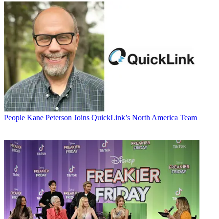
People
Kane Peterson Joins QuickLink’s North America Team