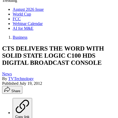
Trending
August 2026 Issue
World Cup
FCC
Webinar Calendar
AI for M&E
Business
CTS DELIVERS THE WORD WITH
SOLID STATE LOGIC C100 HDS
DIGITAL BROADCAST CONSOLE
News
By
TVTechnology
Published
July 19, 2012
Share
Copy link