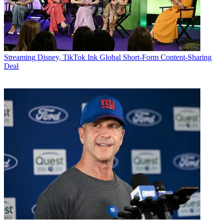
Streaming
Disney, TikTok Ink Global Short-Form Content-Sharing
Deal