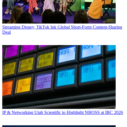
Streaming
Disney, TikTok Ink Global Short-Form Content-Sharing
Deal
IP & Networking
Utah Scientific to Highlight NBOSS at IBC 2026