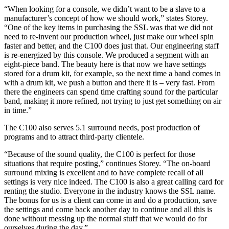
“When looking for a console, we didn’t want to be a slave to a
manufacturer’s concept of how we should work,” states Storey.
“One of the key items in purchasing the SSL was that we did not
need to re-invent our production wheel, just make our wheel spin
faster and better, and the C100 does just that. Our engineering staff
is re-energized by this console. We produced a segment with an
eight-piece band. The beauty here is that now we have settings
stored for a drum kit, for example, so the next time a band comes in
with a drum kit, we push a button and there it is – very fast. From
there the engineers can spend time crafting sound for the particular
band, making it more refined, not trying to just get something on air
in time.”
The C100 also serves 5.1 surround needs, post production of
programs and to attract third-party clientele.
“Because of the sound quality, the C100 is perfect for those
situations that require posting,” continues Storey. “The on-board
surround mixing is excellent and to have complete recall of all
settings is very nice indeed. The C100 is also a great calling card for
renting the studio. Everyone in the industry knows the SSL name.
The bonus for us is a client can come in and do a production, save
the settings and come back another day to continue and all this is
done without messing up the normal stuff that we would do for
ourselves during the day.”