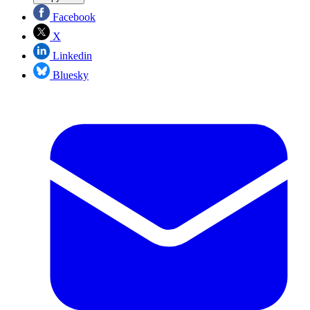
Facebook
X
Linkedin
Bluesky