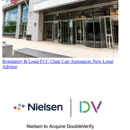
Regulatory & Legal
FCC Chair Carr Announces New Legal
Advisor