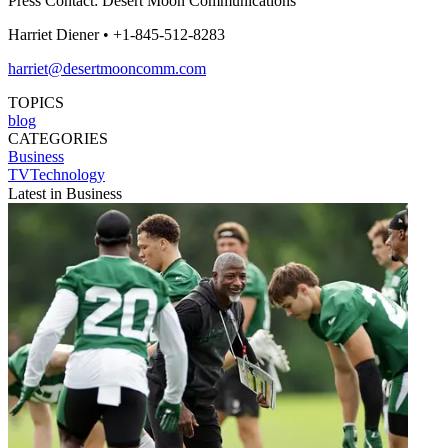
Press Contact: Desert Moon Communications
Harriet Diener • +1-845-512-8283
harriet@desertmooncomm.com
TOPICS
blog
CATEGORIES
Business
TVTechnology
Latest in Business