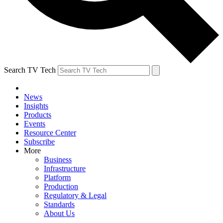
Search TV Tech
News
Insights
Products
Events
Resource Center
Subscribe
More
Business
Infrastructure
Platform
Production
Regulatory & Legal
Standards
About Us