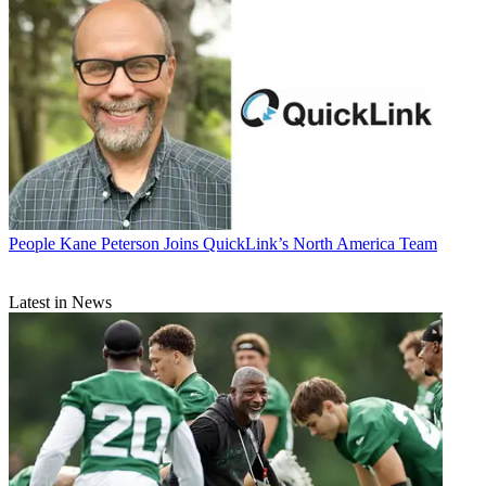
People
Kane Peterson Joins QuickLink’s North America Team
Latest in News