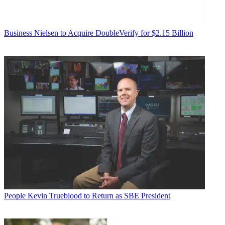
Business
Nielsen to Acquire DoubleVerify for $2.15 Billion
People
Kevin Trueblood to Return as SBE President