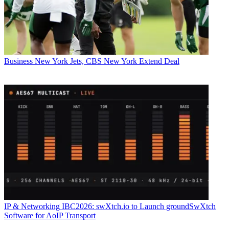
Business
New York Jets, CBS New York Extend Deal
IP & Networking
IBC2026: swXtch.io to Launch groundSwXtch
Software for AoIP Transport