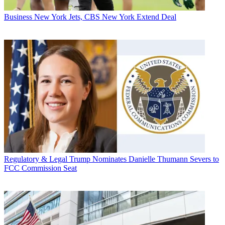
Business
New York Jets, CBS New York Extend Deal
Regulatory & Legal
Trump Nominates Danielle Thumann Severs to
FCC Commission Seat