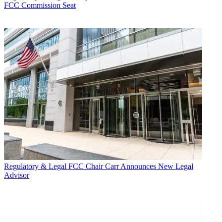
FCC Commission Seat
Regulatory & Legal
FCC Chair Carr Announces New Legal
Advisor