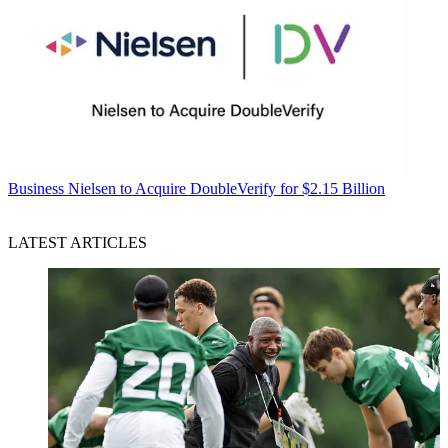
Business
Nielsen to Acquire DoubleVerify for $2.15 Billion
LATEST ARTICLES