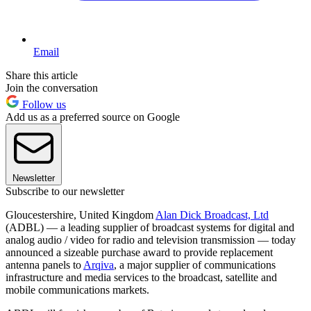
Email
Share this article
Join the conversation
Follow us
Add us as a preferred source on Google
Newsletter
Subscribe to our newsletter
Gloucestershire, United Kingdom
Alan Dick Broadcast, Ltd
(ADBL) — a leading supplier of broadcast systems for digital and
analog audio / video for radio and television transmission — today
announced a sizeable purchase award to provide replacement
antenna panels to
Arqiva
, a major supplier of communications
infrastructure and media services to the broadcast, satellite and
mobile communications markets.