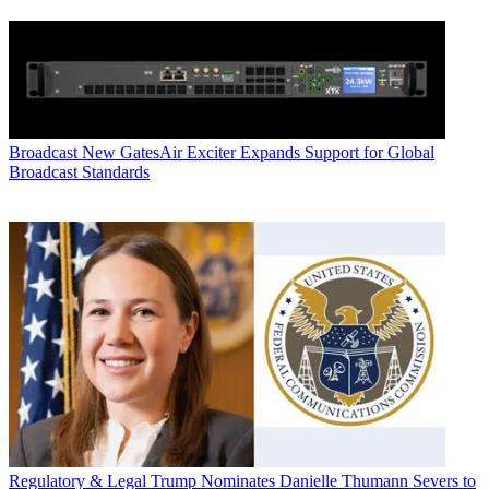
Broadcast
New GatesAir Exciter Expands Support for Global
Broadcast Standards
Regulatory & Legal
Trump Nominates Danielle Thumann Severs to