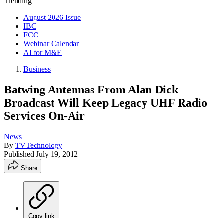
Trending
August 2026 Issue
IBC
FCC
Webinar Calendar
AI for M&E
Business
Batwing Antennas From Alan Dick
Broadcast Will Keep Legacy UHF Radio
Services On-Air
News
By
TVTechnology
Published
July 19, 2012
Share
Copy link