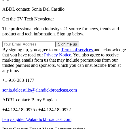
ABDL contact: Sonia Del Castillo
Get the TV Tech Newsletter
The professional video industry's #1 source for news, trends and
product and tech information. Sign up below.
By signing up, you agree to our
Terms of services
and acknowledge
that you have read our
Privacy Notice
. You also agree to receive
marketing emails from us that may include promotions from our
trusted partners and sponsors, which you can unsubscribe from at
any time.
+1-916-383-1177
sonia.delcastillo@alandickbroadcast.com
ADBL contact: Barry Sugden
+44 1242 820975 / +44 1242 820972
barry.sugden@alandickbroadcast.com