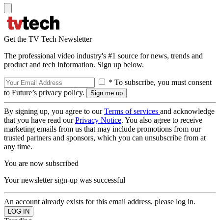
Get the TV Tech Newsletter
The professional video industry's #1 source for news, trends and
product and tech information. Sign up below.
* To subscribe, you must consent
to Future’s privacy policy.
By signing up, you agree to our
Terms of services
and acknowledge
that you have read our
Privacy Notice
. You also agree to receive
marketing emails from us that may include promotions from our
trusted partners and sponsors, which you can unsubscribe from at
any time.
You are now subscribed
Your newsletter sign-up was successful
An account already exists for this email address, please log in.