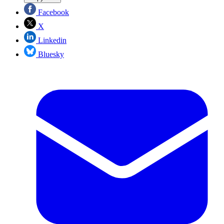
Facebook
X
Linkedin
Bluesky