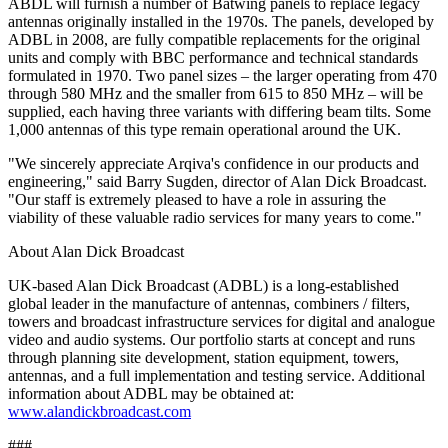
ABDL will furnish a number of Batwing panels to replace legacy
antennas originally installed in the 1970s. The panels, developed by
ADBL in 2008, are fully compatible replacements for the original
units and comply with BBC performance and technical standards
formulated in 1970. Two panel sizes – the larger operating from 470
through 580 MHz and the smaller from 615 to 850 MHz – will be
supplied, each having three variants with differing beam tilts. Some
1,000 antennas of this type remain operational around the UK.
"We sincerely appreciate Arqiva's confidence in our products and
engineering," said Barry Sugden, director of Alan Dick Broadcast.
"Our staff is extremely pleased to have a role in assuring the
viability of these valuable radio services for many years to come."
About Alan Dick Broadcast
UK-based Alan Dick Broadcast (ADBL) is a long-established
global leader in the manufacture of antennas, combiners / filters,
towers and broadcast infrastructure services for digital and analogue
video and audio systems. Our portfolio starts at concept and runs
through planning site development, station equipment, towers,
antennas, and a full implementation and testing service. Additional
information about ADBL may be obtained at:
www.alandickbroadcast.com
###