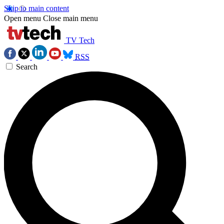
Skip to main content
Open menu
Close main menu
TV Tech
RSS
Search