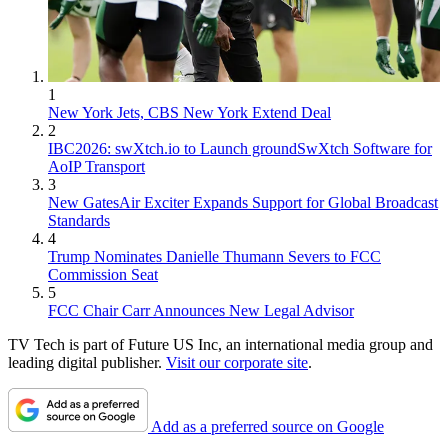
1
New York Jets, CBS New York Extend Deal
2
IBC2026: swXtch.io to Launch groundSwXtch Software for
AoIP Transport
3
New GatesAir Exciter Expands Support for Global Broadcast
Standards
4
Trump Nominates Danielle Thumann Severs to FCC
Commission Seat
5
FCC Chair Carr Announces New Legal Advisor
TV Tech is part of Future US Inc, an international media group and
leading digital publisher.
Visit our corporate site
.
Add as a preferred source on Google