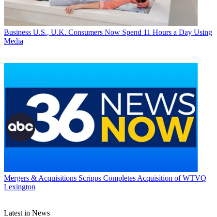
Business
U.S., U.K. Consumers Now Spend 11 Hours a Day Using
Media
Mergers & Acquisitions
Scripps Completes Acquisition of WTVQ
Lexington
Latest in News