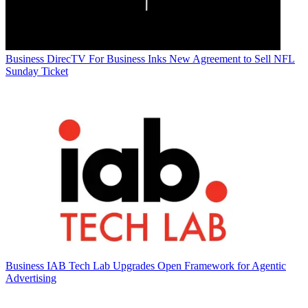
Business
DirecTV For Business Inks New Agreement to Sell NFL
Sunday Ticket
Business
IAB Tech Lab Upgrades Open Framework for Agentic
Advertising