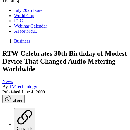
Trending
July 2026 Issue
World Cup
FCC
Webinar Calendar
AI for M&E
Business
RTW Celebrates 30th Birthday of Modest
Device That Changed Audio Metering
Worldwide
News
By
TVTechnology
Published
June 4, 2009
Share
Copy link