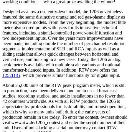
working condition — with a great prize awaiting the winner!
Designed as a low-cost, entry-level model, the 1206 nevertheless
featured the same distinctive orange and red gas-plasma display as
more expensive models. From the very beginning, the modest little
meter also scored points with users for its innovative technical
features, including a signal-controlled power-on/off function and
two independent inputs. Over the years more improvements have
been made, including double the number of per-channel resolution
segments, implementation of SLR and RCA inputs as well as a
sliding scale that allows quick changes between horizontal and
vertical use, and housing in a new case. Today, the 1206 analog
peak meter is available with multiple scale variants and optional
transformer-balanced inputs. In addition, RTW now offers the
1252DIG
, which provides similar functionality for digital input.
About 25,000 units of the RTW peak-program meter, which is still
in production, have been delivered and are in use at broadcast
studios, recording studios, and audio installations in no fewer than
42 countries worldwide. As with all RTW products, the 1206 is
appreciated by professionals for its durability and robust operation,
which is why so many units built during the early years of
production remain in use today. To enter the contest, owners should
visit www.rtw.de/1206_contest and enter the serial number of their
unit. Users of units lacking a serial number may contact RTW