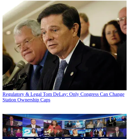
Regulatory & Legal
Tom DeLay: Only Congress Can Change
Station Ownership Caps