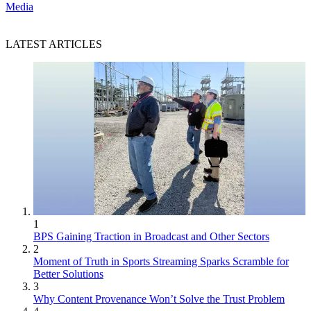
Media
LATEST ARTICLES
1
BPS Gaining Traction in Broadcast and Other Sectors
2
Moment of Truth in Sports Streaming Sparks Scramble for
Better Solutions
3
Why Content Provenance Won’t Solve the Trust Problem