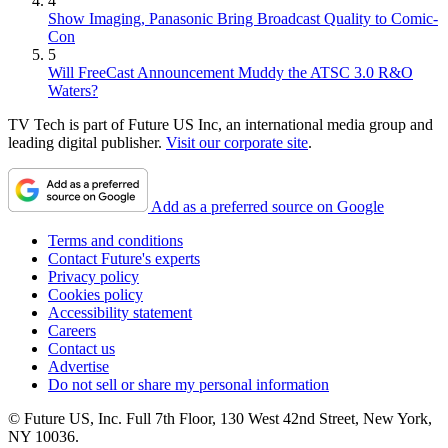
4
Show Imaging, Panasonic Bring Broadcast Quality to Comic-
Con
5
Will FreeCast Announcement Muddy the ATSC 3.0 R&O
Waters?
TV Tech is part of Future US Inc, an international media group and
leading digital publisher.
Visit our corporate site
.
Add as a preferred source on Google
Terms and conditions
Contact Future's experts
Privacy policy
Cookies policy
Accessibility statement
Careers
Contact us
Advertise
Do not sell or share my personal information
© Future US, Inc. Full 7th Floor, 130 West 42nd Street, New York,
NY 10036.