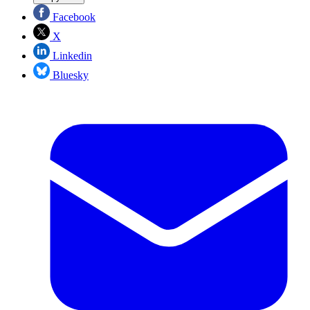
Facebook
X
Linkedin
Bluesky