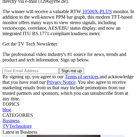
directly via e-mail (1206@rtw.de).
The winner will receive a valuable RTW
10500X-PLUS
monitor. In
addition to the well-known PPM bar graph, this modern TFT-based
monitor offers many ways to view stereo signals, including
vectorscope, correlator, AES/EBU status display, and now an
integrated ITU BS.1771-compliant loudness meter.
Get the TV Tech Newsletter
The professional video industry's #1 source for news, trends and
product and tech information. Sign up below.
By signing up, you agree to our
Terms of services
and acknowledge
that you have read our
Privacy Notice
. You also agree to receive
marketing emails from us that may include promotions from our
trusted partners and sponsors, which you can unsubscribe from at
any time.
TOPICS
blog
CATEGORIES
Business
TVTechnology
Latest in Business