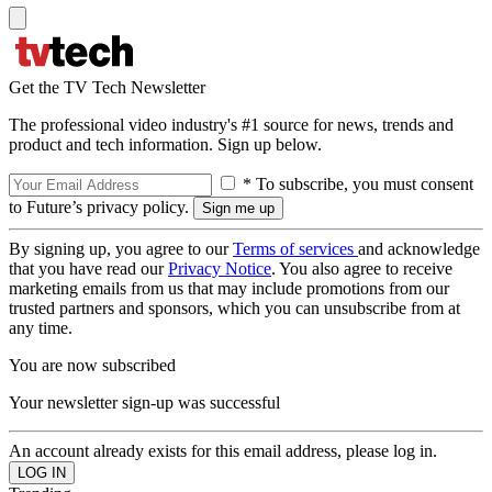
Get the TV Tech Newsletter
The professional video industry's #1 source for news, trends and
product and tech information. Sign up below.
* To subscribe, you must consent
to Future’s privacy policy.
By signing up, you agree to our
Terms of services
and acknowledge
that you have read our
Privacy Notice
. You also agree to receive
marketing emails from us that may include promotions from our
trusted partners and sponsors, which you can unsubscribe from at
any time.
You are now subscribed
Your newsletter sign-up was successful
An account already exists for this email address, please log in.