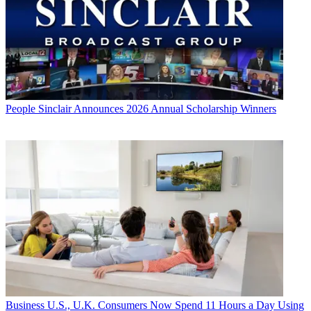
People
Sinclair Announces 2026 Annual Scholarship Winners
Business
U.S., U.K. Consumers Now Spend 11 Hours a Day Using