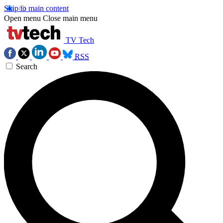
Skip to main content
Open menu
Close main menu
TV Tech
RSS
Search