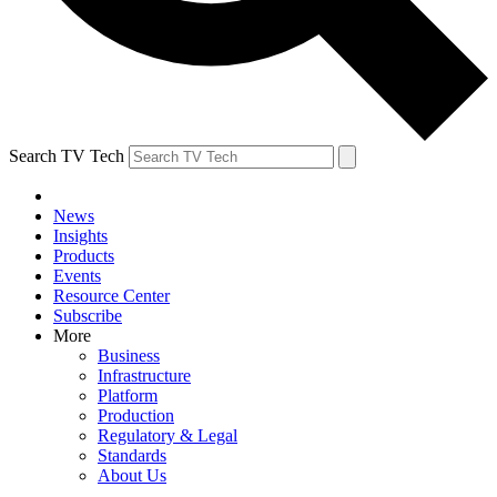
Search TV Tech
News
Insights
Products
Events
Resource Center
Subscribe
More
Business
Infrastructure
Platform
Production
Regulatory & Legal
Standards
About Us