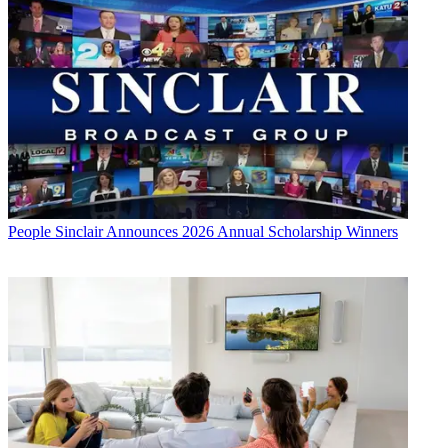
People
Sinclair Announces 2026 Annual Scholarship Winners