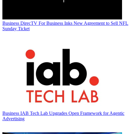
Business
DirecTV For Business Inks New Agreement to Sell NFL
Sunday Ticket
Business
IAB Tech Lab Upgrades Open Framework for Agentic
Advertising