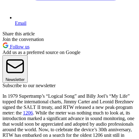
Email
Share this article
Join the conversation
Follow us
Add us as a preferred source on Google
Newsletter
Subscribe to our newsletter
In 1979 Supertramp’s “Logical Song” and Billy Joel’s “My Life”
topped the international charts, Jimmy Carter and Leonid Brezhnev
signed the SALT II treaty, and RTW released a new peak-program
meter: the
1206
. While the meter was nothing much to look at, its
introduction marked a significant advance in sound monitoring, one
that would soon be appreciated and adopted by audio professionals
around the world. Now, to celebrate the device’s 30th anniversary,
RTW has embarked on a search for the oldest 1206 unit still in