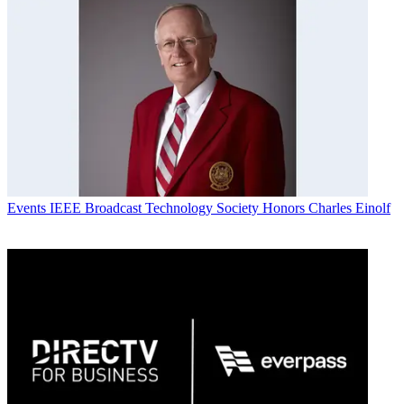
Events
IEEE Broadcast Technology Society Honors Charles Einolf