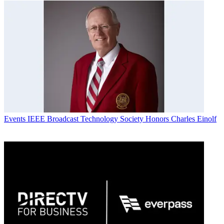
Events
IEEE Broadcast Technology Society Honors Charles Einolf