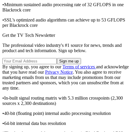
•Minimum sustained audio processing rate of 32 GFLOPS in one
Blackrock core
•SSL’s optimized audio algorithms can achieve up to 53 GFLOPS
per Blackrock core
Get the TV Tech Newsletter
The professional video industry's #1 source for news, trends and
product and tech information. Sign up below.
By signing up, you agree to our
Terms of services
and acknowledge
that you have read our
Privacy Notice
. You also agree to receive
marketing emails from us that may include promotions from our
trusted partners and sponsors, which you can unsubscribe from at
any time.
•In-built signal routing matrix with 5.3 million crosspoints (2,300
sources x 2,300 destinations)
•40-bit (floating point) internal audio processing resolution
•64-bit internal data bus resolution