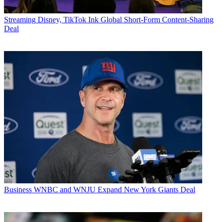
Streaming
Disney, TikTok Ink Global Short-Form Content-Sharing
Deal
Business
WNBC and WNJU Expand New York Giants Deal