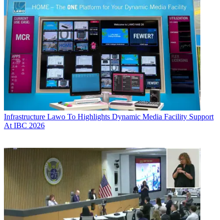
Infrastructure
Lawo To Highlights Dynamic Media Facility Support
At IBC 2026