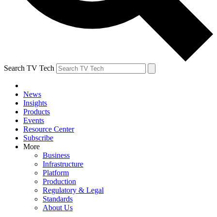
Search TV Tech
News
Insights
Products
Events
Resource Center
Subscribe
More
Business
Infrastructure
Platform
Production
Regulatory & Legal
Standards
About Us