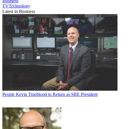
Business
TVTechnology
Latest in Business
People
Kevin Trueblood to Return as SBE President