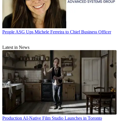
People
ASG Ups Michele Ferreira to Chief Business Officer
Latest in News
Production
AI-Native Film Studio Launches in Toronto