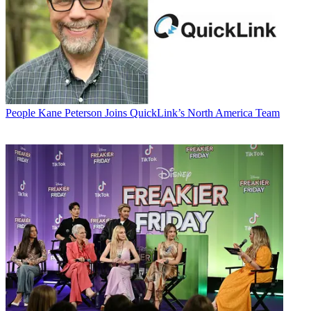
People
Kane Peterson Joins QuickLink’s North America Team