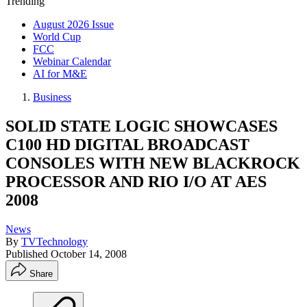
Trending
August 2026 Issue
World Cup
FCC
Webinar Calendar
AI for M&E
Business
SOLID STATE LOGIC SHOWCASES
C100 HD DIGITAL BROADCAST
CONSOLES WITH NEW BLACKROCK
PROCESSOR AND RIO I/O AT AES
2008
News
By
TVTechnology
Published
October 14, 2008
Share