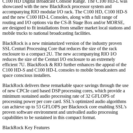
C100 HD Digital Broadcast Console Range. The C100 HD-L was
showcased with the new BlackRock processor system and
accompanying RIO modular I/O rack. The C100 HD, C100 HD-S
and the new C100 HD-L Consoles, along with a full range of
routing and I/O options via the CS-B Stage Box and/or MORSE,
are designed to fit installations from smaller market local stations and
mobile trucks to national broadcasting facilities.
BlackRock is a new miniaturized version of the industry proven
SSL Centuri Processing Core that reduces the size of the rack
enclosure to a compact 2U. The new accompanying RIO I/O
reduces the size of the Centuri I/O enclosure to an extremely
efficient 7U. BlackRock & RIO further enhances the appeal of the
C100 HD-S and C100 HD-L consoles to mobile broadcasters and
space conscious installers.
BlackRock delivers these remarkable space savings through the use
of new CPCIe card based DSP processing cores, which provide a
minimum sustained audio processing rate of 32 GFLOPS of
processing power per core card. SSL’s optimized audio algorithms
can achieve up to 53 GFLOPS per Blackrock core enabling SSL’s
proven software environment and unrivalled audio processing
capabilities to be sustained in this compact format.
BlackRock Key Features