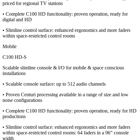
priced for regional TV stations
• Complete C100 HD functionality: proven operation, ready for
digital and HD
• Slimline control surface: enhanced ergonomics and more faders
within space-restricted control rooms
Mobile
C100 HD-S
Scalable slimline console & I/O for mobile & space conscious
installations
• Scalable console surface: up to 512 audio channels
• Proven Centuri processing available in a range of size and low
noise configurations
• Complete C100 HD functionality: proven operation, ready for HD
productions
• Slimline control surface: enhanced ergonomics and more faders
within space-restricted control rooms: 64 faders in a 96” console
width