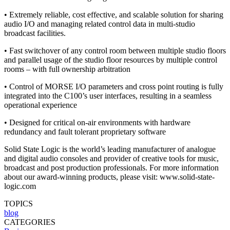
• Extremely reliable, cost effective, and scalable solution for sharing
audio I/O and managing related control data in multi-studio
broadcast facilities.
• Fast switchover of any control room between multiple studio floors
and parallel usage of the studio floor resources by multiple control
rooms – with full ownership arbitration
• Control of MORSE I/O parameters and cross point routing is fully
integrated into the C100’s user interfaces, resulting in a seamless
operational experience
• Designed for critical on-air environments with hardware
redundancy and fault tolerant proprietary software
Solid State Logic is the world’s leading manufacturer of analogue
and digital audio consoles and provider of creative tools for music,
broadcast and post production professionals. For more information
about our award-winning products, please visit: www.solid-state-
logic.com
TOPICS
blog
CATEGORIES