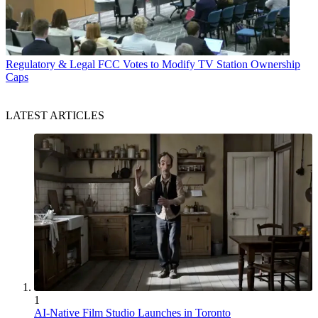
Regulatory & Legal
FCC Votes to Modify TV Station Ownership
Caps
LATEST ARTICLES
1
AI-Native Film Studio Launches in Toronto