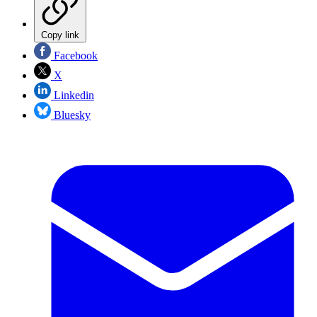
Copy link
Facebook
X
Linkedin
Bluesky