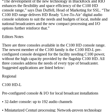
“The development of the new technology in BlackRock and RIO
enhances the flexibility and space efficiency of the C100 HD
console range,” says Dan Duffell, Head of Marketing for SSL. “The
C100 HD range delivers HD Ready ‘Live-To-Air’ digital audio
console solutions to suit the needs and budgets of local, mobile and
national broadcasters and the new compact processing and I/O
options further reinforce that.”
Editors Notes
There are three consoles available in the C100 HD console range.
The newest member of the C100 family is the C100 HD-L pre-
configured console designed for the facility needing C100 power,
without the high capacity provided by the flagship C100 HD. All
three consoles address the needs of every type of broadcaster.
Suggested applications are listed below:
Regional
C100 HD-L
Pre-configured console & I/O for local broadcast installations
• 32-fader console: up to 192 audio channels
• Miniaturized Centuri processing: Network-proven technology