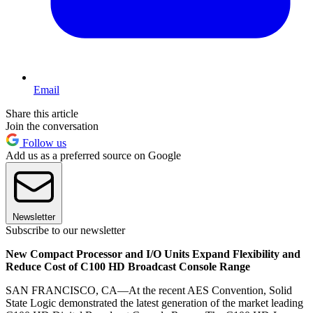
Email
Share this article
Join the conversation
Follow us
Add us as a preferred source on Google
Newsletter
Subscribe to our newsletter
New Compact Processor and I/O Units Expand Flexibility and
Reduce Cost of C100 HD Broadcast Console Range
SAN FRANCISCO, CA—At the recent AES Convention, Solid
State Logic demonstrated the latest generation of the market leading