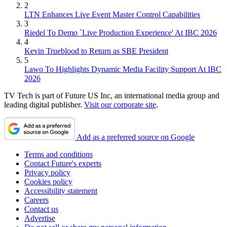
2
LTN Enhances Live Event Master Control Capabilities
3
Riedel To Demo `Live Production Experience' At IBC 2026
4
Kevin Trueblood to Return as SBE President
5
Lawo To Highlights Dynamic Media Facility Support At IBC
2026
TV Tech is part of Future US Inc, an international media group and
leading digital publisher.
Visit our corporate site
.
Add as a preferred source on Google
Terms and conditions
Contact Future's experts
Privacy policy
Cookies policy
Accessibility statement
Careers
Contact us
Advertise