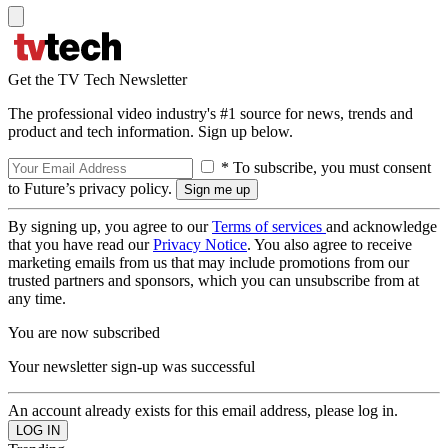
Get the TV Tech Newsletter
The professional video industry's #1 source for news, trends and
product and tech information. Sign up below.
* To subscribe, you must consent
to Future’s privacy policy.
By signing up, you agree to our
Terms of services
and acknowledge
that you have read our
Privacy Notice
. You also agree to receive
marketing emails from us that may include promotions from our
trusted partners and sponsors, which you can unsubscribe from at
any time.
You are now subscribed
Your newsletter sign-up was successful
An account already exists for this email address, please log in.