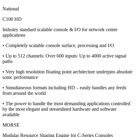
National
C100 HD
Industry standard scalable console & I/O for network centre
applications
• Completely scalable console surface, processing and I/O
• Up to 512 channels: Over 600 inputs: Up to 4000 active signal
paths
• Very high resolution floating point architecture underpins absolute
sonic performance
• Simultaneous formats including HD – easily handles any feeds
from around the world
• The power to handle the most demanding applications controlled
by the most elegant and streamlined hardware and software
available
MORSE
Modular Resource Sharing Engine for C-Series Consoles