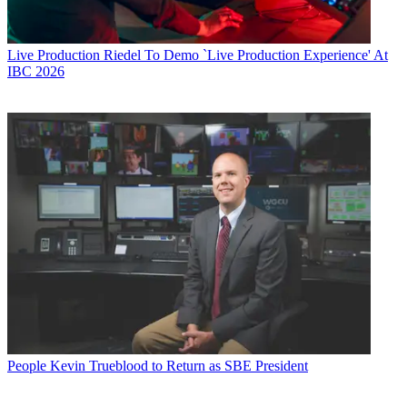
Live Production
Riedel To Demo `Live Production Experience' At
IBC 2026
People
Kevin Trueblood to Return as SBE President