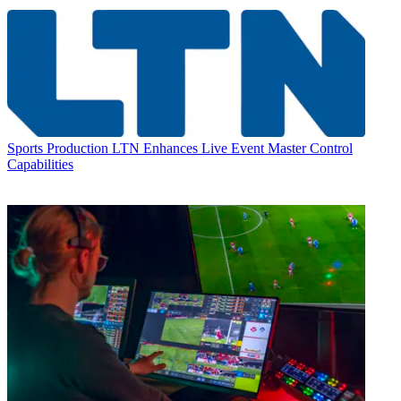
Sports Production
LTN Enhances Live Event Master Control
Capabilities