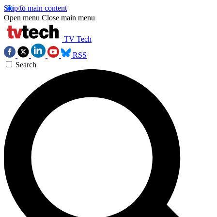
Skip to main content
Open menu
Close main menu
TV Tech
RSS
Search