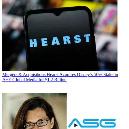
Mergers & Acquisitions
Hearst Acquires Disney’s 50% Stake in
A+E Global Media for $1.2 Billion