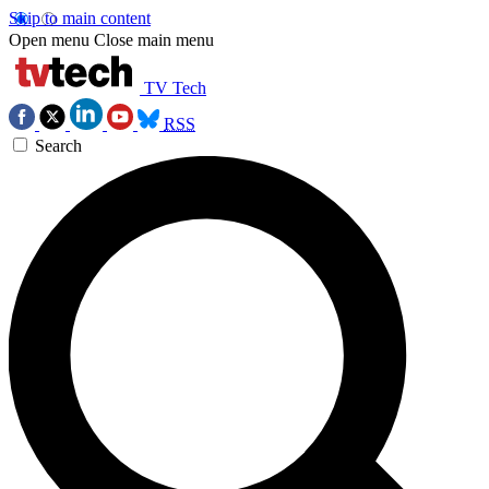
Skip to main content
Open menu
Close main menu
TV Tech
RSS
Search