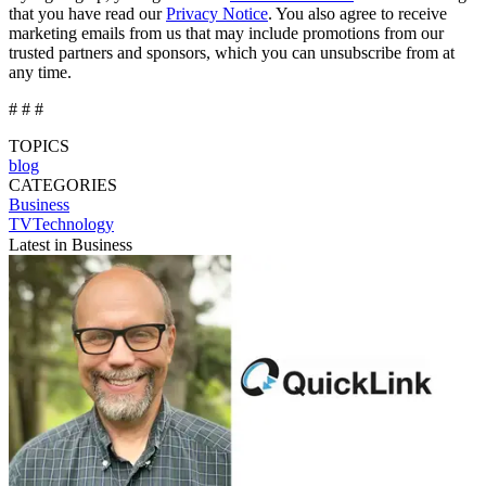
that you have read our
Privacy Notice
. You also agree to receive
marketing emails from us that may include promotions from our
trusted partners and sponsors, which you can unsubscribe from at
any time.
# # #
TOPICS
blog
CATEGORIES
Business
TVTechnology
Latest in Business