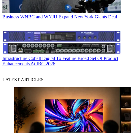
Business
WNBC and WNJU Expand New York Giants Deal
Infrastructure
Cobalt Digital To Feature Broad Set Of Product
Enhancements At IBC 2026
LATEST ARTICLES