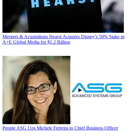
Mergers & Acquisitions
Hearst Acquires Disney’s 50% Stake in
A+E Global Media for $1.2 Billion
People
ASG Ups Michele Ferreira to Chief Business Officer