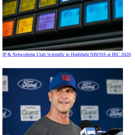
IP & Networking
Utah Scientific to Highlight NBOSS at IBC 2026