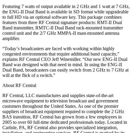
Featuring 7 watts of output available in 2 GHz and 1 watt at 7 GHz,
the ENG-II Dual Band is available in SD format while upgradeable
to full HD via an optional software key. This package combines
features from three RF Central signature products: RMT-II Dual
Band transmitter, RMTC-II Dual Band rack-mounted transmitter
control unit and the 2/7 GHz MMPA-II mast-mounted antenna
amplifier.
“Today‘s broadcasters are faced with working within highly
congested environments that require additional band capacity,”
explains RF Central CEO Jeff Winemiller. “Our new ENG-II Dual
Band was designed with that need in mind. In using the ENG-II
Dual Band, broadcasters can easily switch from 2 GHz to 7 GHz at
will at the flick of a switch.”
About RF Central
RF Central, LLC manufactures and supplies state-of-the-art
microwave equipment to television broadcast and government
customers throughout the United States. As one of the premier
suppliers of broadcast equipment required to complete the 2 GHz
BAS transition, RF Central has grown from a few employees in
2005 to over 60 full-time dedicated professionals today. Located in
Carlisle, PA, RF Central also provides specialized integration,
installation, and engineering services. RF Central is marked by its