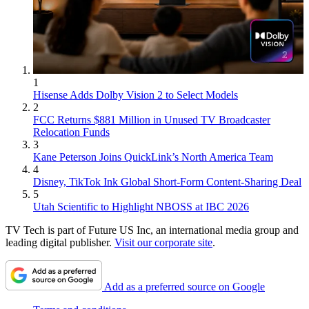
1
Hisense Adds Dolby Vision 2 to Select Models
2
FCC Returns $881 Million in Unused TV Broadcaster
Relocation Funds
3
Kane Peterson Joins QuickLink’s North America Team
4
Disney, TikTok Ink Global Short-Form Content-Sharing Deal
5
Utah Scientific to Highlight NBOSS at IBC 2026
TV Tech is part of Future US Inc, an international media group and
leading digital publisher.
Visit our corporate site
.
Add as a preferred source on Google