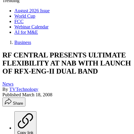
Trending
August 2026 Issue
World Cup
FCC
Webinar Calendar
AI for M&E
Business
RF CENTRAL PRESENTS ULTIMATE
FLEXIBILITY AT NAB WITH LAUNCH
OF RFX-ENG-II DUAL BAND
News
By
TVTechnology
Published
March 18, 2008
Share
Copy link