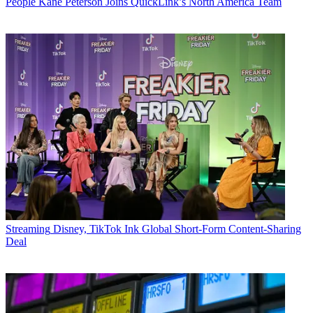
People
Kane Peterson Joins QuickLink’s North America Team
Streaming
Disney, TikTok Ink Global Short-Form Content-Sharing
Deal