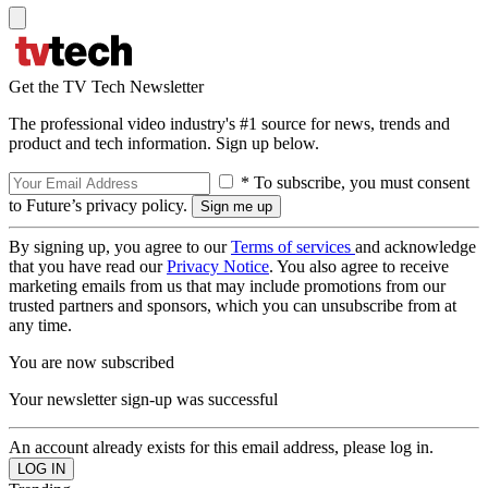
Get the TV Tech Newsletter
The professional video industry's #1 source for news, trends and
product and tech information. Sign up below.
* To subscribe, you must consent
to Future’s privacy policy.
By signing up, you agree to our
Terms of services
and acknowledge
that you have read our
Privacy Notice
. You also agree to receive
marketing emails from us that may include promotions from our
trusted partners and sponsors, which you can unsubscribe from at
any time.
You are now subscribed
Your newsletter sign-up was successful
An account already exists for this email address, please log in.