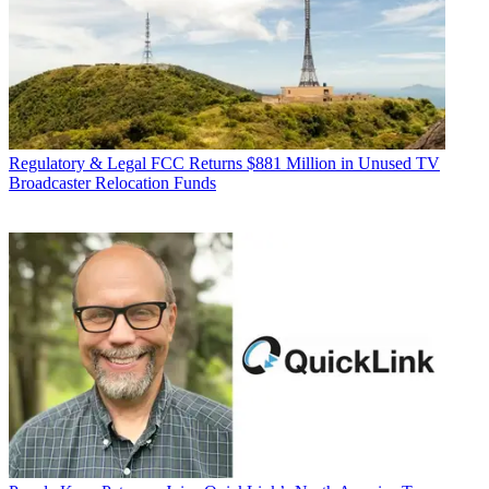
Regulatory & Legal
FCC Returns $881 Million in Unused TV
Broadcaster Relocation Funds