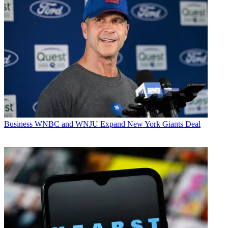
Business
WNBC and WNJU Expand New York Giants Deal