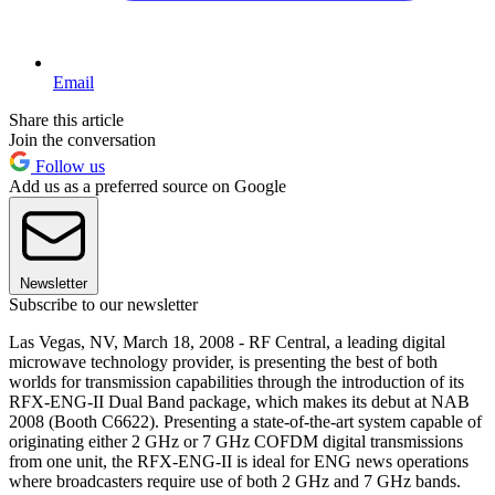
Email
Share this article
Join the conversation
Follow us
Add us as a preferred source on Google
Newsletter
Subscribe to our newsletter
Las Vegas, NV, March 18, 2008 - RF Central, a leading digital
microwave technology provider, is presenting the best of both
worlds for transmission capabilities through the introduction of its
RFX-ENG-II Dual Band package, which makes its debut at NAB
2008 (Booth C6622). Presenting a state-of-the-art system capable of
originating either 2 GHz or 7 GHz COFDM digital transmissions
from one unit, the RFX-ENG-II is ideal for ENG news operations
where broadcasters require use of both 2 GHz and 7 GHz bands.