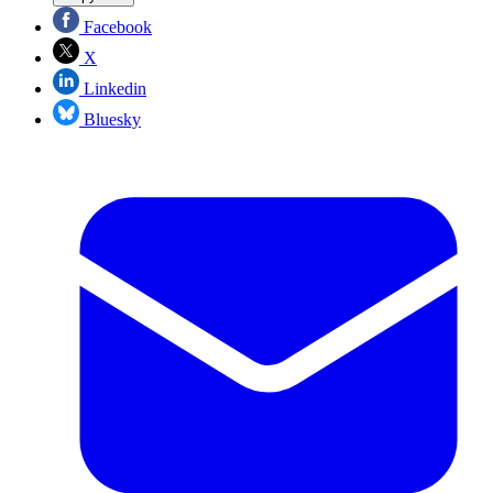
Facebook
X
Linkedin
Bluesky