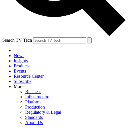
Search TV Tech
News
Insights
Products
Events
Resource Center
Subscribe
More
Business
Infrastructure
Platform
Production
Regulatory & Legal
Standards
About Us