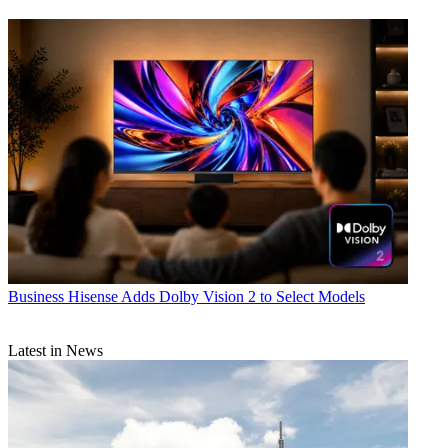
Business
Hisense Adds Dolby Vision 2 to Select Models
Latest in News