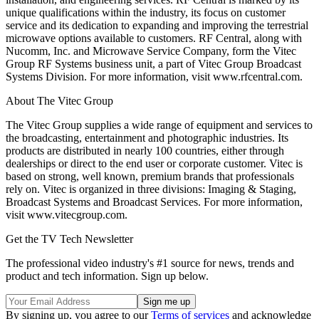
unique qualifications within the industry, its focus on customer
service and its dedication to expanding and improving the terrestrial
microwave options available to customers. RF Central, along with
Nucomm, Inc. and Microwave Service Company, form the Vitec
Group RF Systems business unit, a part of Vitec Group Broadcast
Systems Division. For more information, visit www.rfcentral.com.
About The Vitec Group
The Vitec Group supplies a wide range of equipment and services to
the broadcasting, entertainment and photographic industries. Its
products are distributed in nearly 100 countries, either through
dealerships or direct to the end user or corporate customer. Vitec is
based on strong, well known, premium brands that professionals
rely on. Vitec is organized in three divisions: Imaging & Staging,
Broadcast Systems and Broadcast Services. For more information,
visit www.vitecgroup.com.
Get the TV Tech Newsletter
The professional video industry's #1 source for news, trends and
product and tech information. Sign up below.
By signing up, you agree to our
Terms of services
and acknowledge