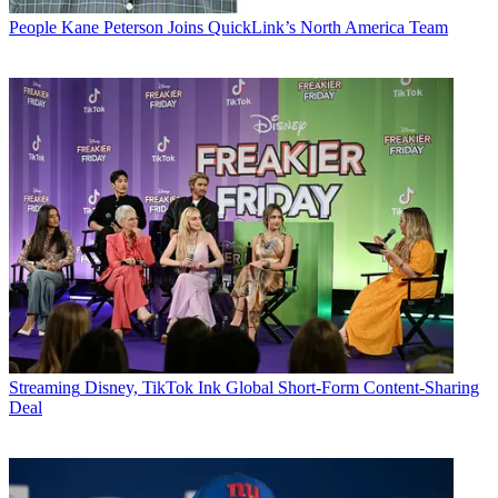
People
Kane Peterson Joins QuickLink’s North America Team
Streaming
Disney, TikTok Ink Global Short-Form Content-Sharing
Deal