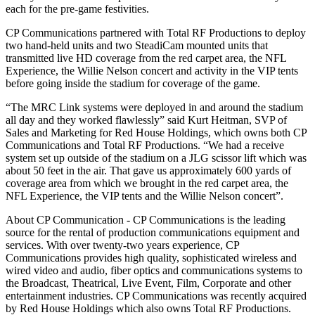
each for the pre-game festivities.
CP Communications partnered with Total RF Productions to deploy
two hand-held units and two SteadiCam mounted units that
transmitted live HD coverage from the red carpet area, the NFL
Experience, the Willie Nelson concert and activity in the VIP tents
before going inside the stadium for coverage of the game.
“The MRC Link systems were deployed in and around the stadium
all day and they worked flawlessly” said Kurt Heitman, SVP of
Sales and Marketing for Red House Holdings, which owns both CP
Communications and Total RF Productions. “We had a receive
system set up outside of the stadium on a JLG scissor lift which was
about 50 feet in the air. That gave us approximately 600 yards of
coverage area from which we brought in the red carpet area, the
NFL Experience, the VIP tents and the Willie Nelson concert”.
About CP Communication - CP Communications is the leading
source for the rental of production communications equipment and
services. With over twenty-two years experience, CP
Communications provides high quality, sophisticated wireless and
wired video and audio, fiber optics and communications systems to
the Broadcast, Theatrical, Live Event, Film, Corporate and other
entertainment industries. CP Communications was recently acquired
by Red House Holdings which also owns Total RF Productions.