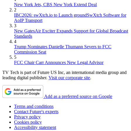
New York Jets, CBS New York Extend Deal
2
IBC2026: swXtch.io to Launch groundSwXtch Software for
AoIP Transport
3
New GatesAir Exciter Expands Support for Global Broadcast
Standards
4
Trump Nominates Danielle Thumann Severs to FCC
Commission Seat
5
FCC Chair Carr Announces New Legal Advisor
TV Tech is part of Future US Inc, an international media group and
leading digital publisher.
Visit our corporate site
.
Add as a preferred source on Google
Terms and conditions
Contact Future's experts
Privacy policy
Cookies policy
Accessibility statement