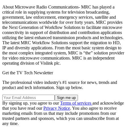
About Microwave Radio Communications- MRC has played a
critical role in supplying systems for television broadcasting,
government, law enforcement, emergency services, satellite and
telecommunications worldwide for over forty years. MRC provides
the Next Generation of Workflow Solutions to facilitate microwave
connectivity in support of distribution and contribution applications
utilizing the latest enhanced transmission products and technologies.
The latest MRC Workflow Solutions support the migration to HD,
IP and diversity applications. From the most basic system design to
the most complex integrated system, MRC is “the” solution provider
for video microwave communications. MRC is an independent
operating division of Vislink plc.
Get the TV Tech Newsletter
The professional video industry's #1 source for news, trends and
product and tech information. Sign up below.
By signing up, you agree to our
Terms of services
and acknowledge
that you have read our
Privacy Notice
. You also agree to receive
marketing emails from us that may include promotions from our
trusted partners and sponsors, which you can unsubscribe from at
any time.