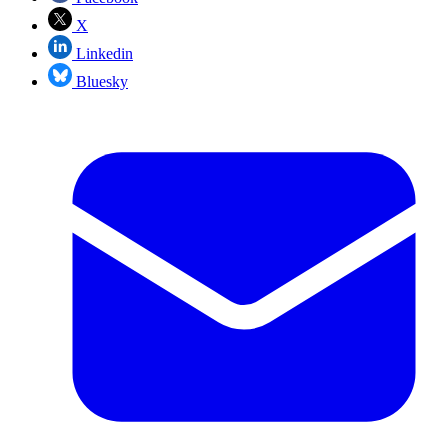
X
Linkedin
Bluesky