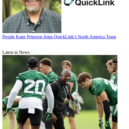
People
Kane Peterson Joins QuickLink’s North America Team
Latest in News