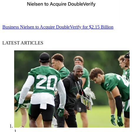
Business
Nielsen to Acquire DoubleVerify for $2.15 Billion
LATEST ARTICLES
1