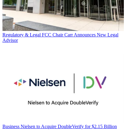
Regulatory & Legal
FCC Chair Carr Announces New Legal
Advisor
Business
Nielsen to Acquire DoubleVerify for $2.15 Billion