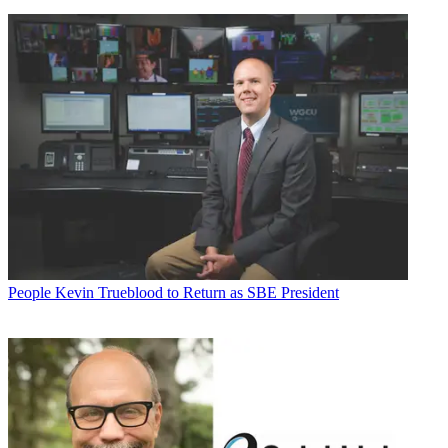
People
Kevin Trueblood to Return as SBE President