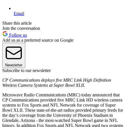
Email
Share this article
Join the conversation
Follow us
Add us as a preferred source on Google
Newsletter
Subscribe to our newsletter
CP Communications deploys five MRC Link High Definition
Wireless Camera Systems at Super Bowl XLII.
Microwave Radio Communications (MRC) today announced that
CP Communications provided five MRC Link HD wireless camera
systems to Fox Sports and NFL Network for coverage of Super
Bowl XLII. These state-of-the-art radios provided primary feeds for
the day‘s coverage from the University of Phoenix Stadium in
Glendale, Arizona - the most-watched Super Bowl game in NFL
history. In addition Fox Sports and NFL Network used two systems