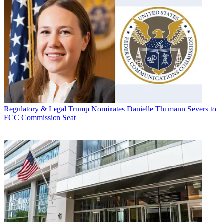
Regulatory & Legal
Trump Nominates Danielle Thumann Severs to
FCC Commission Seat