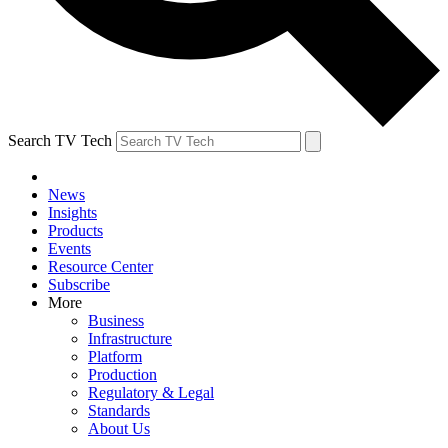
Search TV Tech
News
Insights
Products
Events
Resource Center
Subscribe
More
Business
Infrastructure
Platform
Production
Regulatory & Legal
Standards
About Us