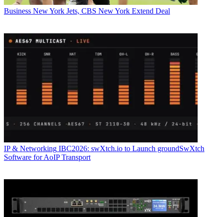
Business
New York Jets, CBS New York Extend Deal
IP & Networking
IBC2026: swXtch.io to Launch groundSwXtch
Software for AoIP Transport