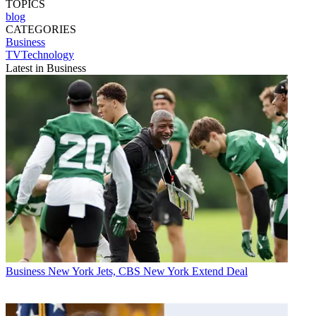
TOPICS
blog
CATEGORIES
Business
TVTechnology
Latest in Business
Business
New York Jets, CBS New York Extend Deal