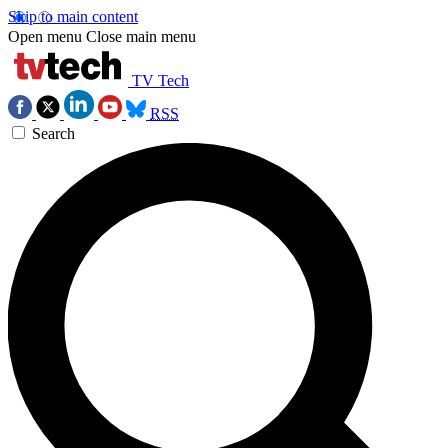
Skip to main content
Open menu
Close main menu
TV Tech
RSS
Search