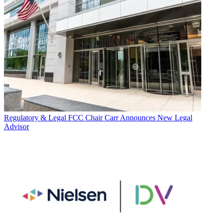
Regulatory & Legal
FCC Chair Carr Announces New Legal
Advisor