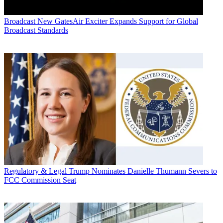
Broadcast
New GatesAir Exciter Expands Support for Global
Broadcast Standards
Regulatory & Legal
Trump Nominates Danielle Thumann Severs to
FCC Commission Seat