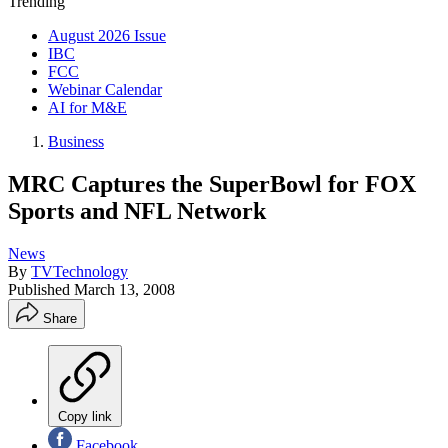
Trending
August 2026 Issue
IBC
FCC
Webinar Calendar
AI for M&E
Business
MRC Captures the SuperBowl for FOX
Sports and NFL Network
News
By
TVTechnology
Published
March 13, 2008
Share
Copy link
Facebook