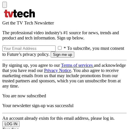
Get the TV Tech Newsletter
The professional video industry's #1 source for news, trends and
product and tech information. Sign up below.
* To subscribe, you must consent
to Future’s privacy policy.
By signing up, you agree to our
Terms of services
and acknowledge
that you have read our
Privacy Notice
. You also agree to receive
marketing emails from us that may include promotions from our
trusted partners and sponsors, which you can unsubscribe from at
any time.
You are now subscribed
Your newsletter sign-up was successful
An account already exists for this email address, please log in.