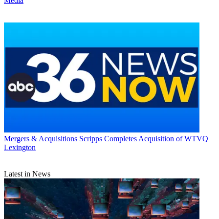
Media
Mergers & Acquisitions
Scripps Completes Acquisition of WTVQ
Lexington
Latest in News