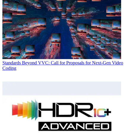
Standards
Beyond VVC: Call for Proposals for Next-Gen Video
Coding