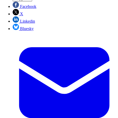
Facebook
X
Linkedin
Bluesky