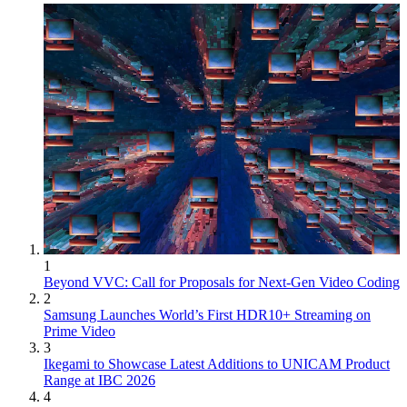
1
Beyond VVC: Call for Proposals for Next-Gen Video Coding
2
Samsung Launches World’s First HDR10+ Streaming on
Prime Video
3
Ikegami to Showcase Latest Additions to UNICAM Product
Range at IBC 2026
4