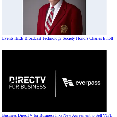
Events
IEEE Broadcast Technology Society Honors Charles Einolf
Business
DirecTV for Business Inks New Agreement to Sell ‘NFL