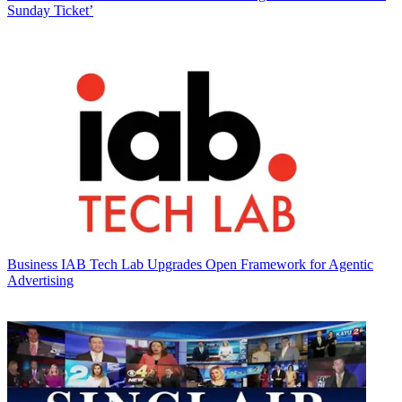
Sunday Ticket’
Business
IAB Tech Lab Upgrades Open Framework for Agentic
Advertising