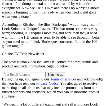
charcoal fire, dump mineral oil on it and stand by with a fire
extinguisher. Now we use a TINY and there's no worrying about
someone burning himself: It's ready when you need it and gone
when you're done."
According to Elizabeth, the film "Burlesque" was a heavy user of
Look Solutions' Unique2 hazers. "The bar room scene was very
hazy; shooting HD requires more fog and haze than they'd need
with film - the HD cameras seem to be able to see through it better
so you need more. I think 'Burlesque' consumed fluid in the 100-
gallon range."
Get the TV Tech Newsletter
The professional video industry's #1 source for news, trends and
product and tech information. Sign up below.
By signing up, you agree to our
Terms of services
and acknowledge
that you have read our
Privacy Notice
. You also agree to receive
marketing emails from us that may include promotions from our
trusted partners and sponsors, which you can unsubscribe from at
any time.
"We deal in a lot of different equipment and sell a lot more Look