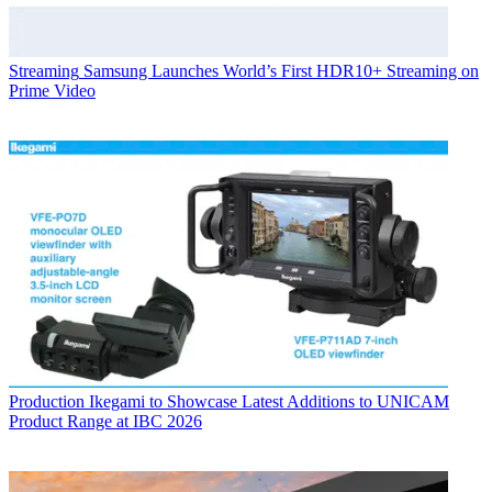
Streaming
Samsung Launches World’s First HDR10+ Streaming on
Prime Video
Production
Ikegami to Showcase Latest Additions to UNICAM
Product Range at IBC 2026