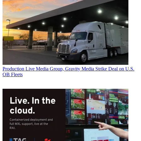
Production
Live Media Group, Gravity Media Strike Deal on U.S.
OB Fleets