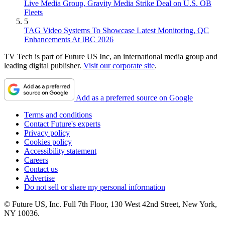
Live Media Group, Gravity Media Strike Deal on U.S. OB
Fleets
5
TAG Video Systems To Showcase Latest Monitoring, QC
Enhancements At IBC 2026
TV Tech is part of Future US Inc, an international media group and
leading digital publisher.
Visit our corporate site
.
Add as a preferred source on Google
Terms and conditions
Contact Future's experts
Privacy policy
Cookies policy
Accessibility statement
Careers
Contact us
Advertise
Do not sell or share my personal information
© Future US, Inc. Full 7th Floor, 130 West 42nd Street, New York,
NY 10036.