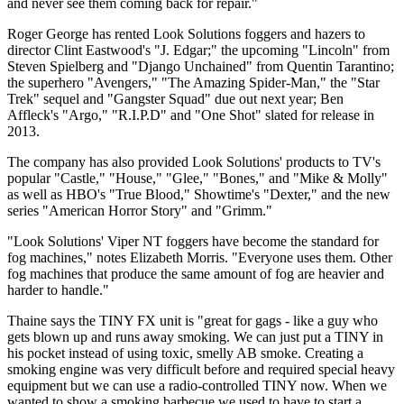
and never see them coming back for repair."
Roger George has rented Look Solutions foggers and hazers to
director Clint Eastwood's "J. Edgar;" the upcoming "Lincoln" from
Steven Spielberg and "Django Unchained" from Quentin Tarantino;
the superhero "Avengers," "The Amazing Spider-Man," the "Star
Trek" sequel and "Gangster Squad" due out next year; Ben
Affleck's "Argo," "R.I.P.D" and "One Shot" slated for release in
2013.
The company has also provided Look Solutions' products to TV's
popular "Castle," "House," "Glee," "Bones," and "Mike & Molly"
as well as HBO's "True Blood," Showtime's "Dexter," and the new
series "American Horror Story" and "Grimm."
"Look Solutions' Viper NT foggers have become the standard for
fog machines," notes Elizabeth Morris. "Everyone uses them. Other
fog machines that produce the same amount of fog are heavier and
harder to handle."
Thaine says the TINY FX unit is "great for gags - like a guy who
gets blown up and runs away smoking. We can just put a TINY in
his pocket instead of using toxic, smelly AB smoke. Creating a
smoking engine was very difficult before and required special heavy
equipment but we can use a radio-controlled TINY now. When we
wanted to show a smoking barbecue we used to have to start a