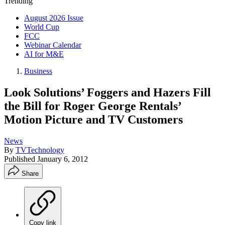
Trending
August 2026 Issue
World Cup
FCC
Webinar Calendar
AI for M&E
Business
Look Solutions’ Foggers and Hazers Fill
the Bill for Roger George Rentals’
Motion Picture and TV Customers
News
By
TVTechnology
Published
January 6, 2012
Share
Copy link