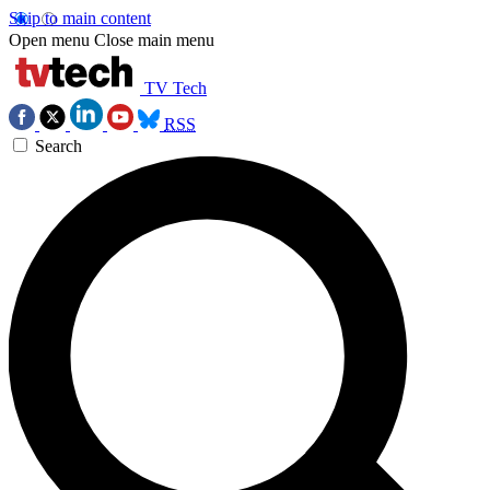
Skip to main content
Open menu
Close main menu
TV Tech
RSS
Search