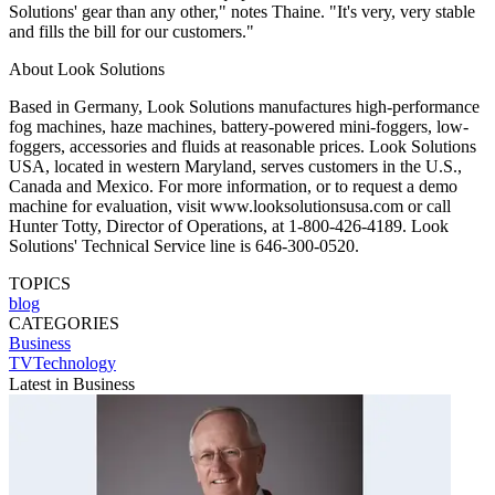
Solutions' gear than any other," notes Thaine. "It's very, very stable
and fills the bill for our customers."
About Look Solutions
Based in Germany, Look Solutions manufactures high-performance
fog machines, haze machines, battery-powered mini-foggers, low-
foggers, accessories and fluids at reasonable prices. Look Solutions
USA, located in western Maryland, serves customers in the U.S.,
Canada and Mexico. For more information, or to request a demo
machine for evaluation, visit www.looksolutionsusa.com or call
Hunter Totty, Director of Operations, at 1-800-426-4189. Look
Solutions' Technical Service line is 646-300-0520.
TOPICS
blog
CATEGORIES
Business
TVTechnology
Latest in Business