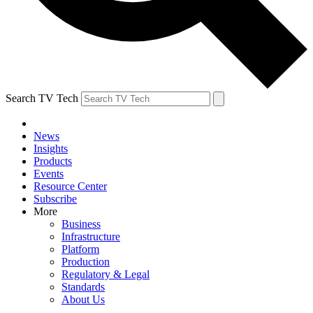
Search TV Tech
News
Insights
Products
Events
Resource Center
Subscribe
More
Business
Infrastructure
Platform
Production
Regulatory & Legal
Standards
About Us