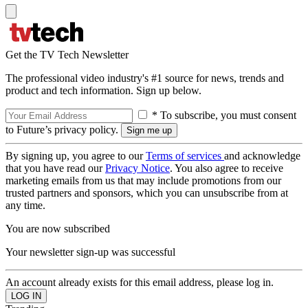
Get the TV Tech Newsletter
The professional video industry's #1 source for news, trends and
product and tech information. Sign up below.
* To subscribe, you must consent
to Future’s privacy policy.
By signing up, you agree to our
Terms of services
and acknowledge
that you have read our
Privacy Notice
. You also agree to receive
marketing emails from us that may include promotions from our
trusted partners and sponsors, which you can unsubscribe from at
any time.
You are now subscribed
Your newsletter sign-up was successful
An account already exists for this email address, please log in.