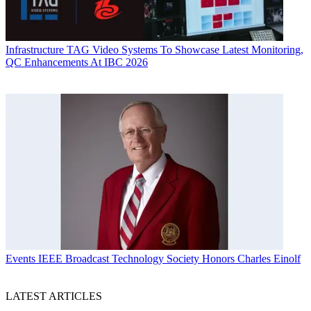
Infrastructure
TAG Video Systems To Showcase Latest Monitoring,
QC Enhancements At IBC 2026
Events
IEEE Broadcast Technology Society Honors Charles Einolf
LATEST ARTICLES