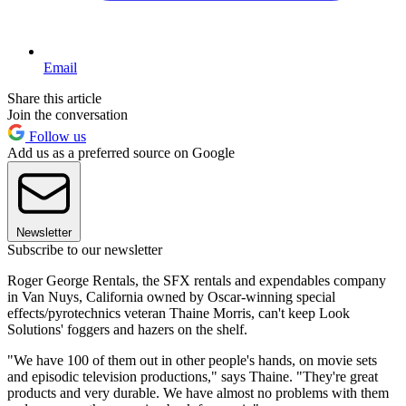
Email
Share this article
Join the conversation
Follow us
Add us as a preferred source on Google
Newsletter
Subscribe to our newsletter
Roger George Rentals, the SFX rentals and expendables company
in Van Nuys, California owned by Oscar-winning special
effects/pyrotechnics veteran Thaine Morris, can't keep Look
Solutions' foggers and hazers on the shelf.
"We have 100 of them out in other people's hands, on movie sets
and episodic television productions," says Thaine. "They're great
products and very durable. We have almost no problems with them