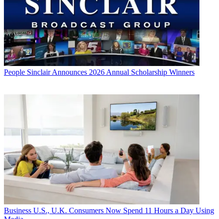
People
Sinclair Announces 2026 Annual Scholarship Winners
Business
U.S., U.K. Consumers Now Spend 11 Hours a Day Using