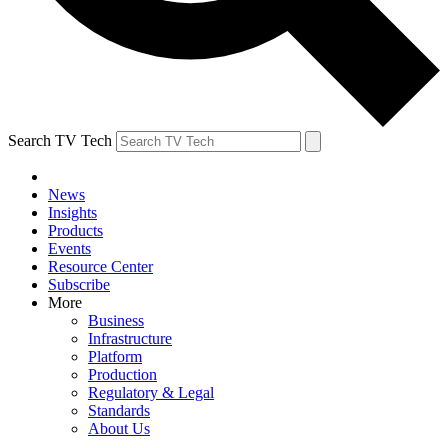
Search TV Tech
News
Insights
Products
Events
Resource Center
Subscribe
More
Business
Infrastructure
Platform
Production
Regulatory & Legal
Standards
About Us