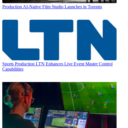
Production
AI-Native Film Studio Launches in Toronto
Sports Production
LTN Enhances Live Event Master Control
Capabilities