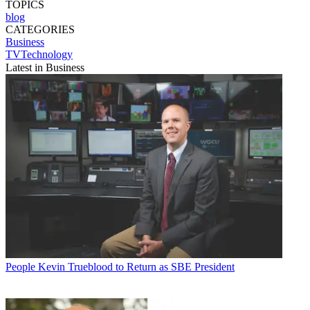
TOPICS
blog
CATEGORIES
Business
TVTechnology
Latest in Business
People
Kevin Trueblood to Return as SBE President