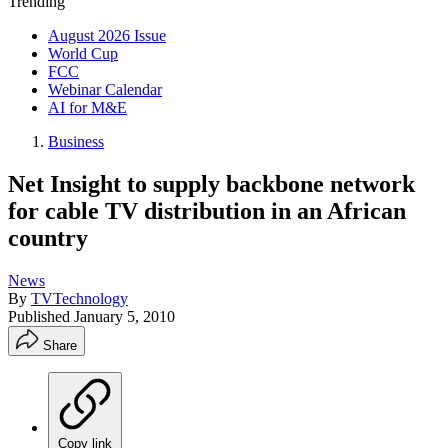
Trending
August 2026 Issue
World Cup
FCC
Webinar Calendar
AI for M&E
Business
Net Insight to supply backbone network
for cable TV distribution in an African
country
News
By
TVTechnology
Published
January 5, 2010
Share
Copy link