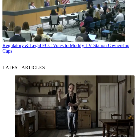
Regulatory & Legal
FCC Votes to Modify TV Station Ownership
Caps
LATEST ARTICLES