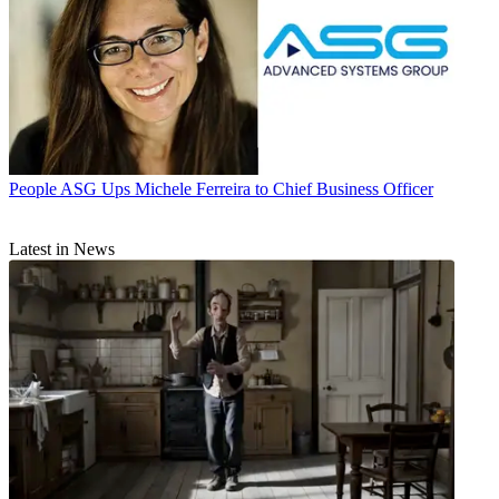
People
ASG Ups Michele Ferreira to Chief Business Officer
Latest in News