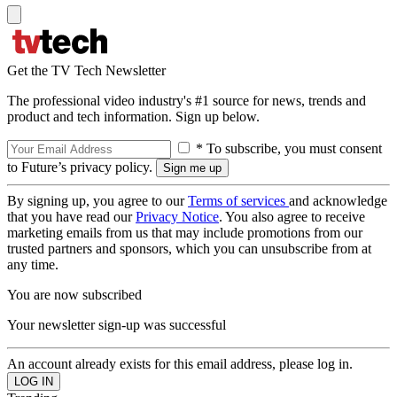
Get the TV Tech Newsletter
The professional video industry's #1 source for news, trends and
product and tech information. Sign up below.
* To subscribe, you must consent
to Future’s privacy policy.
By signing up, you agree to our
Terms of services
and acknowledge
that you have read our
Privacy Notice
. You also agree to receive
marketing emails from us that may include promotions from our
trusted partners and sponsors, which you can unsubscribe from at
any time.
You are now subscribed
Your newsletter sign-up was successful
An account already exists for this email address, please log in.