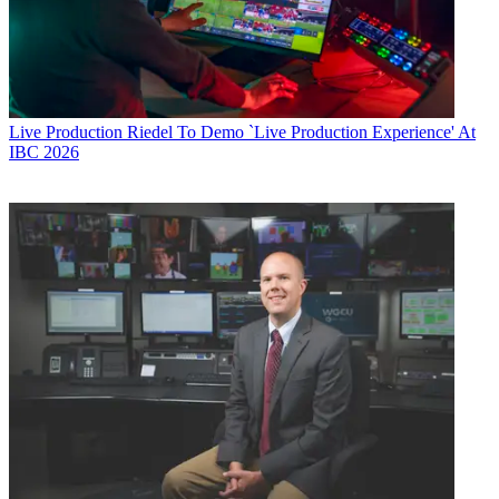
Live Production
Riedel To Demo `Live Production Experience' At
IBC 2026