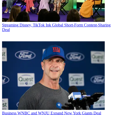
Streaming
Disney, TikTok Ink Global Short-Form Content-Sharing
Deal
Business
WNBC and WNJU Expand New York Giants Deal