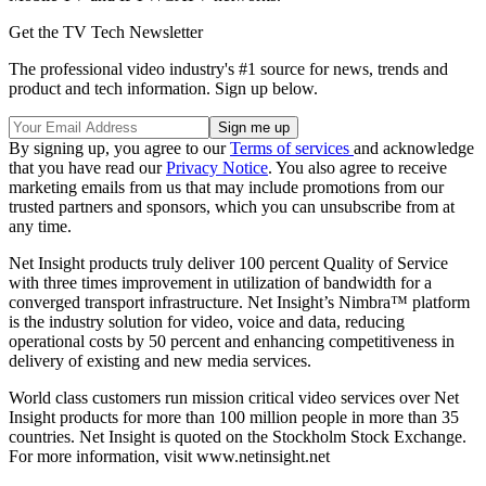
Get the TV Tech Newsletter
The professional video industry's #1 source for news, trends and
product and tech information. Sign up below.
By signing up, you agree to our
Terms of services
and acknowledge
that you have read our
Privacy Notice
. You also agree to receive
marketing emails from us that may include promotions from our
trusted partners and sponsors, which you can unsubscribe from at
any time.
Net Insight products truly deliver 100 percent Quality of Service
with three times improvement in utilization of bandwidth for a
converged transport infrastructure. Net Insight’s Nimbra™ platform
is the industry solution for video, voice and data, reducing
operational costs by 50 percent and enhancing competitiveness in
delivery of existing and new media services.
World class customers run mission critical video services over Net
Insight products for more than 100 million people in more than 35
countries. Net Insight is quoted on the Stockholm Stock Exchange.
For more information, visit www.netinsight.net