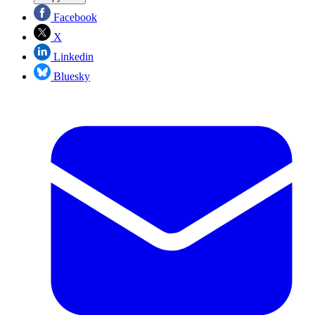
Facebook
X
Linkedin
Bluesky