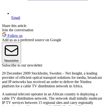
Email
Share this article
Join the conversation
Follow us
Add us as a preferred source on Google
Newsletter
Subscribe to our newsletter
29 December 2009 Stockholm, Sweden – Net Insight, a leading
provider of efficient optical transport solutions for media, broadcast
and IP networks has received an order to deliver the Nimbra
platform for a cable TV distribution network in Africa.
A national telecom operator in an African country is deploying a
cable TV distribution network. The network shall initially multicast
IP TV services between 15 regional sites and carry regionally