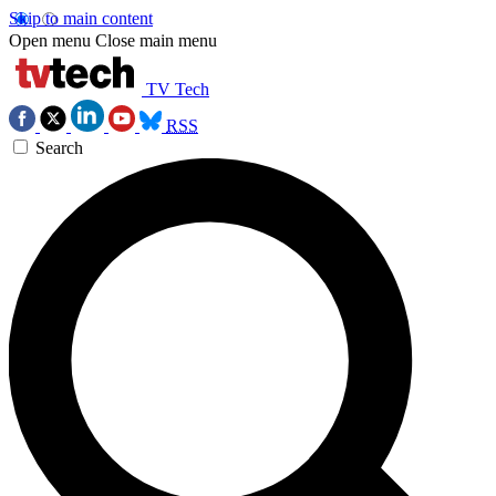
Skip to main content
Open menu
Close main menu
TV Tech
RSS
Search