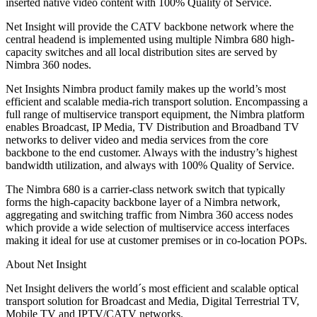
inserted native video content with 100% Quality of Service.
Net Insight will provide the CATV backbone network where the
central headend is implemented using multiple Nimbra 680 high-
capacity switches and all local distribution sites are served by
Nimbra 360 nodes.
Net Insights Nimbra product family makes up the world’s most
efficient and scalable media-rich transport solution. Encompassing a
full range of multiservice transport equipment, the Nimbra platform
enables Broadcast, IP Media, TV Distribution and Broadband TV
networks to deliver video and media services from the core
backbone to the end customer. Always with the industry’s highest
bandwidth utilization, and always with 100% Quality of Service.
The Nimbra 680 is a carrier-class network switch that typically
forms the high-capacity backbone layer of a Nimbra network,
aggregating and switching traffic from Nimbra 360 access nodes
which provide a wide selection of multiservice access interfaces
making it ideal for use at customer premises or in co-location POPs.
About Net Insight
Net Insight delivers the world´s most efficient and scalable optical
transport solution for Broadcast and Media, Digital Terrestrial TV,
Mobile TV and IPTV/CATV networks.