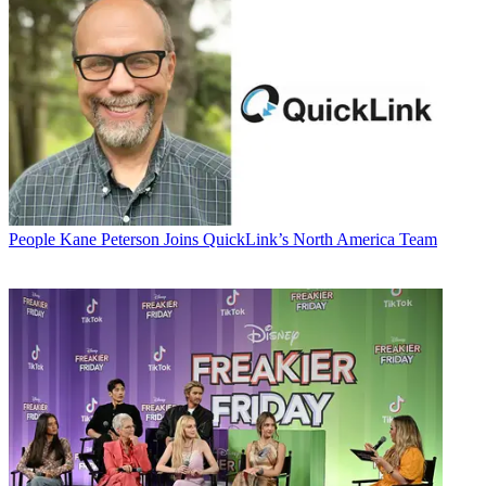
People
Kane Peterson Joins QuickLink’s North America Team