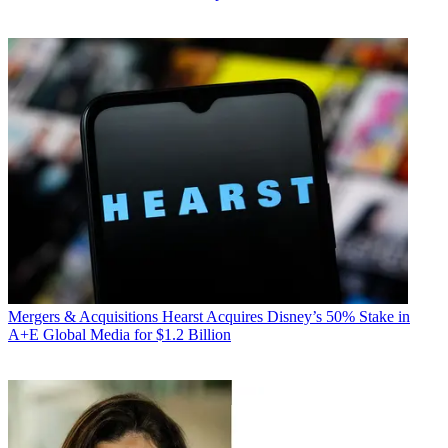
Mergers & Acquisitions
Hearst Acquires Disney’s 50% Stake in
A+E Global Media for $1.2 Billion