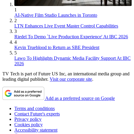
1
AI-Native Film Studio Launches in Toronto
2
LTN Enhances Live Event Master Control Capabilities
3
Riedel To Demo `Live Production Experience' At IBC 2026
4
Kevin Trueblood to Return as SBE President
5
Lawo To Highlights Dynamic Media Facility Support At IBC
2026
TV Tech is part of Future US Inc, an international media group and
leading digital publisher.
Visit our corporate site
.
Add as a preferred source on Google
Terms and conditions
Contact Future's experts
Privacy policy
Cookies policy
Accessibility statement