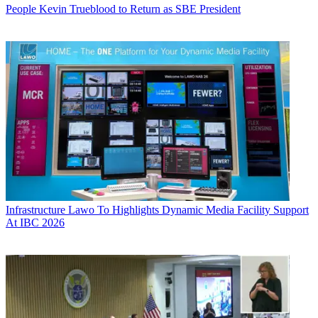
People
Kevin Trueblood to Return as SBE President
Infrastructure
Lawo To Highlights Dynamic Media Facility Support
At IBC 2026